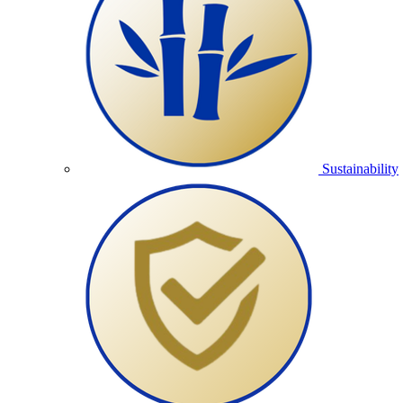
Sustainability