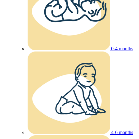
0-4 months
4-6 months