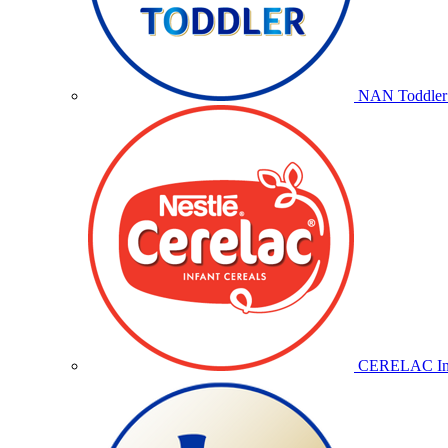
NAN Toddler 
CERELAC Inf