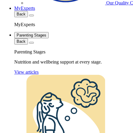
Our Quality 
MyExperts
Back
MyExperts
Parenting Stages
Back
Parenting Stages
Nutrition and wellbeing support at every stage.
View articles