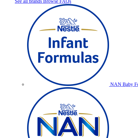
See all brands
Browse FAQs
NAN Baby Fo