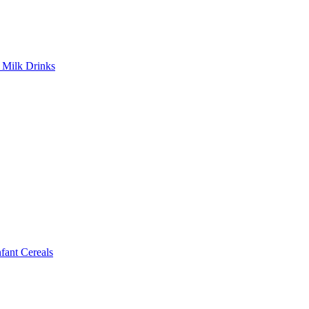
Milk Drinks
ant Cereals