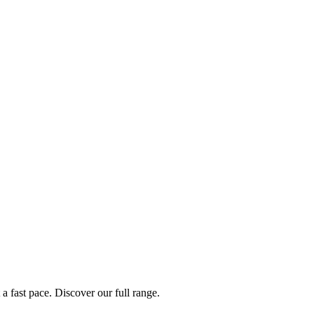
a fast pace. Discover our full range.