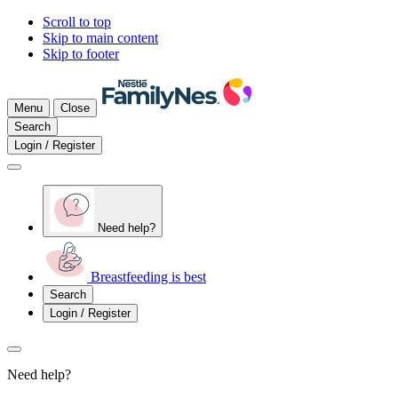
Scroll to top
Skip to main content
Skip to footer
Menu
Close
Search
Login / Register
Need help?
Breastfeeding is best
Search
Login / Register
Need help?