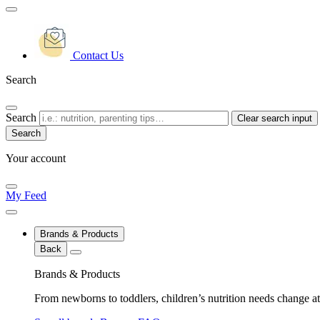
Contact Us
Search
Search
Clear search input
Your account
My Feed
Brands & Products
Back
Brands & Products
From newborns to toddlers, children’s nutrition needs change at 