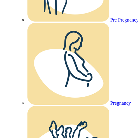
Pre Pregnanc
Pregnancy