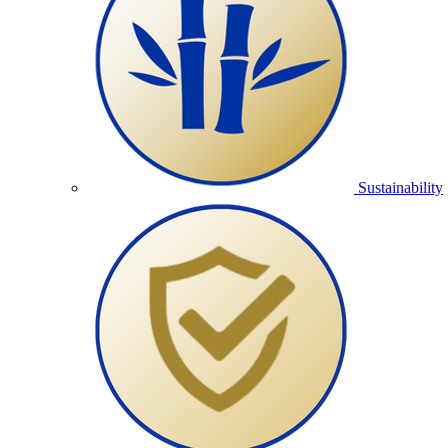
Sustainability