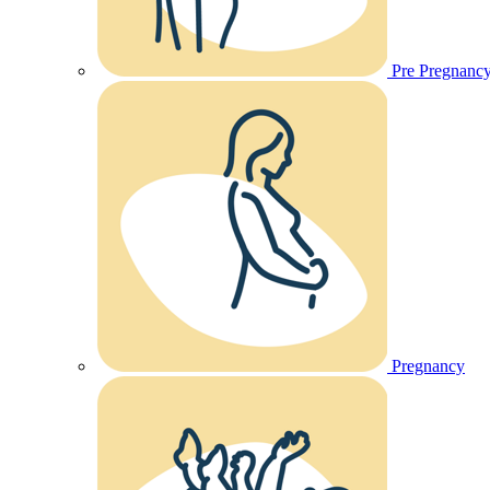
Pre Pregnanc
Pregnancy