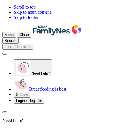
Scroll to top
Skip to main content
Skip to footer
Menu
Close
Search
Login / Register
Need help?
Breastfeeding is best
Search
Login / Register
Need help?