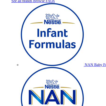
See all brands
Browse FAQs
NAN Baby Fo