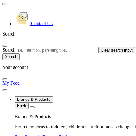
Contact Us
Search
Search
Clear search input
Your account
My Feed
Brands & Products
Back
Brands & Products
From newborns to toddlers, children’s nutrition needs change at 