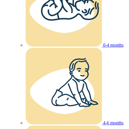
0-4 months
4-6 months