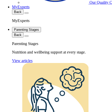
Our Quality 
MyExperts
Back
MyExperts
Parenting Stages
Back
Parenting Stages
Nutrition and wellbeing support at every stage.
View articles