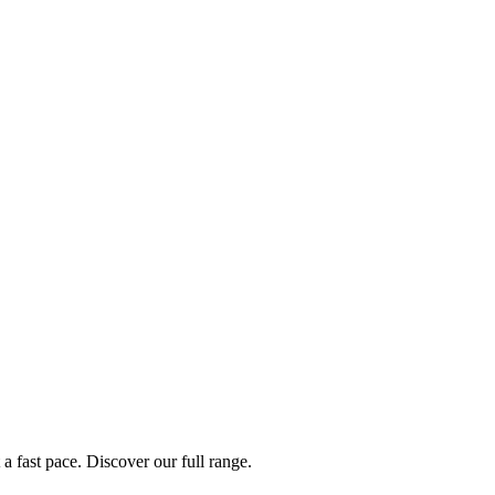
a fast pace. Discover our full range.