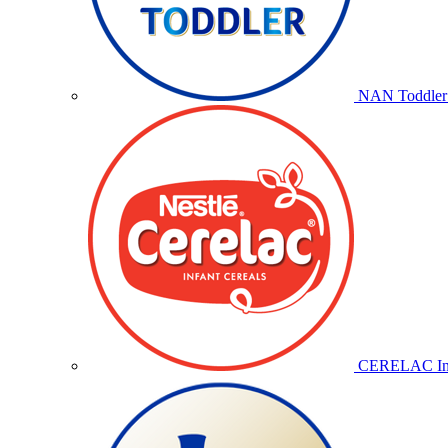
NAN Toddler 
CERELAC Inf