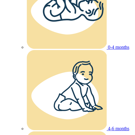
0-4 months
4-6 months