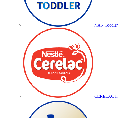
NAN Toddler 
CERELAC Inf