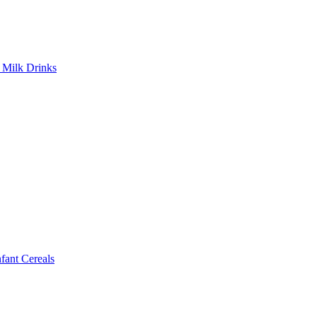
Milk Drinks
ant Cereals