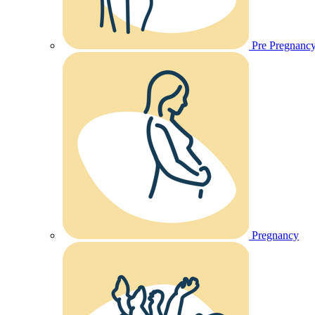
Pre Pregnanc
Pregnancy