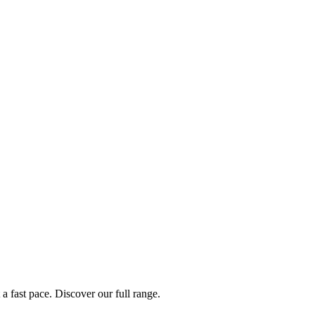
a fast pace. Discover our full range.