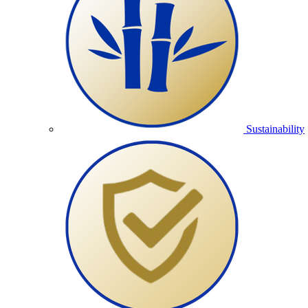
Sustainability