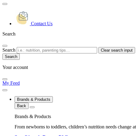
Contact Us
Search
Search
Clear search input
Your account
My Feed
Brands & Products
Back
Brands & Products
From newborns to toddlers, children’s nutrition needs change at 