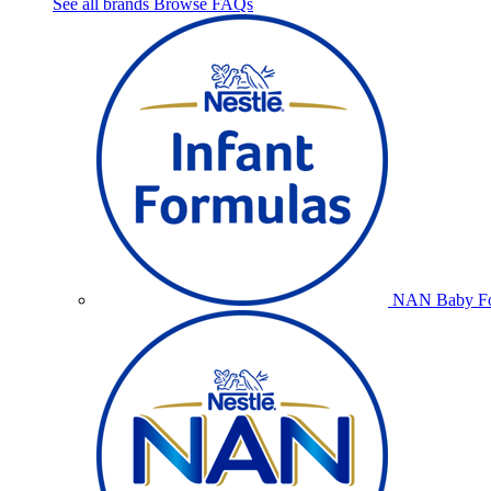
See all brands
Browse FAQs
NAN Baby Fo