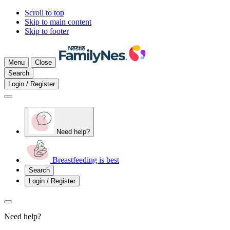
Scroll to top
Skip to main content
Skip to footer
Menu
Close
Search
Login / Register
Need help?
Breastfeeding is best
Search
Login / Register
Need help?