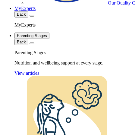
Our Quality 
MyExperts
Back
MyExperts
Parenting Stages
Back
Parenting Stages
Nutrition and wellbeing support at every stage.
View articles