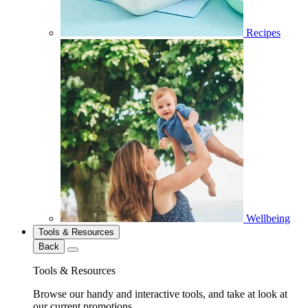
Recipes
Wellbeing
Tools & Resources
Back
Tools & Resources
Browse our handy and interactive tools, and take at look at
our current promotions.