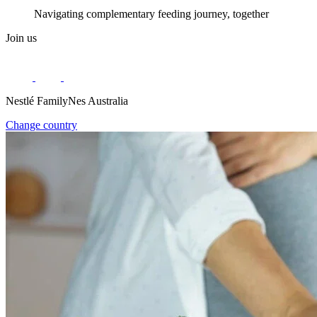
Navigating complementary feeding journey, together
Join us
Nestlé FamilyNes Australia
Change country