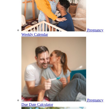
Pregnancy
Weekly Calendar
Pregnancy
Due Date Calculator