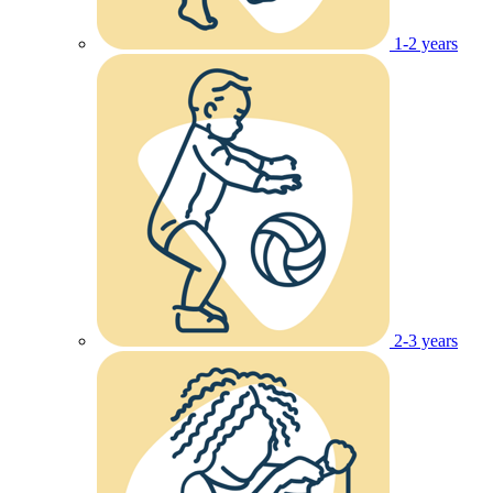
1-2 years
2-3 years