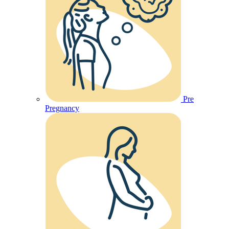
Pre
Pregnancy