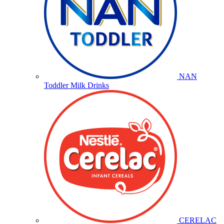
NAN
Toddler Milk Drinks
CERELAC