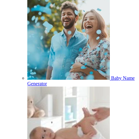
Baby Name
Generator