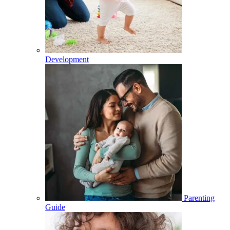
Development
Parenting
Guide