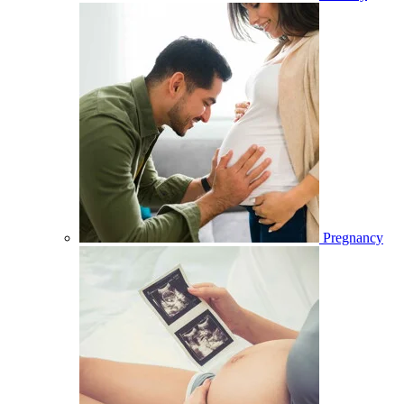
Pregnancy