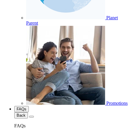
Planet
Parent
Promotions
FAQs
Back
FAQs