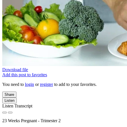
Download file
Add this post to favorites
You need to
login
or
register
to add to your favorites.
Share
Listen
Listen Transcript
23 Weeks Pregnant - Trimester 2