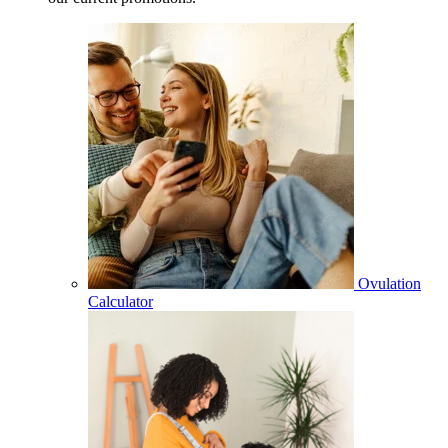
Ovulation
Calculator