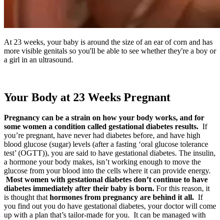
At 23 weeks, your baby is around the size of an ear of corn and has
more visible genitals so you'll be able to see whether they're a boy or
a girl in an ultrasound.
Your Body at 23 Weeks Pregnant
Pregnancy can be a strain on how your body works, and for
some women a condition called gestational diabetes results.
If
you’re pregnant, have never had diabetes before, and have high
blood glucose (sugar) levels (after a fasting ‘oral glucose tolerance
test’ (OGTT)), you are said to have gestational diabetes. The insulin,
a hormone your body makes, isn’t working enough to move the
glucose from your blood into the cells where it can provide energy.
Most women with gestational diabetes don’t continue to have
diabetes immediately after their baby is born.
For this reason, it
is thought that
hormones from pregnancy are behind it all.
If
you find out you do have gestational diabetes, your doctor will come
up with a plan that’s tailor-made for you. It can be managed with