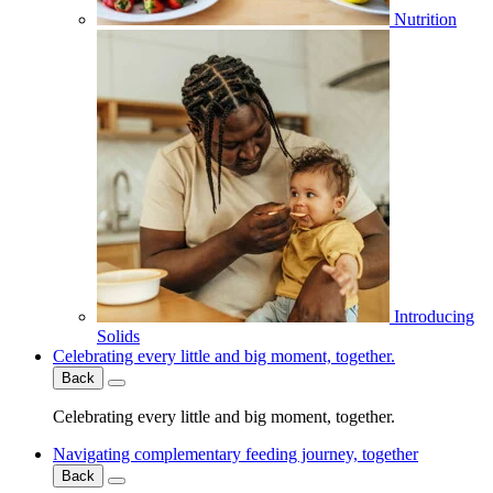
Nutrition
Introducing
Solids
Celebrating every little and big moment, together.
Back
Celebrating every little and big moment, together.
Navigating complementary feeding journey, together
Back