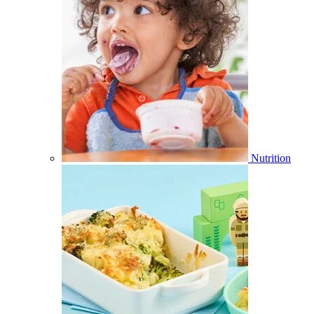
Nutrition