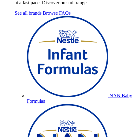
at a fast pace. Discover our full range.
See all brands
Browse FAQs
NAN Baby
Formulas