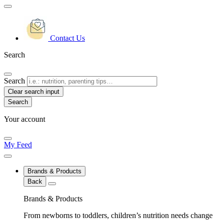
Contact Us
Search
Search
Clear search input
Your account
My Feed
Brands & Products
Back
Brands & Products
From newborns to toddlers, children’s nutrition needs change