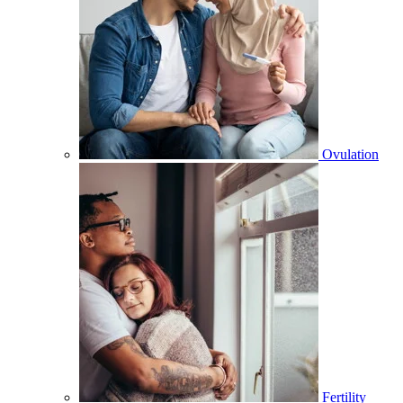
Ovulation
Fertility