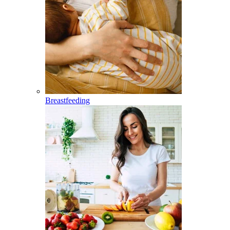
Breastfeeding