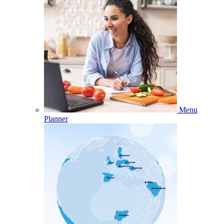
Menu
Planner