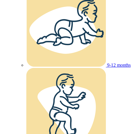
9-12 months