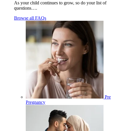
As your child continues to grow, so do your list of
questions….
Browse all FAQs
Pre
Pregnancy