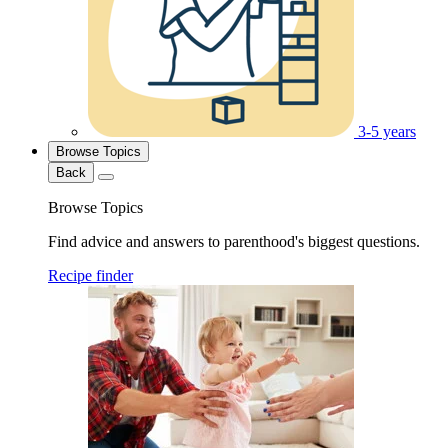
3-5 years
Browse Topics
Back
Browse Topics
Find advice and answers to parenthood's biggest questions.
Recipe finder