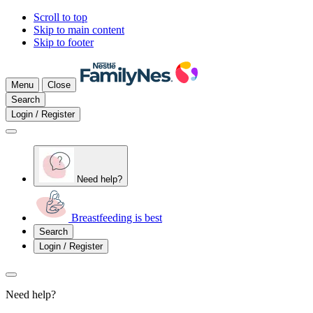
Scroll to top
Skip to main content
Skip to footer
Menu
Close
Search
Login / Register
Need help?
Breastfeeding is best
Search
Login / Register
Need help?