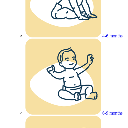
4-6 months
6-9 months