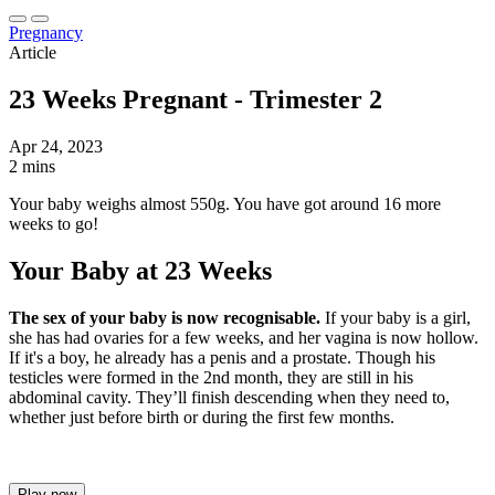
Pregnancy
Article
23 Weeks Pregnant - Trimester 2
Apr 24, 2023
2 mins
Your baby weighs almost 550g. You have got around 16 more
weeks to go!
Your Baby at 23 Weeks
The sex of your baby is now recognisable.
If your baby is a girl,
she has had ovaries for a few weeks, and her vagina is now hollow.
If it's a boy, he already has a penis and a prostate. Though his
testicles were formed in the 2nd month, they are still in his
abdominal cavity. They’ll finish descending when they need to,
whether just before birth or during the first few months.
Play now