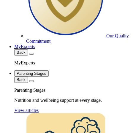
Our Quality
Commitment
MyExperts
Back
MyExperts
Parenting Stages
Back
Parenting Stages
Nutrition and wellbeing support at every stage.
View articles