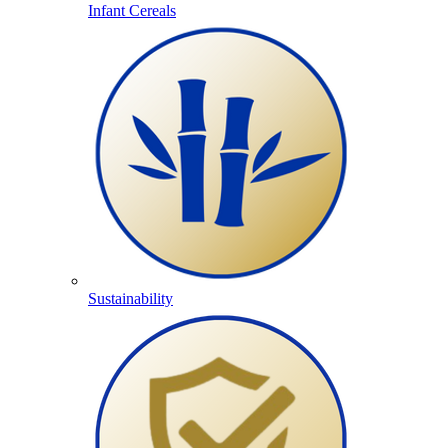
Infant Cereals
Sustainability