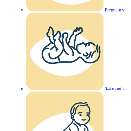
Pregnancy
0-4 months