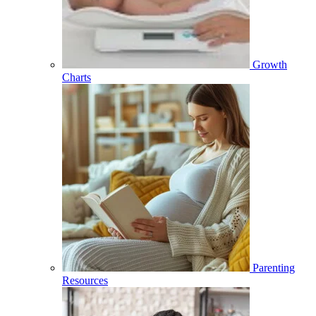
Growth
Charts
Parenting
Resources