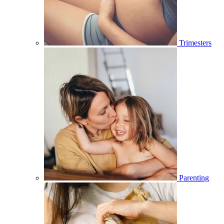
Trimesters
Parenting