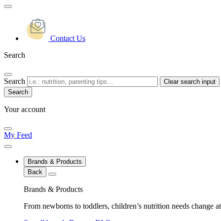
Contact Us
Search
Search
Clear search input
Your account
My Feed
Brands & Products
Back
Brands & Products
From newborns to toddlers, children’s nutrition needs change at 