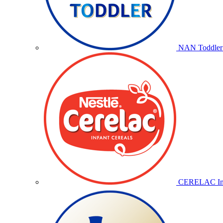
NAN Toddler 
CERELAC Inf