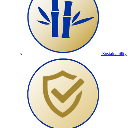
Sustainability