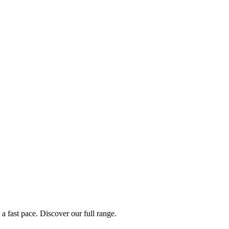
a fast pace. Discover our full range.