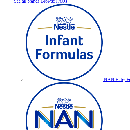
See all brands
Browse FAQs
NAN Baby Fo