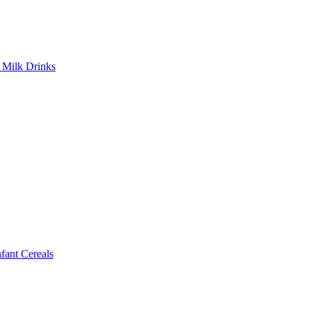
Milk Drinks
ant Cereals