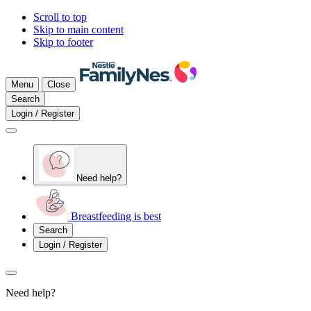
Scroll to top
Skip to main content
Skip to footer
Menu
Close
Search
Login / Register
Need help?
Breastfeeding is best
Search
Login / Register
Need help?