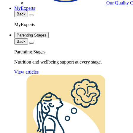
Our Quality 
MyExperts
Back
MyExperts
Parenting Stages
Back
Parenting Stages
Nutrition and wellbeing support at every stage.
View articles