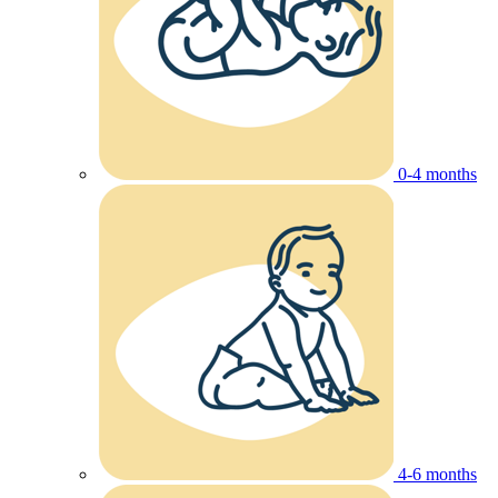
0-4 months
4-6 months