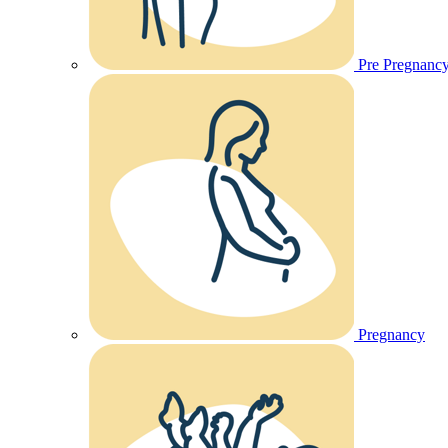
Pre Pregnanc
Pregnancy