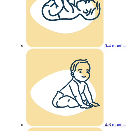
0-4 months
4-6 months