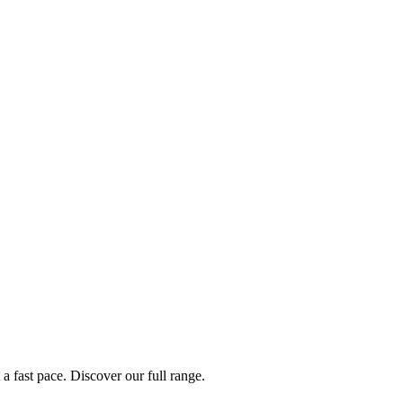
a fast pace. Discover our full range.