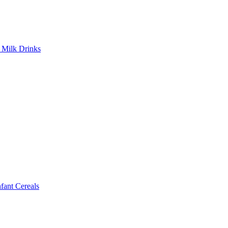
Milk Drinks
ant Cereals