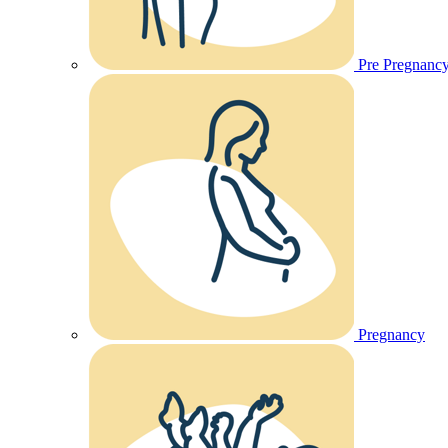
Pre Pregnanc
Pregnancy