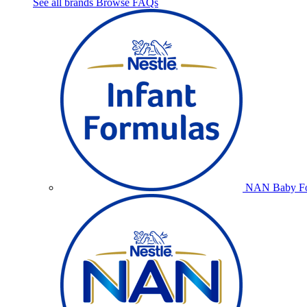
See all brands
Browse FAQs
NAN Baby Fo