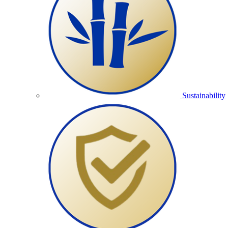
Sustainability