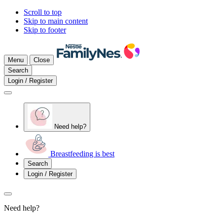
Scroll to top
Skip to main content
Skip to footer
Menu
Close
Search
Login / Register
Need help?
Breastfeeding is best
Search
Login / Register
Need help?