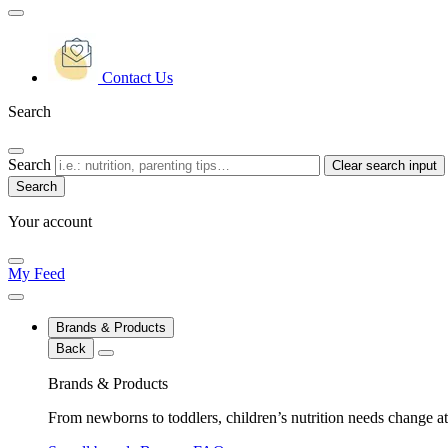
Contact Us
Search
Search
Clear search input
Your account
My Feed
Brands & Products
Back
Brands & Products
From newborns to toddlers, children’s nutrition needs change at 