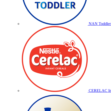
NAN Toddler 
CERELAC Inf