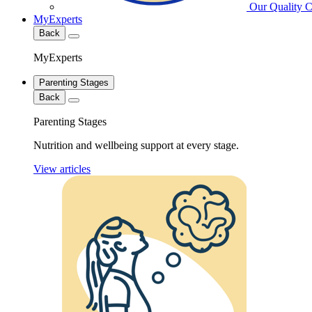
Our Quality 
MyExperts
Back
MyExperts
Parenting Stages
Back
Parenting Stages
Nutrition and wellbeing support at every stage.
View articles