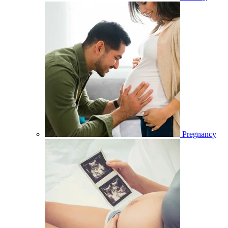
Pregnancy