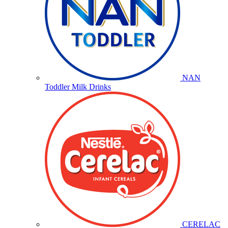
NAN
Toddler Milk Drinks
CERELAC