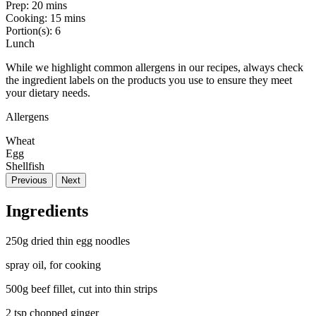
Prep:
20 mins
Cooking:
15 mins
Portion(s):
6
Lunch
While we highlight common allergens in our recipes, always check
the ingredient labels on the products you use to ensure they meet
your dietary needs.
Allergens
Wheat
Egg
Shellfish
Previous
Next
Ingredients
250g dried thin egg noodles
spray oil, for cooking
500g beef fillet, cut into thin strips
2 tsp chopped ginger