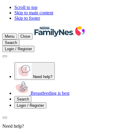
Scroll to top
Skip to main content
Skip to footer
Menu
Close
Search
Login / Register
Need help?
Breastfeeding is best
Search
Login / Register
Need help?