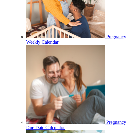
Pregnancy
Weekly Calendar
Pregnancy
Due Date Calculator