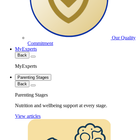
Our Quality
Commitment
MyExperts
Back
MyExperts
Parenting Stages
Back
Parenting Stages
Nutrition and wellbeing support at every stage.
View articles