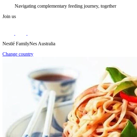
Navigating complementary feeding journey, together
Join us
Nestlé FamilyNes Australia
Change country