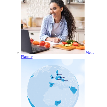
Menu
Planner