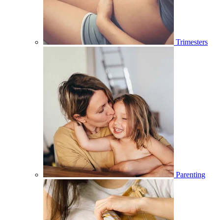
Trimesters
Parenting