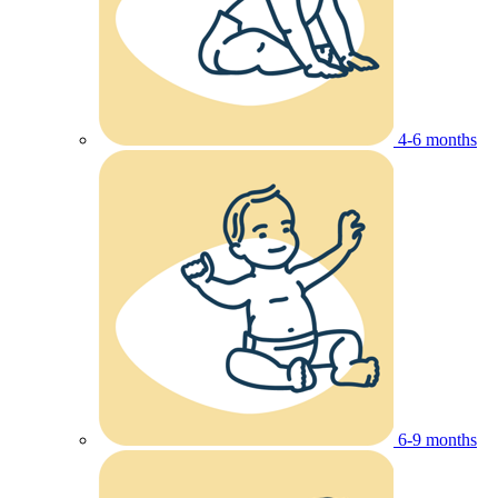
4-6 months
6-9 months