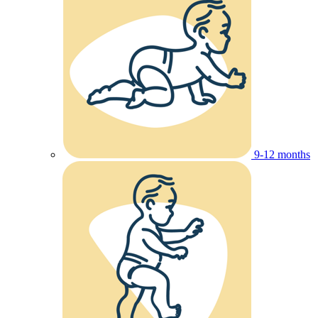
9-12 months