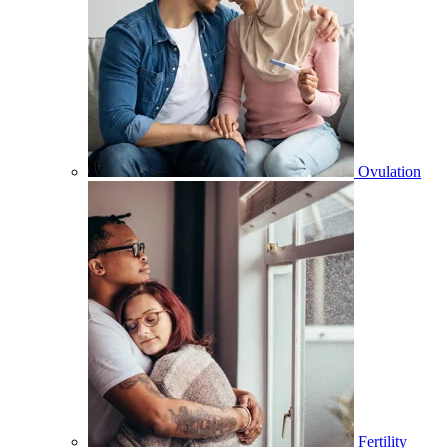
Ovulation
Fertility