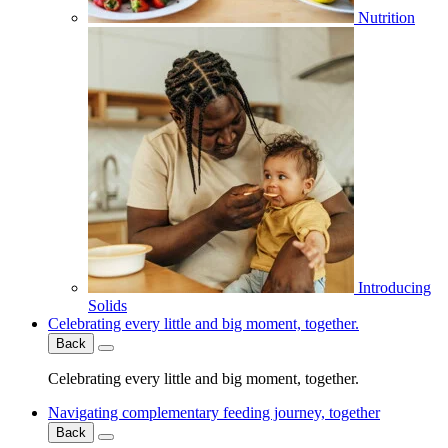
Nutrition
Introducing
Solids
Celebrating every little and big moment, together.
Back
Celebrating every little and big moment, together.
Navigating complementary feeding journey, together
Back