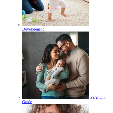
Development
Parenting
Guide