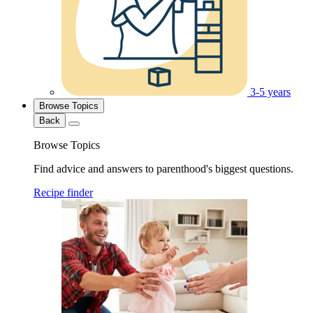
3-5 years
Browse Topics
Back
Browse Topics
Find advice and answers to parenthood's biggest questions.
Recipe finder