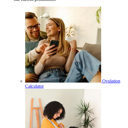
Ovulation
Calculator