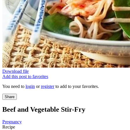
Download file
Add this post to favorites
You need to
login
or
register
to add to your favorites.
Share
Beef and Vegetable Stir-Fry
Pregnancy
Recipe