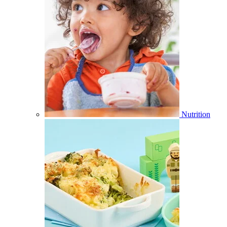
Nutrition