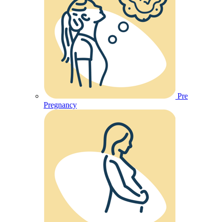
Pre
Pregnancy