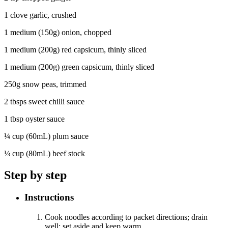
1 clove garlic, crushed
1 medium (150g) onion, chopped
1 medium (200g) red capsicum, thinly sliced
1 medium (200g) green capsicum, thinly sliced
250g snow peas, trimmed
2 tbsps sweet chilli sauce
1 tbsp oyster sauce
¼ cup (60mL) plum sauce
⅓ cup (80mL) beef stock
Step by step
Instructions
Cook noodles according to packet directions; drain
well; set aside and keep warm
.