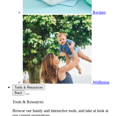
Recipes
Wellbeing
Tools & Resources
Back
Tools & Resources
Browse our handy and interactive tools, and take at look at
our current promotions.