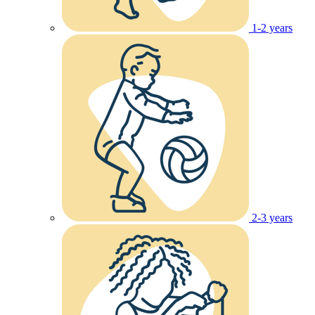
1-2 years
2-3 years