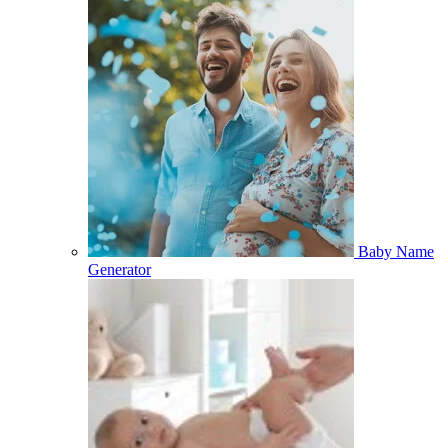
Baby Name
Generator