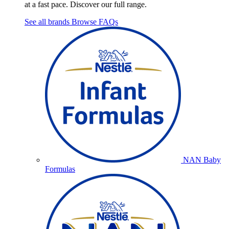
at a fast pace. Discover our full range.
See all brands
Browse FAQs
NAN Baby
Formulas