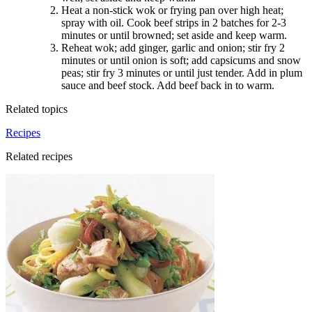
Heat a non-stick wok or frying pan over high heat;
spray with oil. Cook beef strips in 2 batches for 2-3
minutes or until browned; set aside and keep warm
.
Reheat wok; add ginger, garlic and onion; stir fry 2
minutes or until onion is soft; add capsicums and snow
peas; stir fry 3 minutes or until just tender. Add in plum
sauce and beef stock. Add beef back in to warm.
Related topics
Recipes
Related recipes