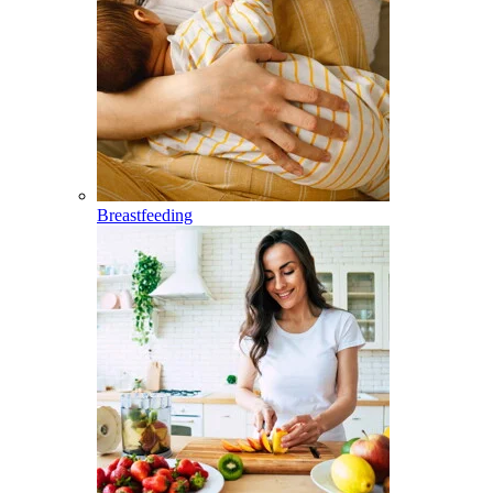
Breastfeeding