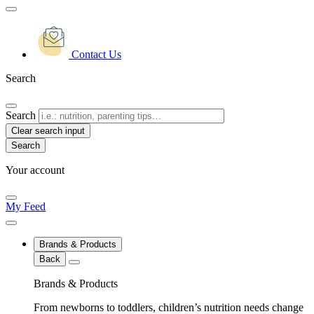
Contact Us
Search
Search
Clear search input
Your account
My Feed
Brands & Products
Back
Brands & Products
From newborns to toddlers, children’s nutrition needs change