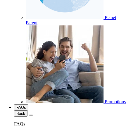
Planet
Parent
Promotions
FAQs
Back
FAQs