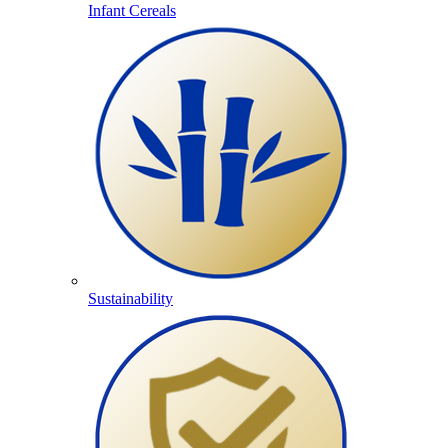
Infant Cereals
Sustainability