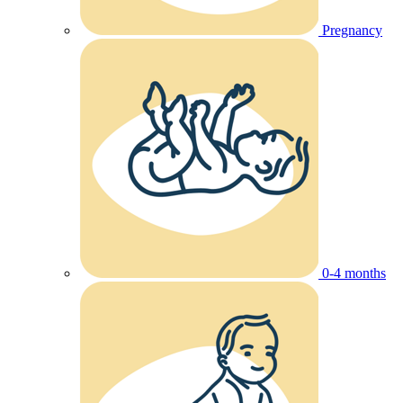
Pregnancy
0-4 months