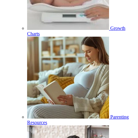
Growth
Charts
Parenting
Resources