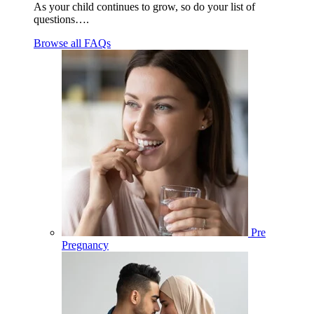
As your child continues to grow, so do your list of
questions….
Browse all FAQs
Pre
Pregnancy