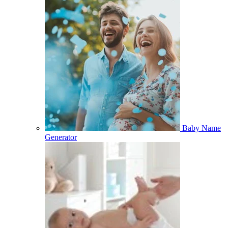
Baby Name
Generator