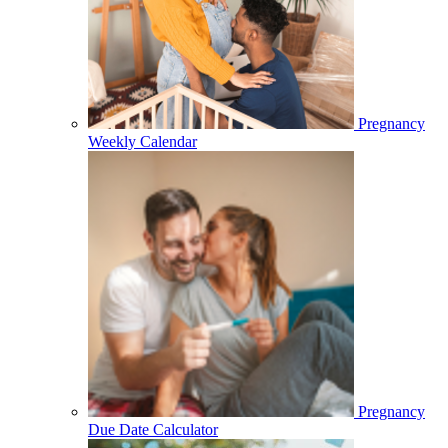
Pregnancy
Weekly Calendar
Pregnancy
Due Date Calculator