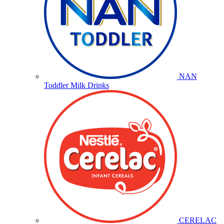
NAN
Toddler Milk Drinks
CERELAC