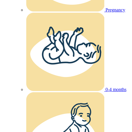
Pregnancy
0-4 months