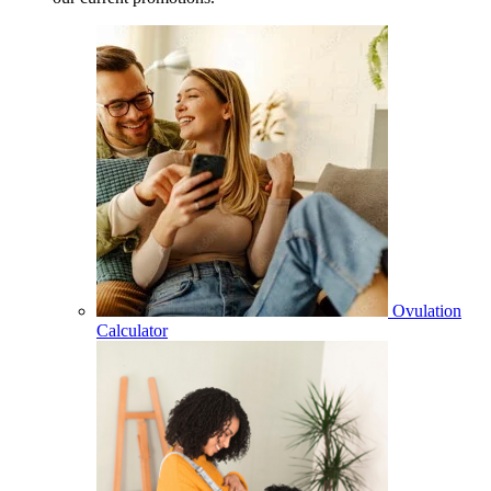
Ovulation
Calculator