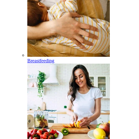
Breastfeeding