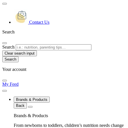
Contact Us
Search
Search
Clear search input
Your account
My Feed
Brands & Products
Back
Brands & Products
From newborns to toddlers, children’s nutrition needs change