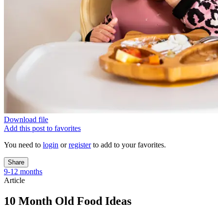
Download file
Add this post to favorites
You need to
login
or
register
to add to your favorites.
Share
9-12 months
Article
10 Month Old Food Ideas