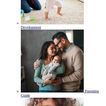
Development
Parenting
Guide