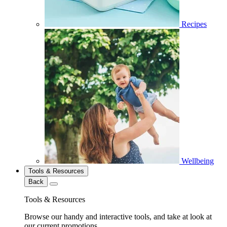
Recipes
Wellbeing
Tools & Resources
Back
Tools & Resources
Browse our handy and interactive tools, and take at look at
our current promotions.