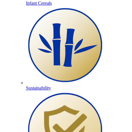
Infant Cereals
Sustainability