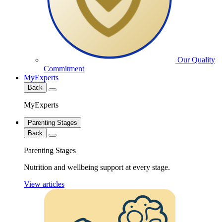
Our Quality
Commitment
MyExperts
Back
MyExperts
Parenting Stages
Back
Parenting Stages
Nutrition and wellbeing support at every stage.
View articles