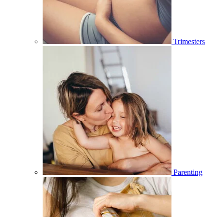
Trimesters
Parenting