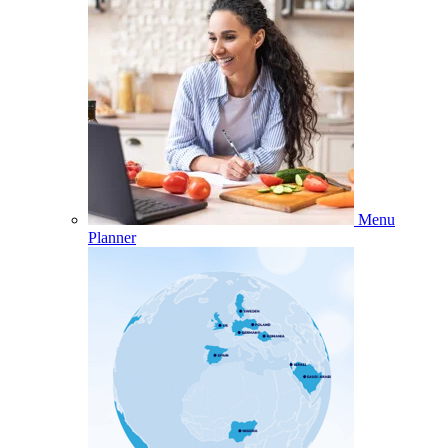
Menu
Planner