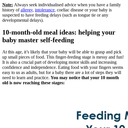
Note:
Always seek individualised advice when you have a family
history of
allergy
,
intolerance
, coeliac disease or your baby is
suspected to have feeding delays (such as tongue tie or any
developmental delays).
10-month-old meal ideas: helping your
baby master self-feeding
At this age, it’s likely that your baby will be able to grasp and pick
up small pieces of food. This finger-feeding stage is messy and fun!
It is also a crucial part of developing motor skills and increasing
confidence and independence. Eating food with your fingers seems
easy to us as adults, but for a baby there are a lot of steps they will
need to learn and practice.
You may notice that your 10 month
old is now reaching these stages: