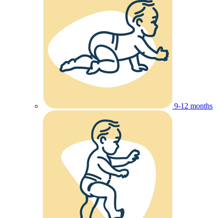
9-12 months