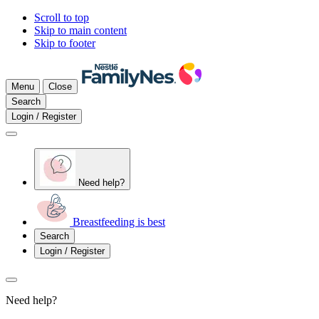
Scroll to top
Skip to main content
Skip to footer
Menu
Close
Search
Login / Register
Need help?
Breastfeeding is best
Search
Login / Register
Need help?