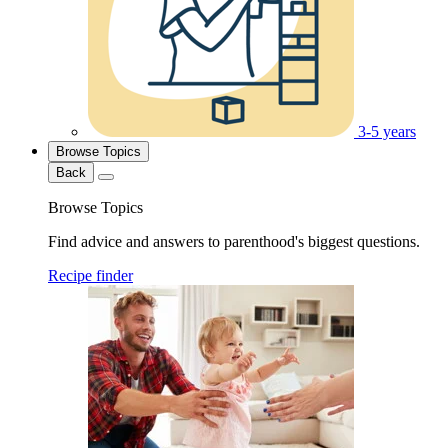
3-5 years
Browse Topics
Back
Browse Topics
Find advice and answers to parenthood's biggest questions.
Recipe finder