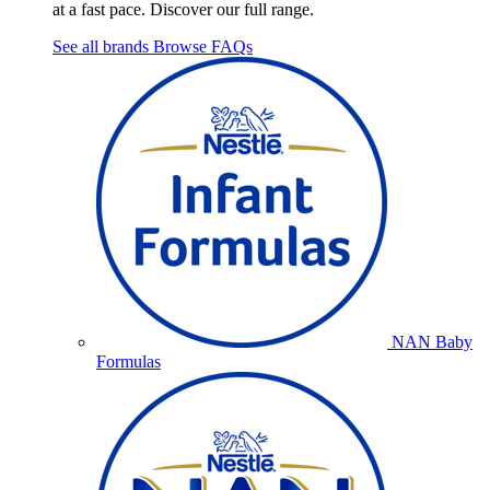
at a fast pace. Discover our full range.
See all brands
Browse FAQs
NAN Baby
Formulas