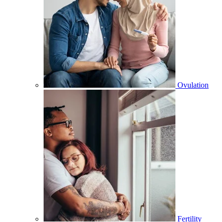
Ovulation
Fertility