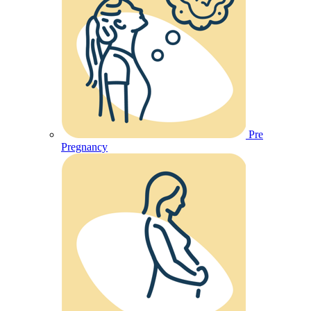
Pre
Pregnancy