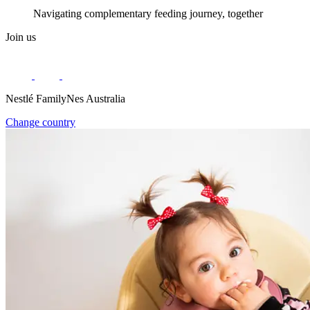
Navigating complementary feeding journey, together
Join us
Nestlé FamilyNes Australia
Change country