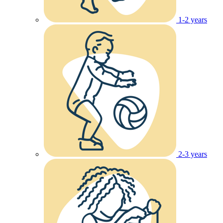
1-2 years
2-3 years