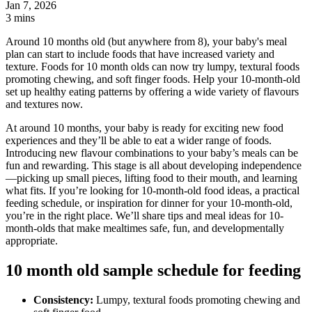
Jan 7, 2026
3 mins
Around 10 months old (but anywhere from 8), your baby's meal
plan can start to include foods that have increased variety and
texture. Foods for 10 month olds can now try lumpy, textural foods
promoting chewing, and soft finger foods. Help your 10-month-old
set up healthy eating patterns by offering a wide variety of flavours
and textures now.
At around 10 months, your baby is ready for exciting new food
experiences and they’ll be able to eat a wider range of foods.
Introducing new flavour combinations to your baby’s meals can be
fun and rewarding. This stage is all about developing independence
—picking up small pieces, lifting food to their mouth, and learning
what fits. If you’re looking for 10-month-old food ideas, a practical
feeding schedule, or inspiration for dinner for your 10-month-old,
you’re in the right place. We’ll share tips and meal ideas for 10-
month-olds that make mealtimes safe, fun, and developmentally
appropriate.
10 month old sample schedule for feeding
Consistency:
Lumpy, textural foods promoting chewing and