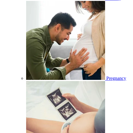
Pregnancy