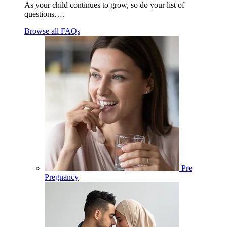
As your child continues to grow, so do your list of
questions….
Browse all FAQs
Pre
Pregnancy