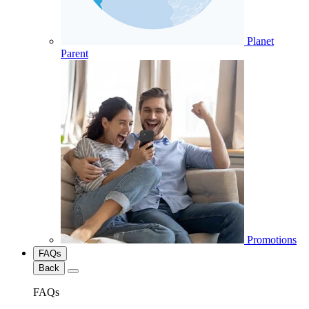
Planet
Parent
Promotions
FAQs
Back
FAQs