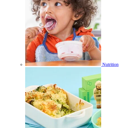
Nutrition