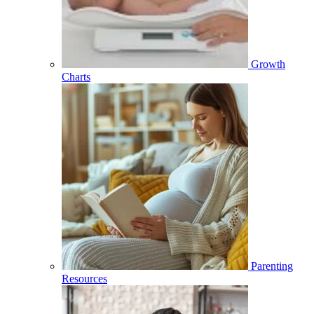
Growth
Charts
Parenting
Resources