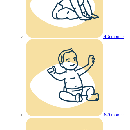
4-6 months
6-9 months