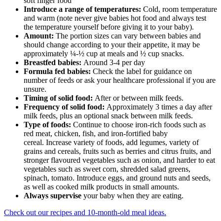
soft finger food
Introduce a range of temperatures:
Cold, room temperature
and warm (note never give babies hot food and always test
the temperature yourself before giving it to your baby).
Amount:
The portion sizes can vary between babies and
should change according to your their appetite, it may be
approximately ¼-½ cup at meals and ½ cup snacks.
Breastfed babies:
Around 3-4 per day
Formula fed babies:
Check the label for guidance on
number of feeds or ask your healthcare professional if you are
unsure.
Timing of solid food:
After or between milk feeds.
Frequency of solid food:
Approximately 3 times a day after
milk feeds, plus an optional snack between milk feeds.
Type of foods:
Continue to choose iron-rich foods such as
red meat, chicken, fish, and iron-fortified baby
cereal.
Increase variety of foods, add legumes, variety of
grains and cereals, fruits such as berries and citrus fruits, and
stronger flavoured vegetables such as onion, and harder to eat
vegetables such as sweet corn, shredded salad greens,
spinach, tomato. Introduce eggs, and ground nuts and seeds,
as well as cooked milk products in small amounts.
Always supervise
your baby when they are eating.
Check out our recipes and 10-month-old meal ideas.