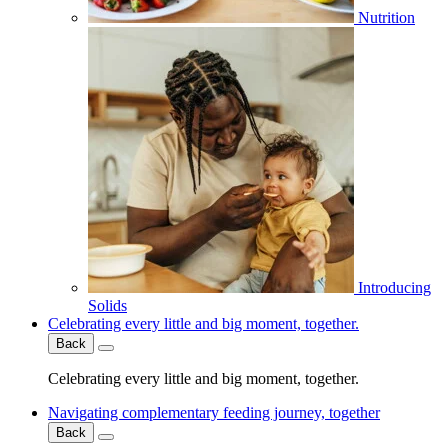
Nutrition
Introducing
Solids
Celebrating every little and big moment, together.
Back
Celebrating every little and big moment, together.
Navigating complementary feeding journey, together
Back