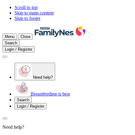
Scroll to top
Skip to main content
Skip to footer
Menu
Close
Search
Login / Register
Need help?
Breastfeeding is best
Search
Login / Register
Need help?