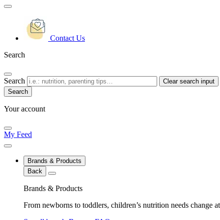
Contact Us
Search
Search
Clear search input
Your account
My Feed
Brands & Products
Back
Brands & Products
From newborns to toddlers, children’s nutrition needs change at 