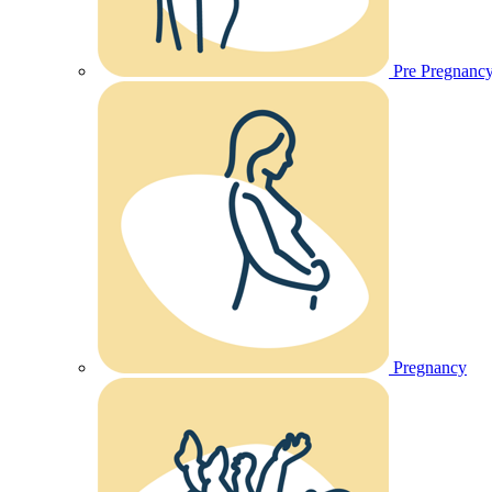
Pre Pregnanc
Pregnancy