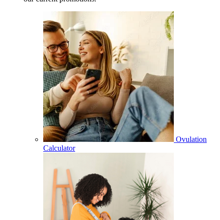
Ovulation
Calculator