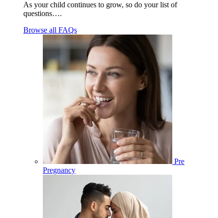
As your child continues to grow, so do your list of
questions….
Browse all FAQs
Pre
Pregnancy