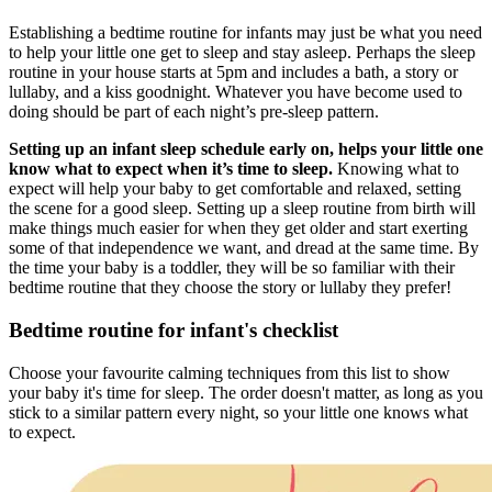
Establishing a bedtime routine for infants may just be what you need
to help your little one get to sleep and stay asleep. Perhaps the sleep
routine in your house starts at 5pm and includes a bath, a story or
lullaby, and a kiss goodnight. Whatever you have become used to
doing should be part of each night’s pre-sleep pattern.
Setting up an infant sleep schedule early on, helps your little one
know what to expect when it’s time to sleep.
Knowing what to
expect will help your baby to get comfortable and relaxed, setting
the scene for a good sleep. Setting up a sleep routine from birth will
make things much easier for when they get older and start exerting
some of that independence we want, and dread at the same time. By
the time your baby is a toddler, they will be so familiar with their
bedtime routine that they choose the story or lullaby they prefer!
Bedtime routine for infant's checklist
Choose your favourite calming techniques from this list to show
your baby it's time for sleep. The order doesn't matter, as long as you
stick to a similar pattern every night, so your little one knows what
to expect.