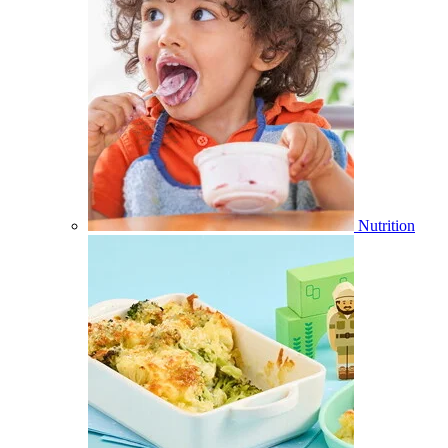
Nutrition