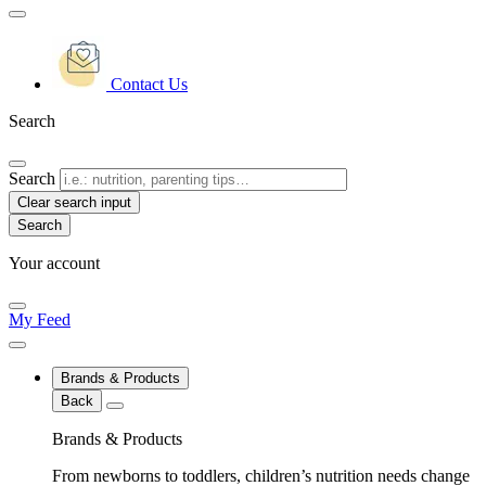
Contact Us
Search
Search
Clear search input
Your account
My Feed
Brands & Products
Back
Brands & Products
From newborns to toddlers, children’s nutrition needs change