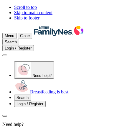
Scroll to top
Skip to main content
Skip to footer
Menu
Close
Search
Login / Register
Need help?
Breastfeeding is best
Search
Login / Register
Need help?