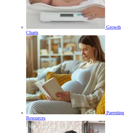
Growth
Charts
Parenting
Resources