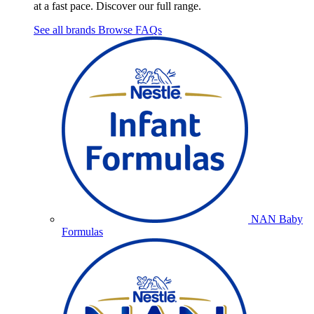
at a fast pace. Discover our full range.
See all brands
Browse FAQs
NAN Baby
Formulas