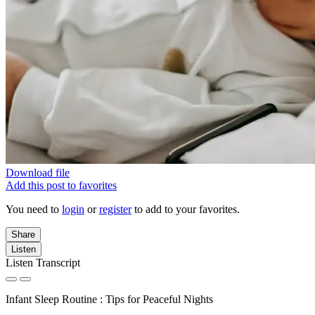
Download file
Add this post to favorites
You need to
login
or
register
to add to your favorites.
Share
Listen
Listen Transcript
Infant Sleep Routine : Tips for Peaceful Nights