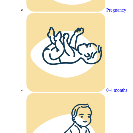
Pregnancy
0-4 months