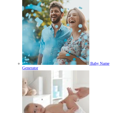
Baby Name
Generator