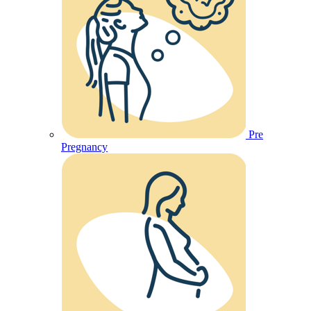
Pre
Pregnancy