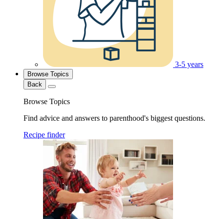
3-5 years
Browse Topics
Back
Browse Topics
Find advice and answers to parenthood's biggest questions.
Recipe finder