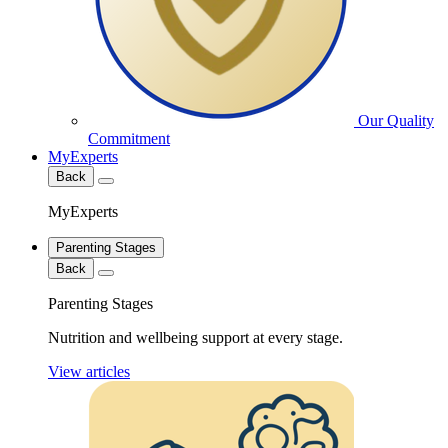
Our Quality
Commitment
MyExperts
Back
MyExperts
Parenting Stages
Back
Parenting Stages
Nutrition and wellbeing support at every stage.
View articles