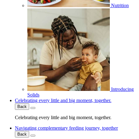
Nutrition
Introducing
Solids
Celebrating every little and big moment, together.
Back
Celebrating every little and big moment, together.
Navigating complementary feeding journey, together
Back