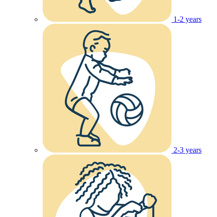
1-2 years
2-3 years