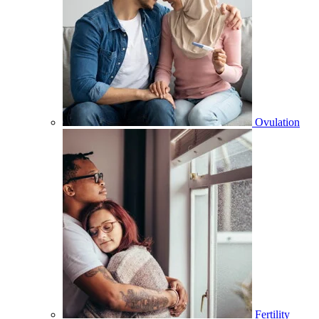
Ovulation
Fertility