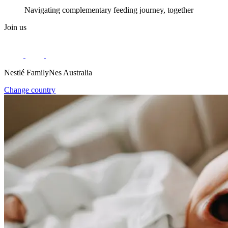
Navigating complementary feeding journey, together
Join us
Nestlé FamilyNes Australia
Change country