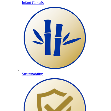
Infant Cereals
Sustainability