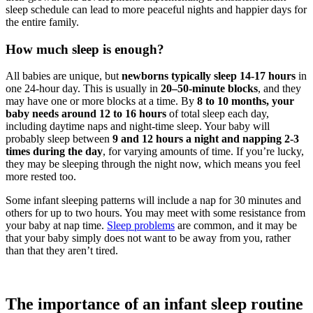
sleep schedule can lead to more peaceful nights and happier days for
the entire family.
How much sleep is enough?
All babies are unique, but
newborns typically sleep 14-17 hours
in
one 24-hour day. This is usually in
20–50-minute blocks
, and they
may have one or more blocks at a time. By
8 to 10 months, your
baby needs around 12 to 16 hours
of total sleep each day,
including daytime naps and night-time sleep. Your baby will
probably sleep between
9 and 12 hours a night and napping 2-3
times during the day
, for varying amounts of time. If you’re lucky,
they may be sleeping through the night now, which means you feel
more rested too.
Some infant sleeping patterns will include a nap for 30 minutes and
others for up to two hours. You may meet with some resistance from
your baby at nap time.
Sleep problems
are common, and it may be
that your baby simply does not want to be away from you, rather
than that they aren’t tired.
The importance of an infant sleep routine