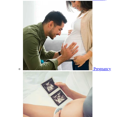
Pregnancy