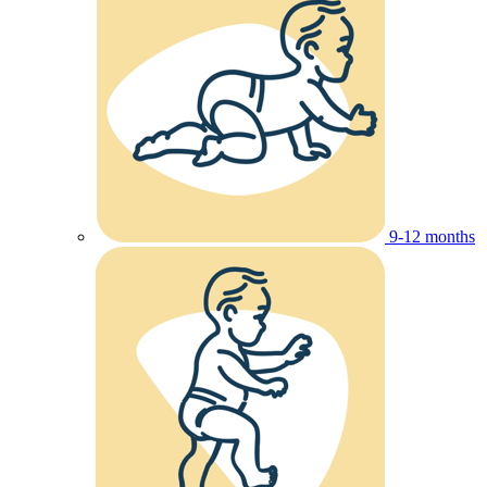
9-12 months