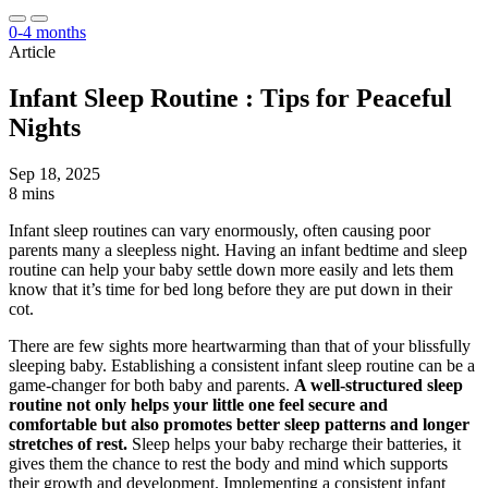
0-4 months
Article
Infant Sleep Routine : Tips for Peaceful
Nights
Sep 18, 2025
8 mins
Infant sleep routines can vary enormously, often causing poor
parents many a sleepless night. Having an infant bedtime and sleep
routine can help your baby settle down more easily and lets them
know that it’s time for bed long before they are put down in their
cot.
There are few sights more heartwarming than that of your blissfully
sleeping baby. Establishing a consistent infant sleep routine can be a
game-changer for both baby and parents.
A well-structured sleep
routine not only helps your little one feel secure and
comfortable but also promotes better sleep patterns and longer
stretches of rest.
Sleep helps your baby recharge their batteries, it
gives them the chance to rest the body and mind which supports
their growth and development. Implementing a consistent infant