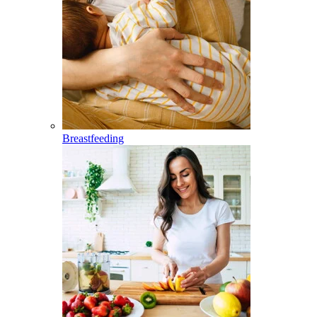
Breastfeeding