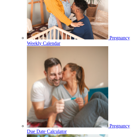
Pregnancy
Weekly Calendar
Pregnancy
Due Date Calculator