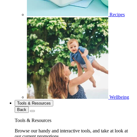
Recipes
Wellbeing
Tools & Resources
Back
Tools & Resources
Browse our handy and interactive tools, and take at look at
our current promotions.