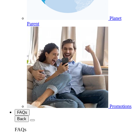
Planet
Parent
Promotions
FAQs
Back
FAQs