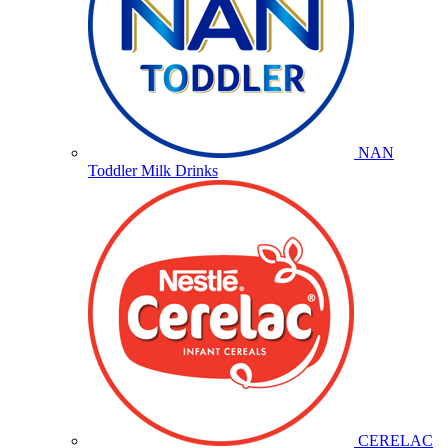
NAN
Toddler Milk Drinks
CERELAC