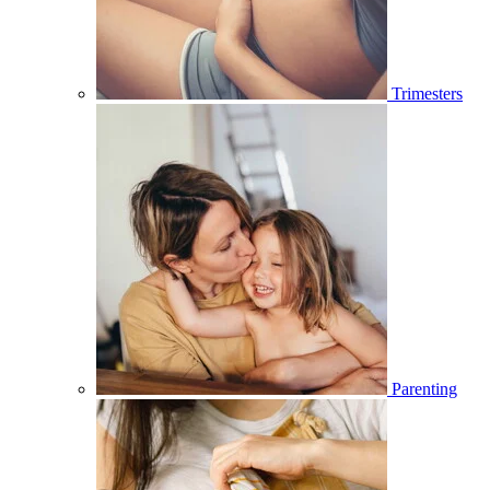
Trimesters
Parenting