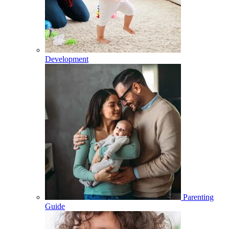
Development
Parenting
Guide