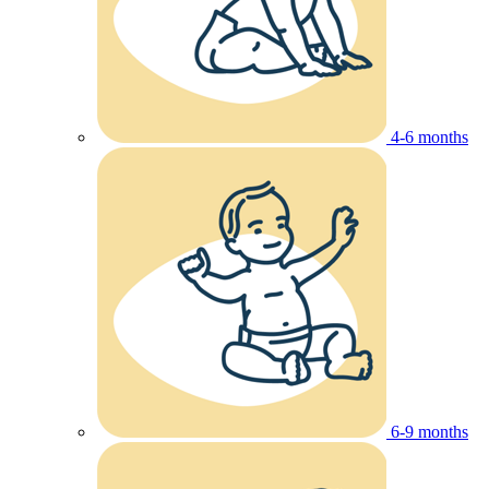
4-6 months
6-9 months