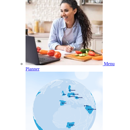
Menu
Planner