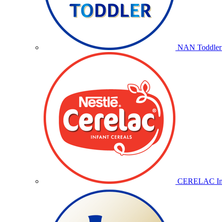
NAN Toddler 
CERELAC Inf