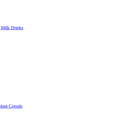
Milk Drinks
ant Cereals