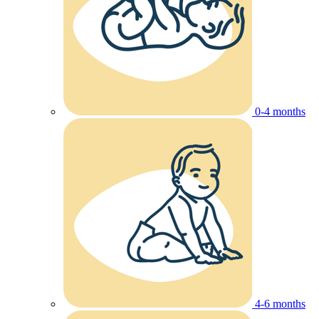
0-4 months
4-6 months