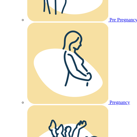
Pre Pregnanc
Pregnancy