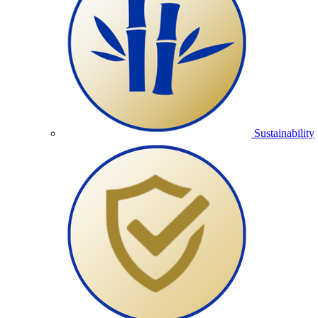
Sustainability