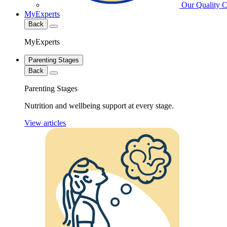
Our Quality 
MyExperts
Back
MyExperts
Parenting Stages
Back
Parenting Stages
Nutrition and wellbeing support at every stage.
View articles