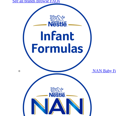
See all brands
Browse FAQs
NAN Baby Fo