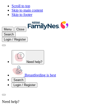
Scroll to top
Skip to main content
Skip to footer
Menu
Close
Search
Login / Register
Need help?
Breastfeeding is best
Search
Login / Register
Need help?