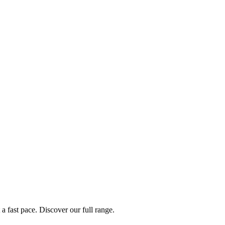
a fast pace. Discover our full range.