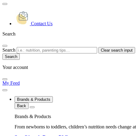
Contact Us
Search
Search
Clear search input
Your account
My Feed
Brands & Products
Back
Brands & Products
From newborns to toddlers, children’s nutrition needs change at 