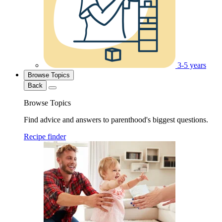
3-5 years
Browse Topics
Back
Browse Topics
Find advice and answers to parenthood's biggest questions.
Recipe finder