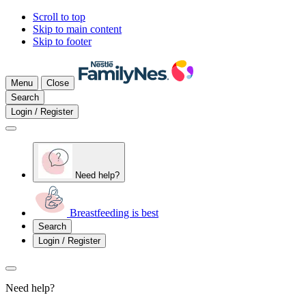
Scroll to top
Skip to main content
Skip to footer
Menu
Close
Search
Login / Register
Need help?
Breastfeeding is best
Search
Login / Register
Need help?