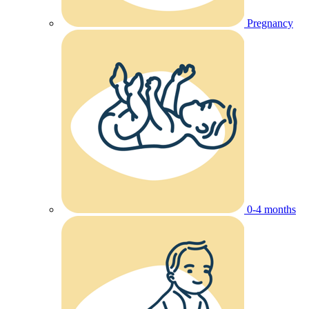
Pregnancy
0-4 months