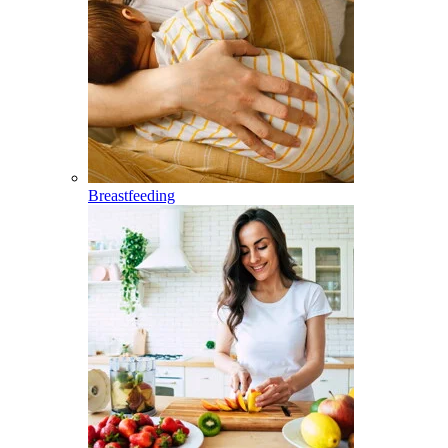
Breastfeeding