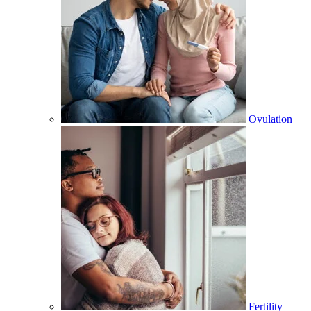
Ovulation
Fertility