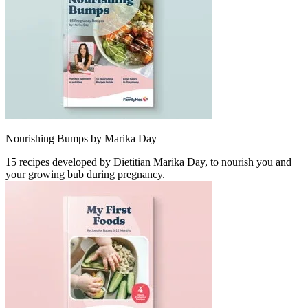
Nourishing Bumps by Marika Day
15 recipes developed by Dietitian Marika Day, to nourish you and
your growing bub during pregnancy.