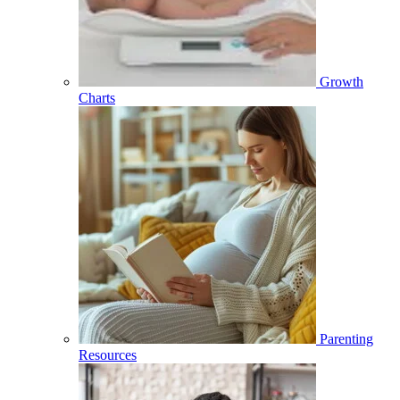
Growth
Charts
Parenting
Resources