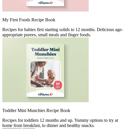
My First Foods Recipe Book ​
Recipes for babies first starting solids to 12 months. Delicious age-
appropriate purees, small meals and finger foods.​
Toddler Mini Munchies Recipe Book ​
Recipes for toddlers 12 months and up. Yummy options to try at
home from breakfast, to dinner and healthy snacks.​