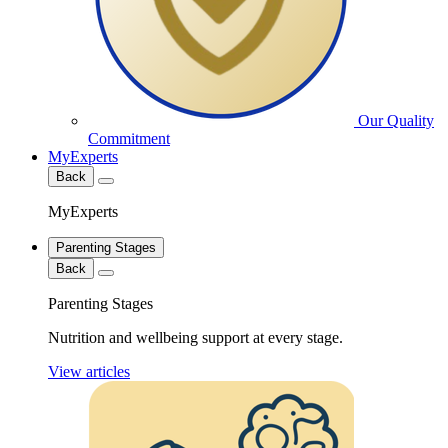
Our Quality
Commitment
MyExperts
Back
MyExperts
Parenting Stages
Back
Parenting Stages
Nutrition and wellbeing support at every stage.
View articles