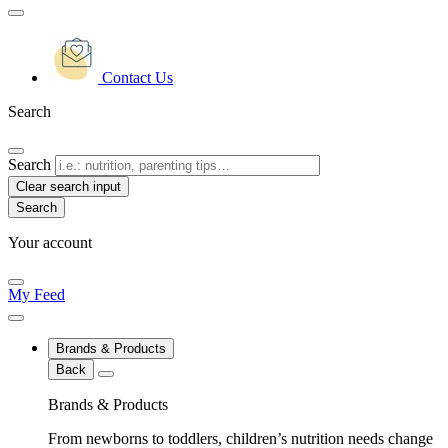
Contact Us
Search
Search
Clear search input
Your account
My Feed
Brands & Products
Back
Brands & Products
From newborns to toddlers, children’s nutrition needs change