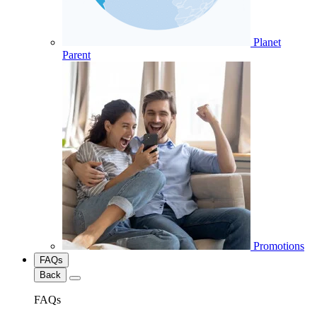
Planet
Parent
Promotions
FAQs
Back
FAQs