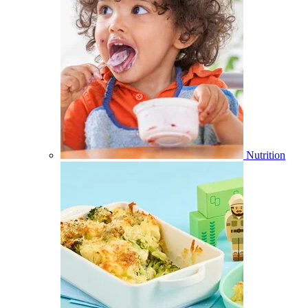
Nutrition