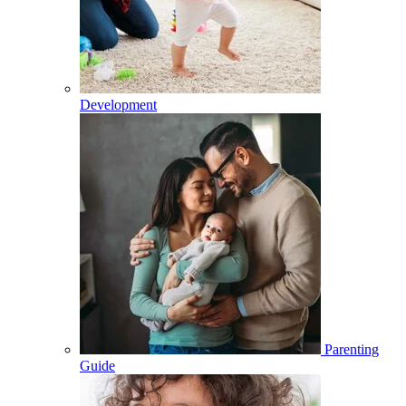
Development
Parenting
Guide