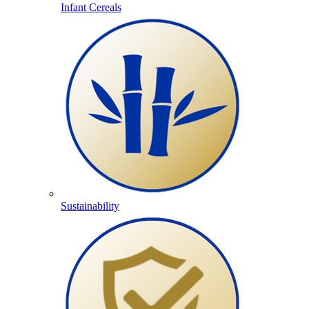
Infant Cereals
Sustainability