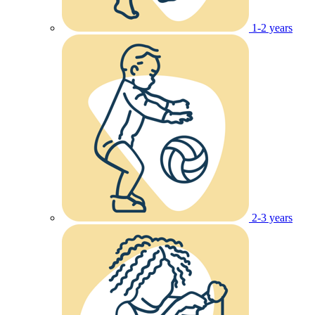
1-2 years
2-3 years