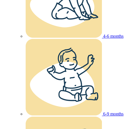
4-6 months
6-9 months