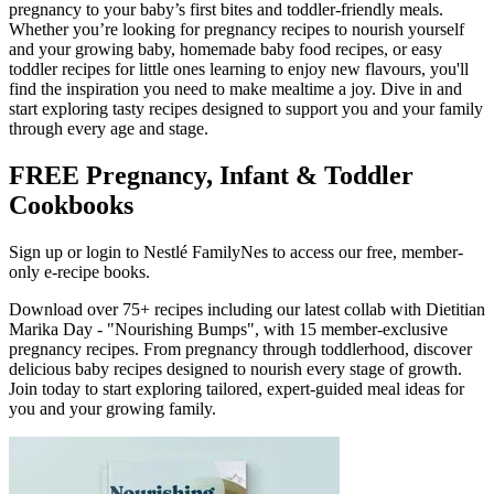
pregnancy to your baby’s first bites and toddler-friendly meals.
Whether you’re looking for pregnancy recipes to nourish yourself
and your growing baby, homemade baby food recipes, or easy
toddler recipes for little ones learning to enjoy new flavours, you'll
find the inspiration you need to make mealtime a joy. Dive in and
start exploring tasty recipes designed to support you and your family
through every age and stage.
FREE Pregnancy, Infant & Toddler
Cookbooks
Sign up or login to Nestlé FamilyNes to access our free, member-
only e-recipe books.
Download over 75+ recipes including our latest collab with Dietitian
Marika Day - "Nourishing Bumps", with 15 member-exclusive
pregnancy recipes. From pregnancy through toddlerhood, discover
delicious baby recipes designed to nourish every stage of growth.
Join today to start exploring tailored, expert-guided meal ideas for
you and your growing family.