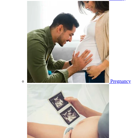
Pregnancy