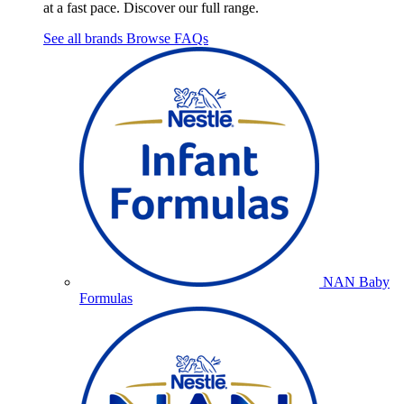
at a fast pace. Discover our full range.
See all brands
Browse FAQs
NAN Baby
Formulas