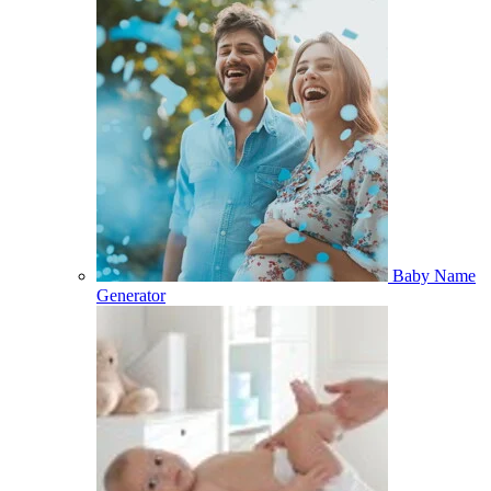
Baby Name
Generator