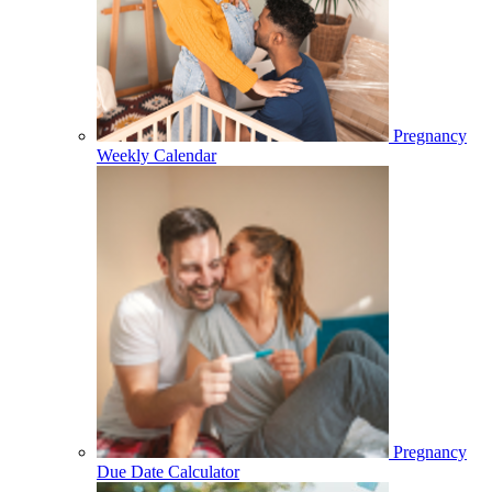
Pregnancy
Weekly Calendar
Pregnancy
Due Date Calculator