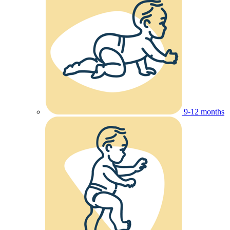
9-12 months