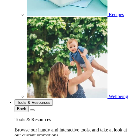
Recipes
Wellbeing
Tools & Resources
Back
Tools & Resources
Browse our handy and interactive tools, and take at look at
our current promotions.