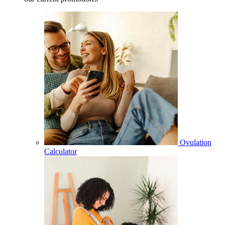
Ovulation
Calculator