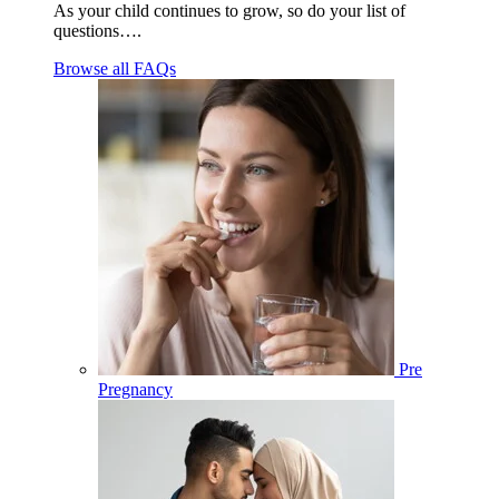
As your child continues to grow, so do your list of
questions….
Browse all FAQs
Pre
Pregnancy