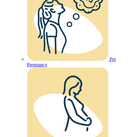
Pre
Pregnancy