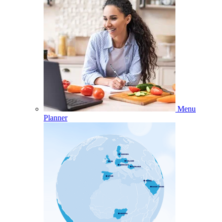
Menu
Planner