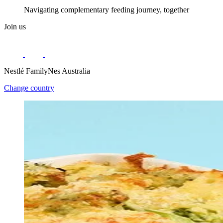
Navigating complementary feeding journey, together
Join us
Nestlé FamilyNes Australia
Change country