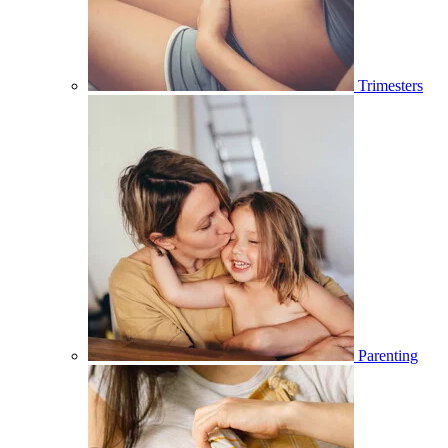
Trimesters
Parenting