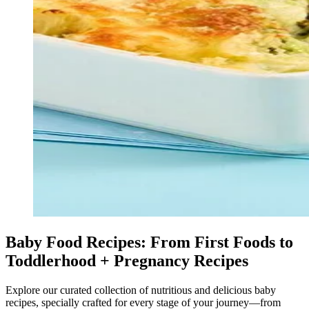
Baby Food Recipes: From First Foods to
Toddlerhood + Pregnancy Recipes
Explore our curated collection of nutritious and delicious baby
recipes, specially crafted for every stage of your journey—from