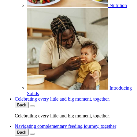
Nutrition
Introducing
Solids
Celebrating every little and big moment, together.
Back
Celebrating every little and big moment, together.
Navigating complementary feeding journey, together
Back