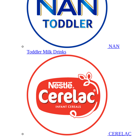
NAN
Toddler Milk Drinks
CERELAC