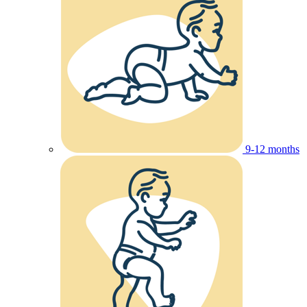
9-12 months