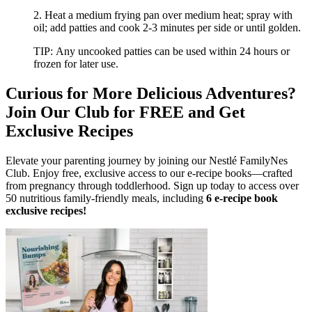
2. Heat a medium frying pan over medium heat; spray with
oil; add patties and cook 2-3 minutes per side or until golden.
TIP: Any uncooked patties can be used within 24 hours or
frozen for later use.
Curious for More Delicious Adventures?
Join Our Club for FREE and Get
Exclusive Recipes
Elevate your parenting journey by joining our Nestlé FamilyNes
Club. Enjoy free, exclusive access to our e-recipe books—crafted
from pregnancy through toddlerhood. Sign up today to access over
50 nutritious family-friendly meals, including
6 e-recipe book
exclusive recipes!