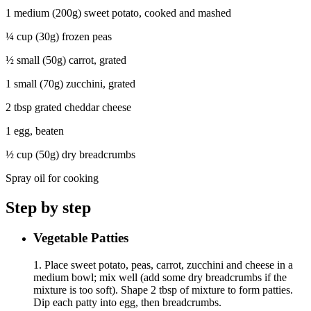
1 medium (200g) sweet potato, cooked and mashed
¼ cup (30g) frozen peas
½ small (50g) carrot, grated
1 small (70g) zucchini, grated
2 tbsp grated cheddar cheese
1 egg, beaten
½ cup (50g) dry breadcrumbs
Spray oil for cooking
Step by step
Vegetable Patties
1. Place sweet potato, peas, carrot, zucchini and cheese in a
medium bowl; mix well (add some dry breadcrumbs if the
mixture is too soft). Shape 2 tbsp of mixture to form patties.
Dip each patty into egg, then breadcrumbs.