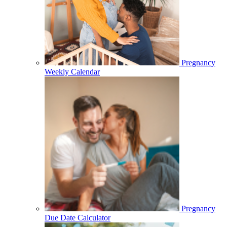
Pregnancy
Weekly Calendar
Pregnancy
Due Date Calculator