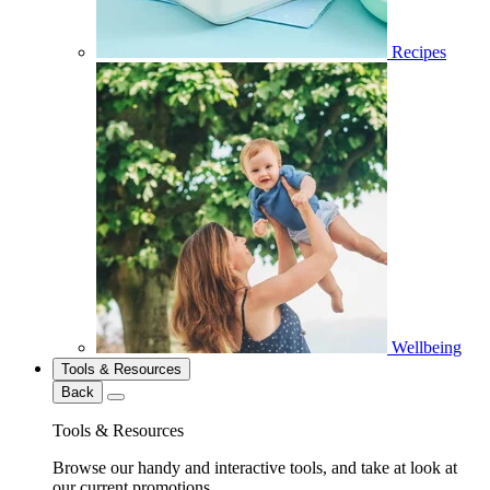
Recipes
Wellbeing
Tools & Resources
Back
Tools & Resources
Browse our handy and interactive tools, and take at look at
our current promotions.