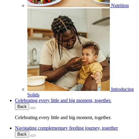
Nutrition
Introducing
Solids
Celebrating every little and big moment, together.
Back
Celebrating every little and big moment, together.
Navigating complementary feeding journey, together
Back