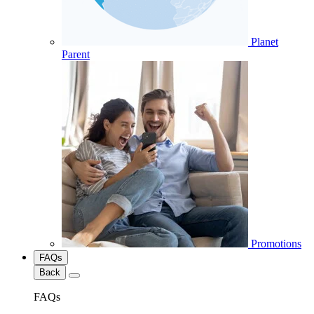
Planet
Parent
Promotions
FAQs
Back
FAQs