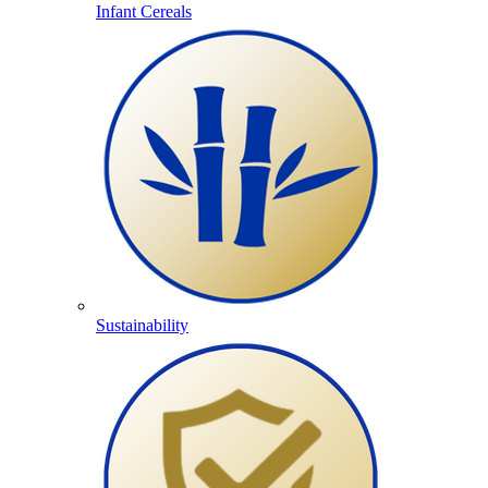
Infant Cereals
Sustainability