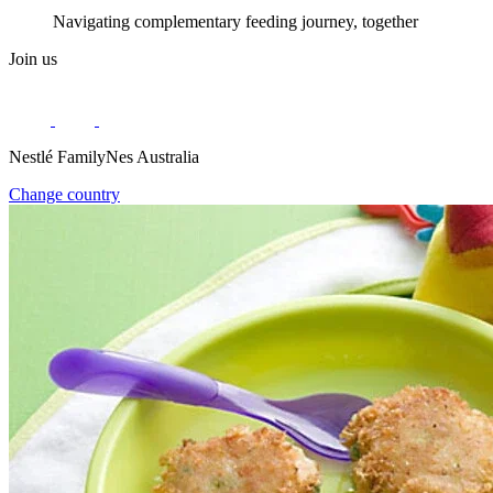
Navigating complementary feeding journey, together
Join us
Nestlé FamilyNes Australia
Change country