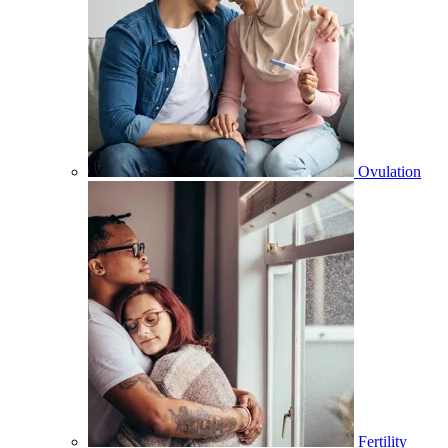
Ovulation
Fertility