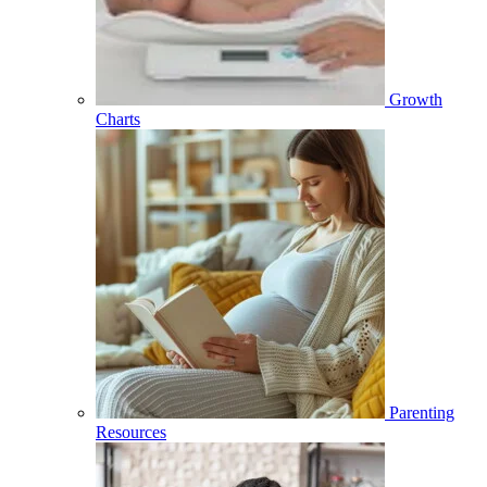
Growth
Charts
Parenting
Resources