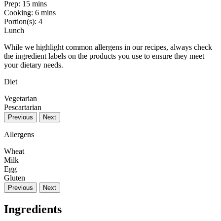
Prep:
15 mins
Cooking:
6 mins
Portion(s):
4
Lunch
While we highlight common allergens in our recipes, always check
the ingredient labels on the products you use to ensure they meet
your dietary needs.
Diet
Vegetarian
Pescartarian
Previous
Next
Allergens
Wheat
Milk
Egg
Gluten
Previous
Next
Ingredients