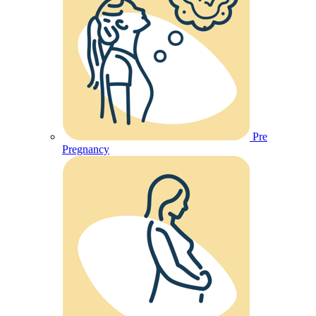
Pre
Pregnancy