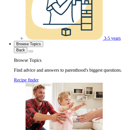
3-5 years
Browse Topics
Back
Browse Topics
Find advice and answers to parenthood's biggest questions.
Recipe finder