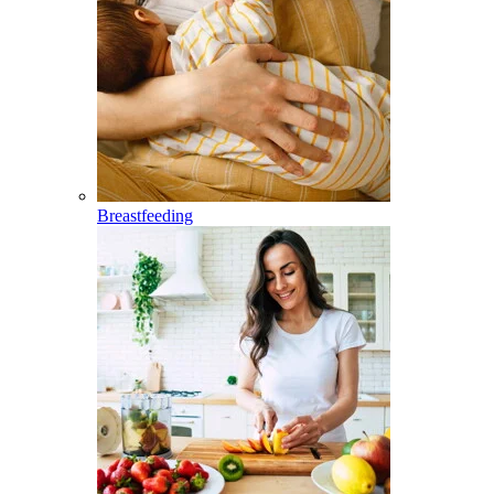
Breastfeeding