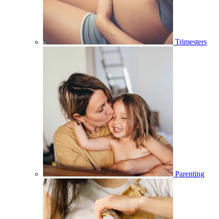
Trimesters
Parenting