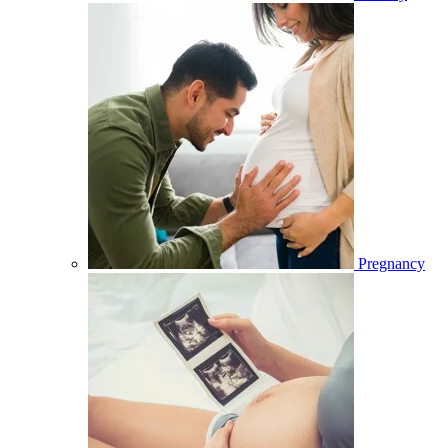
Pregnancy