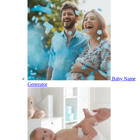
Baby Name
Generator