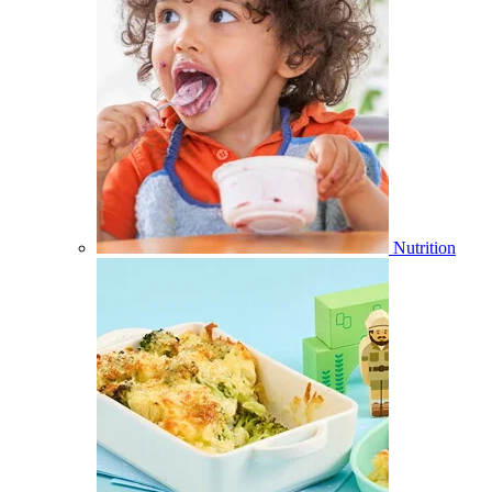
Nutrition