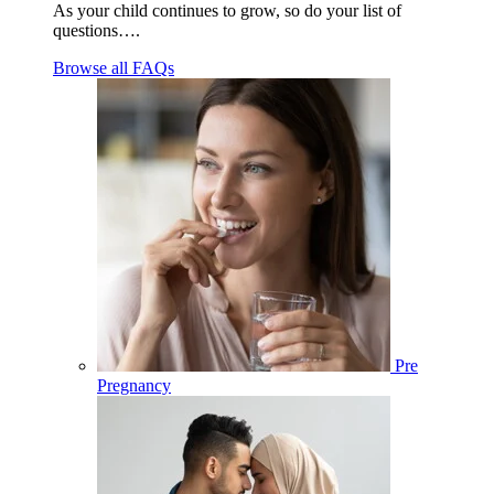
As your child continues to grow, so do your list of
questions….
Browse all FAQs
Pre
Pregnancy