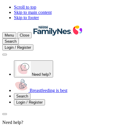
Scroll to top
Skip to main content
Skip to footer
Menu
Close
Search
Login / Register
Need help?
Breastfeeding is best
Search
Login / Register
Need help?