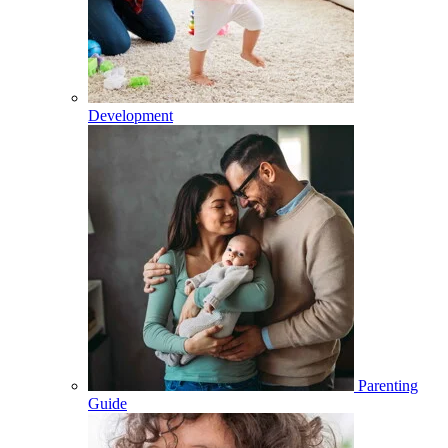
Development
Parenting
Guide