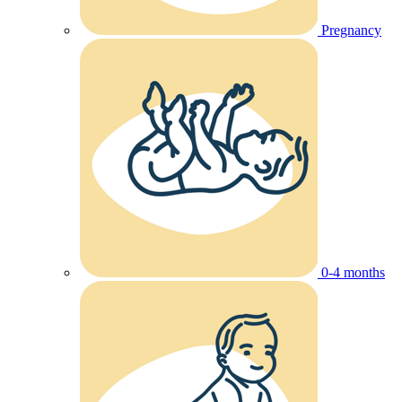
Pregnancy
0-4 months