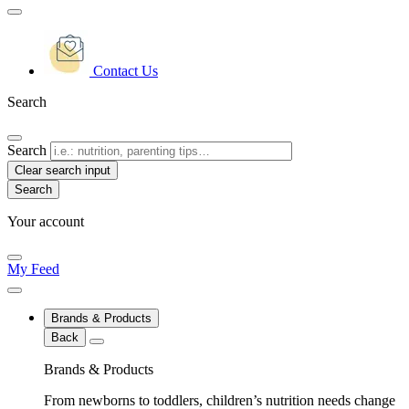
Contact Us
Search
Search
Clear search input
Your account
My Feed
Brands & Products
Back
Brands & Products
From newborns to toddlers, children’s nutrition needs change