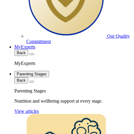
Our Quality
Commitment
MyExperts
Back
MyExperts
Parenting Stages
Back
Parenting Stages
Nutrition and wellbeing support at every stage.
View articles