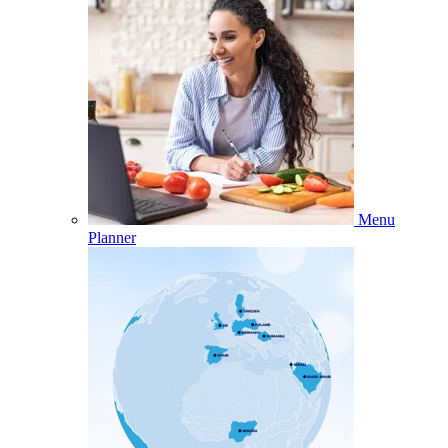
Menu
Planner