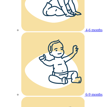
4-6 months
6-9 months