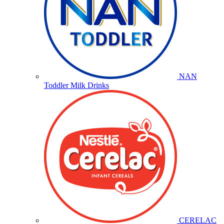
NAN
Toddler Milk Drinks
CERELAC