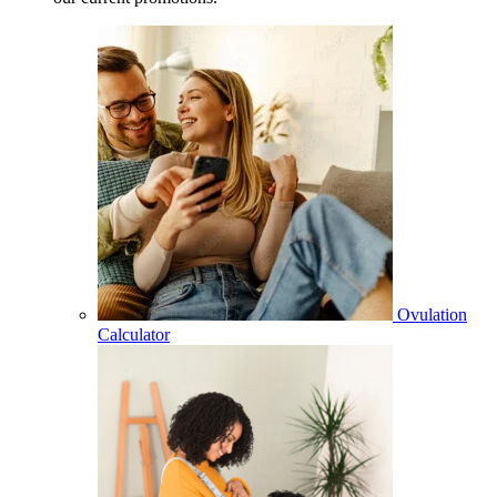
Ovulation
Calculator