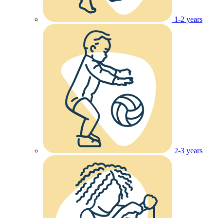
1-2 years
2-3 years