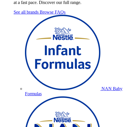
at a fast pace. Discover our full range.
See all brands
Browse FAQs
NAN Baby
Formulas