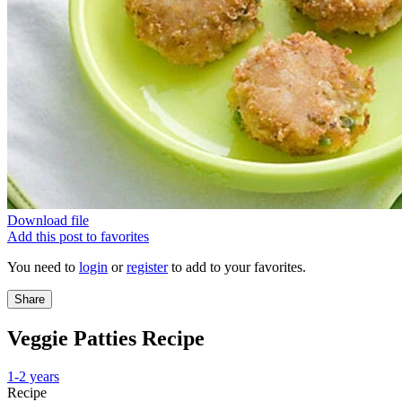
Download file
Add this post to favorites
You need to
login
or
register
to add to your favorites.
Share
Veggie Patties Recipe
1-2 years
Recipe