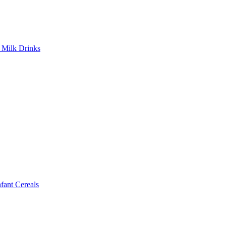
Milk Drinks
ant Cereals