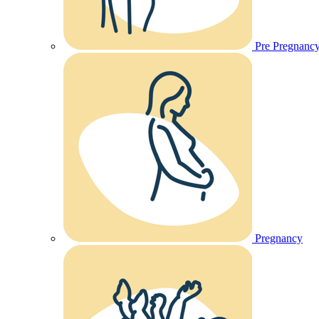
Pre Pregnanc
Pregnancy