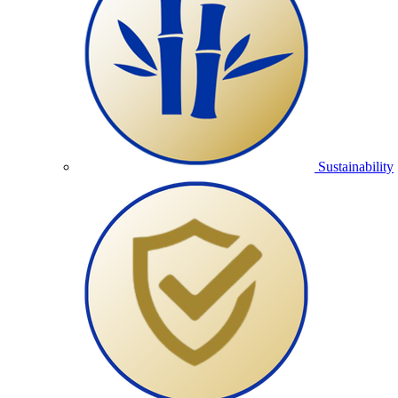
Sustainability