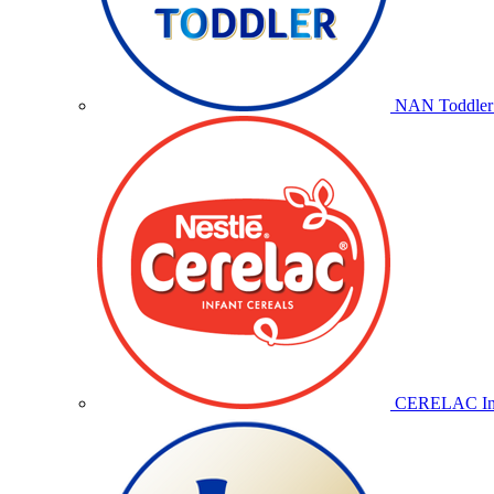
NAN Toddler 
CERELAC Inf