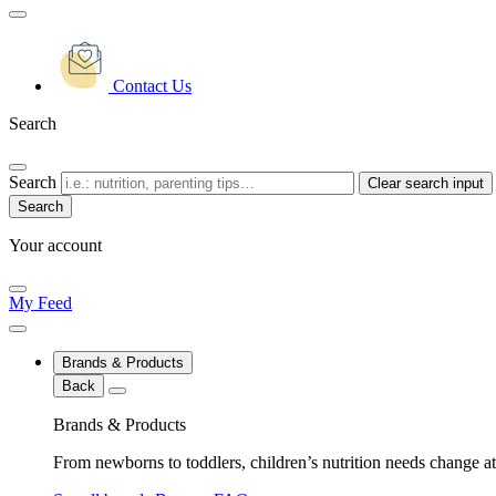
Contact Us
Search
Search
Clear search input
Your account
My Feed
Brands & Products
Back
Brands & Products
From newborns to toddlers, children’s nutrition needs change at 