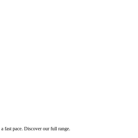
a fast pace. Discover our full range.