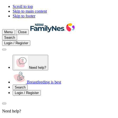
Scroll to top
Skip to main content
Skip to footer
Menu
Close
Search
Login / Register
Need help?
Breastfeeding is best
Search
Login / Register
Need help?