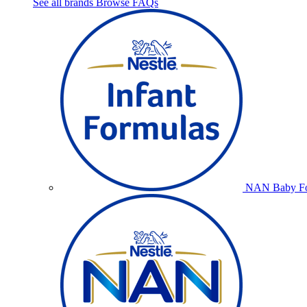
See all brands
Browse FAQs
NAN Baby Fo