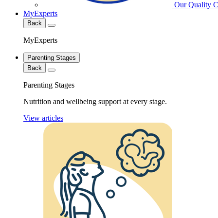
Our Quality 
MyExperts
Back
MyExperts
Parenting Stages
Back
Parenting Stages
Nutrition and wellbeing support at every stage.
View articles