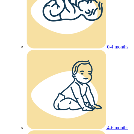
0-4 months
4-6 months