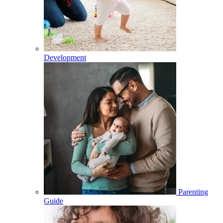
Development
Parenting
Guide