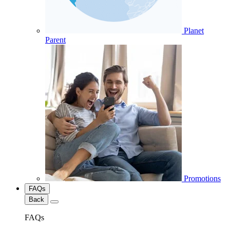
Planet
Parent
Promotions
FAQs
Back
FAQs