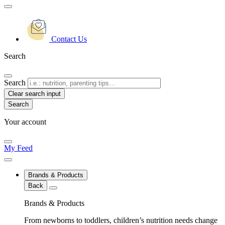
Contact Us
Search
Search
Clear search input
Your account
My Feed
Brands & Products
Back
Brands & Products
From newborns to toddlers, children’s nutrition needs change