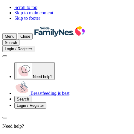
Scroll to top
Skip to main content
Skip to footer
Menu
Close
Search
Login / Register
Need help?
Breastfeeding is best
Search
Login / Register
Need help?