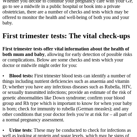
Whether you decide to continue your pregnancy care with your GP,
go to see a midwife in a public hospital or book into a private
obstetrician, there are a number of checks and tests which may be
offered to monitor the health and well-being of both you and your
baby.
First trimester tests: The vital check-ups
First trimester tests offer vital information about the health of
both mum and baby
, allowing for early detection of possible risks
or complications. Below are some checks and tests which your
doctor or midwife might order for you:
•
Blood tests:
First trimester blood tests can identify a number of
things including nutrient deficiencies such as anaemia and vitamin
D; whether you have any infectious diseases such as Rubella, HIV,
or sexually transmitted infections; provide an estimate of the risk of
genetic abnormalities like Down syndrome; confirm your blood
group and Rh type which is important to know for when your baby
is born; check for immunity to rubella (German measles); and any
other conditions that your doctor feels you’re at risk for – all part of
a normal pregnancy assessment.
•
Urine tests
: These may be conducted to check for infections as
well as looking at protein and sugar levels, which may be signs of