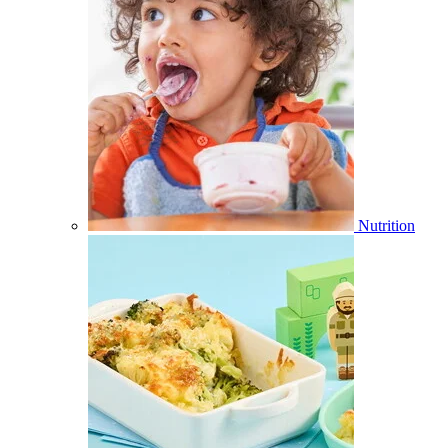
Nutrition