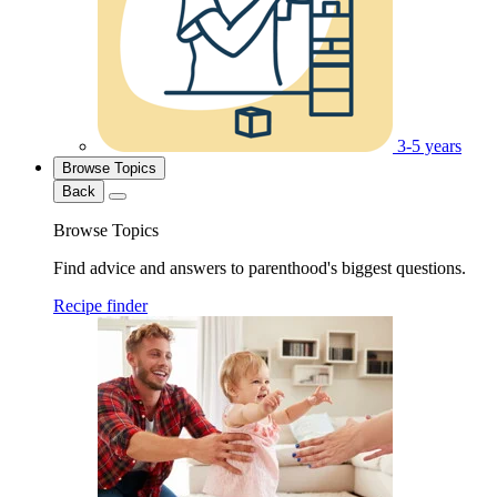
3-5 years
Browse Topics
Back
Browse Topics
Find advice and answers to parenthood's biggest questions.
Recipe finder