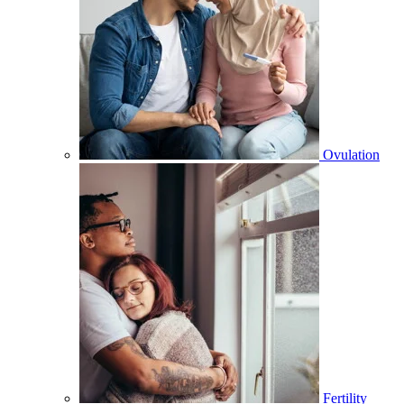
Ovulation
Fertility