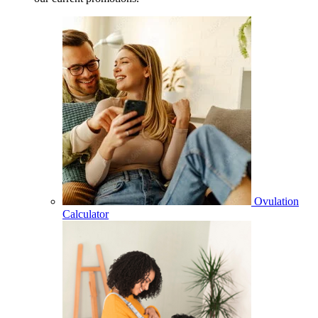
Ovulation
Calculator