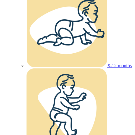
9-12 months