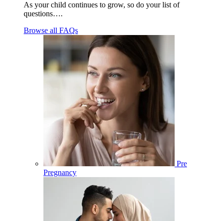
As your child continues to grow, so do your list of
questions….
Browse all FAQs
Pre
Pregnancy