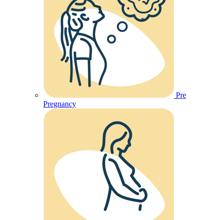
Pre
Pregnancy