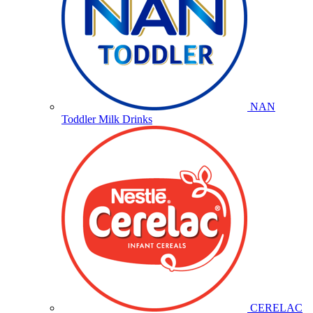
NAN
Toddler Milk Drinks
CERELAC