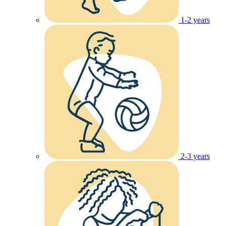
1-2 years
2-3 years