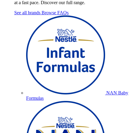
at a fast pace. Discover our full range.
See all brands
Browse FAQs
NAN Baby
Formulas