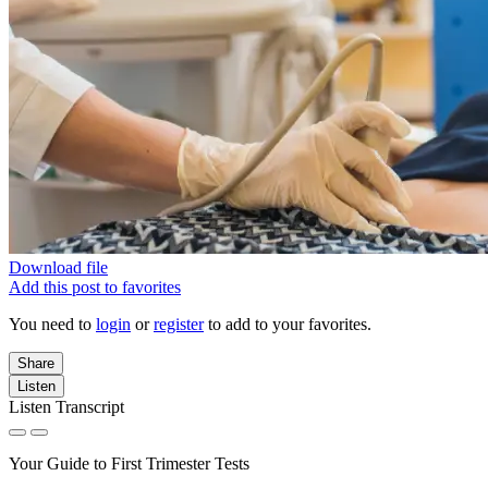
Download file
Add this post to favorites
You need to
login
or
register
to add to your favorites.
Share
Listen
Listen Transcript
Your Guide to First Trimester Tests