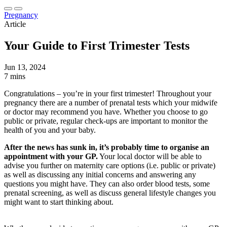
Pregnancy
Article
Your Guide to First Trimester Tests
Jun 13, 2024
7 mins
Congratulations – you’re in your first trimester! Throughout your
pregnancy there are a number of prenatal tests which your midwife
or doctor may recommend you have. Whether you choose to go
public or private, regular check-ups are important to monitor the
health of you and your baby.
After the news has sunk in, it’s probably time to organise an
appointment with your GP.
Your local doctor will be able to
advise you further on maternity care options (i.e. public or private)
as well as discussing any initial concerns and answering any
questions you might have. They can also order blood tests, some
prenatal screening, as well as discuss general lifestyle changes you
might want to start thinking about.