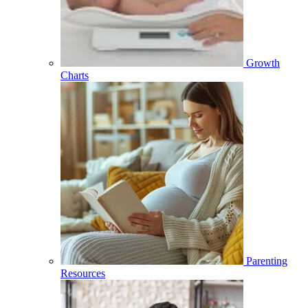
Growth
Charts
Parenting
Resources