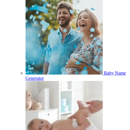
Baby Name
Generator