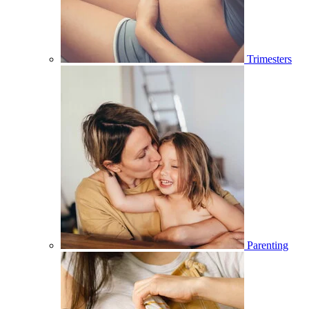
Trimesters
Parenting