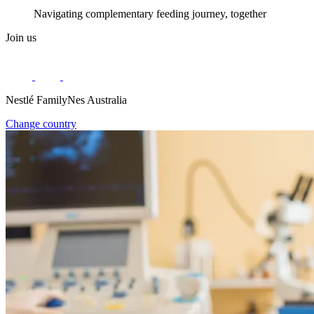
Navigating complementary feeding journey, together
Join us
Nestlé FamilyNes Australia
Change country