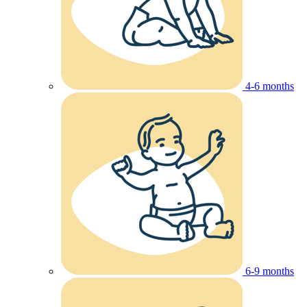
4-6 months
6-9 months