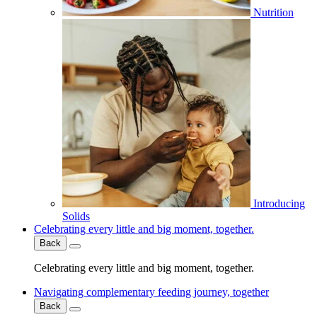
Nutrition
Introducing
Solids
Celebrating every little and big moment, together.
Back
Celebrating every little and big moment, together.
Navigating complementary feeding journey, together
Back