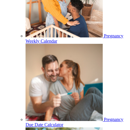
Pregnancy
Weekly Calendar
Pregnancy
Due Date Calculator