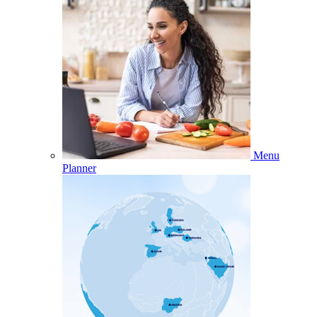
Menu
Planner