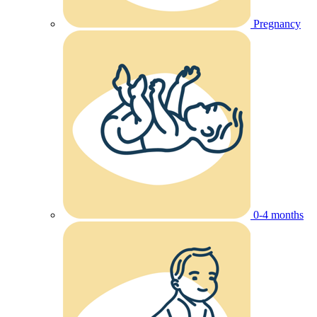
Pregnancy
0-4 months