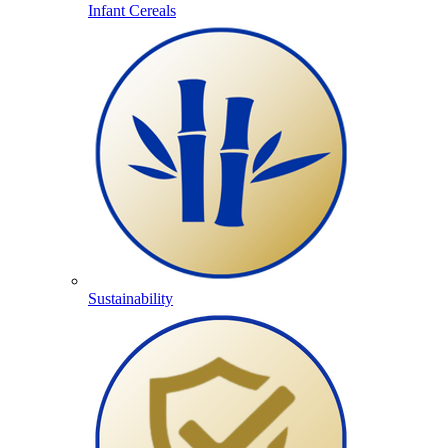
Infant Cereals
Sustainability