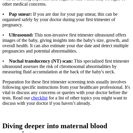
other medical concerns.
• Pap smear:
If you are due for your pap smear, this can be
organised safely by your doctor during your first trimester of
pregnancy.
•
Ultrasound:
This non-invasive first trimester ultrasound offers
images of the baby, giving insights into the baby's size, growth, and
overall health. It can also estimate your due date and detect multiple
pregnancies and potential abnormalities.
•
Nuchal translucency (NT) scan:
This specialised first trimester
ultrasound assesses the risk of chromosomal abnormalities by
measuring fluid accumulation at the back of the baby's neck.
Preparation for these first trimester screening tests usually involves
following specific instructions from your healthcare professional. It's
vital to discuss any concerns or queries with your doctor before the
tests. Read our
checklist
for a list of other topics you might want to
discuss with your doctor if you haven’t already.
Diving deeper into maternal blood