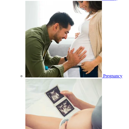
Pregnancy