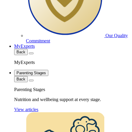
Our Quality
Commitment
MyExperts
Back
MyExperts
Parenting Stages
Back
Parenting Stages
Nutrition and wellbeing support at every stage.
View articles