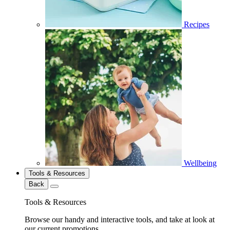
Recipes
Wellbeing
Tools & Resources
Back
Tools & Resources
Browse our handy and interactive tools, and take at look at
our current promotions.