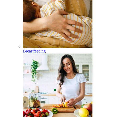
Breastfeeding