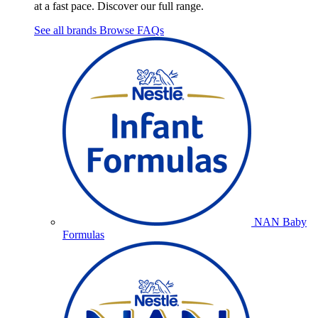
at a fast pace. Discover our full range.
See all brands
Browse FAQs
NAN Baby
Formulas