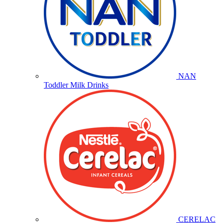
NAN
Toddler Milk Drinks
CERELAC