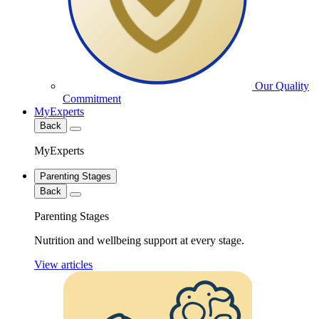
Our Quality
Commitment
MyExperts
Back
MyExperts
Parenting Stages
Back
Parenting Stages
Nutrition and wellbeing support at every stage.
View articles