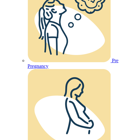
Pre
Pregnancy