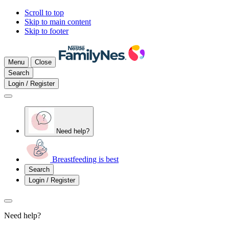
Scroll to top
Skip to main content
Skip to footer
Menu
Close
Search
Login / Register
Need help?
Breastfeeding is best
Search
Login / Register
Need help?