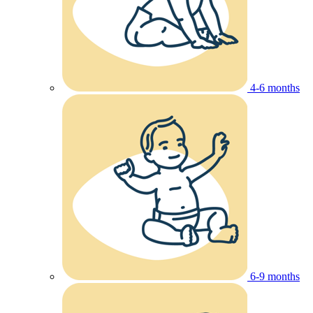
4-6 months
6-9 months