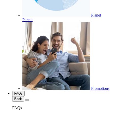
Planet
Parent
Promotions
FAQs
Back
FAQs