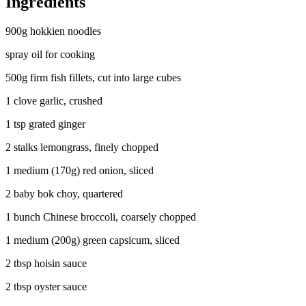
Ingredients
900g hokkien noodles
spray oil for cooking
500g firm fish fillets, cut into large cubes
1 clove garlic, crushed
1 tsp grated ginger
2 stalks lemongrass, finely chopped
1 medium (170g) red onion, sliced
2 baby bok choy, quartered
1 bunch Chinese broccoli, coarsely chopped
1 medium (200g) green capsicum, sliced
2 tbsp hoisin sauce
2 tbsp oyster sauce