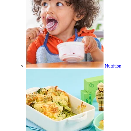
Nutrition