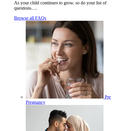
As your child continues to grow, so do your list of
questions….
Browse all FAQs
Pre
Pregnancy