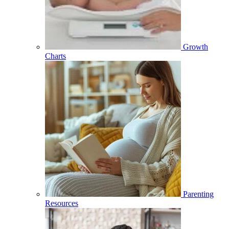
Growth
Charts
Parenting
Resources