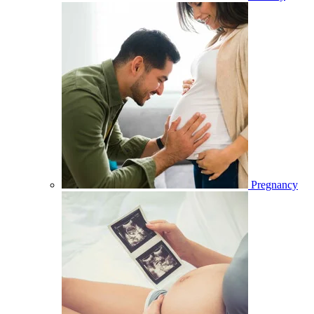
Pregnancy