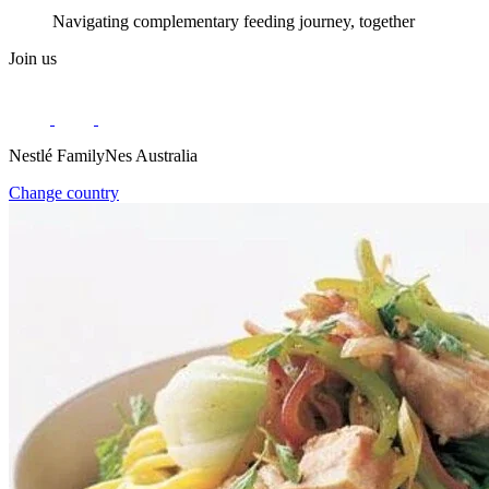
Navigating complementary feeding journey, together
Join us
Nestlé FamilyNes Australia
Change country