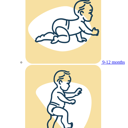
9-12 months