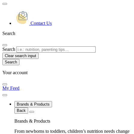
Contact Us
Search
Search
Clear search input
Your account
My Feed
Brands & Products
Back
Brands & Products
From newborns to toddlers, children’s nutrition needs change