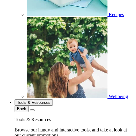
Recipes
Wellbeing
Tools & Resources
Back
Tools & Resources
Browse our handy and interactive tools, and take at look at
our current promotions.