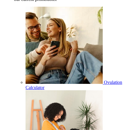
Ovulation
Calculator