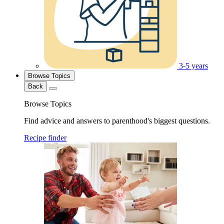
3-5 years
Browse Topics
Back
Browse Topics
Find advice and answers to parenthood's biggest questions.
Recipe finder