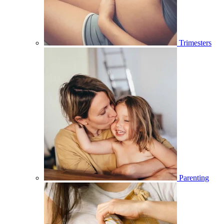
Trimesters
Parenting