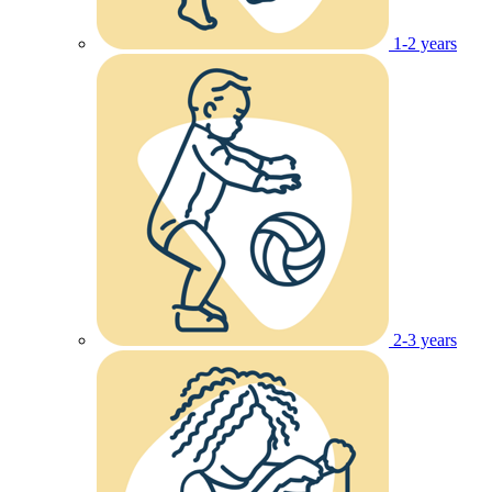
1-2 years
2-3 years