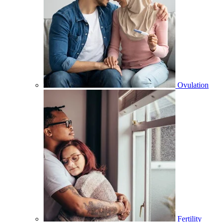
Ovulation
Fertility