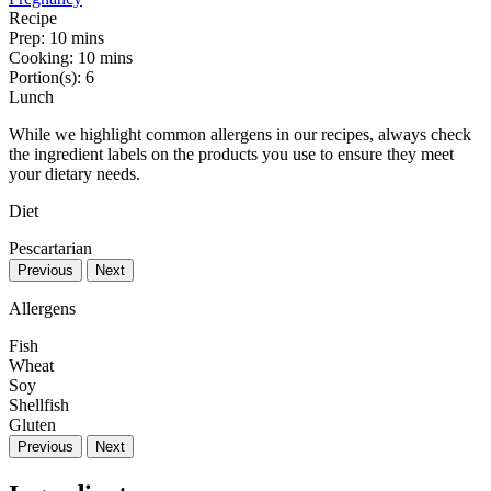
Recipe
Prep:
10 mins
Cooking:
10 mins
Portion(s):
6
Lunch
While we highlight common allergens in our recipes, always check
the ingredient labels on the products you use to ensure they meet
your dietary needs.
Diet
Pescartarian
Previous
Next
Allergens
Fish
Wheat
Soy
Shellfish
Gluten
Previous
Next