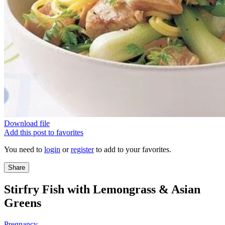
Download file
Add this post to favorites
You need to
login
or
register
to add to your favorites.
Share
Stirfry Fish with Lemongrass & Asian
Greens
Pregnancy