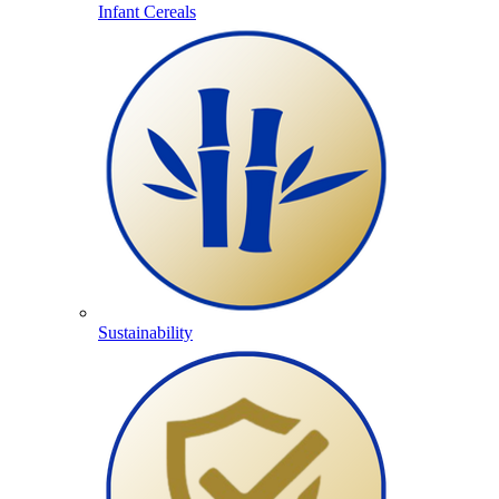
Infant Cereals
Sustainability