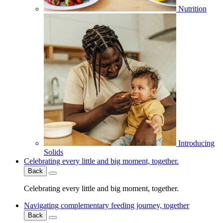
Nutrition
Introducing
Solids
Celebrating every little and big moment, together.
Back
Celebrating every little and big moment, together.
Navigating complementary feeding journey, together
Back