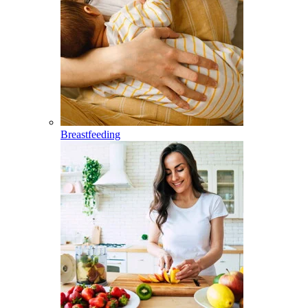
Breastfeeding