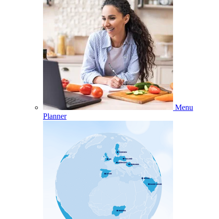
Menu
Planner