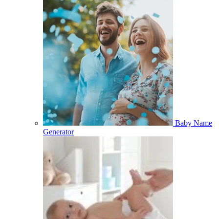
Baby Name
Generator