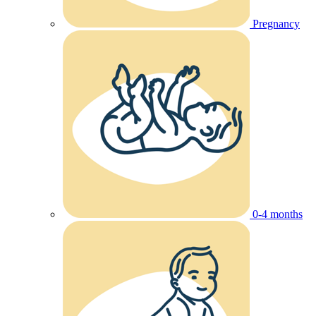
Pregnancy
0-4 months