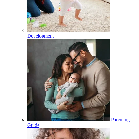
Development
Parenting
Guide