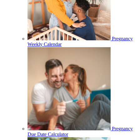
Pregnancy
Weekly Calendar
Pregnancy
Due Date Calculator