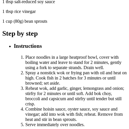
1 tbsp salt-reduced soy sauce
1 tbsp rice vinegar
1 cup (80g) bean sprouts
Step by step
Instructions
Place noodles in a large heatproof bowl, cover with
boiling water and leave to stand for 2 minutes, gently
using a fork to separate strands. Drain well.
Spray a nonstick wok or frying pan with oil and heat on
high. Cook fish in 2 batches for 3 minutes or until
browned; set aside.
Reheat wok, add garlic, ginger, lemongrass and onion;
stirfry for 2 minutes or until soft. Add bok choy,
broccoli and capsicum and stirfry until tender but still
crisp.
Combine hoisin sauce, oyster sauce, soy sauce and
vinegar; add into wok with fish; reheat. Remove from
heat and stir in bean sprouts.
Serve immediately over noodles.