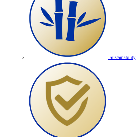
Sustainability