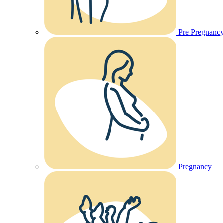
Pre Pregnanc
Pregnancy