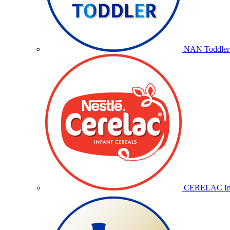
NAN Toddler 
CERELAC Inf