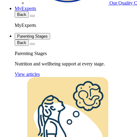
Our Quality 
MyExperts
Back
MyExperts
Parenting Stages
Back
Parenting Stages
Nutrition and wellbeing support at every stage.
View articles