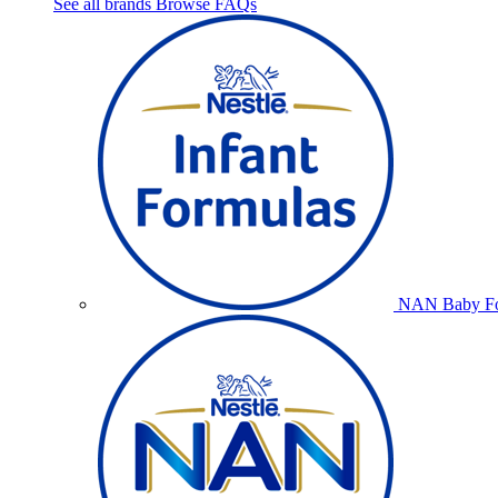
See all brands
Browse FAQs
NAN Baby Fo