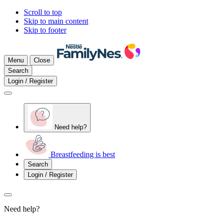
Scroll to top
Skip to main content
Skip to footer
Menu
Close
Search
Login / Register
Need help?
Breastfeeding is best
Search
Login / Register
Need help?