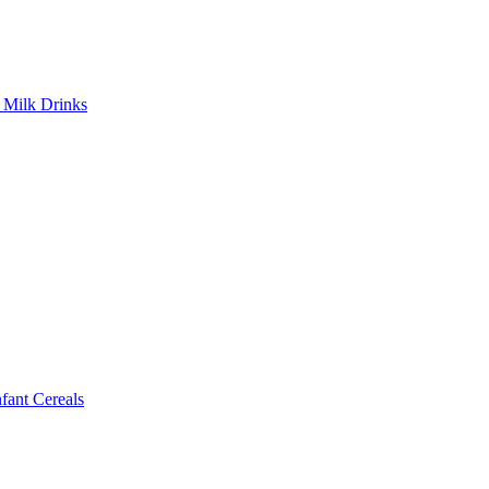
Milk Drinks
ant Cereals