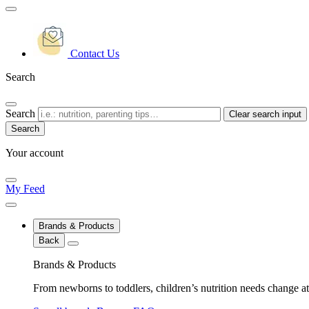
Contact Us
Search
Search
Clear search input
Your account
My Feed
Brands & Products
Back
Brands & Products
From newborns to toddlers, children’s nutrition needs change at 