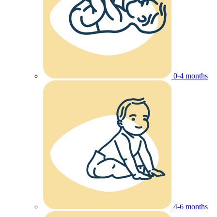
0-4 months
4-6 months