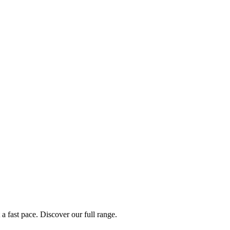
a fast pace. Discover our full range.