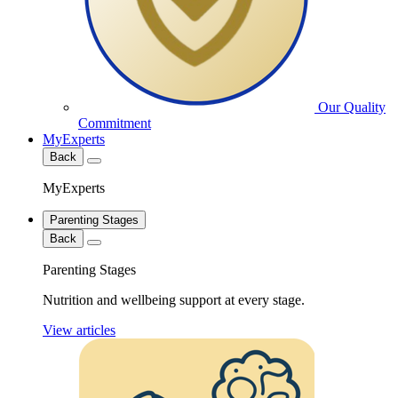
Our Quality
Commitment
MyExperts
Back
MyExperts
Parenting Stages
Back
Parenting Stages
Nutrition and wellbeing support at every stage.
View articles