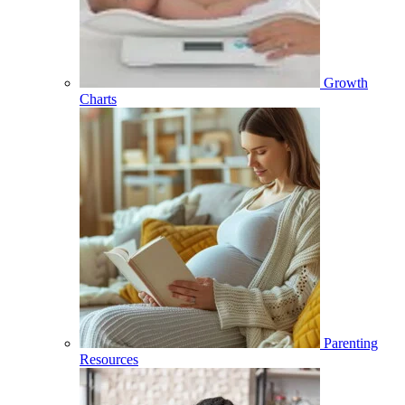
Growth
Charts
Parenting
Resources