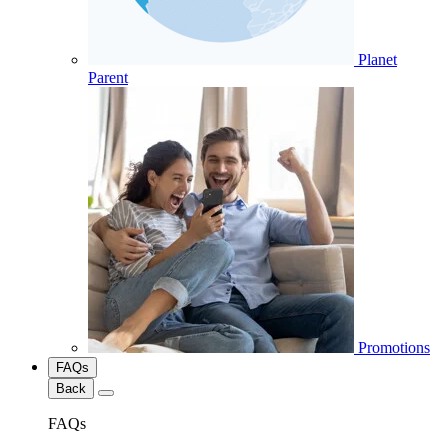
Planet
Parent
Promotions
FAQs
Back
FAQs