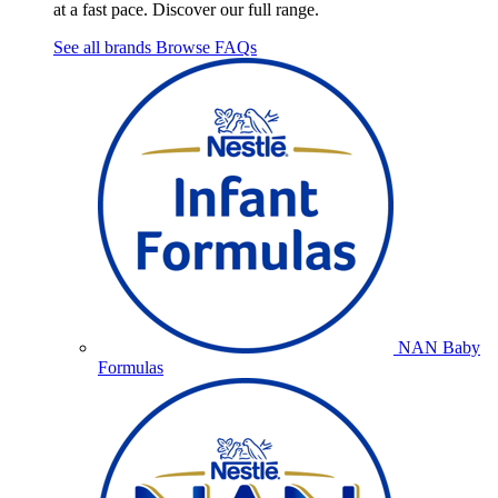
at a fast pace. Discover our full range.
See all brands
Browse FAQs
NAN Baby
Formulas