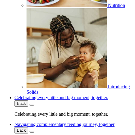
Nutrition
Introducing
Solids
Celebrating every little and big moment, together.
Back
Celebrating every little and big moment, together.
Navigating complementary feeding journey, together
Back