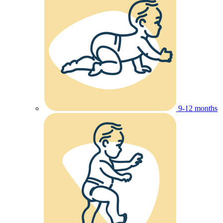
9-12 months