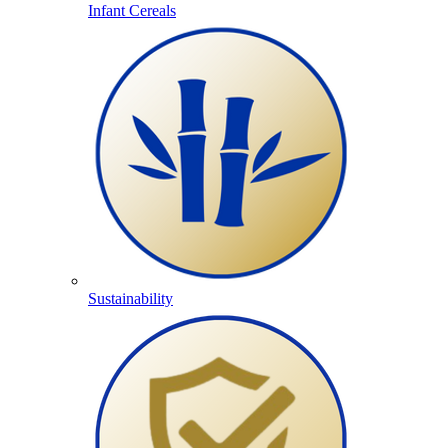
Infant Cereals
Sustainability