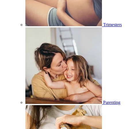
Trimesters
Parenting