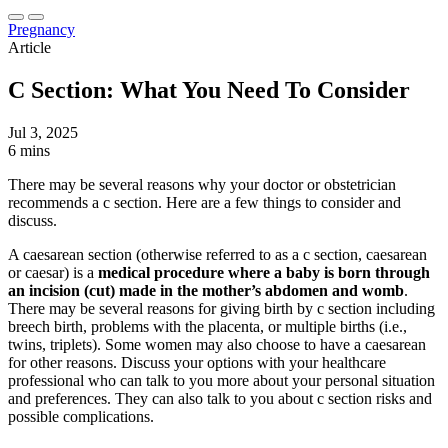
Pregnancy
Article
C Section: What You Need To Consider
Jul 3, 2025
6 mins
There may be several reasons why your doctor or obstetrician
recommends a c section. Here are a few things to consider and
discuss.
A caesarean section (otherwise referred to as a c section, caesarean
or caesar) is a
medical procedure where a baby is born through
an incision (cut) made in the mother’s abdomen and womb
.
There may be several reasons for giving birth by c section including
breech birth, problems with the placenta, or multiple births (i.e.,
twins, triplets). Some women may also choose to have a caesarean
for other reasons. Discuss your options with your healthcare
professional who can talk to you more about your personal situation
and preferences. They can also talk to you about c section risks and
possible complications.