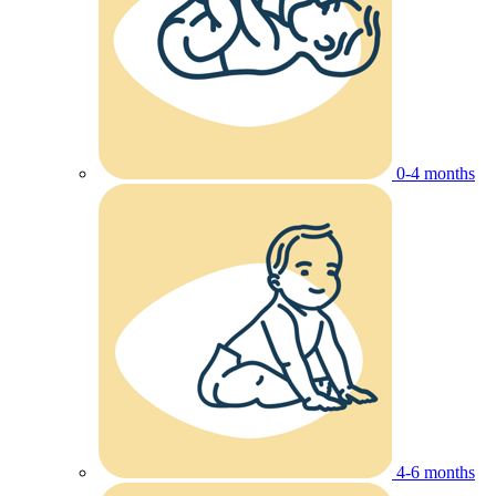
0-4 months
4-6 months