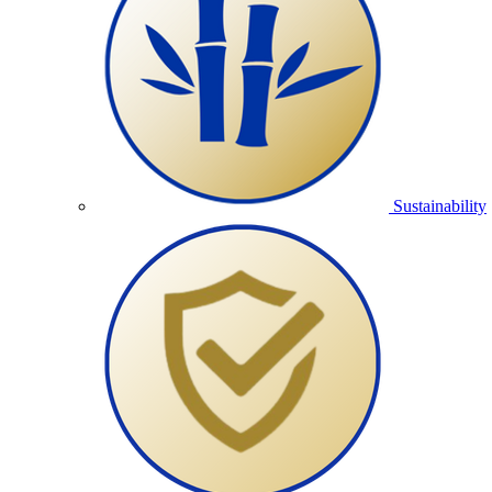
Sustainability