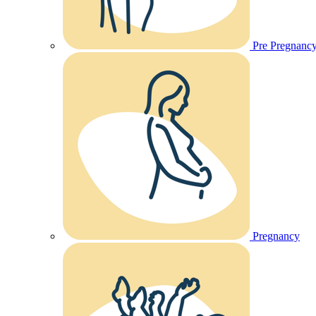
Pre Pregnanc
Pregnancy