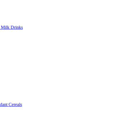
Milk Drinks
ant Cereals