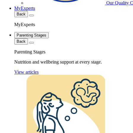
Our Quality 
MyExperts
Back
MyExperts
Parenting Stages
Back
Parenting Stages
Nutrition and wellbeing support at every stage.
View articles