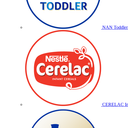
NAN Toddler 
CERELAC Inf