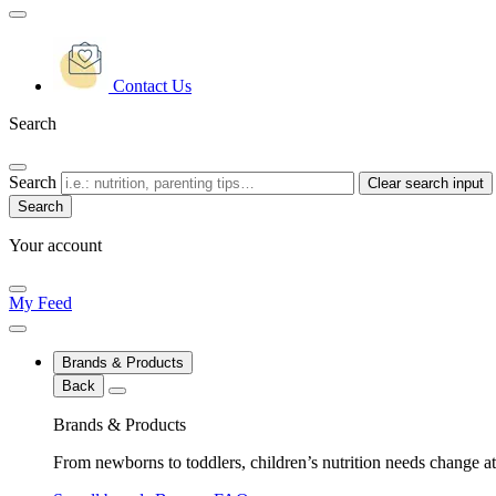
Contact Us
Search
Search
Clear search input
Your account
My Feed
Brands & Products
Back
Brands & Products
From newborns to toddlers, children’s nutrition needs change at 