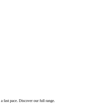
a fast pace. Discover our full range.