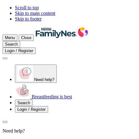
Scroll to top
Skip to main content
Skip to footer
Menu
Close
Search
Login / Register
Need help?
Breastfeeding is best
Search
Login / Register
Need help?