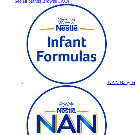
See all brands
Browse FAQs
NAN Baby Fo