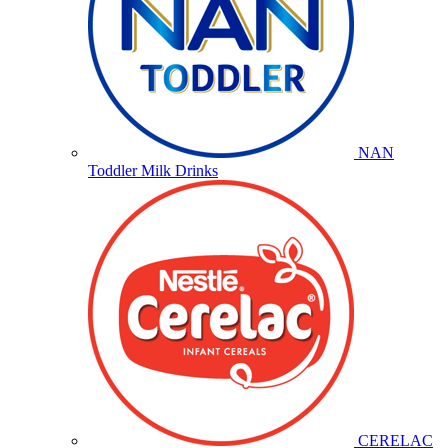
NAN
Toddler Milk Drinks
CERELAC