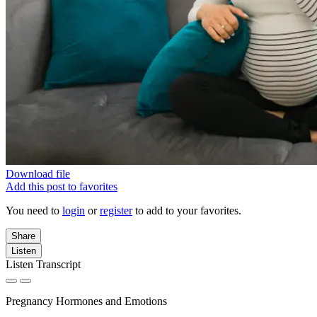
Download file
Add this post to favorites
You need to
login
or
register
to add to your favorites.
Share
Listen
Listen Transcript
Pregnancy Hormones and Emotions