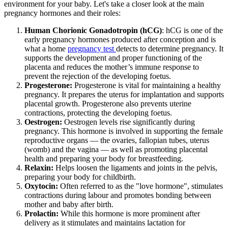
environment for your baby. Let's take a closer look at the main
pregnancy hormones and their roles:
Human Chorionic Gonadotropin (hCG)
: hCG is one of the
early pregnancy hormones produced after conception and is
what a home
pregnancy test
detects to determine pregnancy. It
supports the development and proper functioning of the
placenta and reduces the mother’s immune response to
prevent the rejection of the developing foetus.
Progesterone:
Progesterone is vital for maintaining a healthy
pregnancy. It prepares the uterus for implantation and supports
placental growth. Progesterone also prevents uterine
contractions, protecting the developing foetus.
Oestrogen:
Oestrogen levels rise significantly during
pregnancy. This hormone is involved in supporting the female
reproductive organs — the ovaries, fallopian tubes, uterus
(womb) and the vagina — as well as promoting placental
health and preparing your body for breastfeeding.
Relaxin:
Helps loosen the ligaments and joints in the pelvis,
preparing your body for childbirth.
Oxytocin:
Often referred to as the "love hormone", stimulates
contractions during labour and promotes bonding between
mother and baby after birth.
Prolactin:
While this hormone is more prominent after
delivery as it stimulates and maintains lactation for