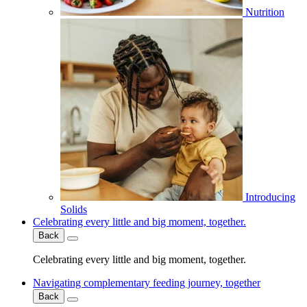
Nutrition
Introducing
Solids
Celebrating every little and big moment, together.
Back
Celebrating every little and big moment, together.
Navigating complementary feeding journey, together
Back