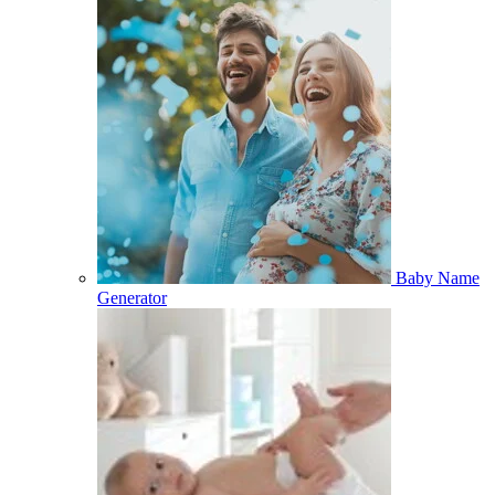
Baby Name
Generator