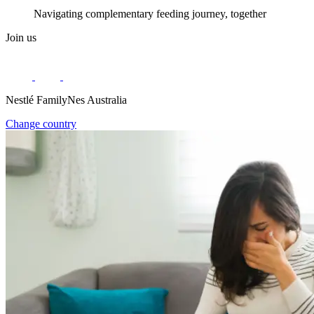
Navigating complementary feeding journey, together
Join us
Nestlé FamilyNes Australia
Change country