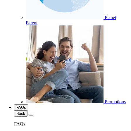
Planet
Parent
Promotions
FAQs
Back
FAQs