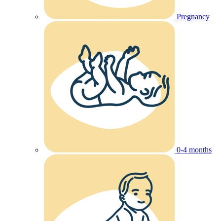
Pregnancy
0-4 months