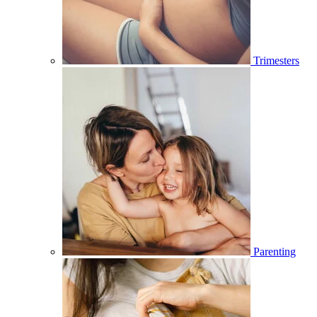
Trimesters
Parenting