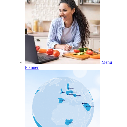
Menu
Planner