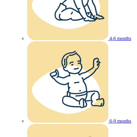
4-6 months
6-9 months