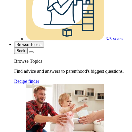
3-5 years
Browse Topics
Back
Browse Topics
Find advice and answers to parenthood's biggest questions.
Recipe finder