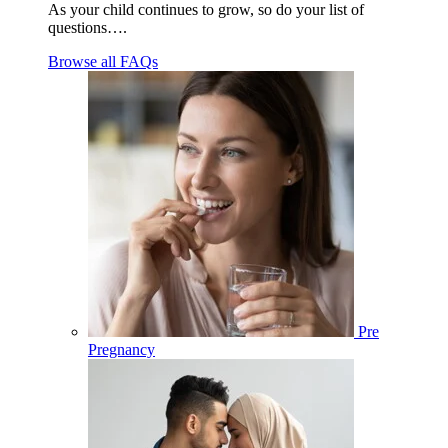
As your child continues to grow, so do your list of
questions….
Browse all FAQs
Pre
Pregnancy