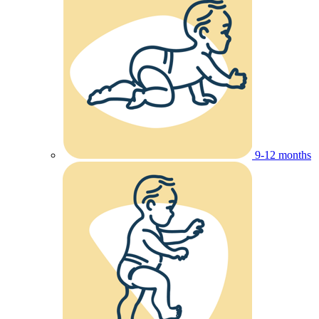
9-12 months