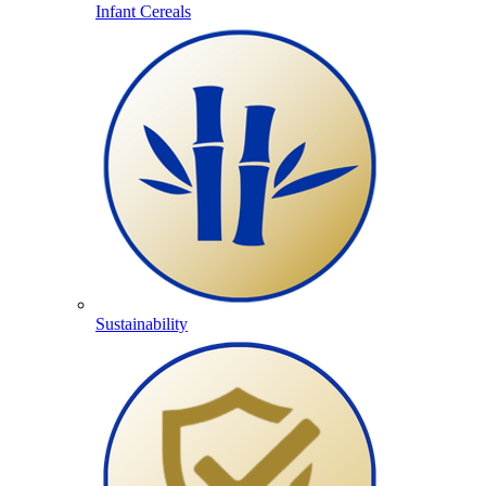
Infant Cereals
Sustainability