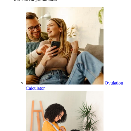
Ovulation
Calculator