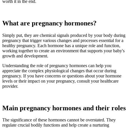
worth it in the end.
What are pregnancy hormones?
Simply put, they are chemical signals produced by your body during
pregnancy that trigger various changes and processes essential for a
healthy pregnancy. Each hormone has a unique role and function,
working together to create an environment that supports your baby's
growth and development.
Understanding the role of pregnancy hormones can help you
appreciate the complex physiological changes that occur during
pregnancy. If you have concerns or questions about your hormone
levels or their impact on your pregnancy, consult your healthcare
provider.
Main pregnancy hormones and their roles
The significance of these hormones cannot be overstated. They
regulate crucial bodily functions and help create a nurturing