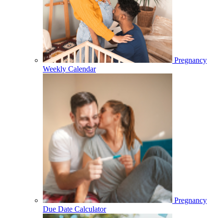
Pregnancy
Weekly Calendar
Pregnancy
Due Date Calculator