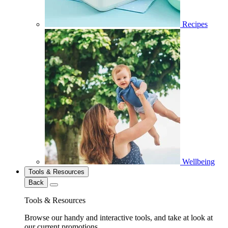
Recipes
Wellbeing
Tools & Resources
Back
Tools & Resources
Browse our handy and interactive tools, and take at look at
our current promotions.