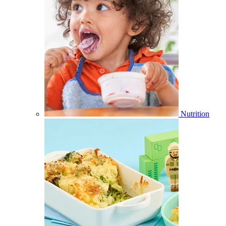
Nutrition