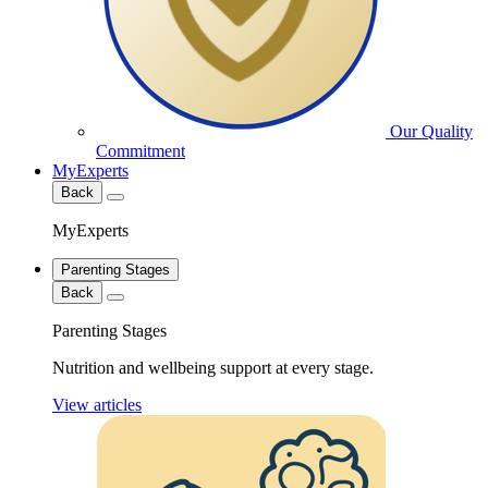
Our Quality
Commitment
MyExperts
Back
MyExperts
Parenting Stages
Back
Parenting Stages
Nutrition and wellbeing support at every stage.
View articles