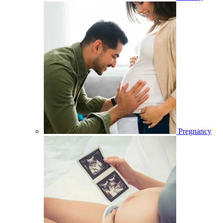
Pregnancy