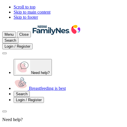
Scroll to top
Skip to main content
Skip to footer
Menu
Close
Search
Login / Register
Need help?
Breastfeeding is best
Search
Login / Register
Need help?