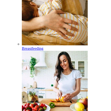
Breastfeeding