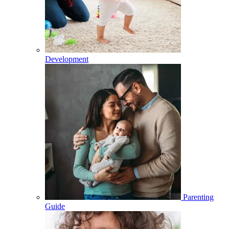
Development
Parenting
Guide