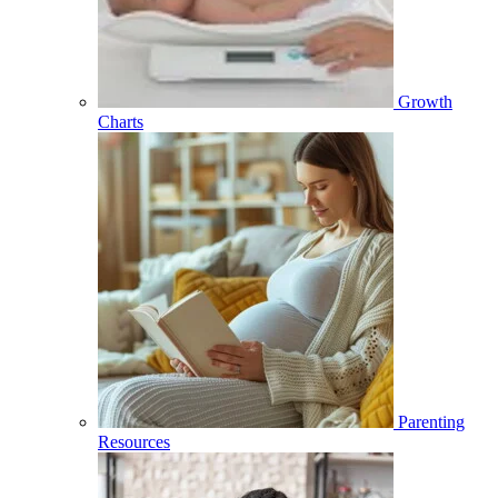
Growth
Charts
Parenting
Resources