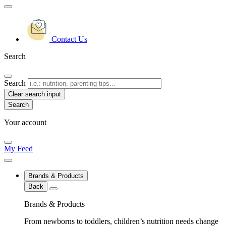
Contact Us
Search
Search
Clear search input
Your account
My Feed
Brands & Products
Back
Brands & Products
From newborns to toddlers, children’s nutrition needs change