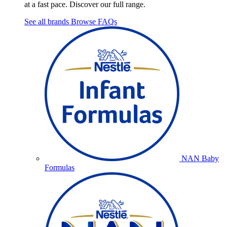
at a fast pace. Discover our full range.
See all brands
Browse FAQs
NAN Baby
Formulas