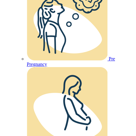
Pre
Pregnancy