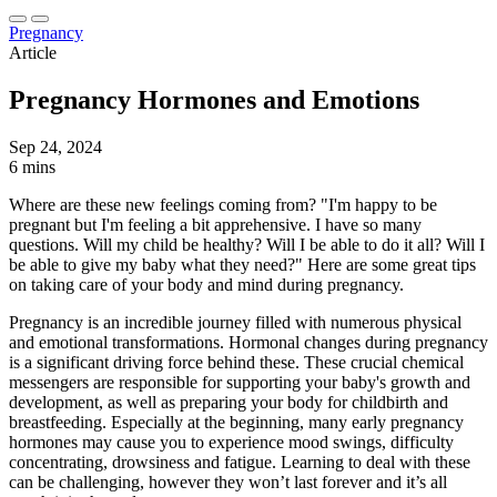
Pregnancy
Article
Pregnancy Hormones and Emotions
Sep 24, 2024
6 mins
Where are these new feelings coming from? "I'm happy to be
pregnant but I'm feeling a bit apprehensive. I have so many
questions. Will my child be healthy? Will I be able to do it all? Will I
be able to give my baby what they need?" Here are some great tips
on taking care of your body and mind during pregnancy.
Pregnancy is an incredible journey filled with numerous physical
and emotional transformations. Hormonal changes during pregnancy
is a significant driving force behind these. These crucial chemical
messengers are responsible for supporting your baby's growth and
development, as well as preparing your body for childbirth and
breastfeeding. Especially at the beginning, many early pregnancy
hormones may cause you to experience mood swings, difficulty
concentrating, drowsiness and fatigue. Learning to deal with these
can be challenging, however they won’t last forever and it’s all