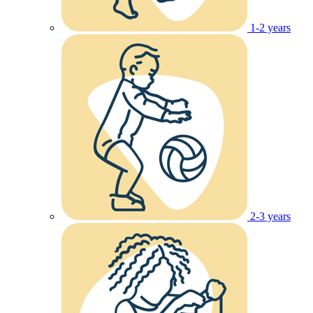
1-2 years
2-3 years