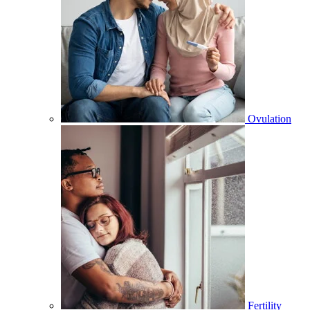
Ovulation
Fertility