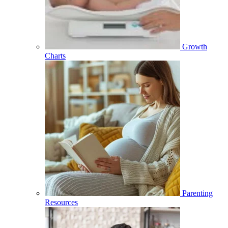
Growth
Charts
Parenting
Resources