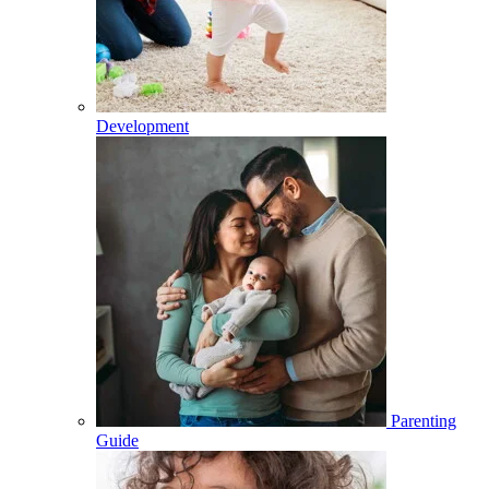
Development
Parenting
Guide