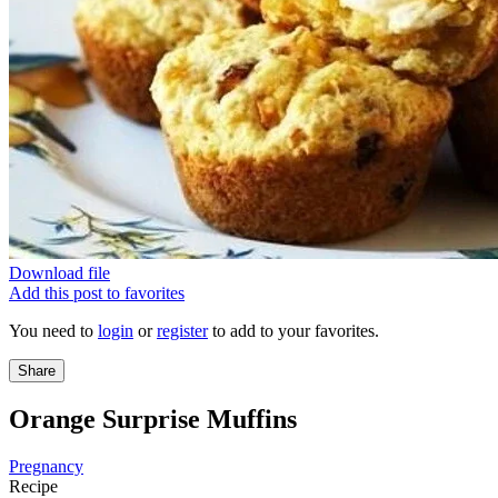
Download file
Add this post to favorites
You need to
login
or
register
to add to your favorites.
Share
Orange Surprise Muffins
Pregnancy
Recipe