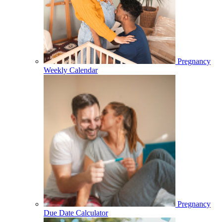
Pregnancy
Weekly Calendar
Pregnancy
Due Date Calculator