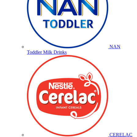
NAN
Toddler Milk Drinks
CERELAC