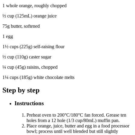
1 whole orange, roughly chopped
½ cup (125mL) orange juice
75g butter, softened
1 egg
1½ cups (225g) self-raising flour
½ cup (110g) caster sugar
¼ cup (45g) raisins, chopped
1¼ cups (185g) white chocolate melts
Step by step
Instructions
Preheat oven to 200°C/180°C fan forced. Grease ten
holes from a 12 hole (1/3 cup/80mL) muffin pan.
Place orange, juice, butter and egg in a food processor
bowl; process until well blended but still slightly