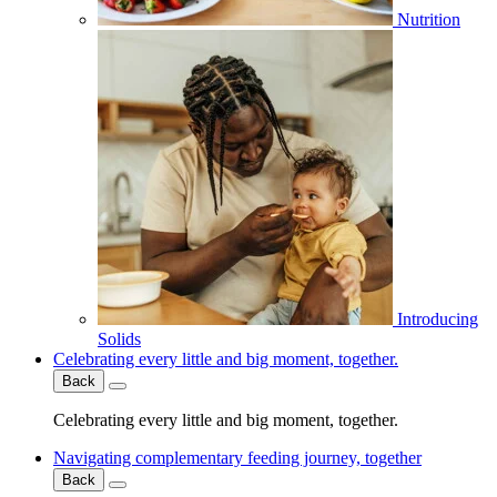
Nutrition
Introducing
Solids
Celebrating every little and big moment, together.
Back
Celebrating every little and big moment, together.
Navigating complementary feeding journey, together
Back