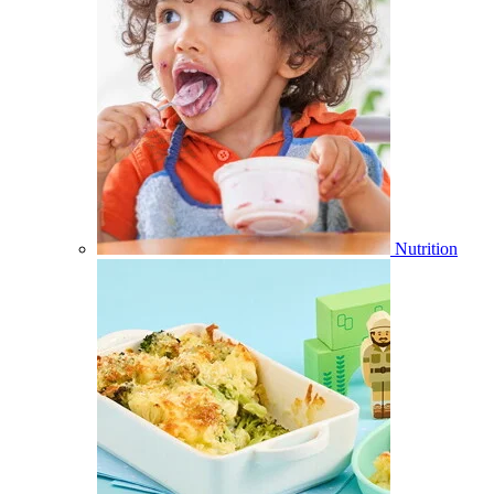
Nutrition