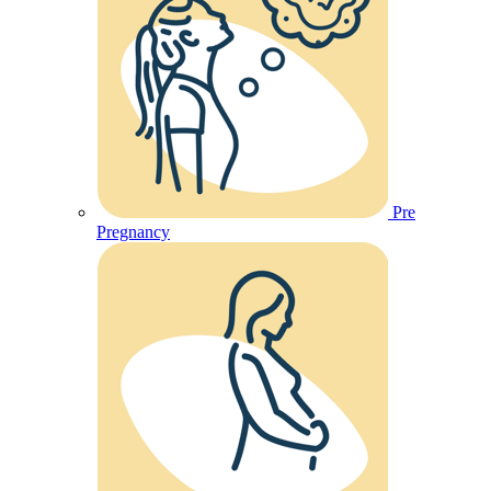
Pre
Pregnancy