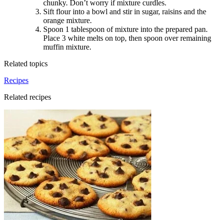
chunky. Don’t worry if mixture curdles
.
Sift flour into a bowl and stir in sugar, raisins and the
orange mixture
.
Spoon 1 tablespoon of mixture into the prepared pan.
Place 3 white melts on top, then spoon over remaining
muffin mixture.
Related topics
Recipes
Related recipes