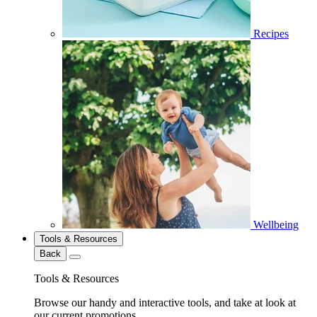
Recipes
Wellbeing
Tools & Resources
Back
Tools & Resources
Browse our handy and interactive tools, and take at look at
our current promotions.