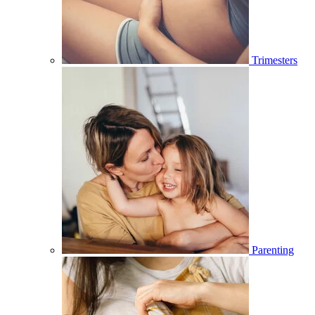
Trimesters
Parenting