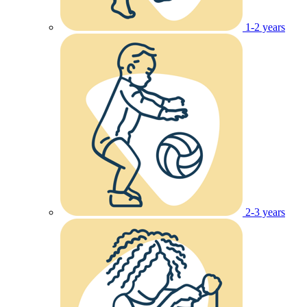
1-2 years
2-3 years