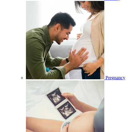
Pregnancy