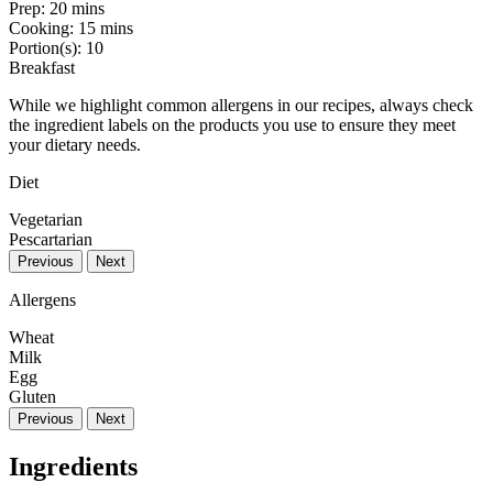
Prep:
20 mins
Cooking:
15 mins
Portion(s):
10
Breakfast
While we highlight common allergens in our recipes, always check
the ingredient labels on the products you use to ensure they meet
your dietary needs.
Diet
Vegetarian
Pescartarian
Previous
Next
Allergens
Wheat
Milk
Egg
Gluten
Previous
Next
Ingredients