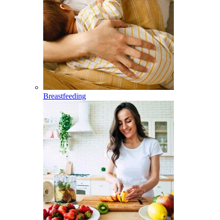
Breastfeeding