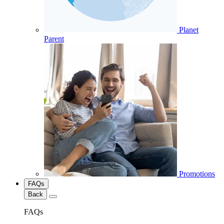
Planet
Parent
Promotions
FAQs
Back
FAQs