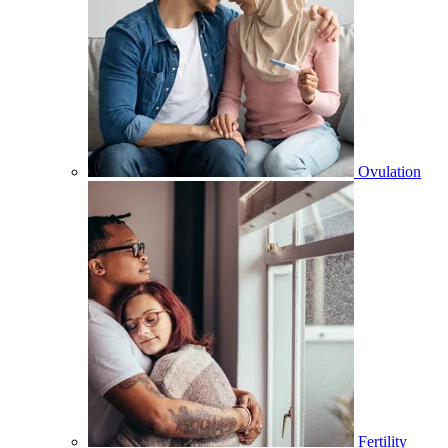
Ovulation
Fertility