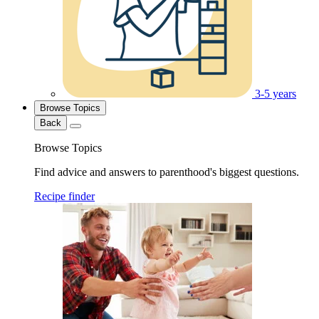
3-5 years
Browse Topics
Back
Browse Topics
Find advice and answers to parenthood's biggest questions.
Recipe finder