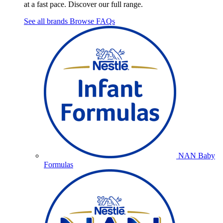
at a fast pace. Discover our full range.
See all brands
Browse FAQs
NAN Baby
Formulas