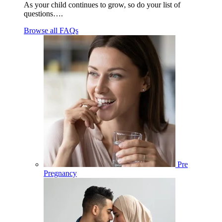
As your child continues to grow, so do your list of
questions….
Browse all FAQs
Pre
Pregnancy