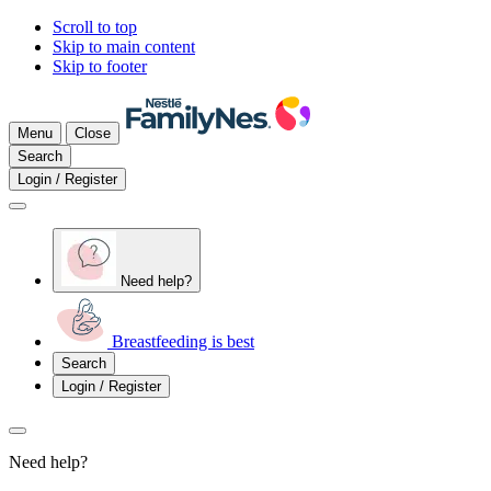
Scroll to top
Skip to main content
Skip to footer
Menu
Close
Search
Login / Register
Need help?
Breastfeeding is best
Search
Login / Register
Need help?