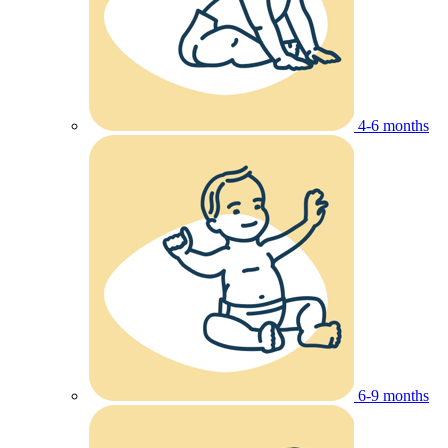
4-6 months
6-9 months