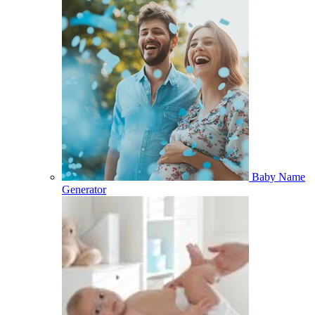
Baby Name
Generator