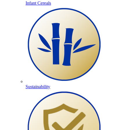
Infant Cereals
Sustainability