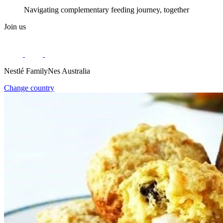
Navigating complementary feeding journey, together
Join us
Nestlé FamilyNes Australia
Change country