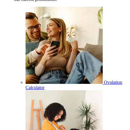
Ovulation
Calculator