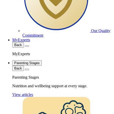
Our Quality
Commitment
MyExperts
Back
MyExperts
Parenting Stages
Back
Parenting Stages
Nutrition and wellbeing support at every stage.
View articles