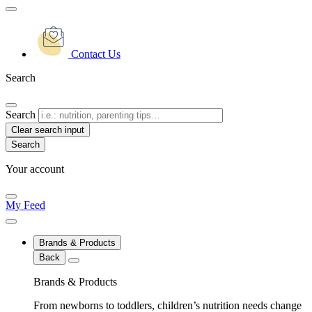
Contact Us
Search
Search
Clear search input
Your account
My Feed
Brands & Products
Back
Brands & Products
From newborns to toddlers, children’s nutrition needs change