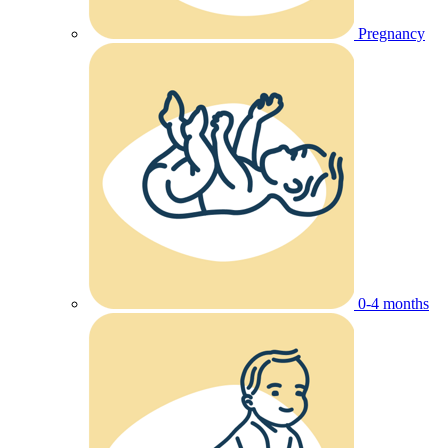
Pregnancy
0-4 months