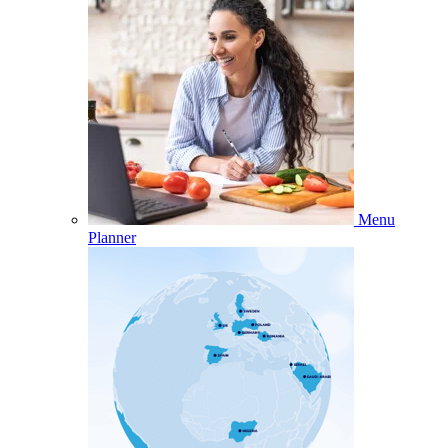
Menu
Planner