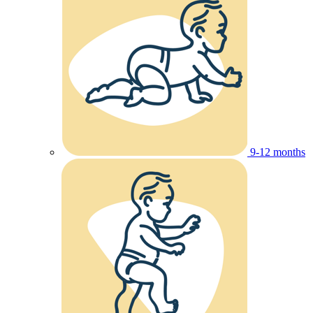
9-12 months