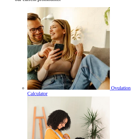
Ovulation
Calculator