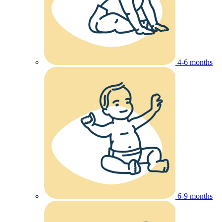
4-6 months
6-9 months