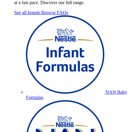
at a fast pace. Discover our full range.
See all brands
Browse FAQs
NAN Baby
Formulas