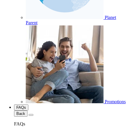
Planet
Parent
Promotions
FAQs
Back
FAQs