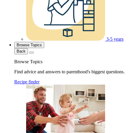
3-5 years
Browse Topics
Back
Browse Topics
Find advice and answers to parenthood's biggest questions.
Recipe finder