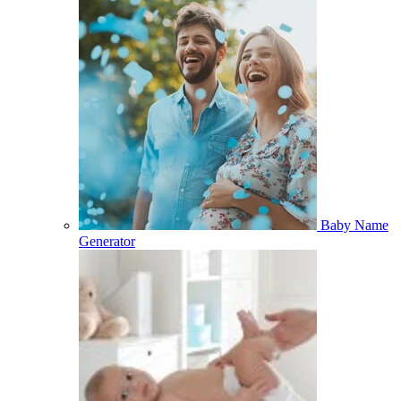
Baby Name
Generator