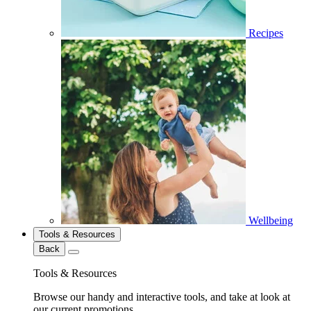
Recipes
Wellbeing
Tools & Resources
Back
Tools & Resources
Browse our handy and interactive tools, and take at look at
our current promotions.