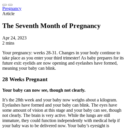
Pregnancy
Article
The Seventh Month of Pregnancy
Apr 24, 2023
2 mins
Your pregnancy: weeks 28-31. Changes in your body continue to
take place as you enter your third trimester! As baby prepares for its
future exit: eyelids are now opening and eyelashes have formed,
meaning your baby can blink.
28 Weeks Pregnant
Your baby can now see, though not clearly.
It’s the 28th week and your baby now weighs about a kilogram.
Eyelashes have formed and your baby can blink. The eyes have
some amount of vision at this stage and your baby can see, though
not clearly. The brain is very active. While the lungs are still
immature, they could function independently with medical help if
your baby was to be delivered now. Your baby’s eyesight is