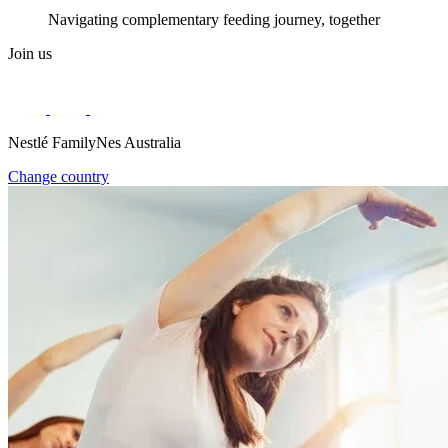
Navigating complementary feeding journey, together
Join us
Nestlé FamilyNes Australia
Change country