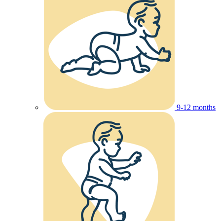
9-12 months