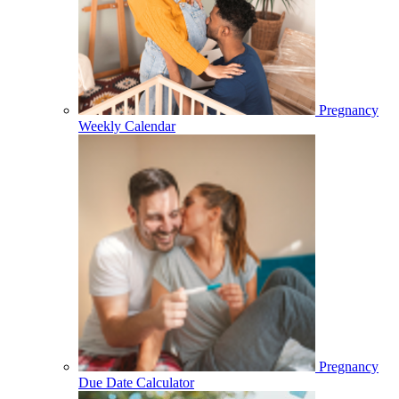
Pregnancy
Weekly Calendar
Pregnancy
Due Date Calculator