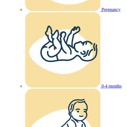
Pregnancy
0-4 months