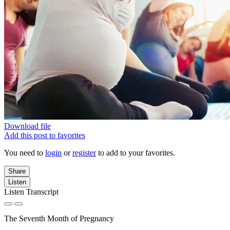
Download file
Add this post to favorites
You need to
login
or
register
to add to your favorites.
Share
Listen
Listen Transcript
The Seventh Month of Pregnancy