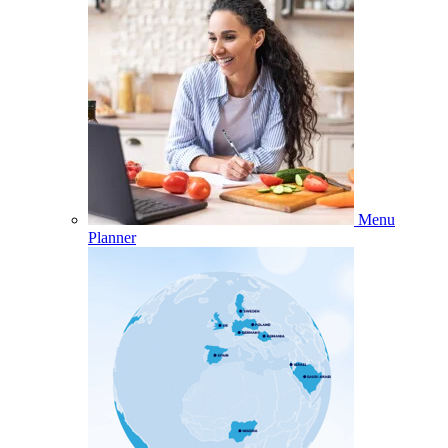
Menu
Planner