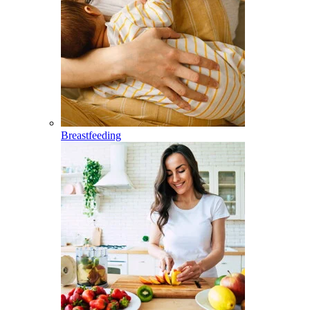
Breastfeeding