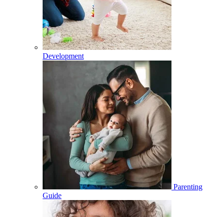
Development
Parenting
Guide