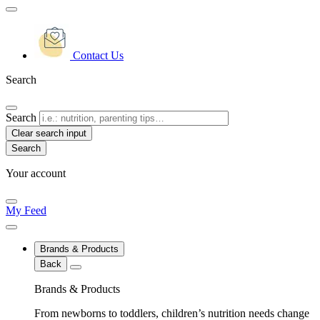
Contact Us
Search
Search
Clear search input
Your account
My Feed
Brands & Products
Back
Brands & Products
From newborns to toddlers, children’s nutrition needs change