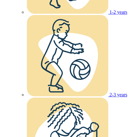
1-2 years
2-3 years