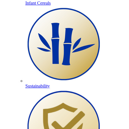
Infant Cereals
Sustainability