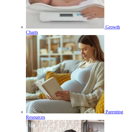
Growth
Charts
Parenting
Resources