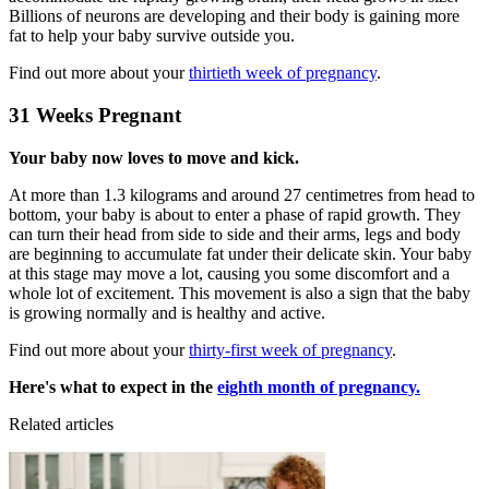
Billions of neurons are developing and their body is gaining more
fat to help your baby survive outside you.
Find out more about your
thirtieth week of pregnancy
.
31 Weeks Pregnant
Your baby now loves to move and kick.
At more than 1.3 kilograms and around 27 centimetres from head to
bottom, your baby is about to enter a phase of rapid growth. They
can turn their head from side to side and their arms, legs and body
are beginning to accumulate fat under their delicate skin. Your baby
at this stage may move a lot, causing you some discomfort and a
whole lot of excitement. This movement is also a sign that the baby
is growing normally and is healthy and active.
Find out more about your
thirty-first week of pregnancy
.
Here's what to expect in the
eighth month of pregnancy.
Related articles