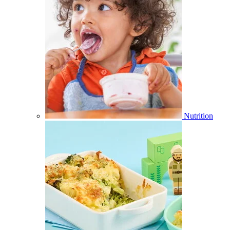
Nutrition