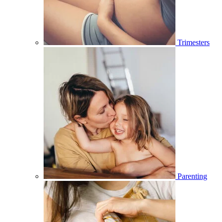
Trimesters
Parenting