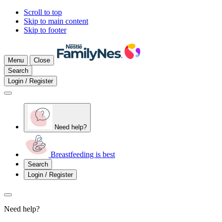
Scroll to top
Skip to main content
Skip to footer
Menu
Close
Search
Login / Register
Need help?
Breastfeeding is best
Search
Login / Register
Need help?