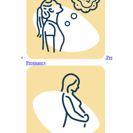
Pre
Pregnancy