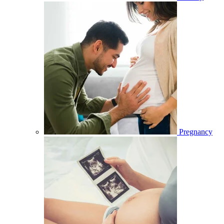
Pregnancy