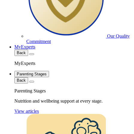
Our Quality
Commitment
MyExperts
Back
MyExperts
Parenting Stages
Back
Parenting Stages
Nutrition and wellbeing support at every stage.
View articles