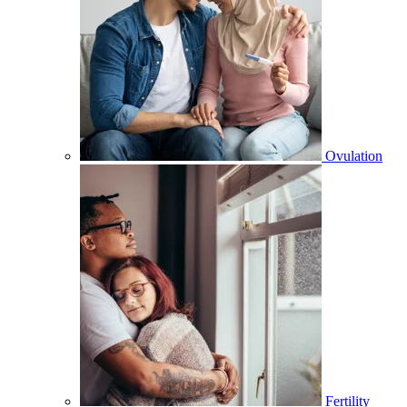
Ovulation
Fertility