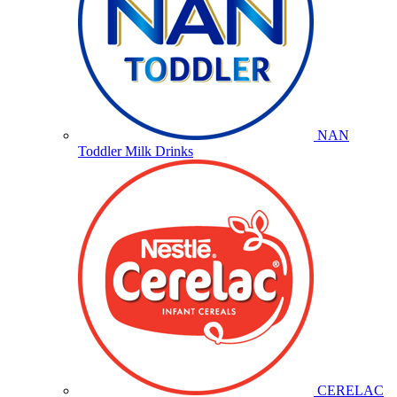
NAN
Toddler Milk Drinks
CERELAC