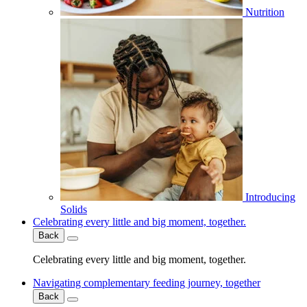
Nutrition
Introducing
Solids
Celebrating every little and big moment, together.
Back
Celebrating every little and big moment, together.
Navigating complementary feeding journey, together
Back