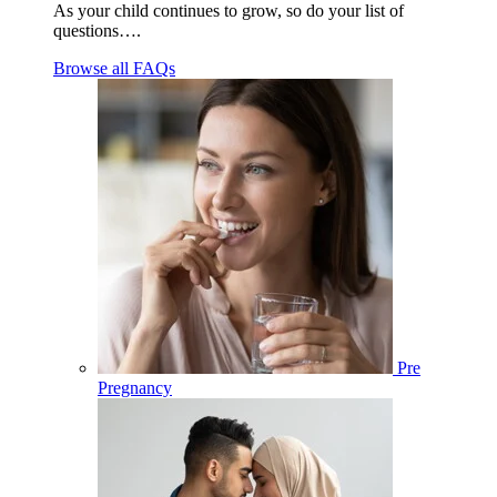
As your child continues to grow, so do your list of
questions….
Browse all FAQs
Pre
Pregnancy