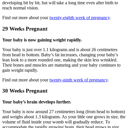
developing bit by bit, but will take a long time even after birth to
reach normal vision.
Find out more about your
twenty-eighth week of pregnancy
.
29 Weeks Pregnant
Your baby is now gaining weight rapidly.
Your baby is just over 1.1 kilograms and is about 26 centimetres
from head to bottom. Baby’s fat increases, changing your baby’s
lean look to a more rounded one, making the skin less wrinkled.
Their bones and muscles are maturing and your baby continues to
gain weight rapidly.
Find out more about your
twenty-ninth week of pregnancy
.
30 Weeks Pregnant
Your baby’s brain develops further.
Your baby is now around 27 centimetres long (from head to bottom)
and weighs about 1.3 kilograms. As your little one grows in size, the
volume of fluid inside your womb will gradually reduce. To
accommodate the rapidly growing brain, their head grows in size.