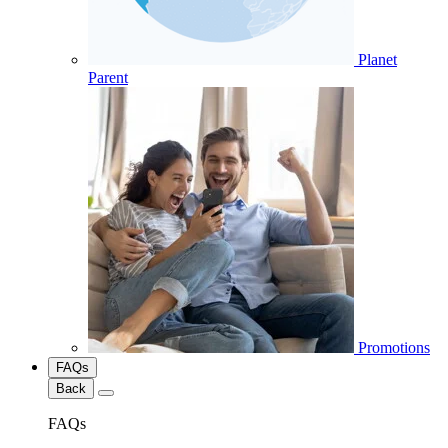
Planet
Parent
Promotions
FAQs
Back
FAQs