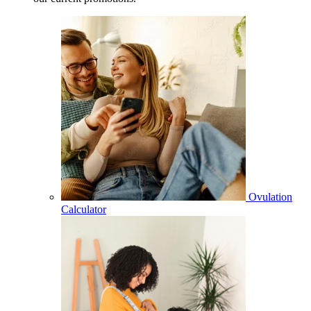
Ovulation
Calculator