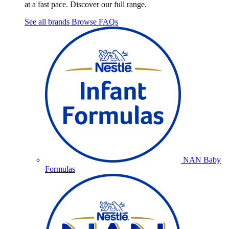
at a fast pace. Discover our full range.
See all brands
Browse FAQs
NAN Baby
Formulas