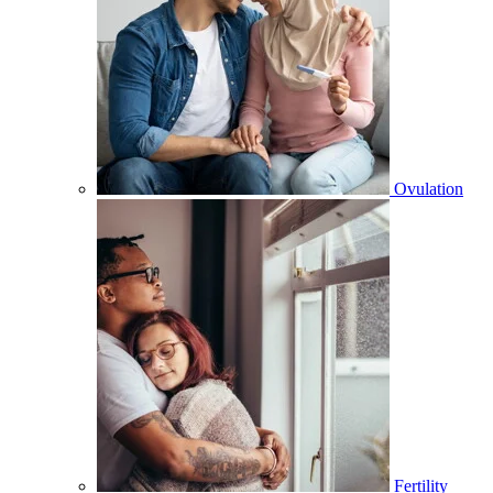
Ovulation
Fertility