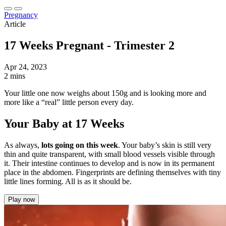
Pregnancy
Article
17 Weeks Pregnant - Trimester 2
Apr 24, 2023
2 mins
Your little one now weighs about 150g and is looking more and
more like a “real” little person every day.
Your Baby at 17 Weeks
As always,
lots going on this week
. Your baby’s skin is still very
thin and quite transparent, with small blood vessels visible through
it. Their intestine continues to develop and is now in its permanent
place in the abdomen. Fingerprints are defining themselves with tiny
little lines forming. All is as it should be.
Play now