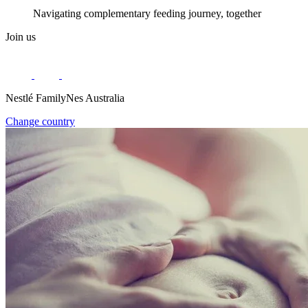
Navigating complementary feeding journey, together
Join us
Nestlé FamilyNes Australia
Change country