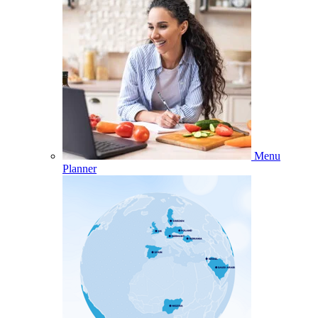
Menu
Planner