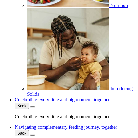
Nutrition
Introducing
Solids
Celebrating every little and big moment, together.
Back
Celebrating every little and big moment, together.
Navigating complementary feeding journey, together
Back