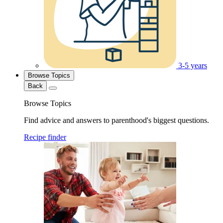
3-5 years
Browse Topics
Back
Browse Topics
Find advice and answers to parenthood's biggest questions.
Recipe finder