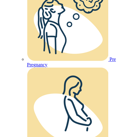
Pre
Pregnancy