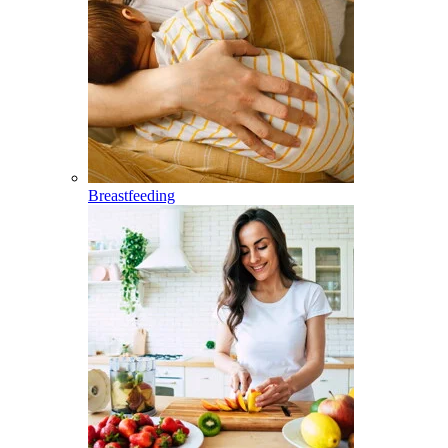
Breastfeeding