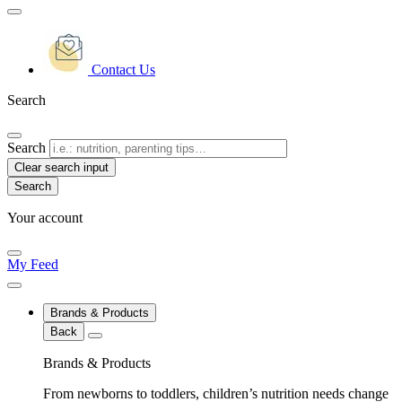
Contact Us
Search
Search
Clear search input
Your account
My Feed
Brands & Products
Back
Brands & Products
From newborns to toddlers, children’s nutrition needs change