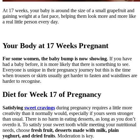
At 17 weeks, your baby is around the size of a small grapefruit and
gaining weight at a fast pace, helping them look more and more like
a real little person every day.
Your Body at 17 Weeks Pregnant
For some women, the baby bump is now showing
. If you have
had a baby before, it is more likely that there is something to see.
Everyone is unique in their pregnancy journey but this is the time
when trousers or skirts usually get harder to fasten and waistlines are
harder to recognise.
Diet for Week 17 of Pregnancy
Satisfying
sweet cravings
during pregnancy requires a little more
creativity than it normally would, especially if yours seem stronger
than usual. There is no harm in eating desserts, as long as you don’t
overdo it. To satisfy your sweet tooth while meeting your nutritional
needs, choose
fresh fruit, desserts made with milk, plain
yoghurt, and dried fruits
. Moderation is key.