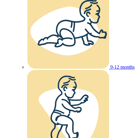
9-12 months