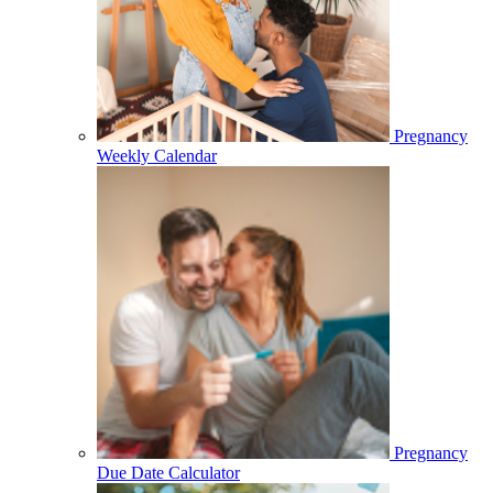
Pregnancy
Weekly Calendar
Pregnancy
Due Date Calculator