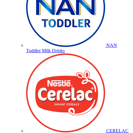
NAN
Toddler Milk Drinks
CERELAC