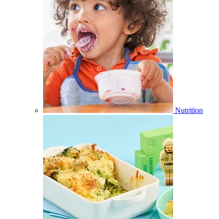
Nutrition