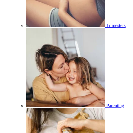
Trimesters
Parenting