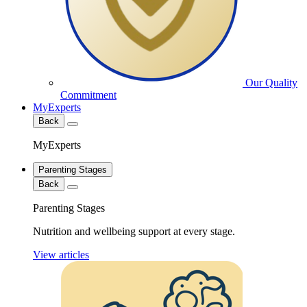
Our Quality
Commitment
MyExperts
Back
MyExperts
Parenting Stages
Back
Parenting Stages
Nutrition and wellbeing support at every stage.
View articles