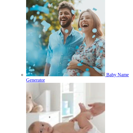
Baby Name
Generator