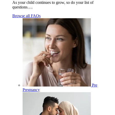
As your child continues to grow, so do your list of
questions….
Browse all FAQs
Pre
Pregnancy