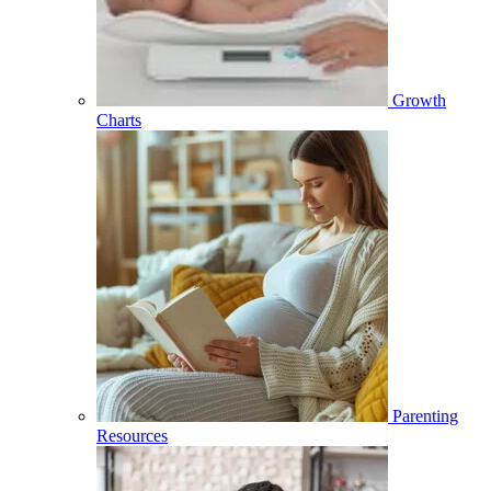
Growth
Charts
Parenting
Resources