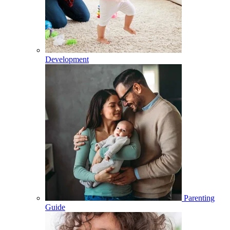
Development
Parenting
Guide