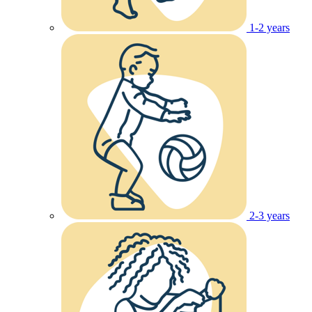
1-2 years
2-3 years