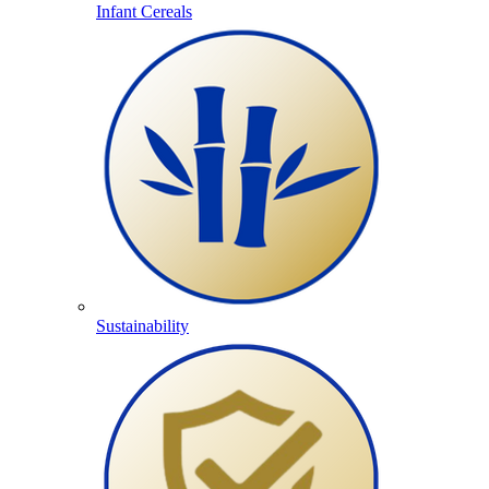
Infant Cereals
Sustainability