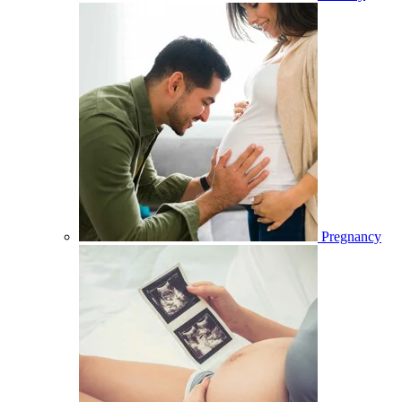
Pregnancy