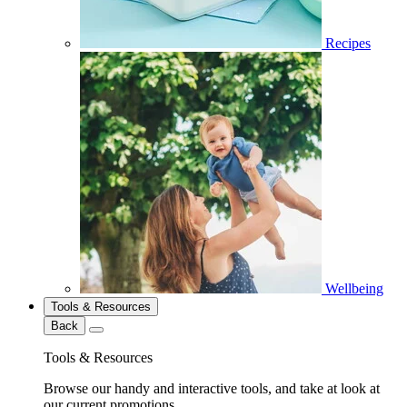
Recipes
Wellbeing
Tools & Resources
Back
Tools & Resources
Browse our handy and interactive tools, and take at look at
our current promotions.