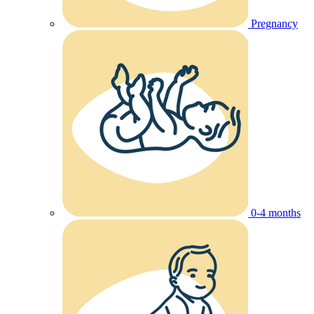
Pregnancy
0-4 months