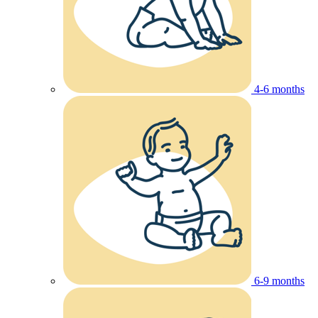
4-6 months
6-9 months