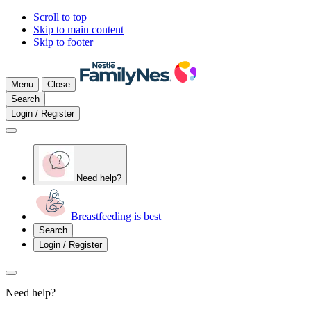
Scroll to top
Skip to main content
Skip to footer
Menu
Close
Search
Login / Register
Need help?
Breastfeeding is best
Search
Login / Register
Need help?