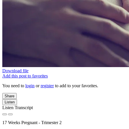
Download file
Add this post to favorites
You need to
login
or
register
to add to your favorites.
Share
Listen
Listen Transcript
17 Weeks Pregnant - Trimester 2