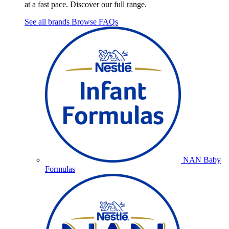
at a fast pace. Discover our full range.
See all brands
Browse FAQs
NAN Baby
Formulas