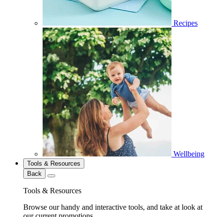
Recipes
Wellbeing
Tools & Resources
Back
Tools & Resources
Browse our handy and interactive tools, and take at look at
our current promotions.