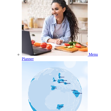
Menu
Planner