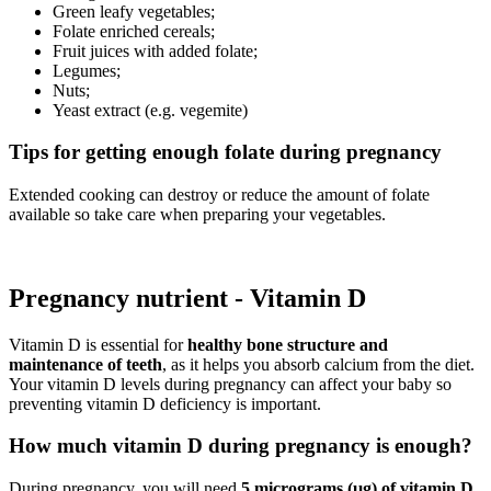
Green leafy vegetables;
Folate enriched cereals;
Fruit juices with added folate;
Legumes;
Nuts;
Yeast extract (e.g. vegemite)
Tips for getting enough folate during pregnancy
Extended cooking can destroy or reduce the amount of folate
available so take care when preparing your vegetables.
Pregnancy nutrient - Vitamin D
Vitamin D is essential for
healthy bone structure and
maintenance of teeth
, as it helps you absorb calcium from the diet.
Your vitamin D levels during pregnancy can affect your baby so
preventing vitamin D deficiency is important.
How much vitamin D during pregnancy is enough?
During pregnancy, you will need
5 micrograms (µg) of vitamin D