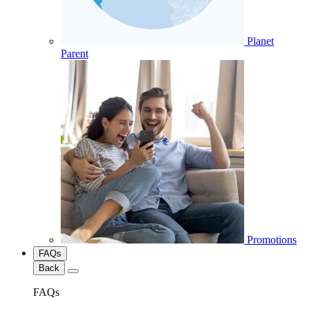
Planet
Parent
Promotions
FAQs
Back
FAQs