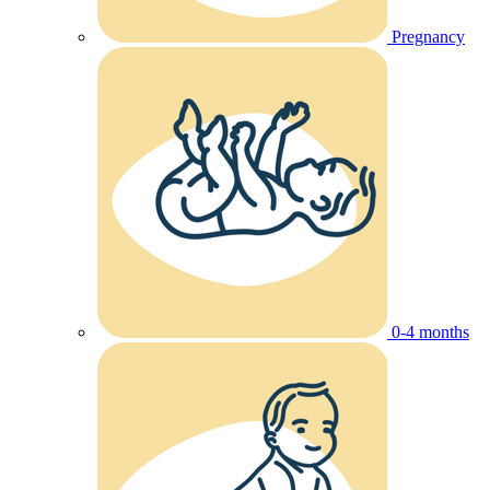
Pregnancy
0-4 months