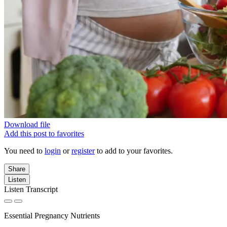
Download file
Add this post to favorites
You need to
login
or
register
to add to your favorites.
Share
Listen
Listen Transcript
Essential Pregnancy Nutrients