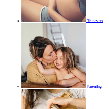
Trimesters
Parenting