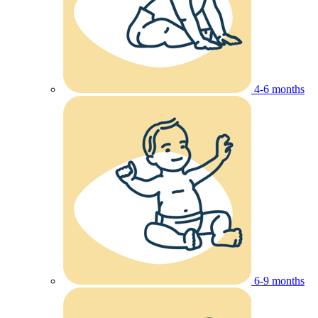
4-6 months
6-9 months