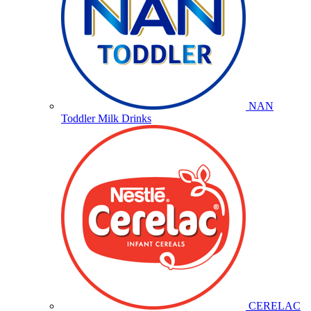
NAN
Toddler Milk Drinks
CERELAC