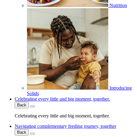
Nutrition
Introducing
Solids
Celebrating every little and big moment, together.
Back
Celebrating every little and big moment, together.
Navigating complementary feeding journey, together
Back