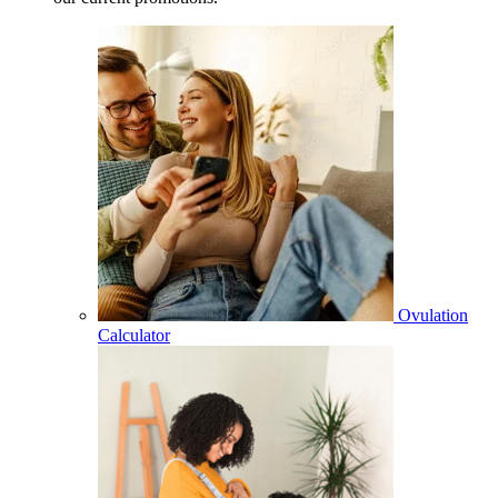
Ovulation
Calculator