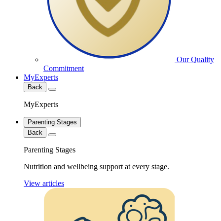
Our Quality
Commitment
MyExperts
Back
MyExperts
Parenting Stages
Back
Parenting Stages
Nutrition and wellbeing support at every stage.
View articles