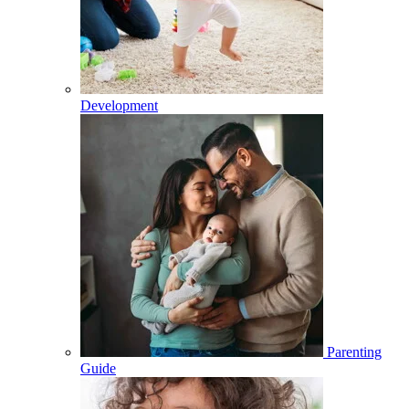
Development
Parenting
Guide