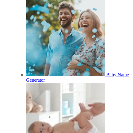
Baby Name
Generator