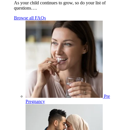
As your child continues to grow, so do your list of
questions….
Browse all FAQs
Pre
Pregnancy