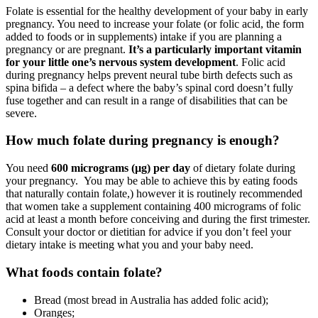
Folate is essential for the healthy development of your baby in early
pregnancy. You need to increase your folate (or folic acid, the form
added to foods or in supplements) intake if you are planning a
pregnancy or are pregnant.
It’s a particularly important vitamin
for your little one’s nervous system development
. Folic acid
during pregnancy helps prevent neural tube birth defects such as
spina bifida – a defect where the baby’s spinal cord doesn’t fully
fuse together and can result in a range of disabilities that can be
severe.
How much folate during pregnancy is enough?
You need
600 micrograms (µg) per day
of dietary folate during
your pregnancy. You may be able to achieve this by eating foods
that naturally contain folate,) however it is routinely recommended
that women take a supplement containing 400 micrograms of folic
acid at least a month before conceiving and during the first trimester.
Consult your doctor or dietitian for advice if you don’t feel your
dietary intake is meeting what you and your baby need.
What foods contain folate?
Bread (most bread in Australia has added folic acid);
Oranges;