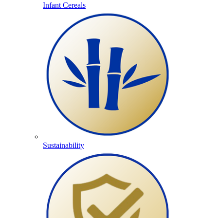
Infant Cereals
Sustainability