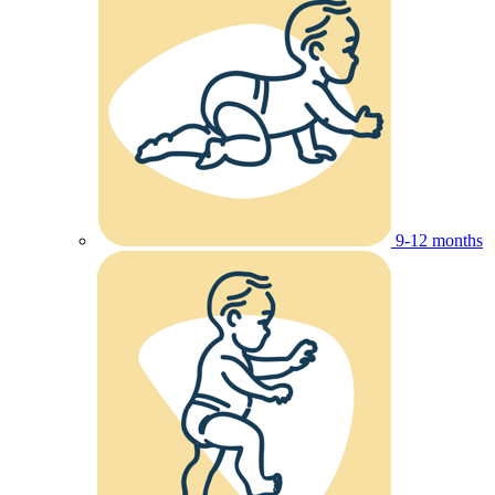
9-12 months