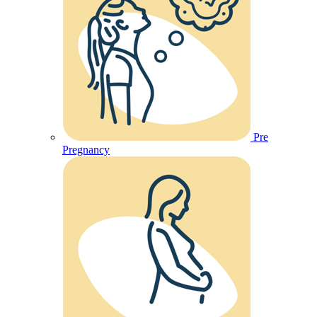
Pre
Pregnancy