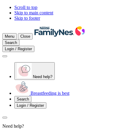
Scroll to top
Skip to main content
Skip to footer
Menu
Close
Search
Login / Register
Need help?
Breastfeeding is best
Search
Login / Register
Need help?