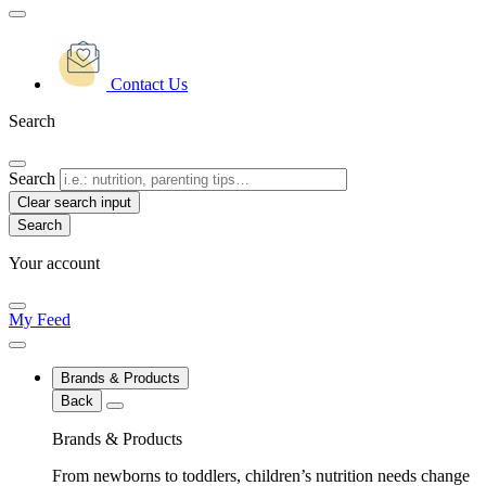
Contact Us
Search
Search
Clear search input
Your account
My Feed
Brands & Products
Back
Brands & Products
From newborns to toddlers, children’s nutrition needs change