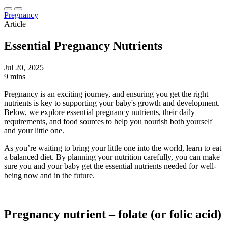
Pregnancy
Article
Essential Pregnancy Nutrients
Jul 20, 2025
9 mins
Pregnancy is an exciting journey, and ensuring you get the right
nutrients is key to supporting your baby's growth and development.
Below, we explore essential pregnancy nutrients, their daily
requirements, and food sources to help you nourish both yourself
and your little one.
As you’re waiting to bring your little one into the world, learn to eat
a balanced diet. By planning your nutrition carefully, you can make
sure you and your baby get the essential nutrients needed for well-
being now and in the future.
Pregnancy nutrient – folate (or folic acid)