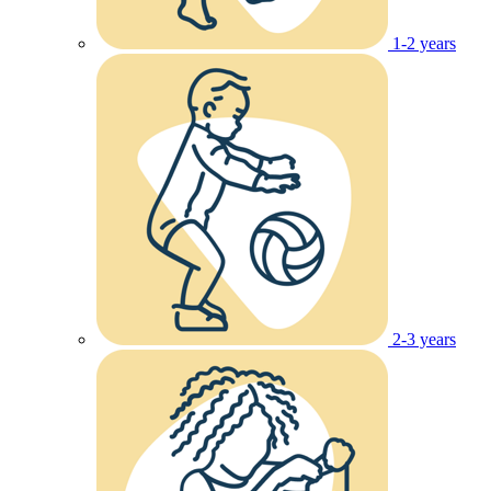
1-2 years
2-3 years