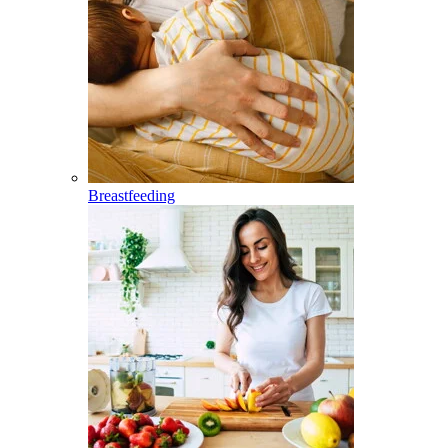
Breastfeeding