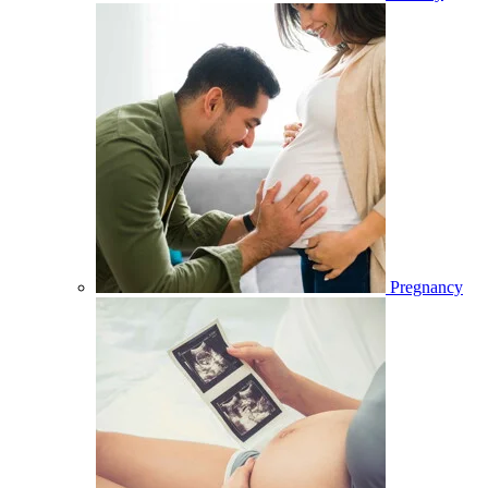
Pregnancy