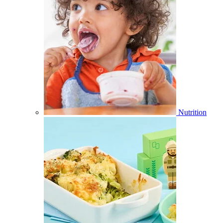
Nutrition