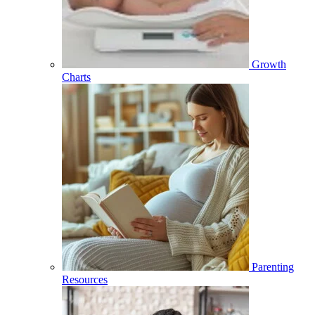
Growth
Charts
Parenting
Resources