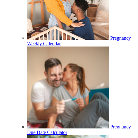
Pregnancy
Weekly Calendar
Pregnancy
Due Date Calculator