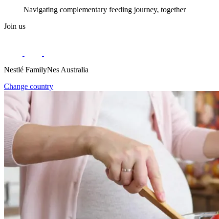
Navigating complementary feeding journey, together
Join us
Nestlé FamilyNes Australia
Change country