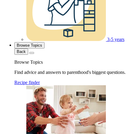
3-5 years
Browse Topics
Back
Browse Topics
Find advice and answers to parenthood's biggest questions.
Recipe finder