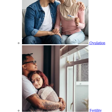
Ovulation
Fertility