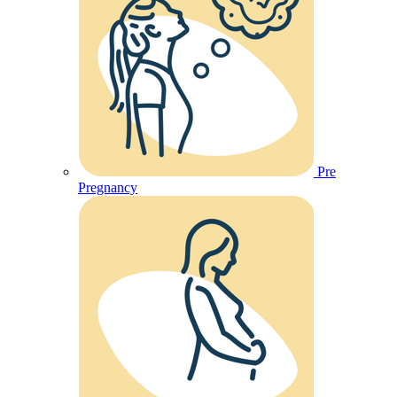
Pre
Pregnancy