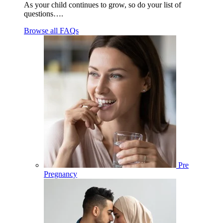
As your child continues to grow, so do your list of
questions….
Browse all FAQs
Pre
Pregnancy