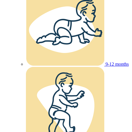
9-12 months