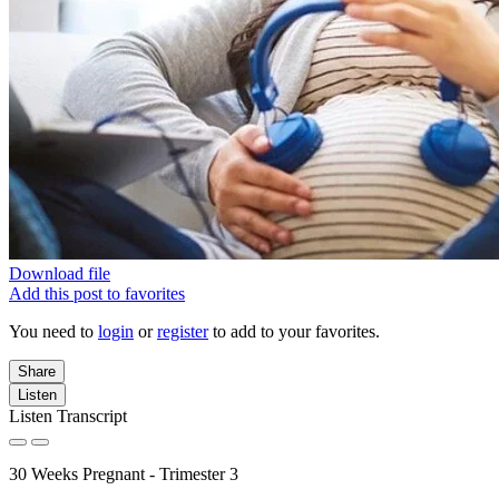
Download file
Add this post to favorites
You need to
login
or
register
to add to your favorites.
Share
Listen
Listen Transcript
30 Weeks Pregnant - Trimester 3