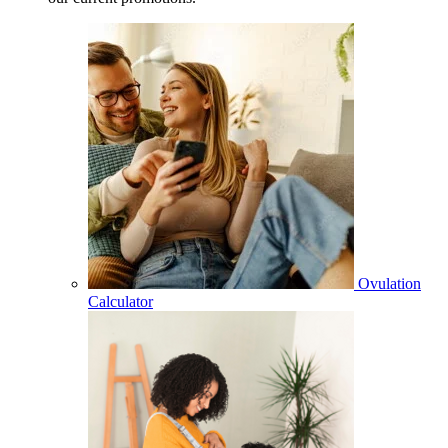
Ovulation
Calculator