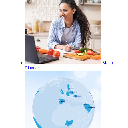
Menu
Planner