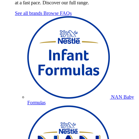
at a fast pace. Discover our full range.
See all brands
Browse FAQs
NAN Baby
Formulas