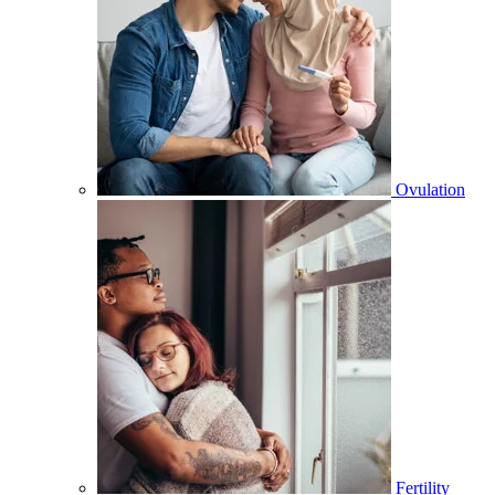
Ovulation
Fertility