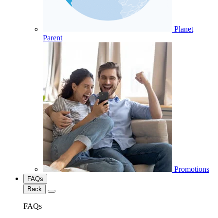
Planet
Parent
Promotions
FAQs
Back
FAQs