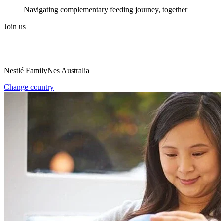
Navigating complementary feeding journey, together
Join us
Nestlé FamilyNes Australia
Change country