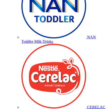
NAN
Toddler Milk Drinks
CERELAC