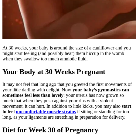
At 30 weeks, your baby is around the size of a cauliflower and you
might start feeling (and possibly hear) them hiccup in the womb
when they swallow too much amniotic fluid.
Your Body at 30 Weeks Pregnant
It may not feel that long ago that you greeted the first movements of
your little darling with delight. Now
your baby’s gymnastics can
sometimes feel less than lovely
: your uterus has now grown so
much that when they push against your ribs with a violent
movement, it can hurt. In addition to little kicks, you may also
start
to feel
uncomfortable muscle strains
if sitting or standing for too
long, as your ligaments are stretching in preparation for delivery.
Diet for Week 30 of Pregnancy