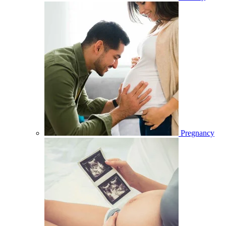
Pregnancy