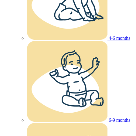
4-6 months
6-9 months