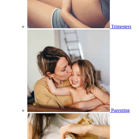
Trimesters
Parenting