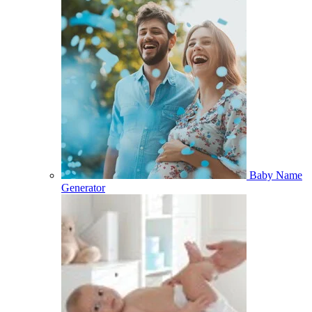
Baby Name
Generator