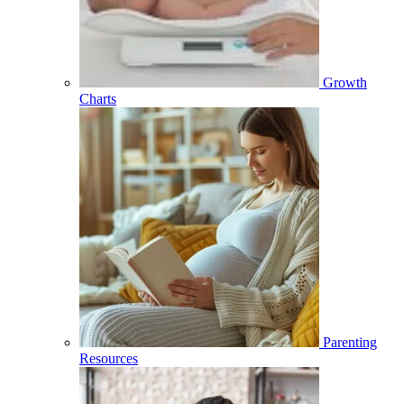
Growth
Charts
Parenting
Resources