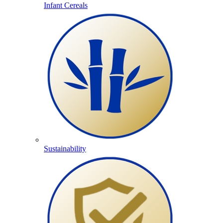
Infant Cereals
Sustainability