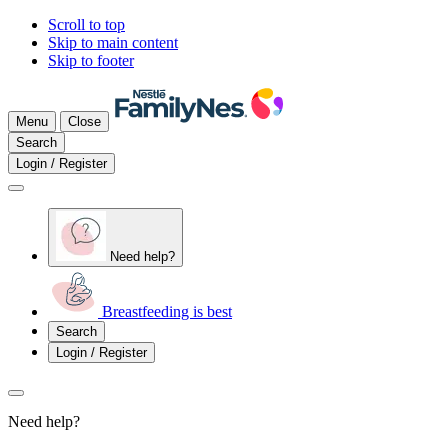
Scroll to top
Skip to main content
Skip to footer
Menu
Close
Search
Login / Register
Need help?
Breastfeeding is best
Search
Login / Register
Need help?