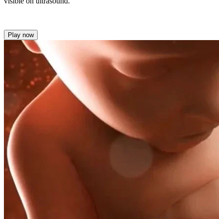
visible on ultrasound.
Play now