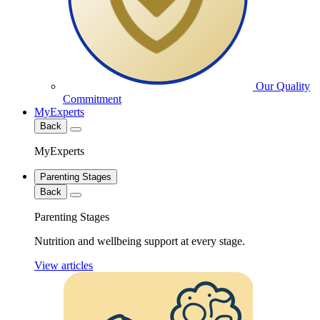
Our Quality
Commitment
MyExperts
Back
MyExperts
Parenting Stages
Back
Parenting Stages
Nutrition and wellbeing support at every stage.
View articles