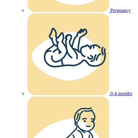
Pregnancy
0-4 months