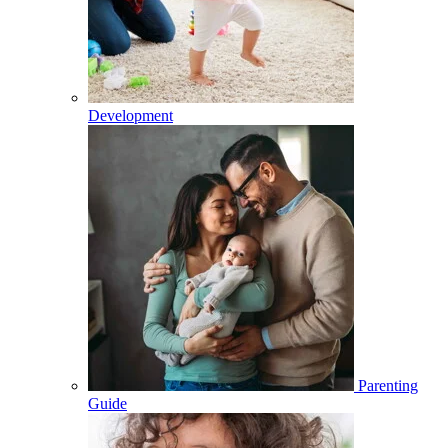
Development
Parenting
Guide