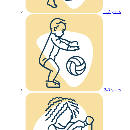
1-2 years
2-3 years