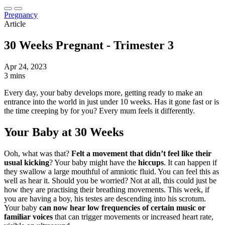
Pregnancy
Article
30 Weeks Pregnant - Trimester 3
Apr 24, 2023
3 mins
Every day, your baby develops more, getting ready to make an
entrance into the world in just under 10 weeks. Has it gone fast or is
the time creeping by for you? Every mum feels it differently.
Your Baby at 30 Weeks
Ooh, what was that?
Felt a movement that didn’t feel like their
usual kicking
? Your baby might have the
hiccups
. It can happen if
they swallow a large mouthful of amniotic fluid. You can feel this as
well as hear it. Should you be worried? Not at all, this could just be
how they are practising their breathing movements. This week, if
you are having a boy, his testes are descending into his scrotum.
Your baby
can now hear low frequencies of certain music or
familiar voices
that can trigger movements or increased heart rate,