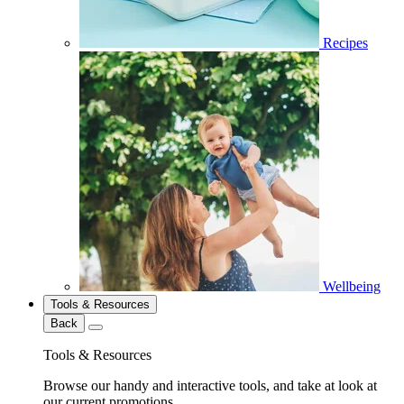
Recipes
Wellbeing
Tools & Resources
Back
Tools & Resources
Browse our handy and interactive tools, and take at look at
our current promotions.