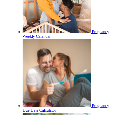
Pregnancy
Weekly Calendar
Pregnancy
Due Date Calculator