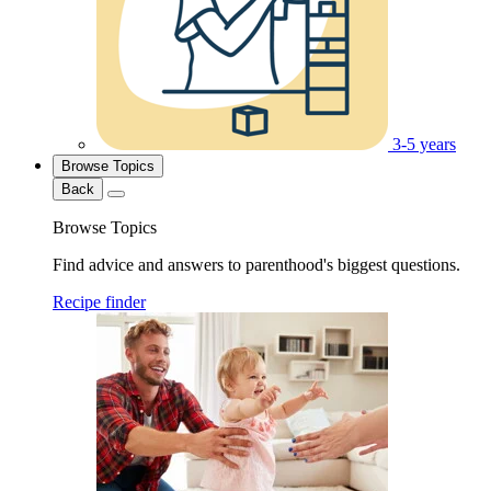
3-5 years
Browse Topics
Back
Browse Topics
Find advice and answers to parenthood's biggest questions.
Recipe finder