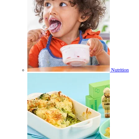
Nutrition