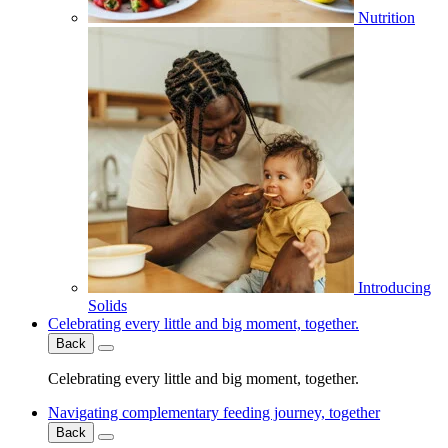
Nutrition
Introducing
Solids
Celebrating every little and big moment, together.
Back
Celebrating every little and big moment, together.
Navigating complementary feeding journey, together
Back