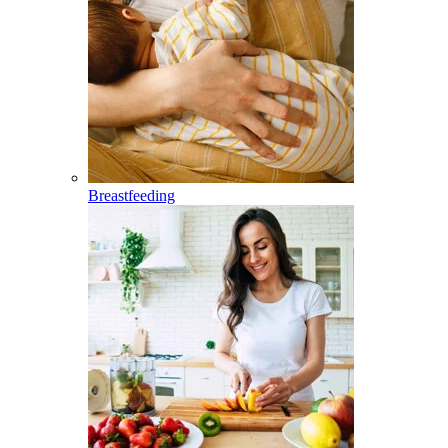
Breastfeeding