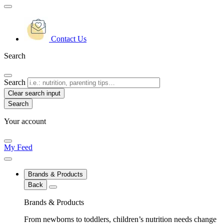
Contact Us
Search
Search
Clear search input
Your account
My Feed
Brands & Products
Back
Brands & Products
From newborns to toddlers, children’s nutrition needs change