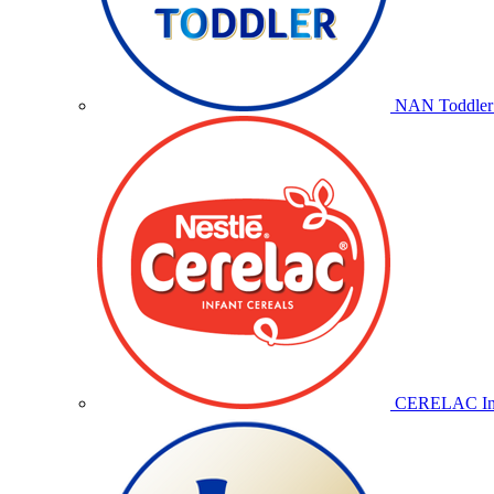
NAN Toddler 
CERELAC Inf