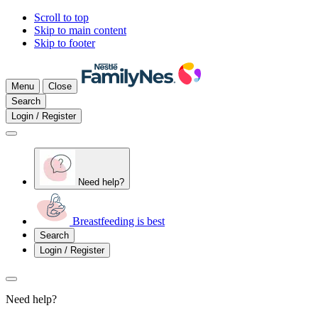
Scroll to top
Skip to main content
Skip to footer
Menu
Close
Search
Login / Register
Need help?
Breastfeeding is best
Search
Login / Register
Need help?