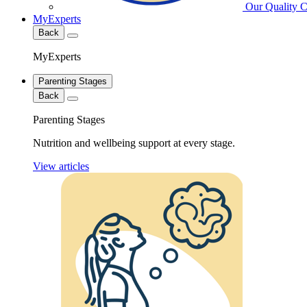
Our Quality 
MyExperts
Back
MyExperts
Parenting Stages
Back
Parenting Stages
Nutrition and wellbeing support at every stage.
View articles