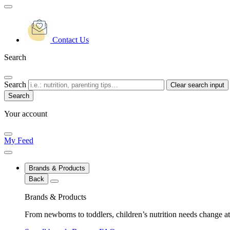
Contact Us
Search
Search
Clear search input
Your account
My Feed
Brands & Products
Back
Brands & Products
From newborns to toddlers, children’s nutrition needs change at 