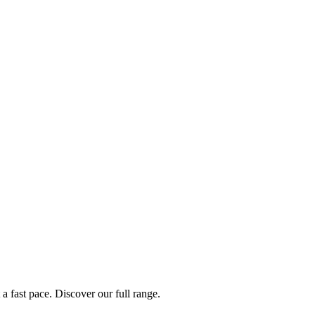
a fast pace. Discover our full range.