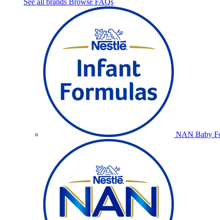
See all brands
Browse FAQs
NAN Baby Fo