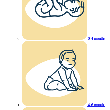
0-4 months
4-6 months