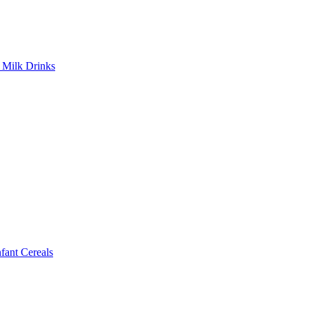
Milk Drinks
ant Cereals