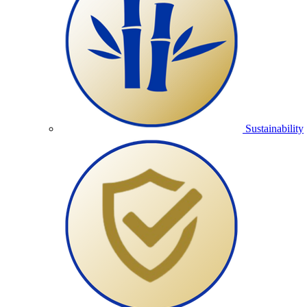
Sustainability