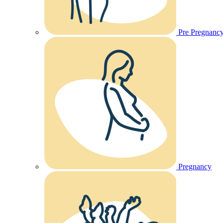
Pre Pregnanc
Pregnancy