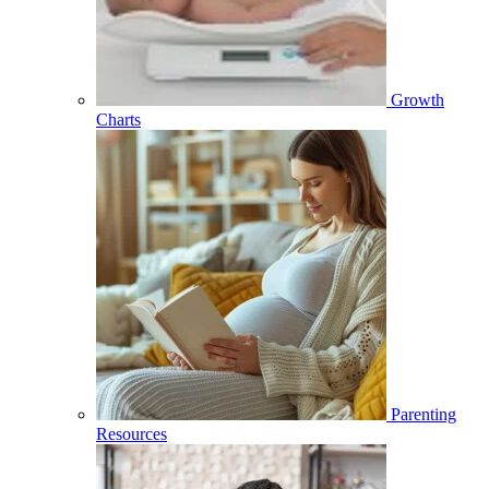
Growth
Charts
Parenting
Resources