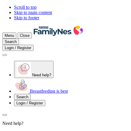
Scroll to top
Skip to main content
Skip to footer
Menu
Close
Search
Login / Register
Need help?
Breastfeeding is best
Search
Login / Register
Need help?