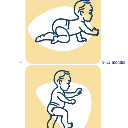
9-12 months