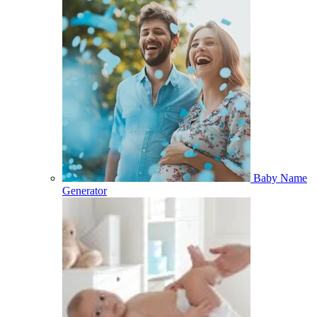
Baby Name
Generator