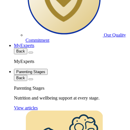
Our Quality
Commitment
MyExperts
Back
MyExperts
Parenting Stages
Back
Parenting Stages
Nutrition and wellbeing support at every stage.
View articles