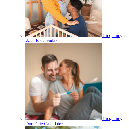
Pregnancy
Weekly Calendar
Pregnancy
Due Date Calculator