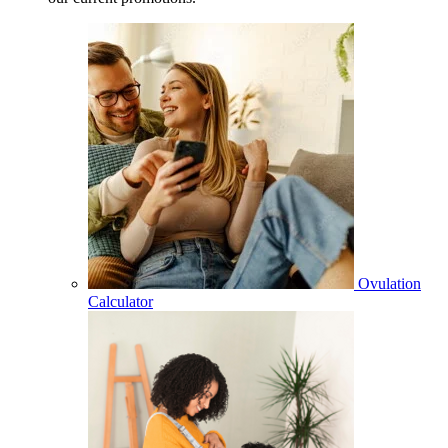
Ovulation
Calculator