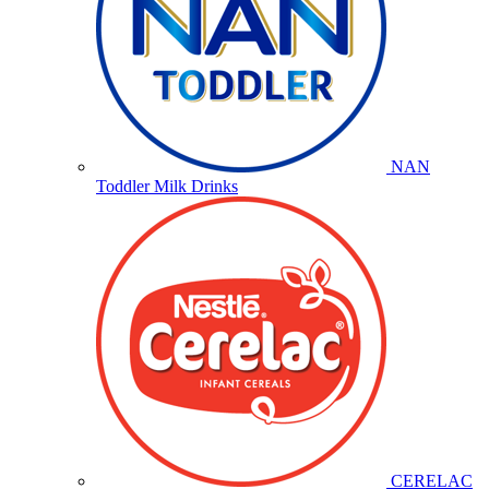
NAN
Toddler Milk Drinks
CERELAC