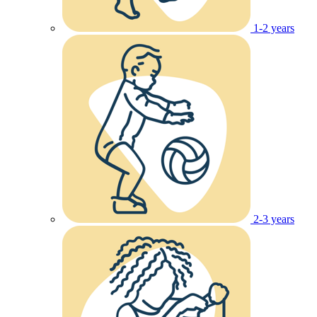
1-2 years
2-3 years