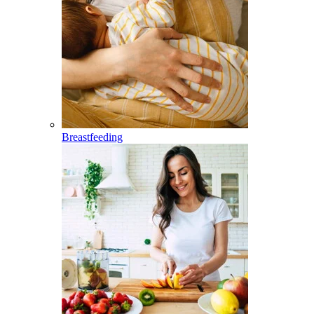
Breastfeeding