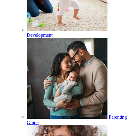
Development
Parenting
Guide