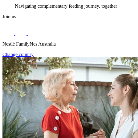
Navigating complementary feeding journey, together
Join us
Nestlé FamilyNes Australia
Change country