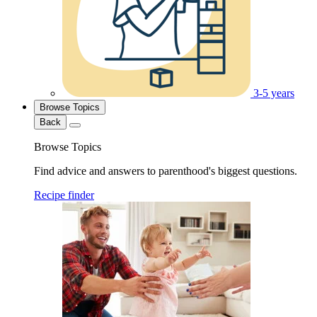
3-5 years
Browse Topics
Back
Browse Topics
Find advice and answers to parenthood's biggest questions.
Recipe finder