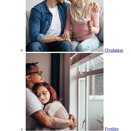
Ovulation
Fertility