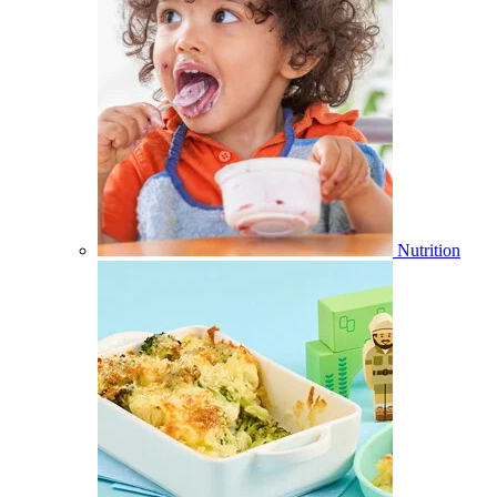
Nutrition