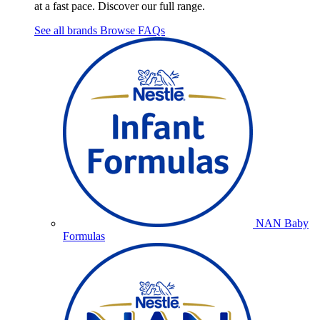
at a fast pace. Discover our full range.
See all brands
Browse FAQs
NAN Baby
Formulas