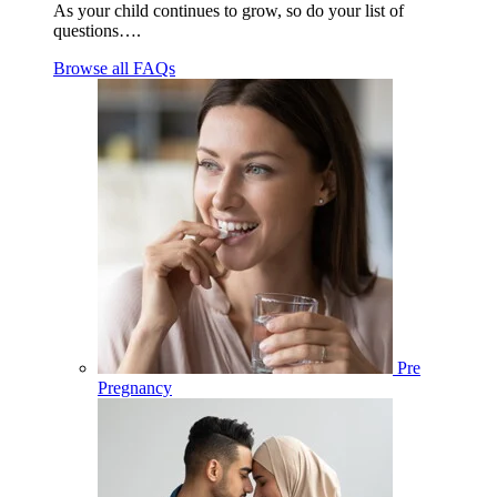
As your child continues to grow, so do your list of
questions….
Browse all FAQs
Pre
Pregnancy