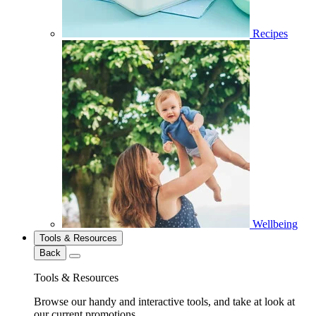
Recipes
Wellbeing
Tools & Resources
Back
Tools & Resources
Browse our handy and interactive tools, and take at look at
our current promotions.