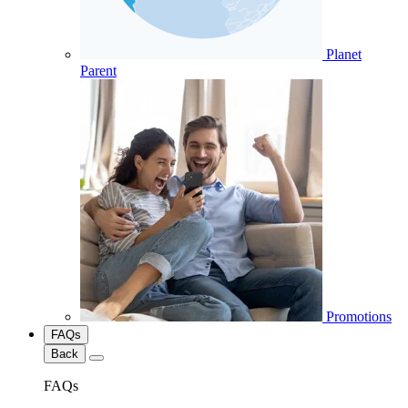
Planet
Parent
Promotions
FAQs
Back
FAQs