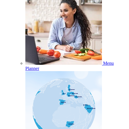
Menu
Planner