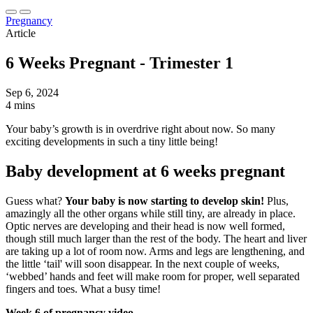
Pregnancy
Article
6 Weeks Pregnant - Trimester 1
Sep 6, 2024
4 mins
Your baby’s growth is in overdrive right about now. So many
exciting developments in such a tiny little being!
Baby development at 6 weeks pregnant
Guess what?
Your baby is now starting to develop skin!
Plus,
amazingly all the other organs while still tiny, are already in place.
Optic nerves are developing and their head is now well formed,
though still much larger than the rest of the body. The heart and liver
are taking up a lot of room now. Arms and legs are lengthening, and
the little ‘tail' will soon disappear. In the next couple of weeks,
‘webbed’ hands and feet will make room for proper, well separated
fingers and toes. What a busy time!
Week 6 of pregnancy video