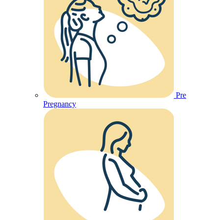
Pre
Pregnancy