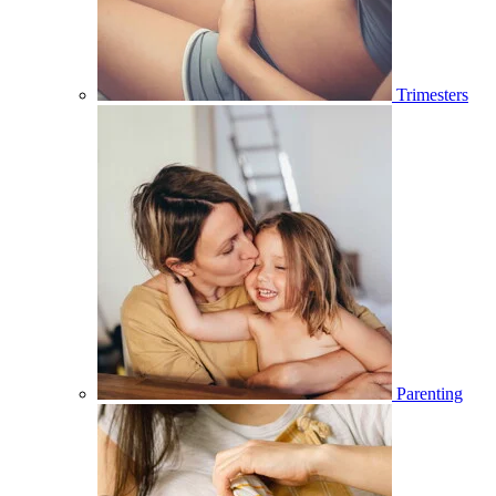
Trimesters
Parenting