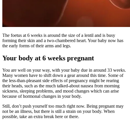
The foetus at 6 weeks is around the size of a lentil and is busy
forming their skin and a two-chambered heart. Your baby now has
the early forms of their arms and legs.
Your body at 6 weeks pregnant
You are well on your way, with your baby due in around 33 weeks.
Many women have to shift down a gear around this time. Some of
the less-than-pleasant side effects of pregnancy might be rearing
their heads, such as the much talked-about nausea from morning
sickness, sleeping problems, and mood changes which can arise
because of hormonal changes in your body.
Still, don’t push yourself too much right now. Being pregnant may
not be an illness, but there is still a strain on your body. When
possible, take an extra break here or there.