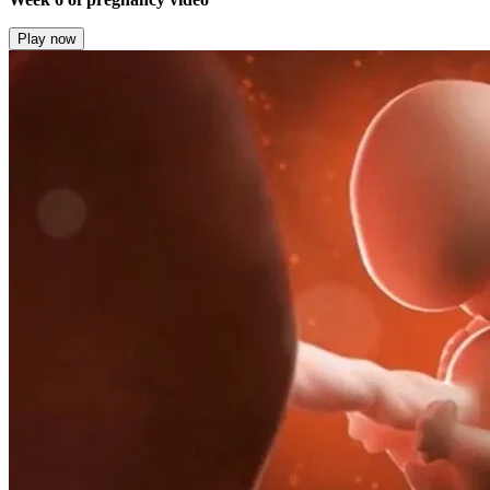
Play now