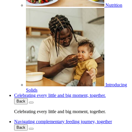
Nutrition
Introducing
Solids
Celebrating every little and big moment, together.
Back
Celebrating every little and big moment, together.
Navigating complementary feeding journey, together
Back