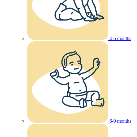
4-6 months
6-9 months