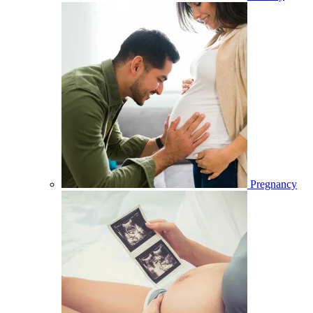
Pregnancy