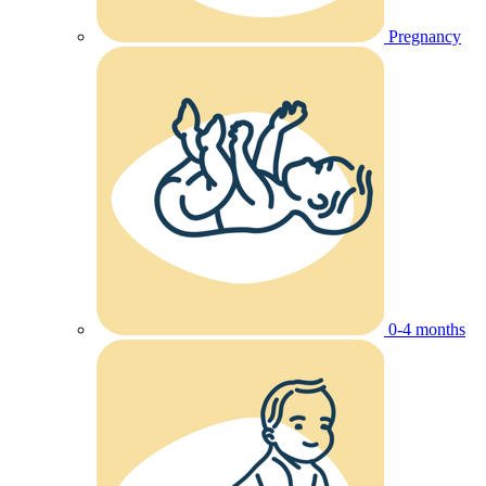
Pregnancy
0-4 months