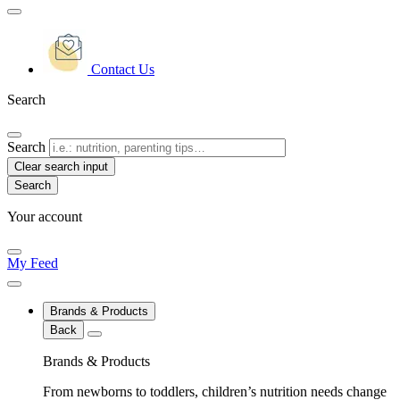
Contact Us
Search
Search
Clear search input
Your account
My Feed
Brands & Products
Back
Brands & Products
From newborns to toddlers, children’s nutrition needs change