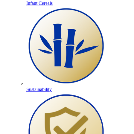
Infant Cereals
Sustainability