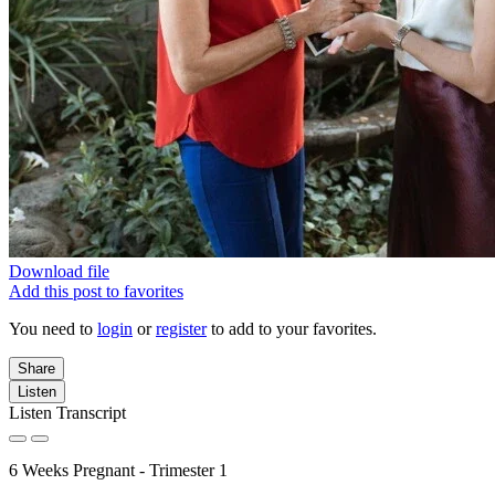
Download file
Add this post to favorites
You need to
login
or
register
to add to your favorites.
Share
Listen
Listen Transcript
6 Weeks Pregnant - Trimester 1