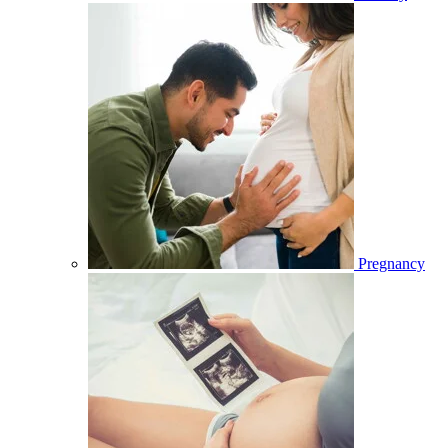
Pregnancy