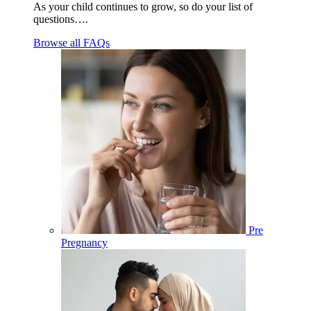
As your child continues to grow, so do your list of
questions….
Browse all FAQs
Pre
Pregnancy