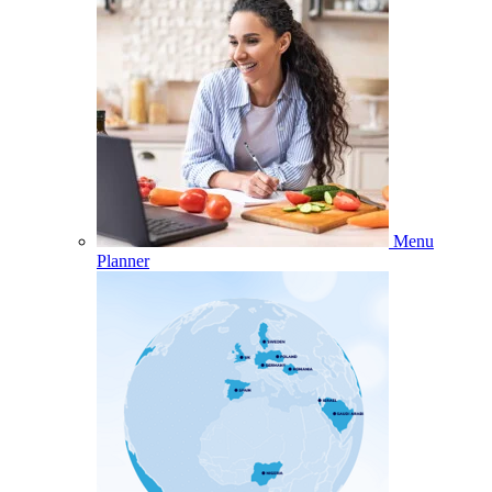
Menu
Planner