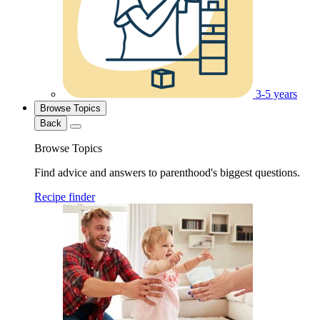
3-5 years
Browse Topics
Back
Browse Topics
Find advice and answers to parenthood's biggest questions.
Recipe finder