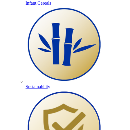
Infant Cereals
Sustainability