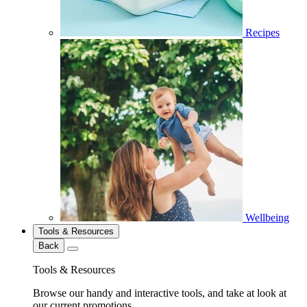
Recipes
Wellbeing
Tools & Resources
Back
Tools & Resources
Browse our handy and interactive tools, and take at look at
our current promotions.