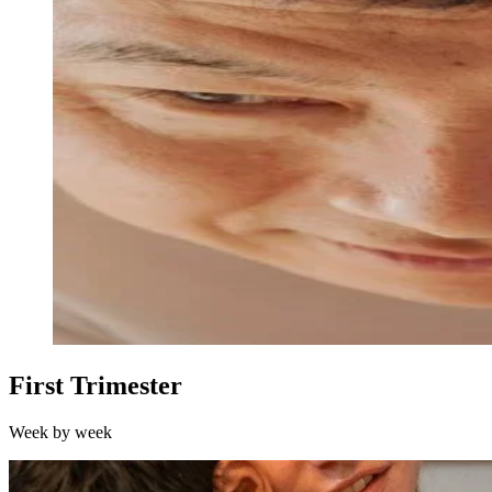
First Trimester
Week by week