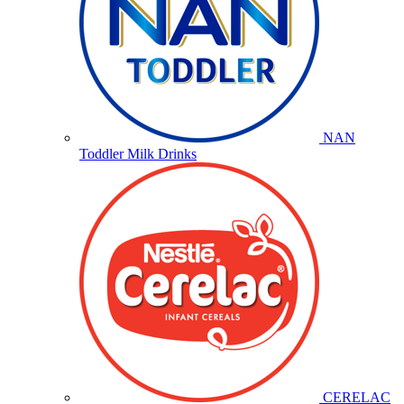
NAN
Toddler Milk Drinks
CERELAC