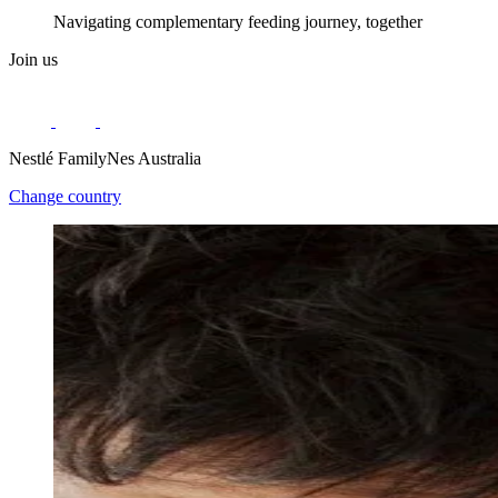
Navigating complementary feeding journey, together
Join us
Nestlé FamilyNes Australia
Change country