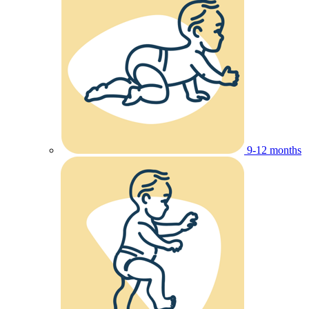
9-12 months