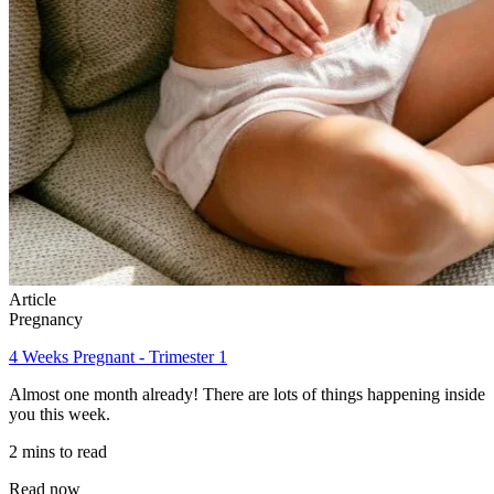
Article
Pregnancy
4 Weeks Pregnant - Trimester 1
Almost one month already! There are lots of things happening inside
you this week.
2 mins to read
Read now