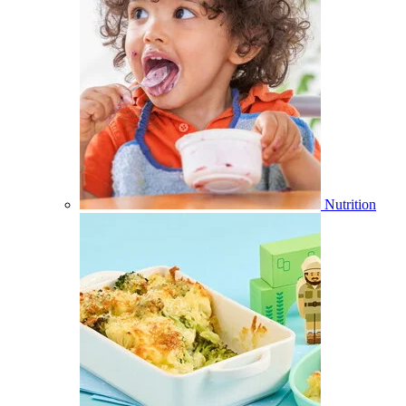
Nutrition