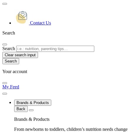
Contact Us
Search
Search
Clear search input
Your account
My Feed
Brands & Products
Back
Brands & Products
From newborns to toddlers, children’s nutrition needs change