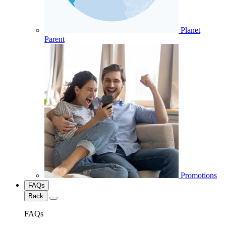
Planet
Parent
Promotions
FAQs
Back
FAQs