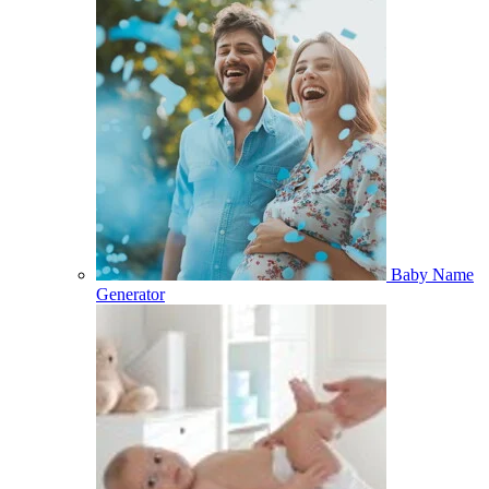
Baby Name
Generator