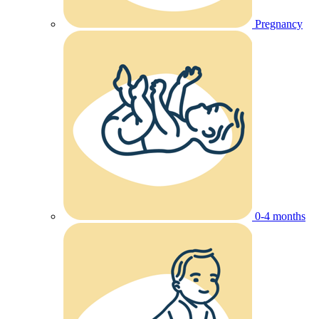
Pregnancy
0-4 months