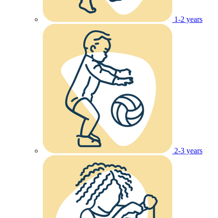
1-2 years
2-3 years