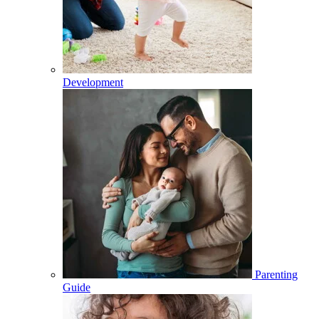
Development
Parenting
Guide