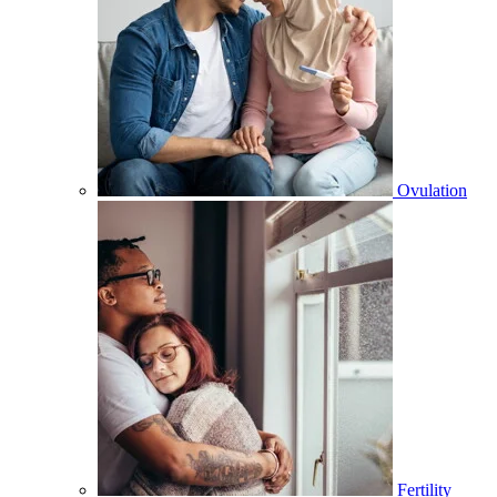
Ovulation
Fertility