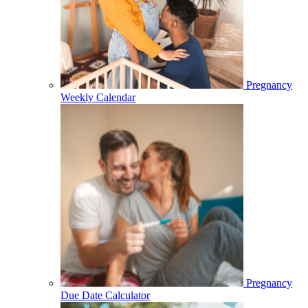
Pregnancy
Weekly Calendar
Pregnancy
Due Date Calculator