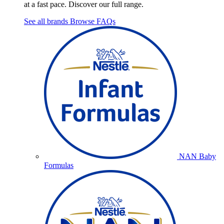
at a fast pace. Discover our full range.
See all brands
Browse FAQs
NAN Baby
Formulas