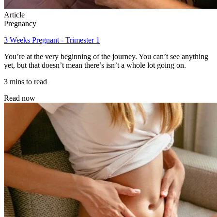
Article
Pregnancy
3 Weeks Pregnant - Trimester 1
You’re at the very beginning of the journey. You can’t see anything
yet, but that doesn’t mean there’s isn’t a whole lot going on.
3 mins to read
Read now