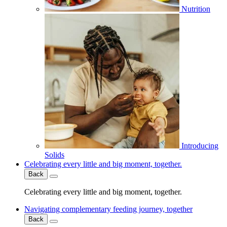
Nutrition
Introducing
Solids
Celebrating every little and big moment, together.
Back
Celebrating every little and big moment, together.
Navigating complementary feeding journey, together
Back