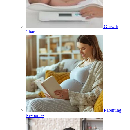
Growth
Charts
Parenting
Resources