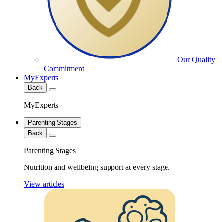
Our Quality
Commitment
MyExperts
Back
MyExperts
Parenting Stages
Back
Parenting Stages
Nutrition and wellbeing support at every stage.
View articles