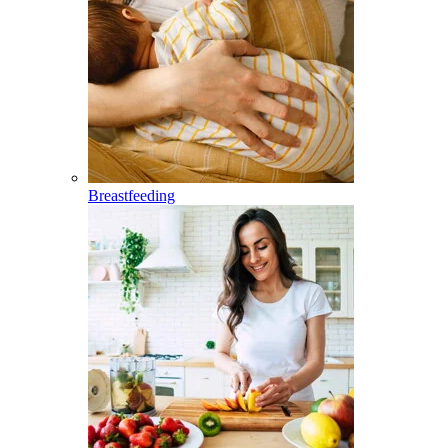
Breastfeeding