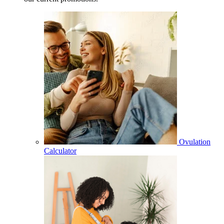
Ovulation
Calculator