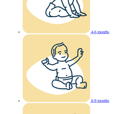
4-6 months
6-9 months