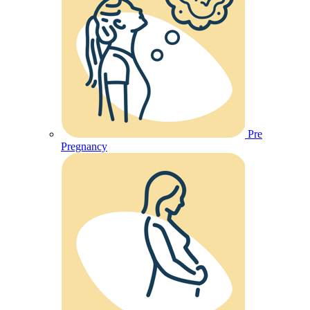
Pre
Pregnancy