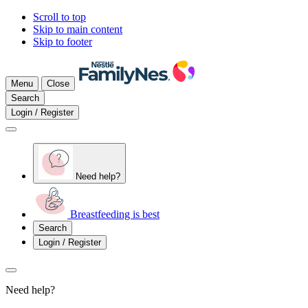
Scroll to top
Skip to main content
Skip to footer
Menu
Close
Search
Login / Register
Need help?
Breastfeeding is best
Search
Login / Register
Need help?