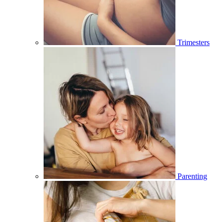
Trimesters
Parenting