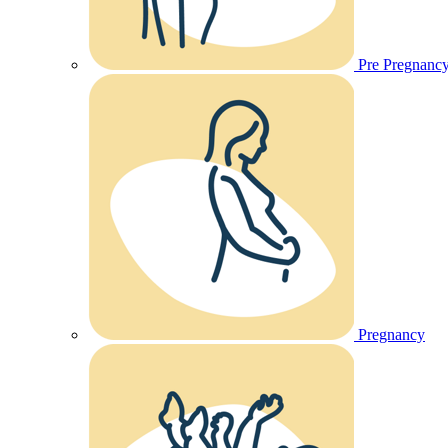
Pre Pregnanc
Pregnancy