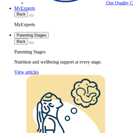
Our Quality 
MyExperts
Back
MyExperts
Parenting Stages
Back
Parenting Stages
Nutrition and wellbeing support at every stage.
View articles