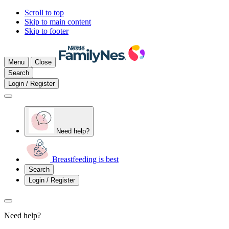
Scroll to top
Skip to main content
Skip to footer
Menu
Close
Search
Login / Register
Need help?
Breastfeeding is best
Search
Login / Register
Need help?