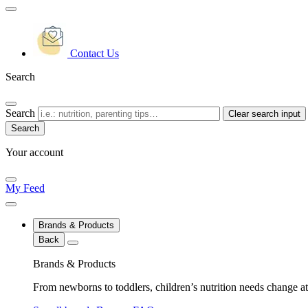
Contact Us
Search
Search
Clear search input
Your account
My Feed
Brands & Products
Back
Brands & Products
From newborns to toddlers, children’s nutrition needs change at 