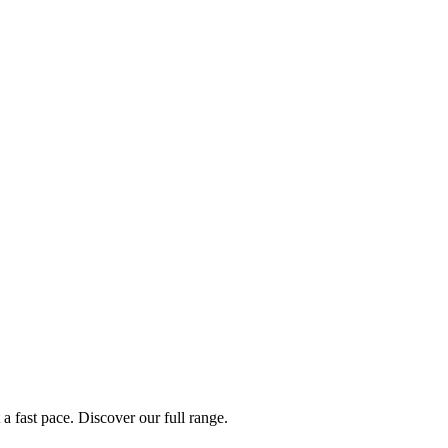
a fast pace. Discover our full range.