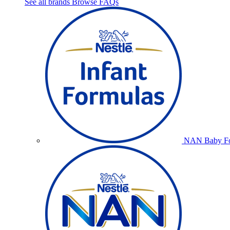
See all brands
Browse FAQs
NAN Baby Fo