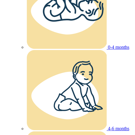
0-4 months
4-6 months