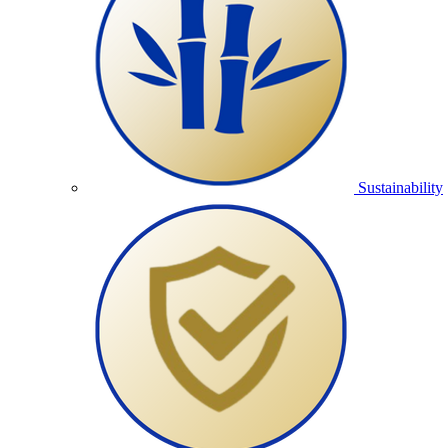
Sustainability