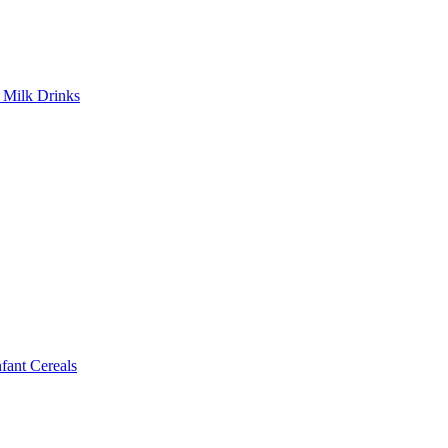
Milk Drinks
ant Cereals