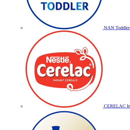
NAN Toddler 
CERELAC Inf