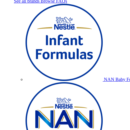
See all brands
Browse FAQs
NAN Baby Fo