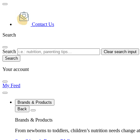
Contact Us
Search
Search
Clear search input
Your account
My Feed
Brands & Products
Back
Brands & Products
From newborns to toddlers, children’s nutrition needs change at 