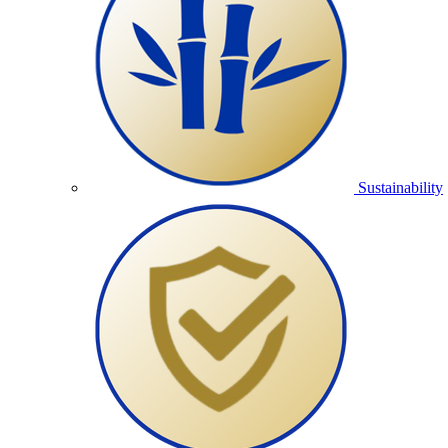
Sustainability