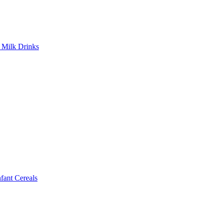
Milk Drinks
ant Cereals