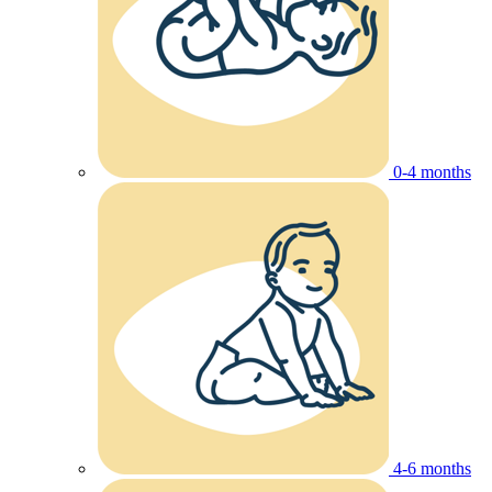
0-4 months
4-6 months