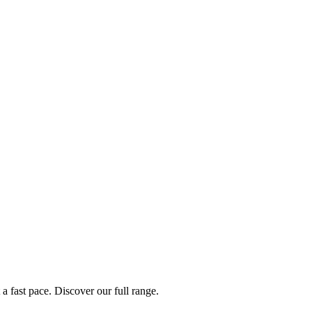
a fast pace. Discover our full range.