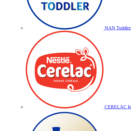
NAN Toddler 
CERELAC Inf