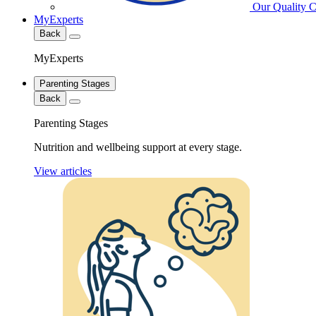
Our Quality 
MyExperts
Back
MyExperts
Parenting Stages
Back
Parenting Stages
Nutrition and wellbeing support at every stage.
View articles