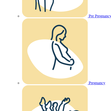
Pre Pregnanc
Pregnancy