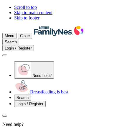
Scroll to top
Skip to main content
Skip to footer
Menu
Close
Search
Login / Register
Need help?
Breastfeeding is best
Search
Login / Register
Need help?