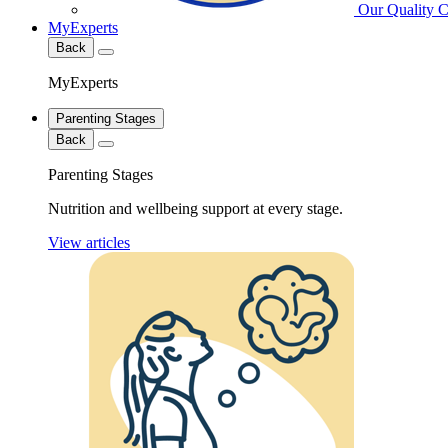
Our Quality 
MyExperts
Back
MyExperts
Parenting Stages
Back
Parenting Stages
Nutrition and wellbeing support at every stage.
View articles