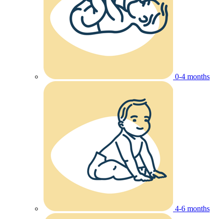
0-4 months
4-6 months