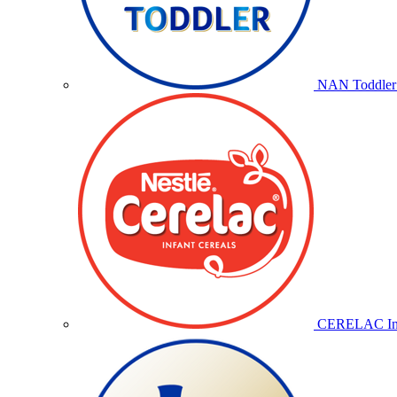
NAN Toddler 
CERELAC Inf