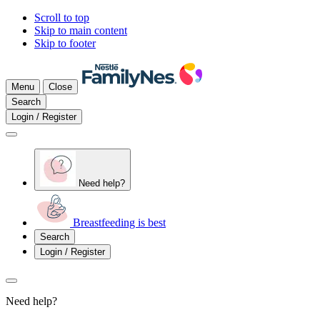
Scroll to top
Skip to main content
Skip to footer
Menu
Close
Search
Login / Register
Need help?
Breastfeeding is best
Search
Login / Register
Need help?