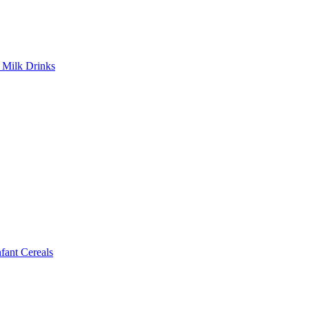
Milk Drinks
ant Cereals