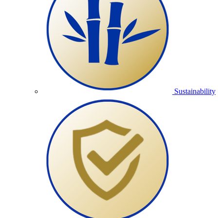
Sustainability