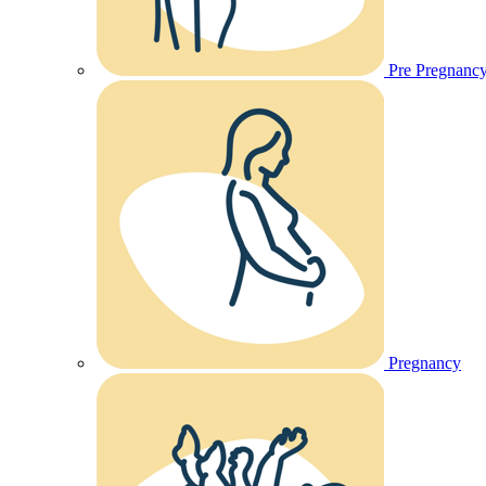
Pre Pregnanc
Pregnancy