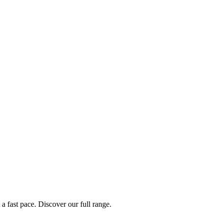
a fast pace. Discover our full range.