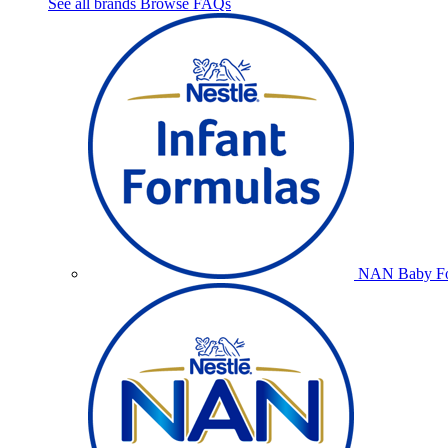
See all brands
Browse FAQs
NAN Baby Fo