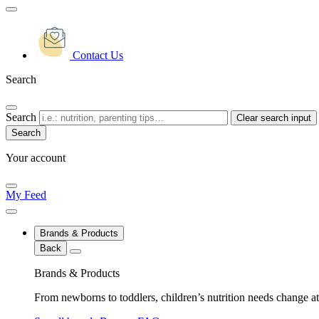
Contact Us
Search
Search
Clear search input
Your account
My Feed
Brands & Products
Back
Brands & Products
From newborns to toddlers, children’s nutrition needs change at 