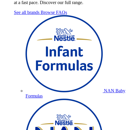
at a fast pace. Discover our full range.
See all brands
Browse FAQs
NAN Baby
Formulas