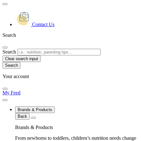
Contact Us
Search
Search
Clear search input
Your account
My Feed
Brands & Products
Back
Brands & Products
From newborns to toddlers, children’s nutrition needs change