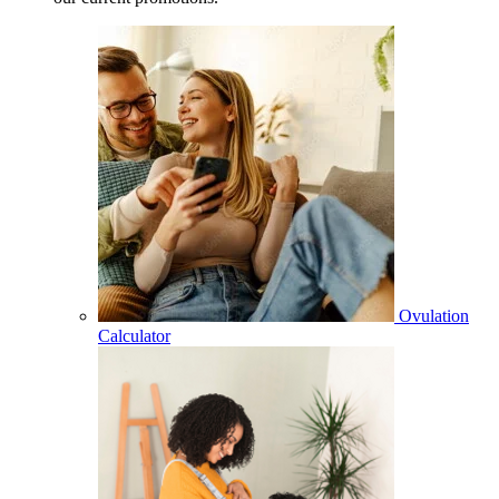
Ovulation
Calculator