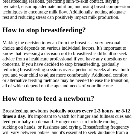
breastfeeding sessions, practicing skin-to-skin contact, staying
hydrated,
ensuring adequate nutrition
, and using breast compression
techniques to encourage milk flow. Additionally, getting adequate
rest and reducing stress can positively impact milk production.
How to stop breastfeeding?
Making the decision to
wean from the breast
is a very personal
choice and depends on various individual factors. It’s important to
know that reversing a decision not to breastfeed is difficult so seek
advice from a healthcare professional if you have any questions or
concerns. If you have decided to stop breastfeeding, gradually
reducing breastfeeding sessions over a period of weeks allows both
you and your child to adjust more comfortably. Additional comfort
or alternative feeding methods may be needed to ease the transition,
all of which depend on the age and needs of your little one.
How often to feed a newborn?
Breastfeeding newborns
typically occurs every 2-3 hours, or 8-12
times a day
. It's important to watch for
hunger and fullness cues
and
feed your baby on demand. Hunger cues can include rooting,
sucking on hands, or fussiness and crying. Breastfeeding frequency
will vary between babies, and it's essential to seek guidance from a