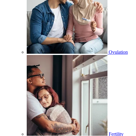
Ovulation
Fertility