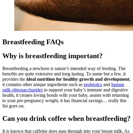
Breastfeeding FAQs
Why is breastfeeding important?
Breastfeeding a newborn is nature’s intended way of feeding. The
benefits are quite extensive and long lasting. To name but a few, it
provides the
ideal nutrition for healthy growth and development
,
it contains other unique ingredients such as
probiotics
and
human
milk oligosaccharides
to support your baby’s immune and digestive
health, it creates loving bonds with your baby, assists with returning
to your pre-pregnancy weight, it has financial savings… really this
list goes on.
Can you drink coffee when breastfeeding?
It is known that caffeine does pass through into your breast milk. As