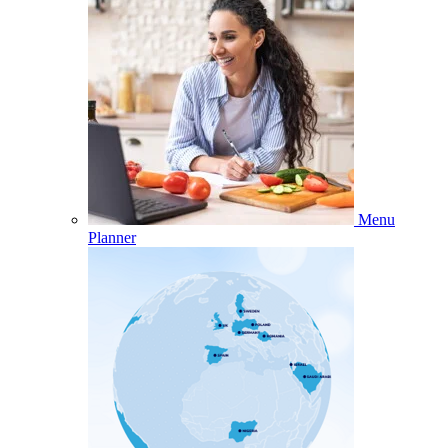
Menu
Planner