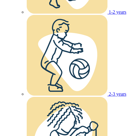
1-2 years
2-3 years