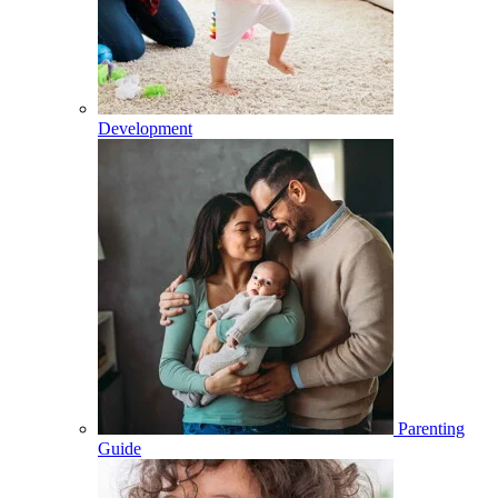
Development
Parenting
Guide