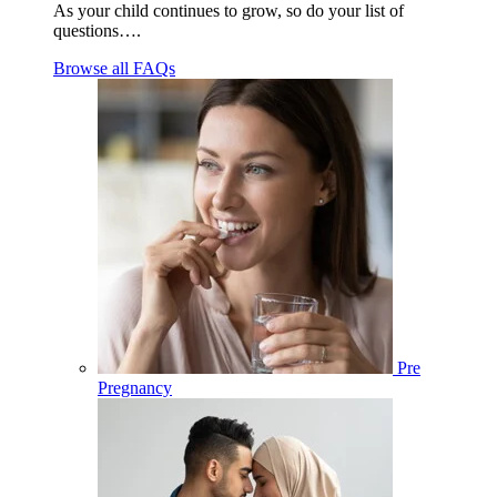
As your child continues to grow, so do your list of
questions….
Browse all FAQs
Pre
Pregnancy