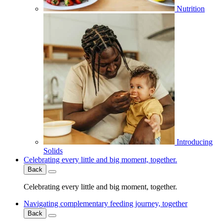
Nutrition
Introducing
Solids
Celebrating every little and big moment, together.
Back
Celebrating every little and big moment, together.
Navigating complementary feeding journey, together
Back