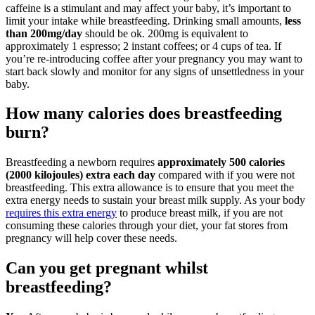
caffeine is a stimulant and may affect your baby, it’s important to
limit your intake while breastfeeding. Drinking small amounts,
less
than 200mg/day
should be ok. 200mg is equivalent to
approximately 1 espresso; 2 instant coffees; or 4 cups of tea. If
you’re re-introducing coffee after your pregnancy you may want to
start back slowly and monitor for any signs of unsettledness in your
baby.
How many calories does breastfeeding
burn?
Breastfeeding a newborn requires
approximately 500 calories
(2000 kilojoules) extra each day
compared with if you were not
breastfeeding. This extra allowance is to ensure that you meet the
extra energy needs to sustain your breast milk supply. As your body
requires this extra energy
to produce breast milk, if you are not
consuming these calories through your diet, your fat stores from
pregnancy will help cover these needs.
Can you get pregnant whilst
breastfeeding?