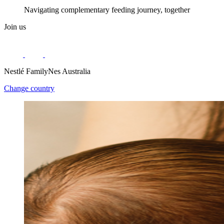
Navigating complementary feeding journey, together
Join us
Nestlé FamilyNes Australia
Change country