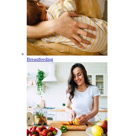
Breastfeeding