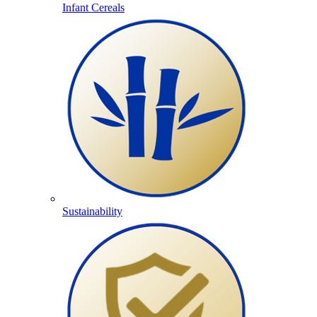
Infant Cereals
Sustainability