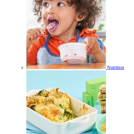
Nutrition