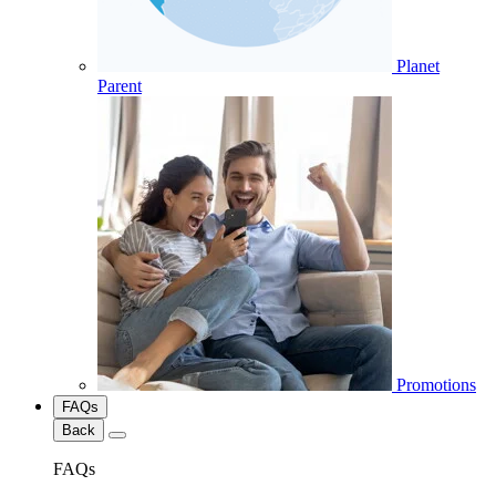
Planet
Parent
Promotions
FAQs
Back
FAQs