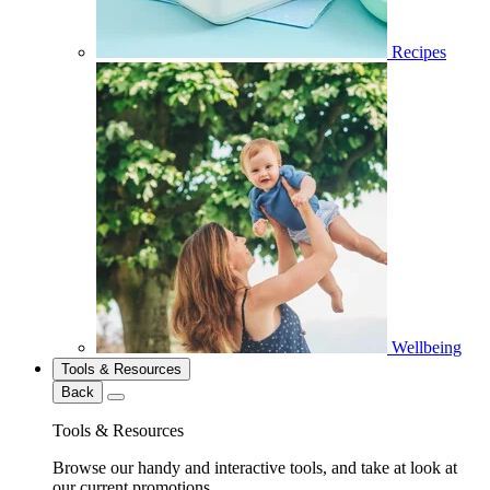
Recipes
Wellbeing
Tools & Resources
Back
Tools & Resources
Browse our handy and interactive tools, and take at look at
our current promotions.