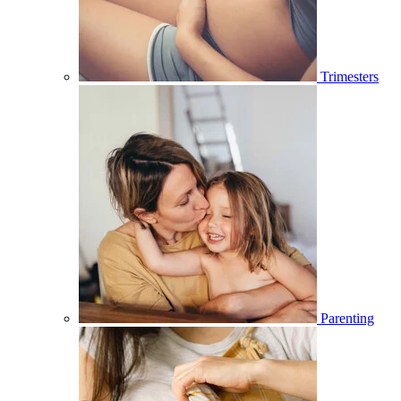
Trimesters
Parenting