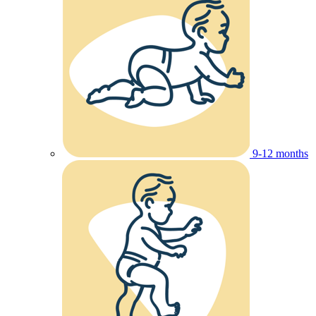
9-12 months