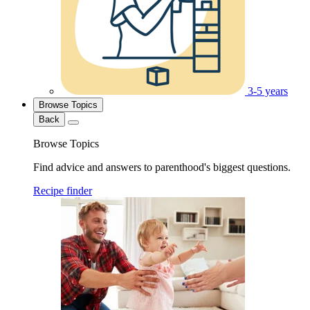
3-5 years
Browse Topics
Back
Browse Topics
Find advice and answers to parenthood's biggest questions.
Recipe finder