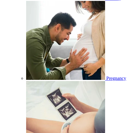
Pregnancy