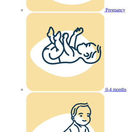
Pregnancy
0-4 months