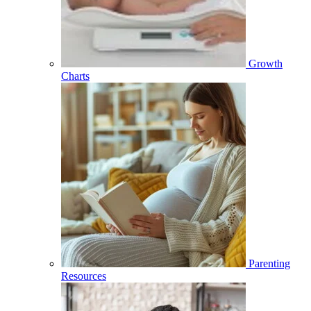
Growth
Charts
Parenting
Resources