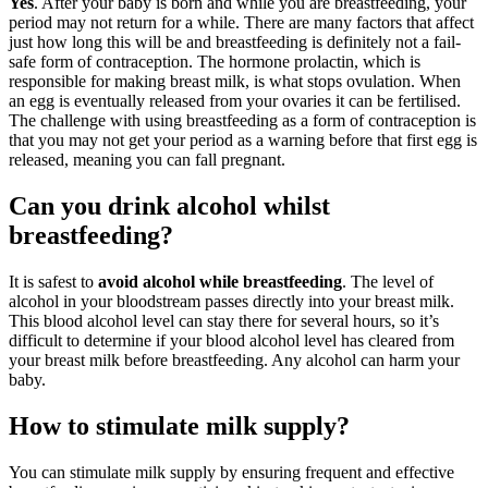
Yes
. After your baby is born and while you are breastfeeding, your
period may not return for a while. There are many factors that affect
just how long this will be and breastfeeding is definitely not a fail-
safe form of contraception. The hormone prolactin, which is
responsible for making breast milk, is what stops ovulation. When
an egg is eventually released from your ovaries it can be fertilised.
The challenge with using breastfeeding as a form of contraception is
that you may not get your period as a warning before that first egg is
released, meaning you can fall pregnant.
Can you drink alcohol whilst
breastfeeding?
It is safest to
avoid alcohol while breastfeeding
. The level of
alcohol in your bloodstream passes directly into your breast milk.
This blood alcohol level can stay there for several hours, so it’s
difficult to determine if your blood alcohol level has cleared from
your breast milk before breastfeeding. Any alcohol can harm your
baby.
How to stimulate milk supply?
You can stimulate milk supply by ensuring frequent and effective