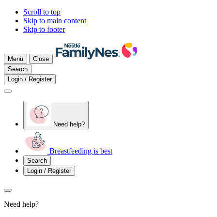
Scroll to top
Skip to main content
Skip to footer
Menu
Close
Search
Login / Register
Need help?
Breastfeeding is best
Search
Login / Register
Need help?