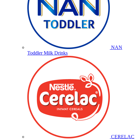
NAN
Toddler Milk Drinks
CERELAC