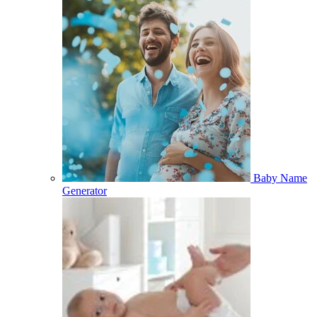
Baby Name
Generator