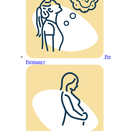
Pre
Pregnancy