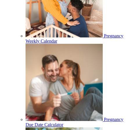
Pregnancy
Weekly Calendar
Pregnancy
Due Date Calculator