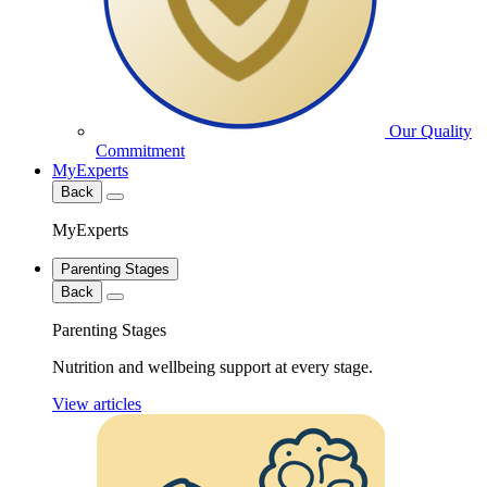
Our Quality
Commitment
MyExperts
Back
MyExperts
Parenting Stages
Back
Parenting Stages
Nutrition and wellbeing support at every stage.
View articles