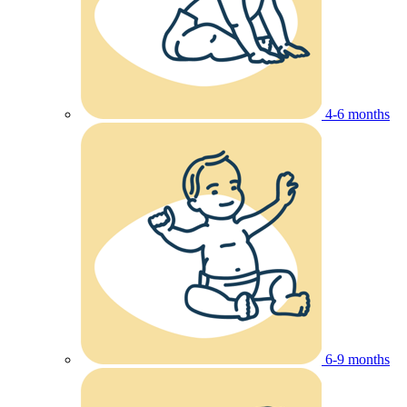
4-6 months
6-9 months