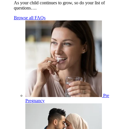
As your child continues to grow, so do your list of
questions….
Browse all FAQs
Pre
Pregnancy