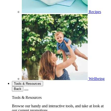
Recipes
Wellbeing
Tools & Resources
Back
Tools & Resources
Browse our handy and interactive tools, and take at look at
our current promotions.