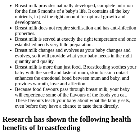
Breast milk provides naturally developed, complete nutrition
for the first 6 months of a baby’s life. It contains all the key
nutrients, in just the right amount for optimal growth and
development.
Breast milk does not require sterilisation and has anti-infection
properties.
Breast milk is served at exactly the right temperature and once
established needs very little preparation.
Breast milk changes and evolves as your baby changes and
evolves, so it will provide what your baby needs in the right
quantity and quality.
Breast milk is more than just food. Breastfeeding soothes your
baby with the smell and taste of mum; skin to skin contact
enhances the emotional bond between mum and baby, and
provides warmth, love and affection.
Because food flavours pass through breast milk, your baby
will experience some of the flavours of the foods you eat.
These flavours teach your baby about what the family eats,
even before they have a chance to taste them directly.
Research has shown the following health
benefits of breastfeeding