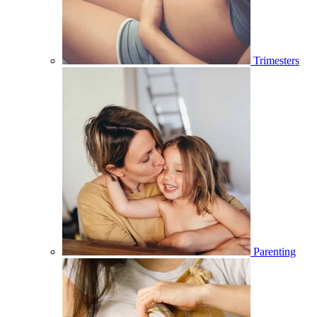
Trimesters
Parenting