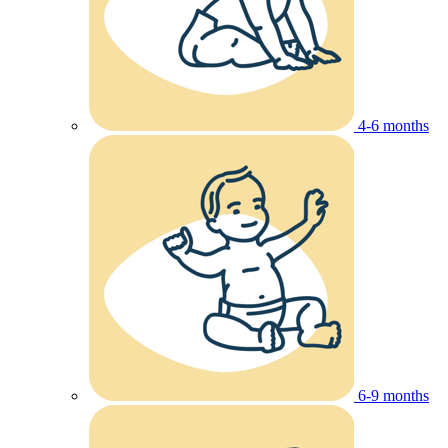
4-6 months
6-9 months