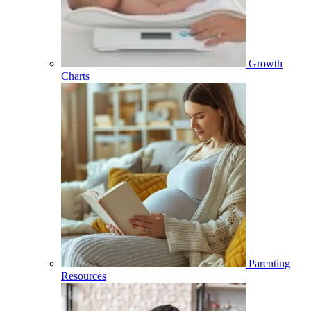
Growth
Charts
Parenting
Resources