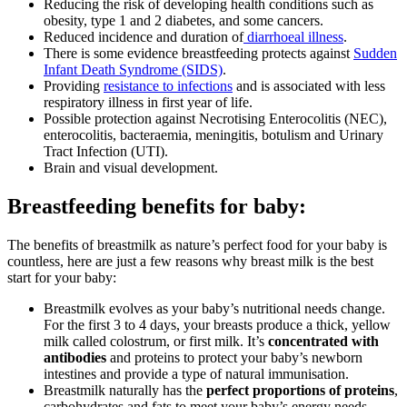
Reducing the risk of developing health conditions such as
obesity, type 1 and 2 diabetes, and some cancers.
Reduced incidence and duration of
diarrhoeal illness
.
There is some evidence breastfeeding protects against
Sudden
Infant Death Syndrome (SIDS)
.
Providing
resistance to infections
and is associated with less
respiratory illness in first year of life.
Possible protection against Necrotising Enterocolitis (NEC),
enterocolitis, bacteraemia, meningitis, botulism and Urinary
Tract Infection (UTI).
Brain and visual development.
Breastfeeding benefits for baby:
The benefits of breastmilk as nature’s perfect food for your baby is
countless, here are just a few reasons why breast milk is the best
start for your baby:
Breastmilk evolves as your baby’s nutritional needs change.
For the first 3 to 4 days, your breasts produce a thick, yellow
milk called colostrum, or first milk. It’s
concentrated with
antibodies
and proteins to protect your baby’s newborn
intestines and provide a type of natural immunisation.
Breastmilk naturally has the
perfect proportions of proteins
,
carbohydrates and fats to meet your baby’s energy needs.