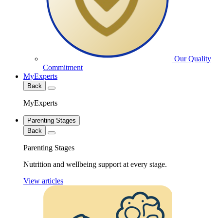
Our Quality
Commitment
MyExperts
Back
MyExperts
Parenting Stages
Back
Parenting Stages
Nutrition and wellbeing support at every stage.
View articles