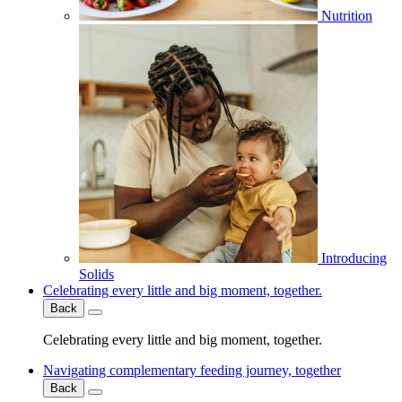
Nutrition
Introducing
Solids
Celebrating every little and big moment, together.
Back
Celebrating every little and big moment, together.
Navigating complementary feeding journey, together
Back