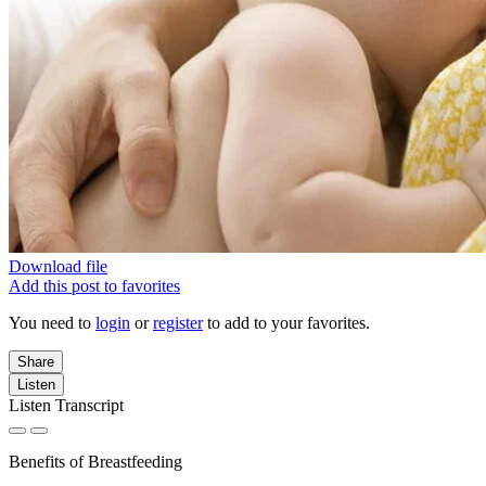
Download file
Add this post to favorites
You need to
login
or
register
to add to your favorites.
Share
Listen
Listen Transcript
Benefits of Breastfeeding