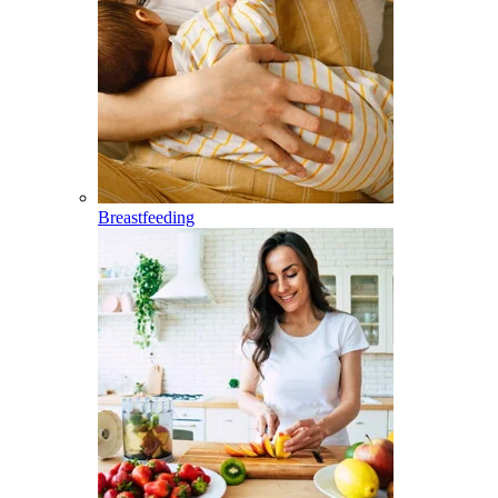
Breastfeeding