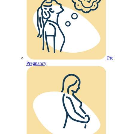
Pre
Pregnancy