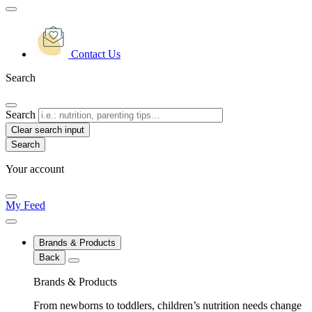
Contact Us
Search
Search
Clear search input
Your account
My Feed
Brands & Products
Back
Brands & Products
From newborns to toddlers, children’s nutrition needs change