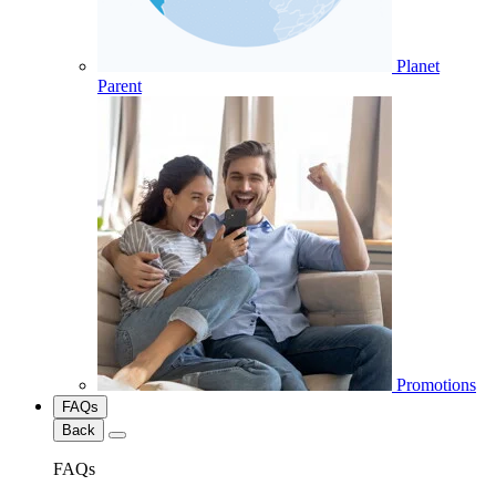
Planet
Parent
Promotions
FAQs
Back
FAQs