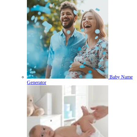
Baby Name
Generator