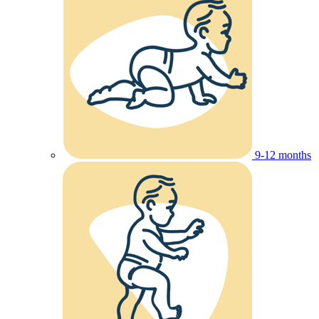
9-12 months