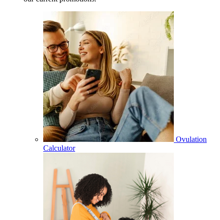
Ovulation
Calculator