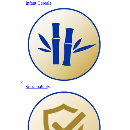
Infant Cereals
Sustainability