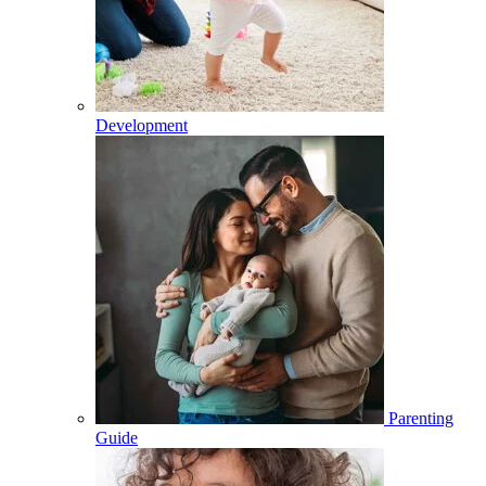
Development
Parenting
Guide