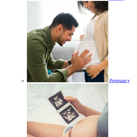
Pregnancy