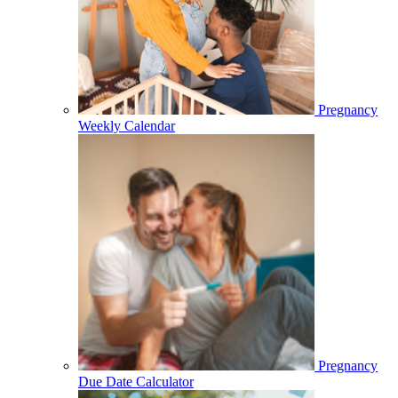
Pregnancy
Weekly Calendar
Pregnancy
Due Date Calculator