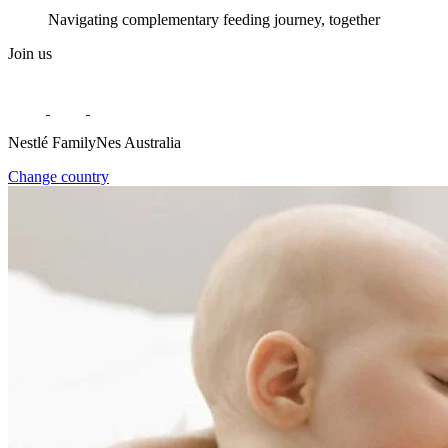
Navigating complementary feeding journey, together
Join us
Nestlé FamilyNes Australia
Change country