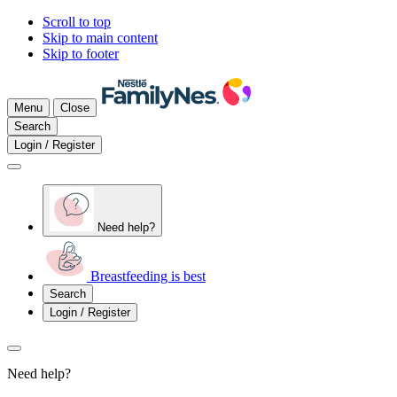
Scroll to top
Skip to main content
Skip to footer
Menu
Close
Search
Login / Register
Need help?
Breastfeeding is best
Search
Login / Register
Need help?