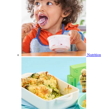
Nutrition