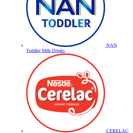
NAN
Toddler Milk Drinks
CERELAC