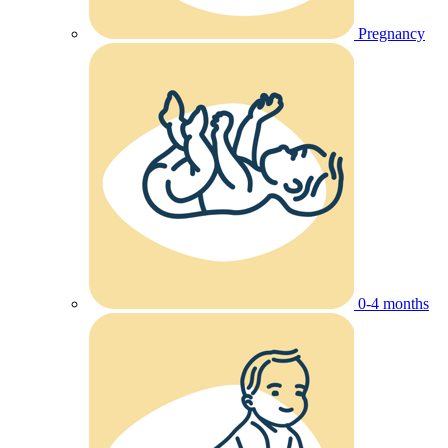
Pregnancy
0-4 months