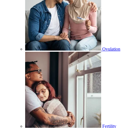
Ovulation
Fertility