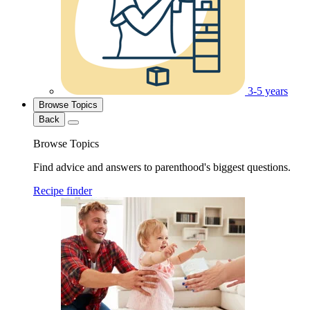
3-5 years
Browse Topics
Back
Browse Topics
Find advice and answers to parenthood's biggest questions.
Recipe finder