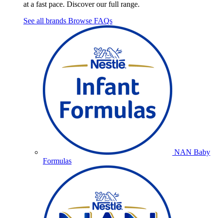
at a fast pace. Discover our full range.
See all brands
Browse FAQs
NAN Baby
Formulas