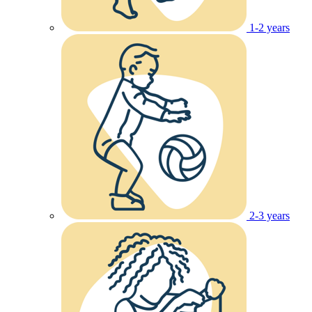
1-2 years
2-3 years