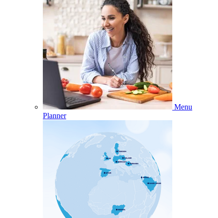
Menu
Planner