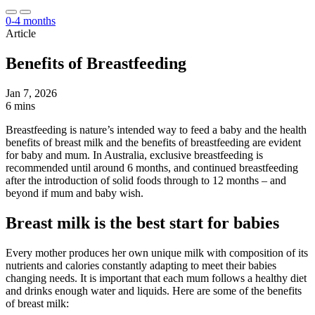
0-4 months
Article
Benefits of Breastfeeding
Jan 7, 2026
6 mins
Breastfeeding is nature’s intended way to feed a baby and the health
benefits of breast milk and the benefits of breastfeeding are evident
for baby and mum. In Australia, exclusive breastfeeding is
recommended until around 6 months, and continued breastfeeding
after the introduction of solid foods through to 12 months – and
beyond if mum and baby wish.
Breast milk is the best start for babies
Every mother produces her own unique milk with composition of its
nutrients and calories constantly adapting to meet their babies
changing needs. It is important that each mum follows a healthy diet
and drinks enough water and liquids. Here are some of the benefits
of breast milk: