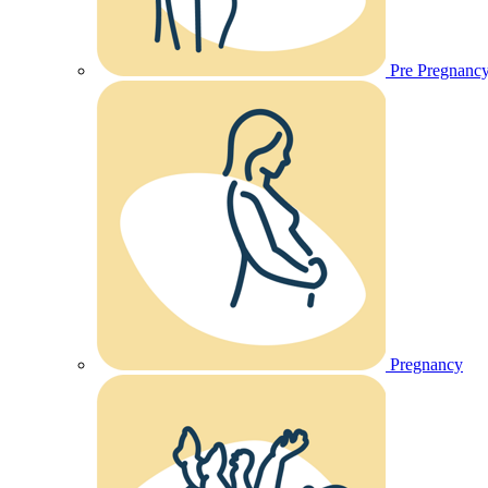
Pre Pregnanc
Pregnancy