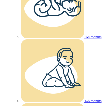
0-4 months
4-6 months