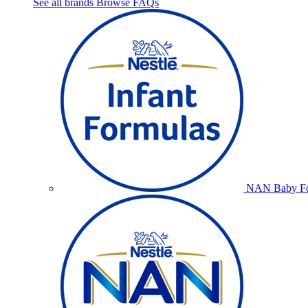
See all brands
Browse FAQs
NAN Baby Fo