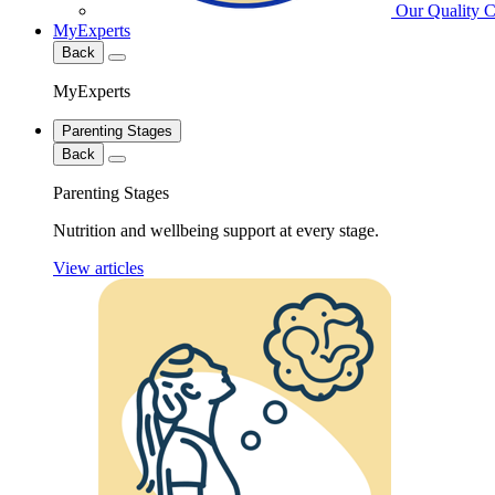
Our Quality 
MyExperts
Back
MyExperts
Parenting Stages
Back
Parenting Stages
Nutrition and wellbeing support at every stage.
View articles