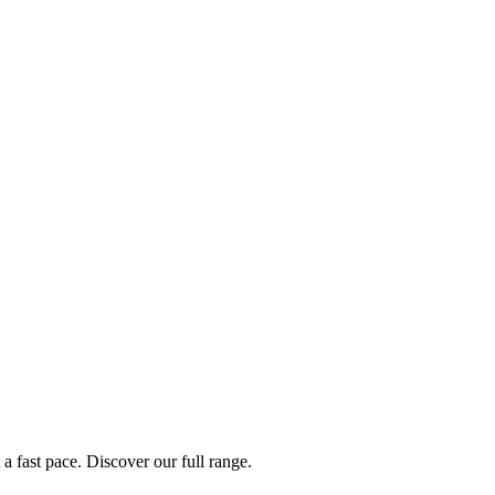
a fast pace. Discover our full range.