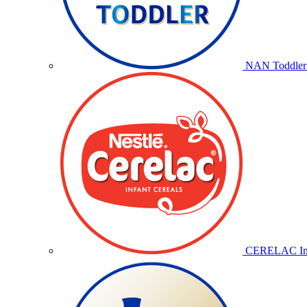
NAN Toddler 
CERELAC Inf