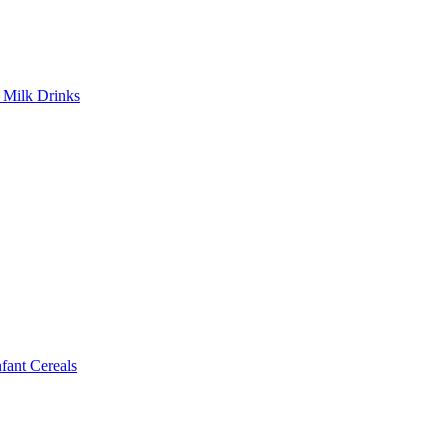
Milk Drinks
ant Cereals