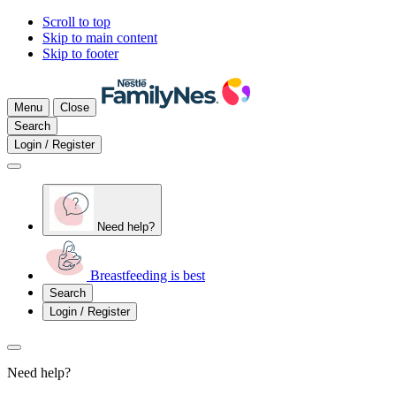
Scroll to top
Skip to main content
Skip to footer
Menu
Close
Search
Login / Register
Need help?
Breastfeeding is best
Search
Login / Register
Need help?