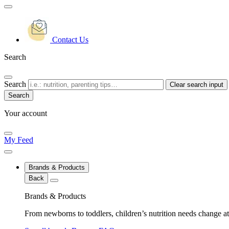
Contact Us
Search
Search
Clear search input
Your account
My Feed
Brands & Products
Back
Brands & Products
From newborns to toddlers, children’s nutrition needs change at 