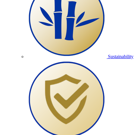
Sustainability