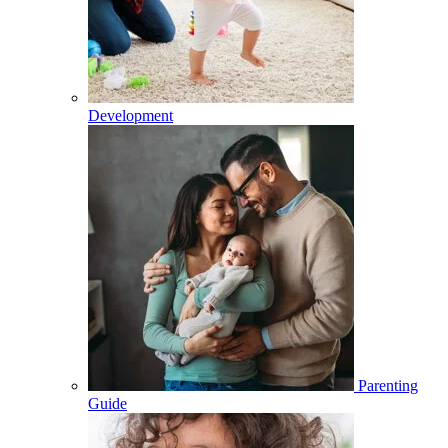
Development
Parenting
Guide