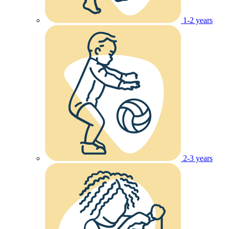
1-2 years
2-3 years