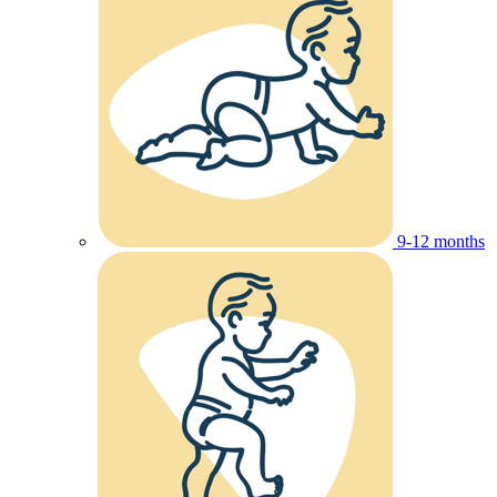
9-12 months