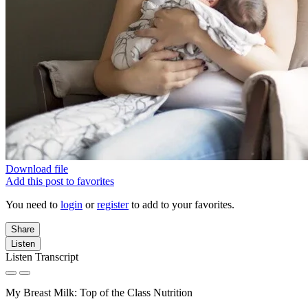
Download file
Add this post to favorites
You need to
login
or
register
to add to your favorites.
Share
Listen
Listen Transcript
My Breast Milk: Top of the Class Nutrition