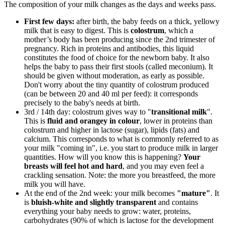
The composition of your milk changes as the days and weeks pass.
First few days:
after birth, the baby feeds on a thick, yellowy
milk that is easy to digest. This is
colostrum
, which a
mother’s body has been producing since the 2nd trimester of
pregnancy. Rich in proteins and antibodies, this liquid
constitutes the food of choice for the newborn baby. It also
helps the baby to pass their first stools (called meconium). It
should be given without moderation, as early as possible.
Don't worry about the tiny quantity of colostrum produced
(can be between 20 and 40 ml per feed): it corresponds
precisely to the baby's needs at birth.
3rd / 14th day: colostrum gives way to "
transitional milk
".
This is
fluid and orangey in colour
, lower in proteins than
colostrum and higher in lactose (sugar), lipids (fats) and
calcium. This corresponds to what is commonly referred to as
your milk "coming in", i.e. you start to produce milk in larger
quantities. How will you know this is happening?
Your
breasts will feel hot and hard
, and you may even feel a
crackling sensation. Note: the more you breastfeed, the more
milk you will have.
At the end of the 2nd week: your milk becomes
"mature"
. It
is
bluish-white and slightly
transparent
and contains
everything your baby needs to grow: water, proteins,
carbohydrates (90% of which is lactose for the development