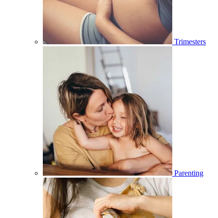
Trimesters
Parenting