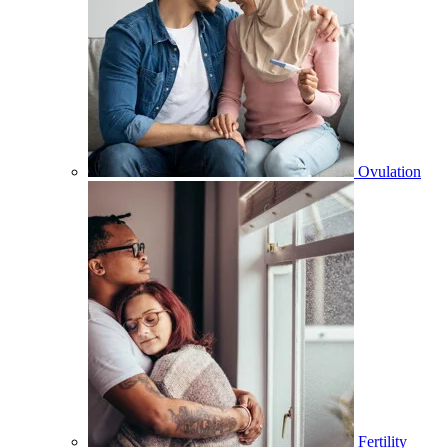
Ovulation
Fertility