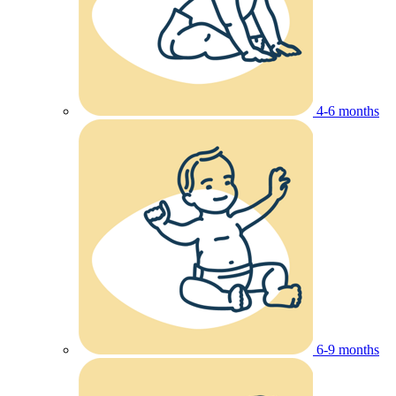
4-6 months
6-9 months