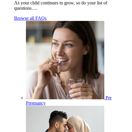
As your child continues to grow, so do your list of
questions….
Browse all FAQs
Pre
Pregnancy