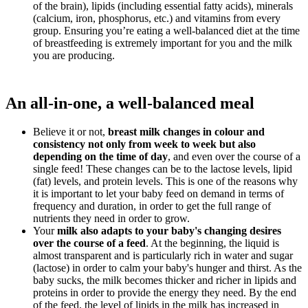
of the brain), lipids (including essential fatty acids), minerals
(calcium, iron, phosphorus, etc.) and vitamins from every
group. Ensuring you’re eating a well-balanced diet at the time
of breastfeeding is extremely important for you and the milk
you are producing.
An all-in-one, a well-balanced meal
Believe it or not,
breast milk changes in colour and
consistency not only from week to week but also
depending on the time of day
, and even over the course of a
single feed! These changes can be to the lactose levels, lipid
(fat) levels, and protein levels. This is one of the reasons why
it is important to let your baby feed on demand in terms of
frequency and duration, in order to get the full range of
nutrients they need in order to grow.
Your
milk also adapts to your baby's changing desires
over the course of a feed
. At the beginning, the liquid is
almost transparent and is particularly rich in water and sugar
(lactose) in order to calm your baby's hunger and thirst. As the
baby sucks, the milk becomes thicker and richer in lipids and
proteins in order to provide the energy they need. By the end
of the feed, the level of lipids in the milk has increased in