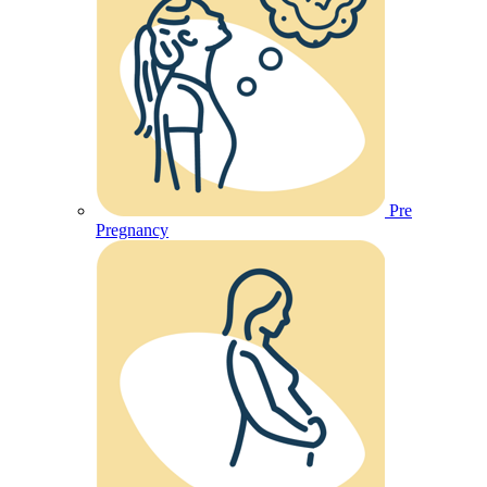
Pre
Pregnancy