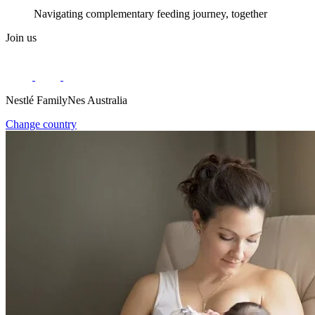
Navigating complementary feeding journey, together
Join us
Nestlé FamilyNes Australia
Change country