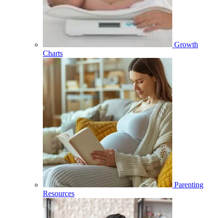
Growth
Charts
Parenting
Resources