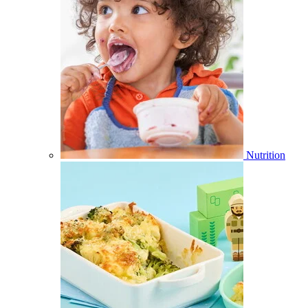
Nutrition