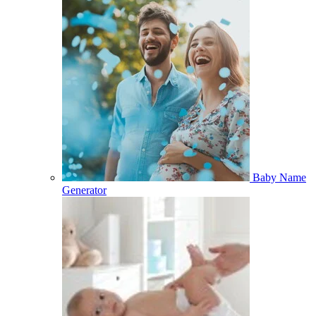
Baby Name
Generator