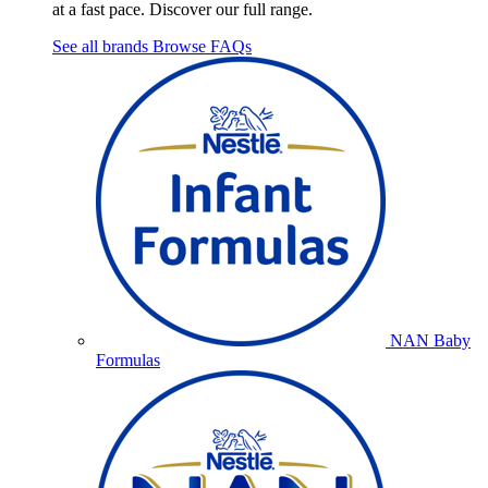
at a fast pace. Discover our full range.
See all brands
Browse FAQs
NAN Baby
Formulas