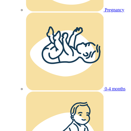
Pregnancy
0-4 months