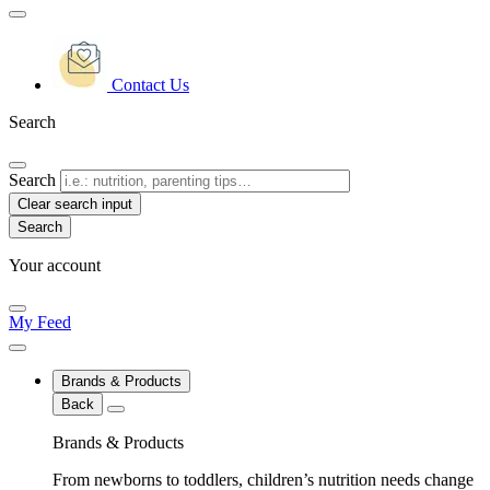
Contact Us
Search
Search
Clear search input
Your account
My Feed
Brands & Products
Back
Brands & Products
From newborns to toddlers, children’s nutrition needs change