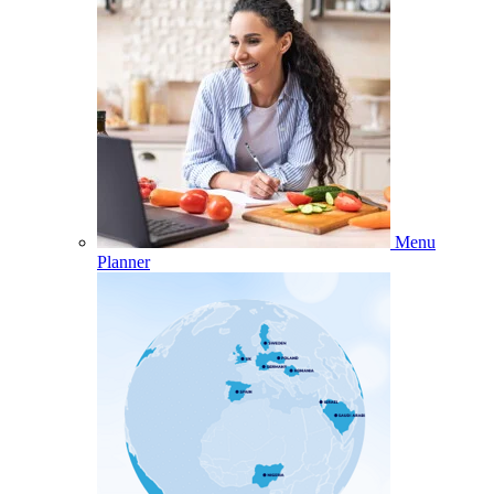
Menu
Planner