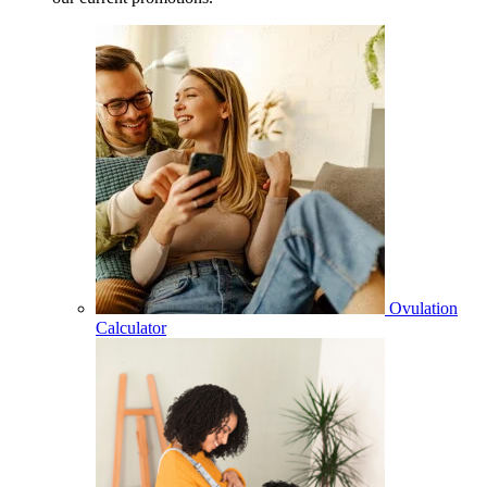
Ovulation
Calculator