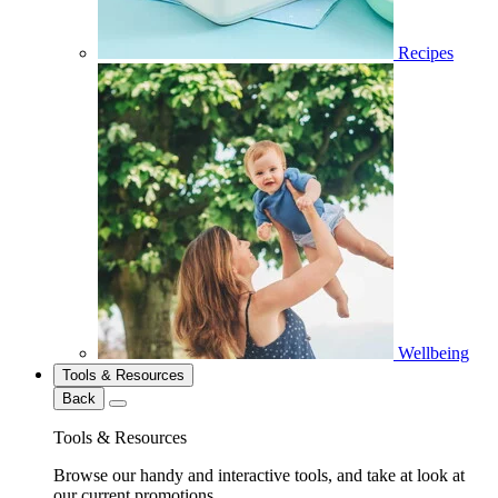
Recipes
Wellbeing
Tools & Resources
Back
Tools & Resources
Browse our handy and interactive tools, and take at look at
our current promotions.