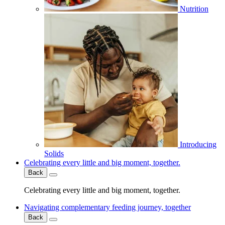
Nutrition
Introducing
Solids
Celebrating every little and big moment, together.
Back
Celebrating every little and big moment, together.
Navigating complementary feeding journey, together
Back