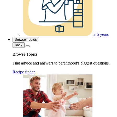
3-5 years
Browse Topics
Back
Browse Topics
Find advice and answers to parenthood's biggest questions.
Recipe finder