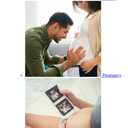
Pregnancy