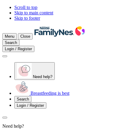
Scroll to top
Skip to main content
Skip to footer
Menu
Close
Search
Login / Register
Need help?
Breastfeeding is best
Search
Login / Register
Need help?