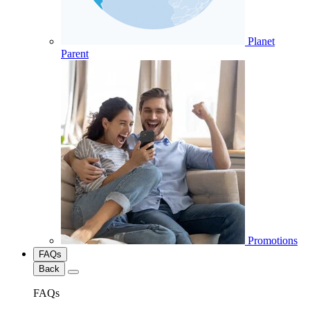
Planet
Parent
Promotions
FAQs
Back
FAQs