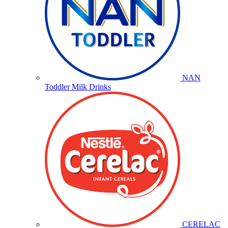
NAN
Toddler Milk Drinks
CERELAC