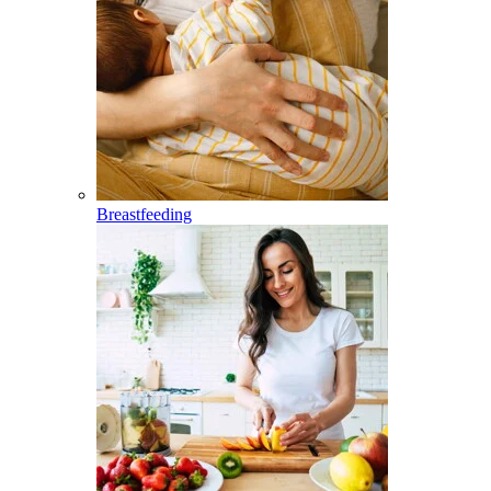
Breastfeeding