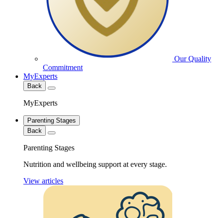
Our Quality
Commitment
MyExperts
Back
MyExperts
Parenting Stages
Back
Parenting Stages
Nutrition and wellbeing support at every stage.
View articles