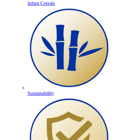
Infant Cereals
Sustainability