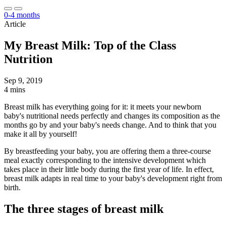
0-4 months
Article
My Breast Milk: Top of the Class
Nutrition
Sep 9, 2019
4 mins
Breast milk has everything going for it: it meets your newborn
baby's nutritional needs perfectly and changes its composition as the
months go by and your baby's needs change. And to think that you
make it all by yourself!
By breastfeeding your baby, you are offering them a three-course
meal exactly corresponding to the intensive development which
takes place in their little body during the first year of life. In effect,
breast milk adapts in real time to your baby's development right from
birth.
The three stages of breast milk