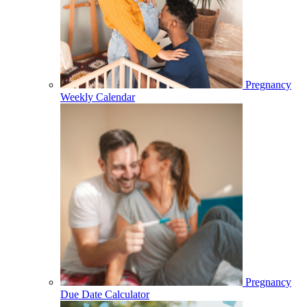
Pregnancy
Weekly Calendar
Pregnancy
Due Date Calculator