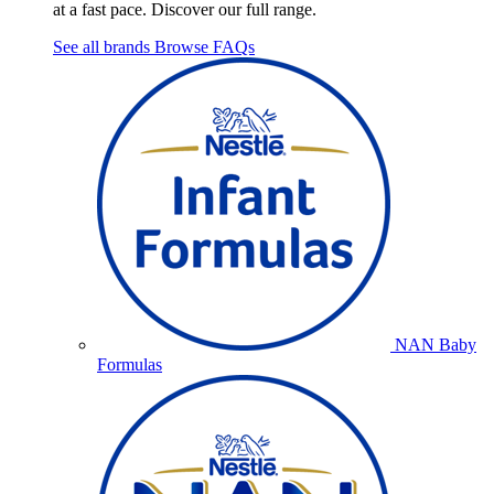
at a fast pace. Discover our full range.
See all brands
Browse FAQs
NAN Baby
Formulas