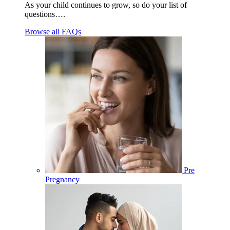
As your child continues to grow, so do your list of
questions….
Browse all FAQs
Pre
Pregnancy