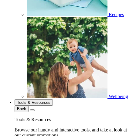
Recipes
Wellbeing
Tools & Resources
Back
Tools & Resources
Browse our handy and interactive tools, and take at look at
our current promotions.