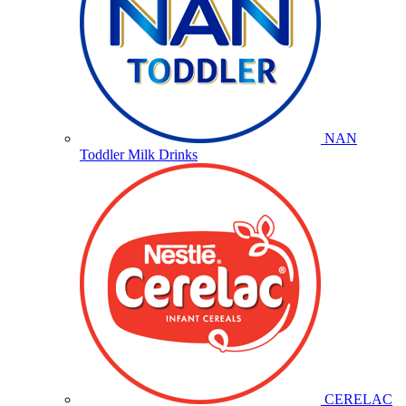
NAN
Toddler Milk Drinks
CERELAC