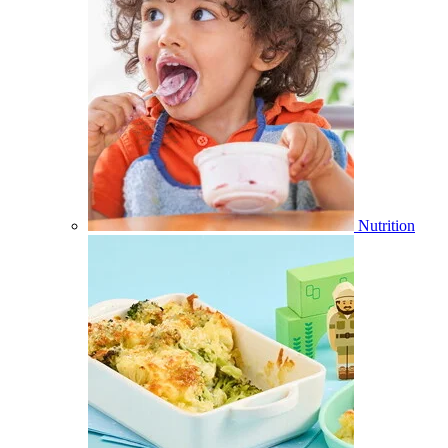
Nutrition