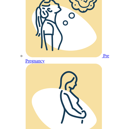
Pre
Pregnancy