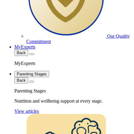
Our Quality
Commitment
MyExperts
Back
MyExperts
Parenting Stages
Back
Parenting Stages
Nutrition and wellbeing support at every stage.
View articles