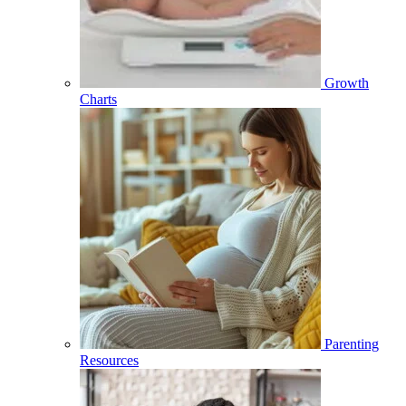
Growth
Charts
Parenting
Resources