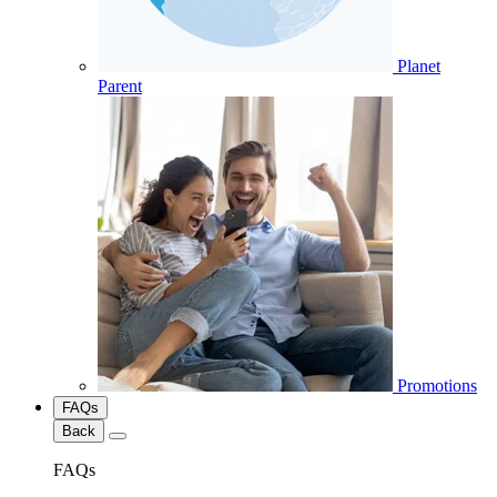
Planet
Parent
Promotions
FAQs
Back
FAQs