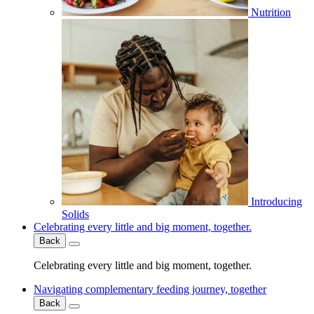
Nutrition
Introducing
Solids
Celebrating every little and big moment, together.
Back
Celebrating every little and big moment, together.
Navigating complementary feeding journey, together
Back