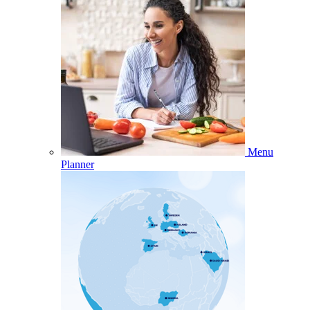
Menu
Planner