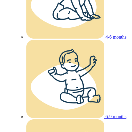
4-6 months
6-9 months