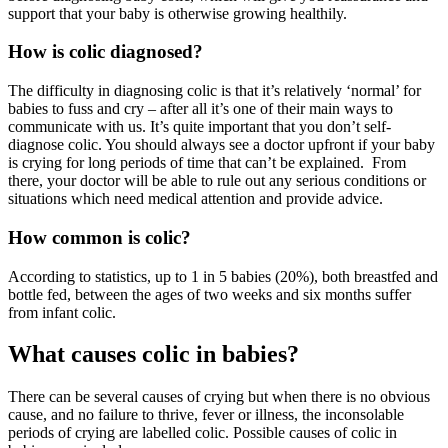
support that your baby is otherwise growing healthily.
How is colic diagnosed?
The difficulty in diagnosing colic is that it’s relatively ‘normal’ for
babies to fuss and cry – after all it’s one of their main ways to
communicate with us. It’s quite important that you don’t self-
diagnose colic. You should always see a doctor upfront if your baby
is crying for long periods of time that can’t be explained. From
there, your doctor will be able to rule out any serious conditions or
situations which need medical attention and provide advice.
How common is colic?
According to statistics, up to 1 in 5 babies (20%), both breastfed and
bottle fed, between the ages of two weeks and six months suffer
from infant colic.
What causes colic in babies?
There can be several causes of crying but when there is no obvious
cause, and no failure to thrive, fever or illness, the inconsolable
periods of crying are labelled colic. Possible causes of colic in