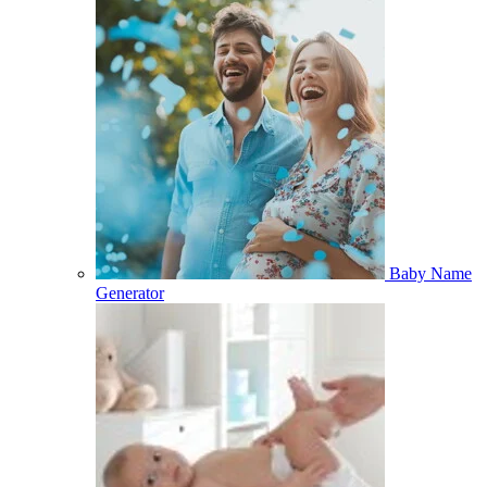
Baby Name
Generator