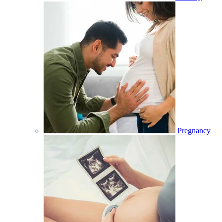
Pregnancy