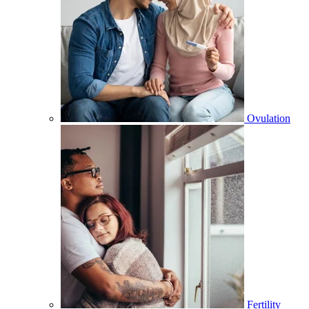
Ovulation
Fertility