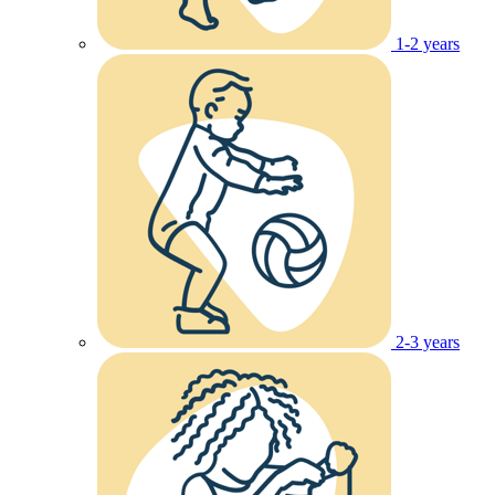
1-2 years
2-3 years