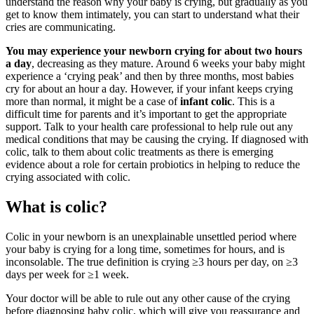
understand the reason why your baby is crying, but gradually as you
get to know them intimately, you can start to understand what their
cries are communicating.
You may experience your newborn crying for about two hours
a day
, decreasing as they mature. Around 6 weeks your baby might
experience a ‘crying peak’ and then by three months, most babies
cry for about an hour a day. However, if your infant keeps crying
more than normal, it might be a case of
infant colic
. This is a
difficult time for parents and it’s important to get the appropriate
support. Talk to your health care professional to help rule out any
medical conditions that may be causing the crying. If diagnosed with
colic, talk to them about colic treatments as there is emerging
evidence about a role for certain probiotics in helping to reduce the
crying associated with colic.
What is colic?
Colic in your newborn is an unexplainable unsettled period where
your baby is crying for a long time, sometimes for hours, and is
inconsolable. The true definition is crying ≥3 hours per day, on ≥3
days per week for ≥1 week.
Your doctor will be able to rule out any other cause of the crying
before diagnosing baby colic, which will give you reassurance and