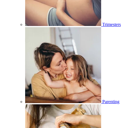
Trimesters
Parenting