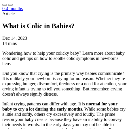
0-4 months
Article
What is Colic in Babies?
Dec 14, 2023
14 mins
Wondering how to help your colicky baby? Learn more about baby
colic and get tips on how to soothe colic symptoms in newborns
here.
Did you know that crying is the primary way babies communicate?
It is unlikely your newborn is crying for no reason. Whether they’re
expressing hunger, discomfort, tiredness or a need for attention, your
crying infant is trying to tell you something. But remember, crying
doesn't always signify distress.
Infant crying patterns can differ with age. It is
normal for your
baby to cry a lot during the early months
. While some babies cry
a little and softly, others cry excessively and loudly. The prime
reason your baby cries is because they have an inability to convey
their needs in words. In the early days you may not be able to