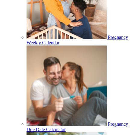
Pregnancy
Weekly Calendar
Pregnancy
Due Date Calculator