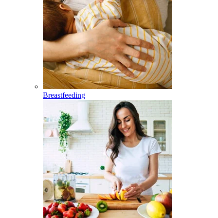
Breastfeeding