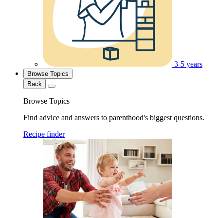
3-5 years
Browse Topics
Back
Browse Topics
Find advice and answers to parenthood's biggest questions.
Recipe finder