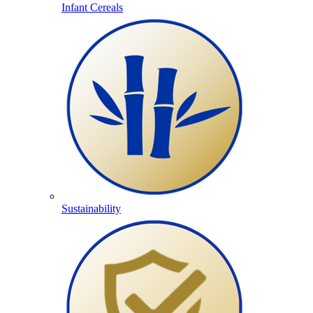
Infant Cereals
Sustainability