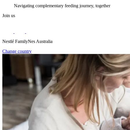
Navigating complementary feeding journey, together
Join us
Nestlé FamilyNes Australia
Change country