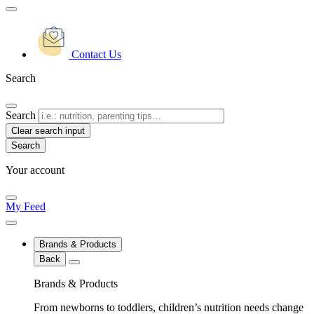
Contact Us
Search
Search
Clear search input
Your account
My Feed
Brands & Products
Back
Brands & Products
From newborns to toddlers, children’s nutrition needs change