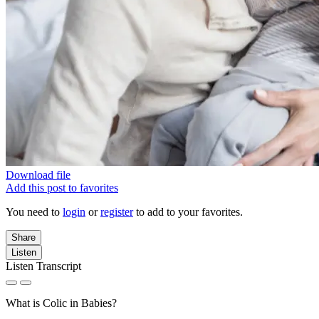
Download file
Add this post to favorites
You need to
login
or
register
to add to your favorites.
Share
Listen
Listen Transcript
What is Colic in Babies?