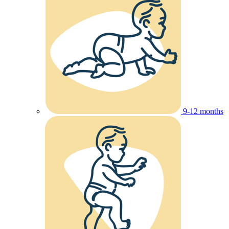
9-12 months