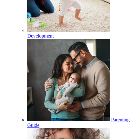
Development
Parenting
Guide