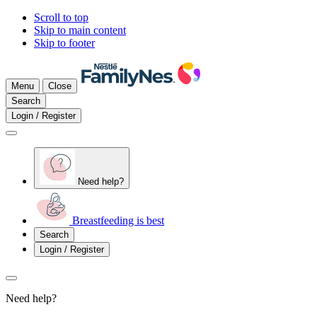
Scroll to top
Skip to main content
Skip to footer
Menu
Close
Search
Login / Register
Need help?
Breastfeeding is best
Search
Login / Register
Need help?