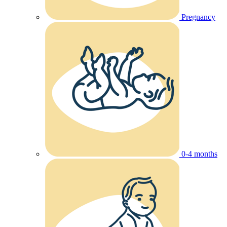
Pregnancy
0-4 months