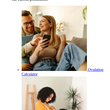
Ovulation
Calculator