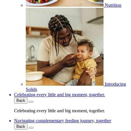
Nutrition
Introducing
Solids
Celebrating every little and big moment, together.
Back
Celebrating every little and big moment, together.
Navigating complementary feeding journey, together
Back