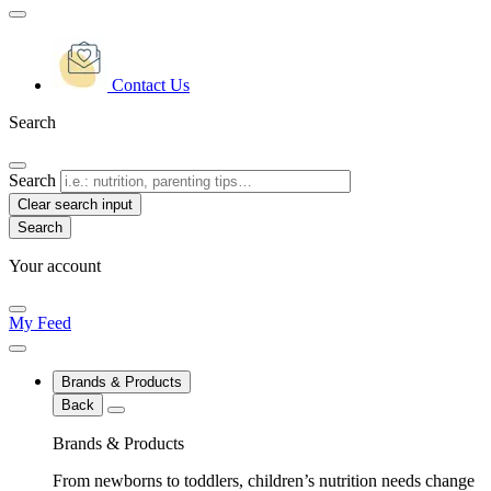
Contact Us
Search
Search
Clear search input
Your account
My Feed
Brands & Products
Back
Brands & Products
From newborns to toddlers, children’s nutrition needs change