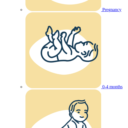
Pregnancy
0-4 months