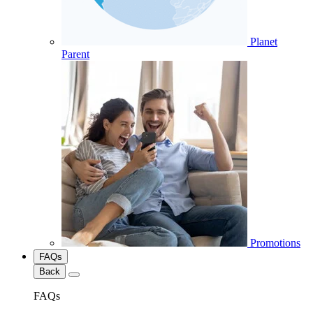
Planet
Parent
Promotions
FAQs
Back
FAQs