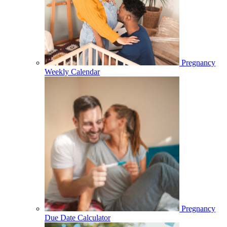
Pregnancy
Weekly Calendar
Pregnancy
Due Date Calculator