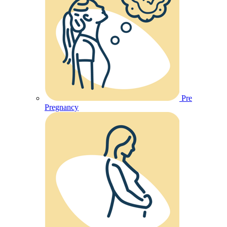
Pre
Pregnancy