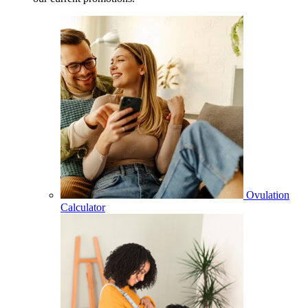
Ovulation
Calculator