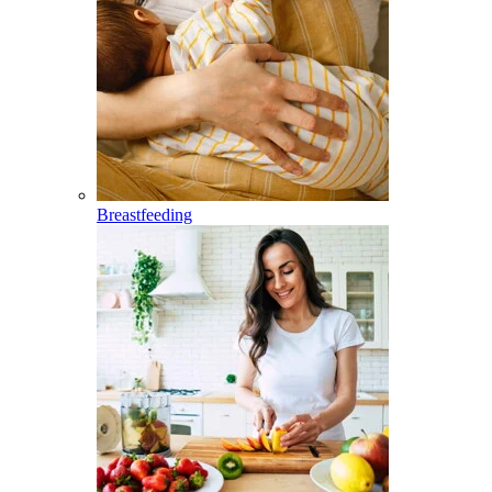
Breastfeeding