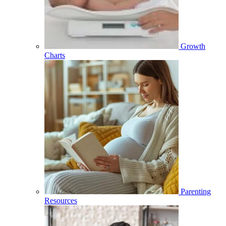
Growth
Charts
Parenting
Resources