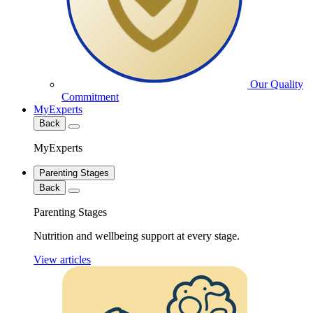
Our Quality
Commitment
MyExperts
Back
MyExperts
Parenting Stages
Back
Parenting Stages
Nutrition and wellbeing support at every stage.
View articles