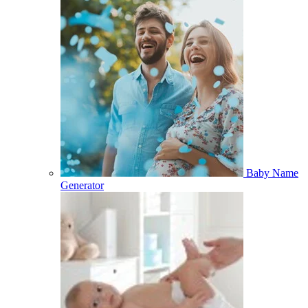
Baby Name
Generator