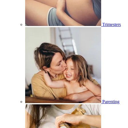
Trimesters
Parenting