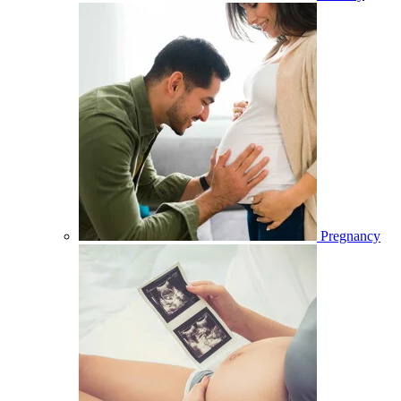
Pregnancy