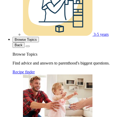
3-5 years
Browse Topics
Back
Browse Topics
Find advice and answers to parenthood's biggest questions.
Recipe finder