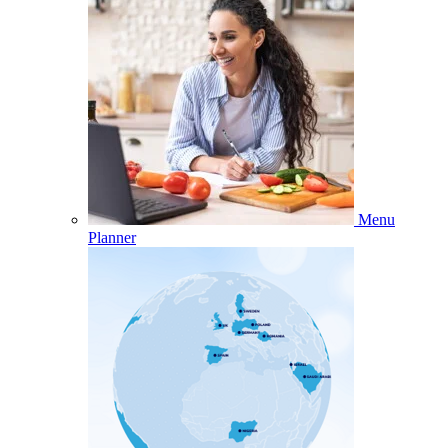
Menu
Planner