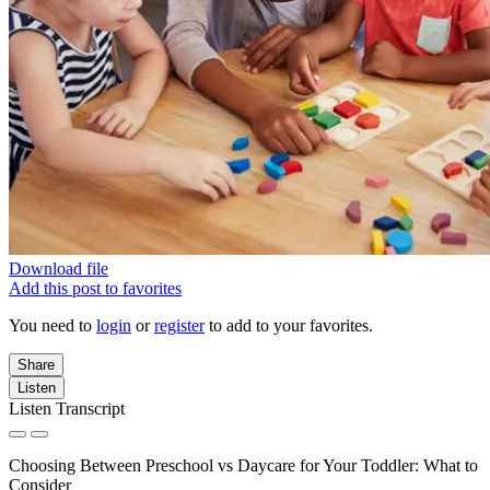
Download file
Add this post to favorites
You need to
login
or
register
to add to your favorites.
Share
Listen
Listen Transcript
Choosing Between Preschool vs Daycare for Your Toddler: What to
Consider