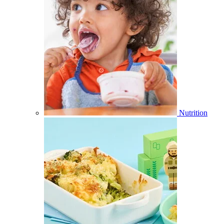
Nutrition