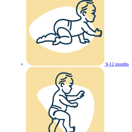
9-12 months