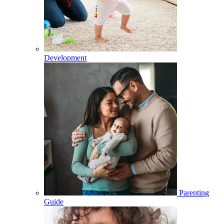
Development
Parenting
Guide