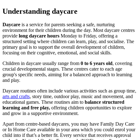
Understanding daycare
Daycare
is a service for parents seeking a safe, nurturing
environment for their children during the day. Most daycare centres
provide
long daycare hours
Monday to Friday, offering a
structured setting where children can learn, play, and socialise. The
primary goal is to support the overall development of children,
focusing on their cognitive, emotional, and social skills.
Children in daycare usually range from
0 to 6 years old
, covering
crucial developmental stages. These centres cater to each age
group's specific needs, aiming for a balanced approach to learning
and play.
Daycare routines often include various activities such as group time,
arts and crafts
, story time, outdoor play, music and movement, and
educational games. These routines aim to
balance structured
learning and free play,
offering children opportunities to explore
and grow in a supportive environment.
Apart from centre-based daycares, you may have Family Day Care
or In Home Care available in your area which you could enrol your
child into if that’s a better fit. Every service that receives approval