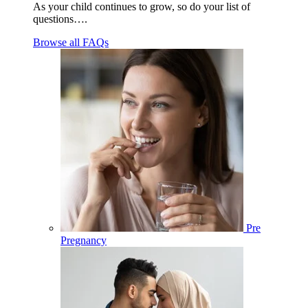
As your child continues to grow, so do your list of
questions….
Browse all FAQs
Pre
Pregnancy