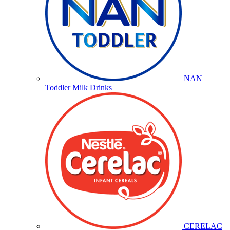
NAN
Toddler Milk Drinks
CERELAC