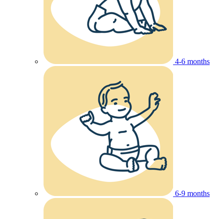
4-6 months
6-9 months