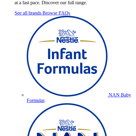
at a fast pace. Discover our full range.
See all brands
Browse FAQs
NAN Baby
Formulas