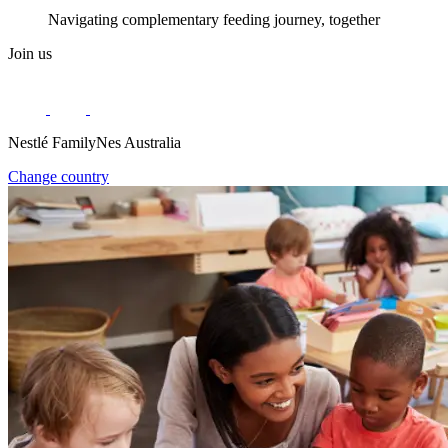
Navigating complementary feeding journey, together
Join us
Nestlé FamilyNes Australia
Change country