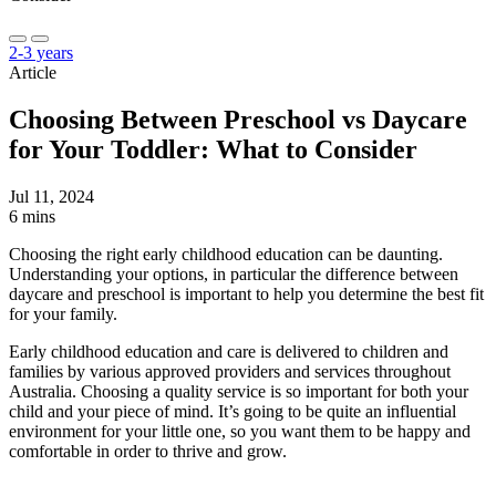
2-3 years
Article
Choosing Between Preschool vs Daycare
for Your Toddler: What to Consider
Jul 11, 2024
6 mins
Choosing the right early childhood education can be daunting.
Understanding your options, in particular the difference between
daycare and preschool is important to help you determine the best fit
for your family.
Early childhood education and care is delivered to children and
families by various approved providers and services throughout
Australia. Choosing a quality service is so important for both your
child and your piece of mind. It’s going to be quite an influential
environment for your little one, so you want them to be happy and
comfortable in order to thrive and grow.