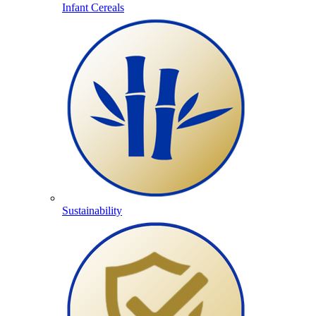
Infant Cereals
Sustainability