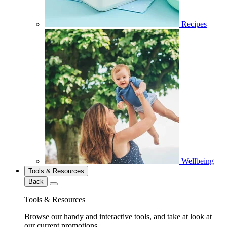
Recipes
Wellbeing
Tools & Resources
Back
Tools & Resources
Browse our handy and interactive tools, and take at look at
our current promotions.