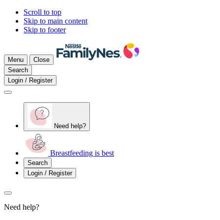
Scroll to top
Skip to main content
Skip to footer
Menu
Close
Search
Login / Register
Need help?
Breastfeeding is best
Search
Login / Register
Need help?