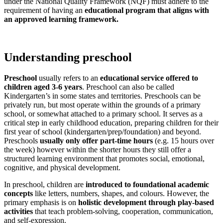
under the National Quality Framework (NQF) must adhere to the
requirement of having an
educational program that aligns with
an approved learning framework.
Understanding preschool
Preschool
usually refers to an
educational service offered to
children aged 3-6 years
. Preschool can also be called
Kindergarten’s in some states and territories. Preschools can be
privately run, but most operate within the grounds of a primary
school, or somewhat attached to a primary school. It serves as a
critical step in early childhood education, preparing children for their
first year of school (kindergarten/prep/foundation) and beyond.
Preschools
usually only offer part-time hours
(e.g. 15 hours over
the week) however within the shorter hours they still offer a
structured learning environment that promotes social, emotional,
cognitive, and physical development.
In preschool, children are
introduced to foundational academic
concepts
like letters, numbers, shapes, and colours. However, the
primary emphasis is on
holistic development through play-based
activities
that teach problem-solving, cooperation, communication,
and self-expression.