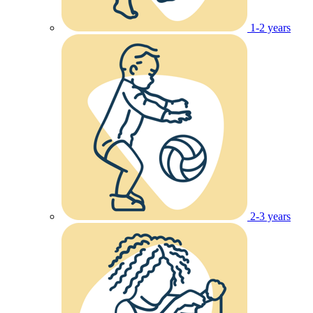
1-2 years
2-3 years