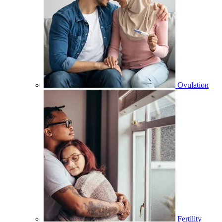
Ovulation
Fertility