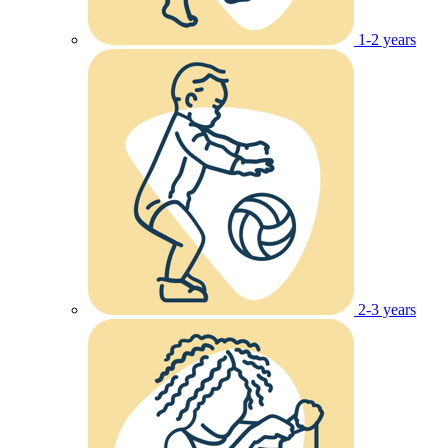
1-2 years
2-3 years