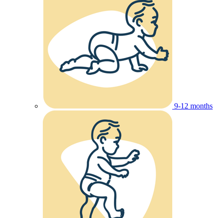
9-12 months