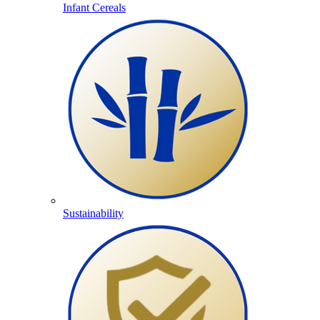
Infant Cereals
Sustainability