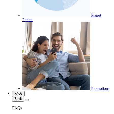
Planet
Parent
Promotions
FAQs
Back
FAQs