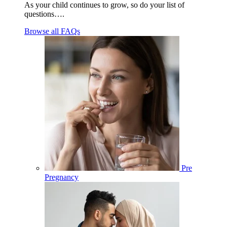
As your child continues to grow, so do your list of
questions….
Browse all FAQs
Pre
Pregnancy