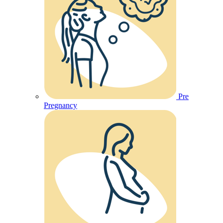
Pre
Pregnancy