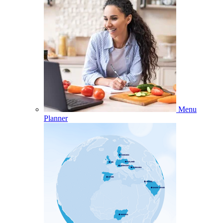
Menu
Planner