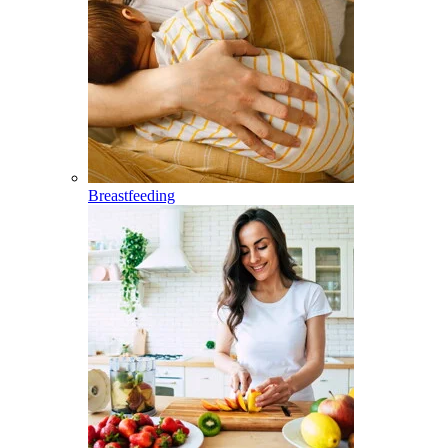
Breastfeeding