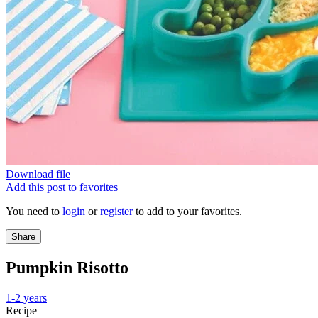
Download file
Add this post to favorites
You need to
login
or
register
to add to your favorites.
Share
Pumpkin Risotto
1-2 years
Recipe