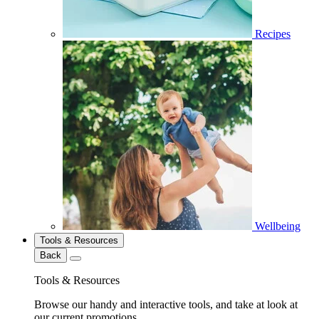
Recipes
Wellbeing
Tools & Resources
Back
Tools & Resources
Browse our handy and interactive tools, and take at look at
our current promotions.