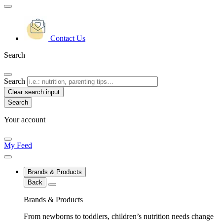
Contact Us
Search
Search
Clear search input
Your account
My Feed
Brands & Products
Back
Brands & Products
From newborns to toddlers, children’s nutrition needs change