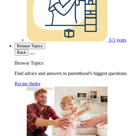
3-5 years
Browse Topics
Back
Browse Topics
Find advice and answers to parenthood's biggest questions.
Recipe finder