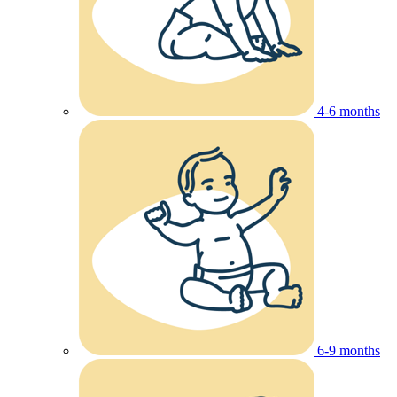
4-6 months
6-9 months