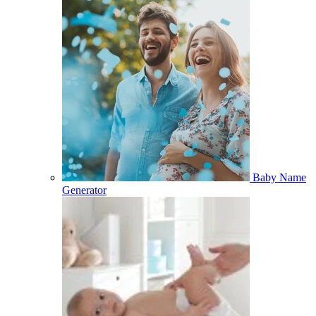
Baby Name
Generator