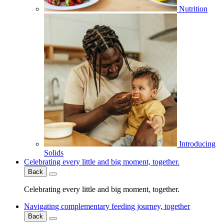
Nutrition
Introducing
Solids
Celebrating every little and big moment, together.
Back
Celebrating every little and big moment, together.
Navigating complementary feeding journey, together
Back