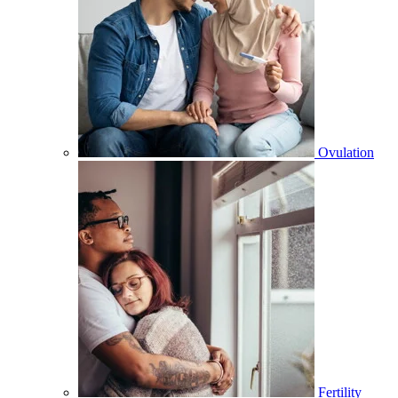
Ovulation
Fertility