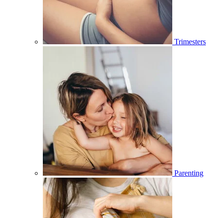
Trimesters
Parenting