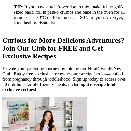
TIP
: If you have any leftover risotto mix, make it into golf-
sized balls, roll in panko crumbs and bake in the oven for 15
minutes at 180°C or 10 minutes at 180°C in your Air Fryer,
for a healthy risotto ball.
Curious for More Delicious Adventures?
Join Our Club for FREE and Get
Exclusive Recipes
Elevate your parenting journey by joining our Nestlé FamilyNes
Club. Enjoy free, exclusive access to our e-recipe books—crafted
from pregnancy through toddlerhood. Sign up today to access over
50 nutritious family-friendly meals, including
6 e-recipe book
exclusive recipes!