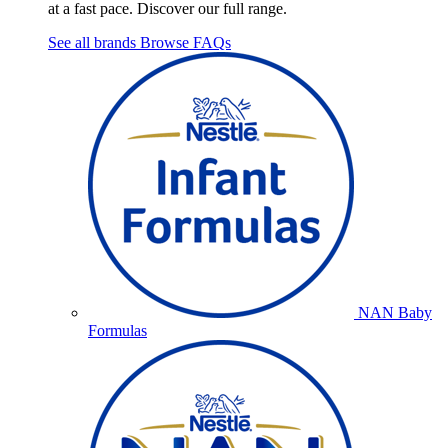
at a fast pace. Discover our full range.
See all brands
Browse FAQs
NAN Baby
Formulas