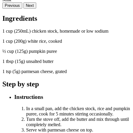
Previous
Next
Ingredients
1 cup (250mL) chicken stock, homemade or low sodium
1 cup (200g) white rice, cooked
½ cup (125g) pumpkin puree
1 tbsp (15g) unsalted butter
1 tsp (5g) parmesan cheese, grated
Step by step
Instructions
In a small pan, add the chicken stock, rice and pumpkin
puree, cook for 5 minutes stirring occasionally.
Turn the stove off, add the butter and mix through until
completely melted.
Serve with parmesan cheese on top.