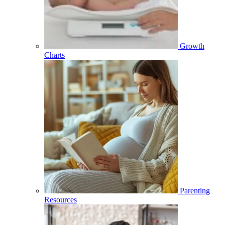
Growth
Charts
Parenting
Resources