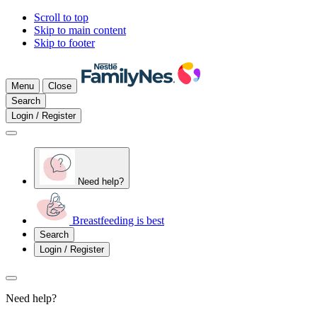
Scroll to top
Skip to main content
Skip to footer
Menu
Close
Search
Login / Register
Need help?
Breastfeeding is best
Search
Login / Register
Need help?