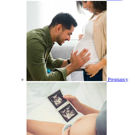
Pregnancy