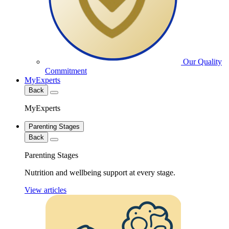
Our Quality
Commitment
MyExperts
Back
MyExperts
Parenting Stages
Back
Parenting Stages
Nutrition and wellbeing support at every stage.
View articles