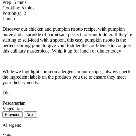
Prep:
5 mins
Cooking:
5 mins
Portion(s):
2
Lunch
Discover our chicken and pumpkin risotto recipe, with pumpkin
puree and a sprinkle of parmesan, perfect for your toddler. If they’re
starting to self-feed with a spoon, this easy pumpkin risotto is the
perfect starting point to give your toddler the confidence to conquer
this culinary masterpiece. Whip it up for lunch or dinner today!
While we highlight common allergens in our recipes, always check
the ingredient labels on the products you use to ensure they meet
your dietary needs.
Diet
Pescartarian
Vegetarian
Previous
Next
Allergens
Milk