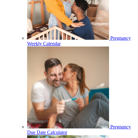
Pregnancy
Weekly Calendar
Pregnancy
Due Date Calculator