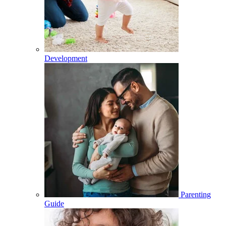
Development
Parenting
Guide