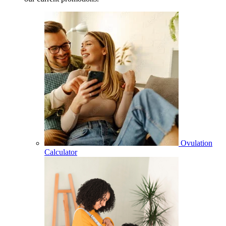
Ovulation
Calculator