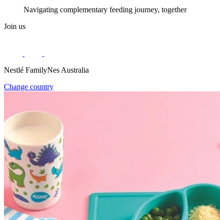
Navigating complementary feeding journey, together
Join us
Nestlé FamilyNes Australia
Change country