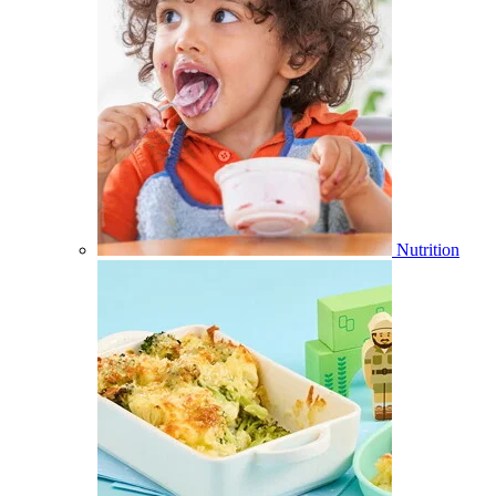
Nutrition