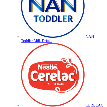
NAN
Toddler Milk Drinks
CERELAC