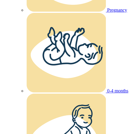
Pregnancy
0-4 months