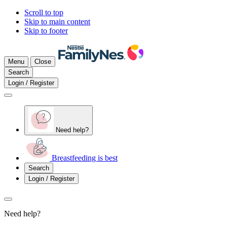
Scroll to top
Skip to main content
Skip to footer
Menu
Close
Search
Login / Register
Need help?
Breastfeeding is best
Search
Login / Register
Need help?