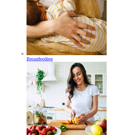
Breastfeeding