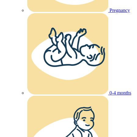
Pregnancy
0-4 months