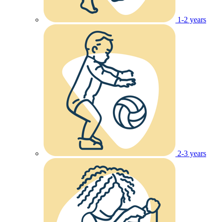
1-2 years
2-3 years