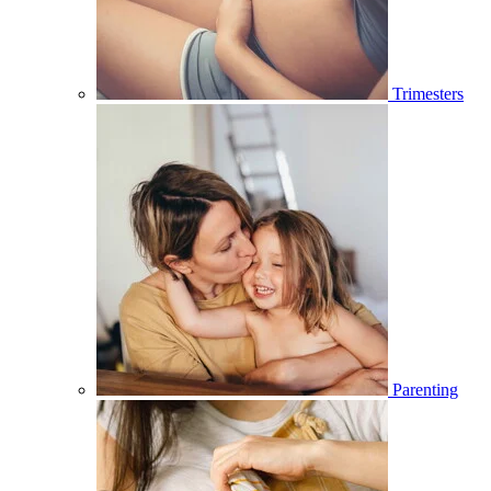
Trimesters
Parenting