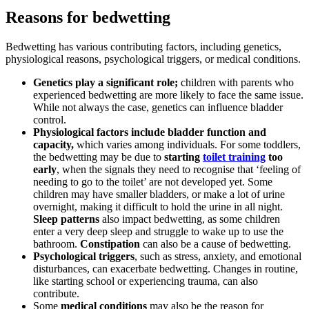
Reasons for bedwetting
Bedwetting has various contributing factors, including genetics,
physiological reasons, psychological triggers, or medical conditions.
Genetics play a significant role;
children with parents who
experienced bedwetting are more likely to face the same issue.
While not always the case, genetics can influence bladder
control.
Physiological factors include bladder function and
capacity,
which varies among individuals. For some toddlers,
the bedwetting may be due to
starting
toilet training
too
early
, when the signals they need to recognise that ‘feeling of
needing to go to the toilet’ are not developed yet. Some
children may have smaller bladders, or make a lot of urine
overnight, making it difficult to hold the urine in all night.
Sleep patterns
also impact bedwetting, as some children
enter a very deep sleep and struggle to wake up to use the
bathroom.
Constipation
can also be a cause of bedwetting.
Psychological triggers
, such as stress, anxiety, and emotional
disturbances, can exacerbate bedwetting. Changes in routine,
like starting school or experiencing trauma, can also
contribute.
Some
medical conditions
may also be the reason for