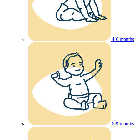
4-6 months
6-9 months