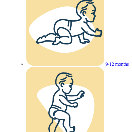
9-12 months