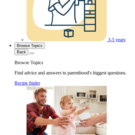
3-5 years
Browse Topics
Back
Browse Topics
Find advice and answers to parenthood's biggest questions.
Recipe finder