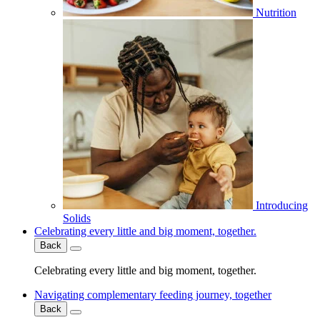
Nutrition
Introducing
Solids
Celebrating every little and big moment, together.
Back
Celebrating every little and big moment, together.
Navigating complementary feeding journey, together
Back