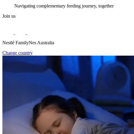
Navigating complementary feeding journey, together
Join us
Nestlé FamilyNes Australia
Change country