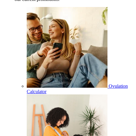
Ovulation
Calculator