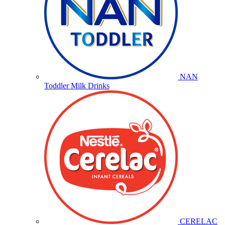
NAN
Toddler Milk Drinks
CERELAC