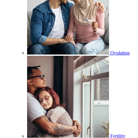
Ovulation
Fertility