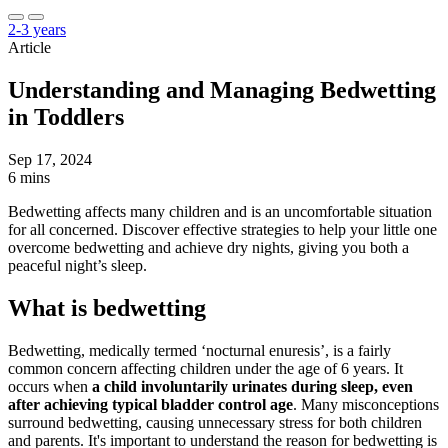
2-3 years
Article
Understanding and Managing Bedwetting
in Toddlers
Sep 17, 2024
6 mins
Bedwetting affects many children and is an uncomfortable situation
for all concerned. Discover effective strategies to help your little one
overcome bedwetting and achieve dry nights, giving you both a
peaceful night’s sleep.
What is bedwetting
Bedwetting, medically termed ‘nocturnal enuresis’, is a fairly
common concern affecting children under the age of 6 years. It
occurs when
a child involuntarily urinates during sleep, even
after achieving typical bladder control age
. Many misconceptions
surround bedwetting, causing unnecessary stress for both children
and parents. It's important to understand the reason for bedwetting is