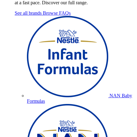
at a fast pace. Discover our full range.
See all brands
Browse FAQs
NAN Baby
Formulas