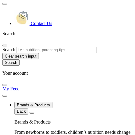
Contact Us
Search
Search
Clear search input
Your account
My Feed
Brands & Products
Back
Brands & Products
From newborns to toddlers, children’s nutrition needs change