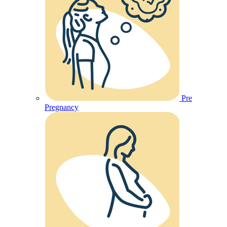
Pre
Pregnancy