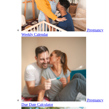
Pregnancy
Weekly Calendar
Pregnancy
Due Date Calculator