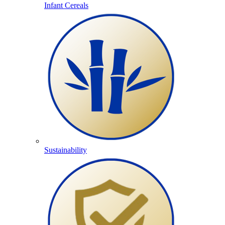
Infant Cereals
Sustainability