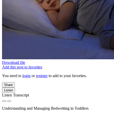
Download file
Add this post to favorites
You need to
login
or
register
to add to your favorites.
Share
Listen
Listen Transcript
Understanding and Managing Bedwetting in Toddlers