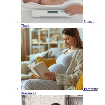
Growth
Charts
Parenting
Resources