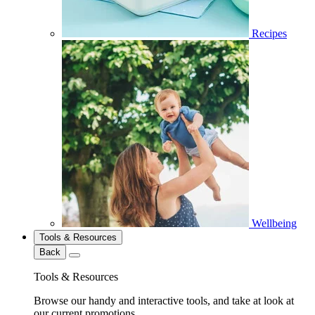
Recipes
Wellbeing
Tools & Resources
Back
Tools & Resources
Browse our handy and interactive tools, and take at look at
our current promotions.