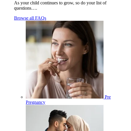
As your child continues to grow, so do your list of
questions….
Browse all FAQs
Pre
Pregnancy