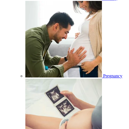
Pregnancy