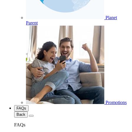
Planet
Parent
Promotions
FAQs
Back
FAQs