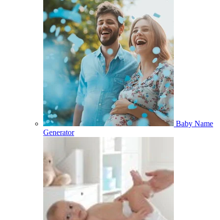
Baby Name
Generator