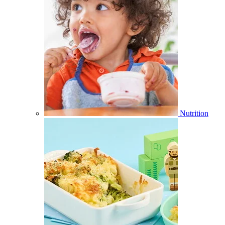
Nutrition