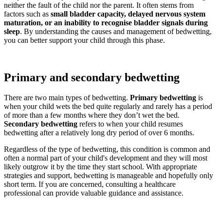
neither the fault of the child nor the parent. It often stems from
factors such as
small bladder capacity, delayed nervous system
maturation, or an inability to recognise bladder signals during
sleep
. By understanding the causes and management of bedwetting,
you can better support your child through this phase.
Primary and secondary bedwetting
There are two main types of bedwetting.
Primary bedwetting
is
when your child wets the bed quite regularly and rarely has a period
of more than a few months where they don’t wet the bed.
Secondary bedwetting
refers to when your child resumes
bedwetting after a relatively long dry period of over 6 months.
Regardless of the type of bedwetting, this condition is common and
often a normal part of your child's development and they will most
likely outgrow it by the time they start school. With appropriate
strategies and support, bedwetting is manageable and hopefully only
short term. If you are concerned, consulting a healthcare
professional can provide valuable guidance and assistance.