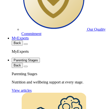
Our Quality
Commitment
MyExperts
Back
MyExperts
Parenting Stages
Back
Parenting Stages
Nutrition and wellbeing support at every stage.
View articles