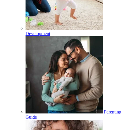
Development
Parenting
Guide