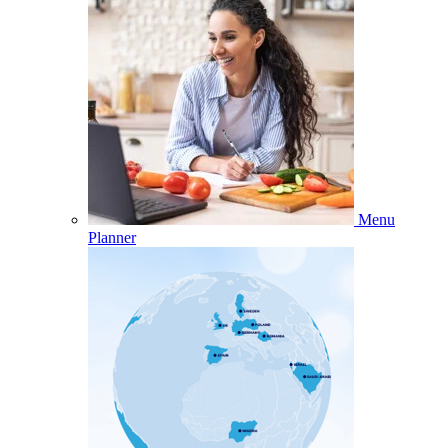
Menu
Planner