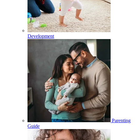
Development
Parenting
Guide