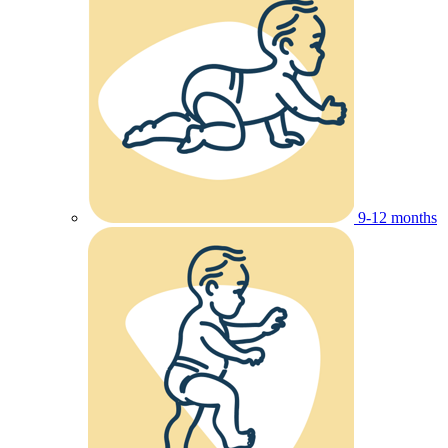
9-12 months