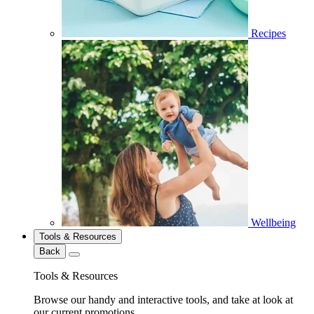
Recipes
Wellbeing
Tools & Resources
Back
Tools & Resources
Browse our handy and interactive tools, and take at look at
our current promotions.