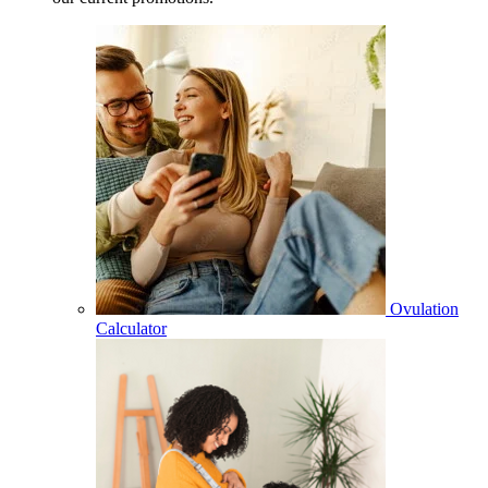
Ovulation
Calculator