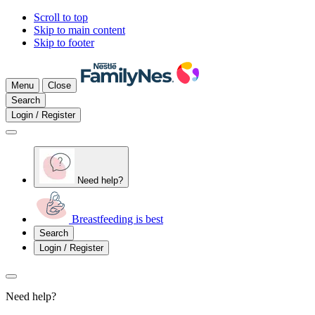
Scroll to top
Skip to main content
Skip to footer
Menu
Close
Search
Login / Register
Need help?
Breastfeeding is best
Search
Login / Register
Need help?