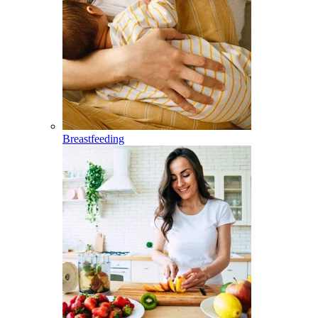
Breastfeeding