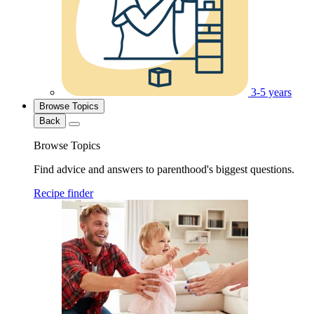
3-5 years
Browse Topics
Back
Browse Topics
Find advice and answers to parenthood's biggest questions.
Recipe finder