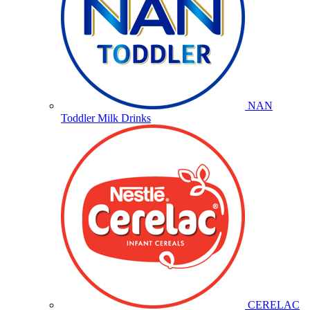
NAN
Toddler Milk Drinks
CERELAC