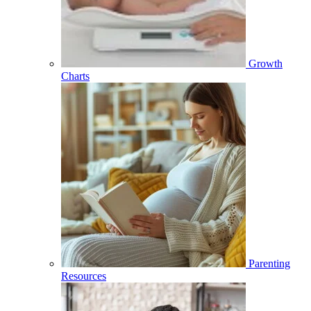
Growth
Charts
Parenting
Resources