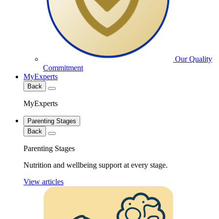
Our Quality
Commitment
MyExperts
Back
MyExperts
Parenting Stages
Back
Parenting Stages
Nutrition and wellbeing support at every stage.
View articles