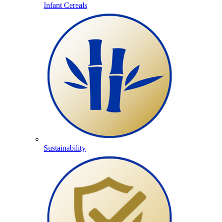
Infant Cereals
Sustainability