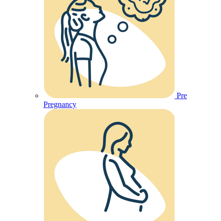
Pre
Pregnancy