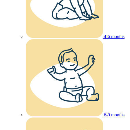
4-6 months
6-9 months