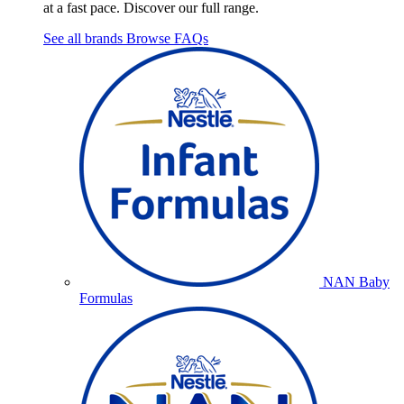
at a fast pace. Discover our full range.
See all brands
Browse FAQs
NAN Baby
Formulas