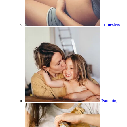
Trimesters
Parenting