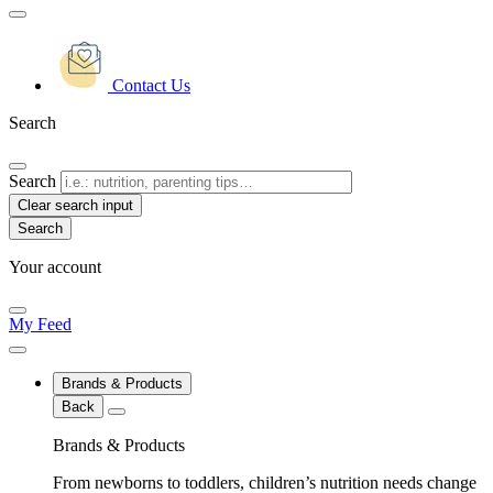
Contact Us
Search
Search
Clear search input
Your account
My Feed
Brands & Products
Back
Brands & Products
From newborns to toddlers, children’s nutrition needs change