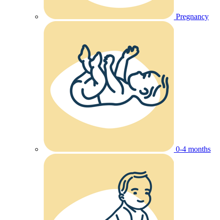
Pregnancy
0-4 months