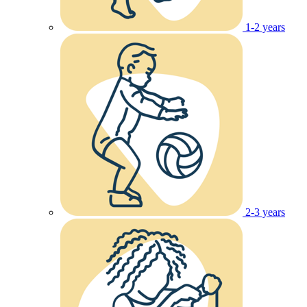
1-2 years
2-3 years