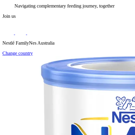
Navigating complementary feeding journey, together
Join us
Nestlé FamilyNes Australia
Change country