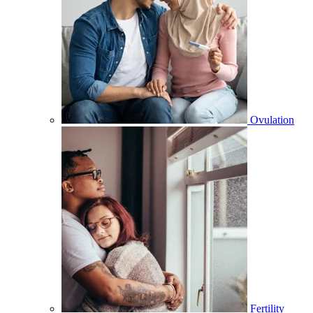
Ovulation
Fertility