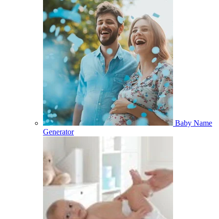
Baby Name
Generator