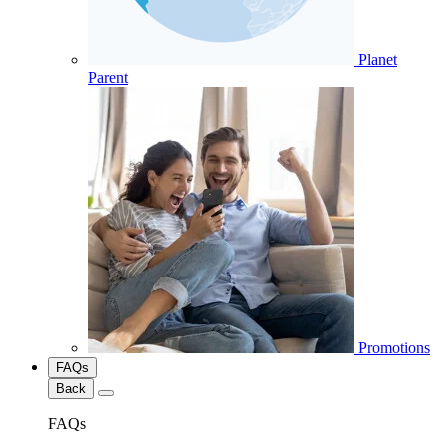
Planet
Parent
Promotions
FAQs
Back
FAQs