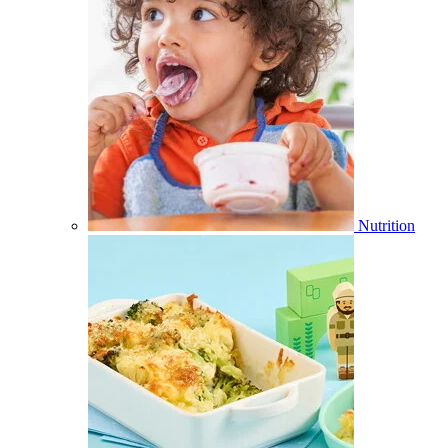
Nutrition