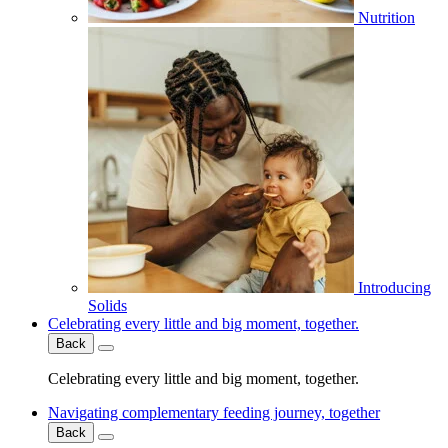
Nutrition
Introducing
Solids
Celebrating every little and big moment, together.
Back
Celebrating every little and big moment, together.
Navigating complementary feeding journey, together
Back