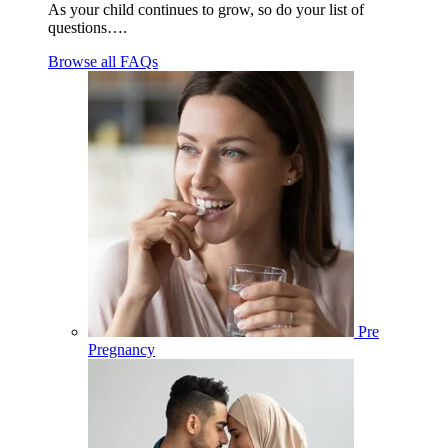
As your child continues to grow, so do your list of
questions….
Browse all FAQs
Pre
Pregnancy