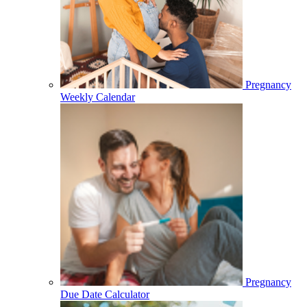
Pregnancy
Weekly Calendar
Pregnancy
Due Date Calculator