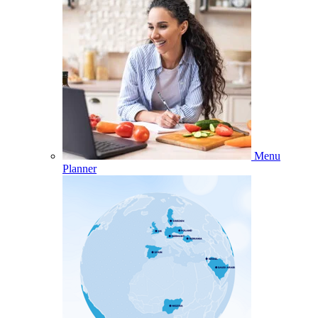
Menu
Planner