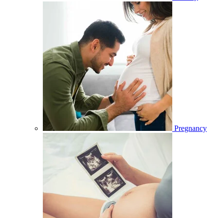
Pregnancy