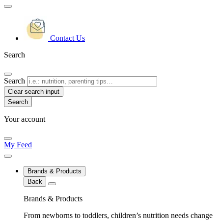
Contact Us
Search
Search
Clear search input
Your account
My Feed
Brands & Products
Back
Brands & Products
From newborns to toddlers, children’s nutrition needs change