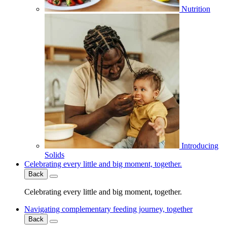
Nutrition
Introducing
Solids
Celebrating every little and big moment, together.
Back
Celebrating every little and big moment, together.
Navigating complementary feeding journey, together
Back