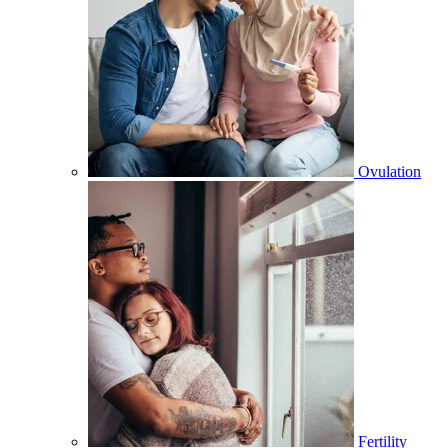
Ovulation
Fertility