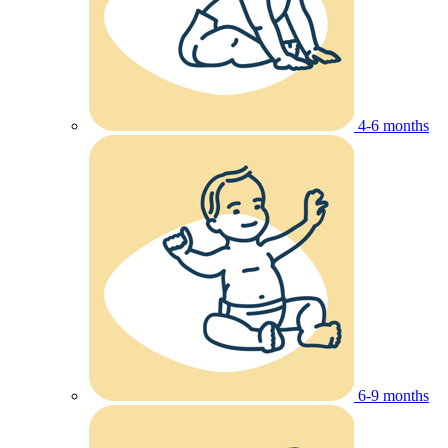
4-6 months
6-9 months