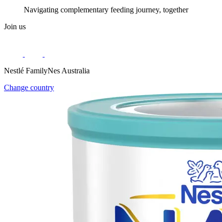
Navigating complementary feeding journey, together
Join us
Nestlé FamilyNes Australia
Change country