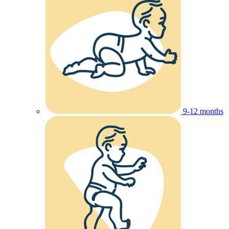
9-12 months