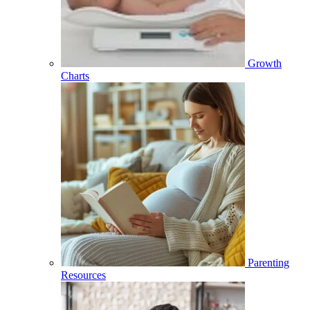
Growth
Charts
Parenting
Resources