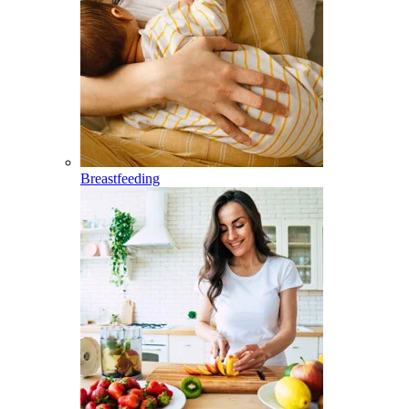
Breastfeeding