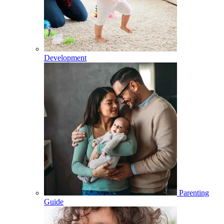
Development
Parenting
Guide