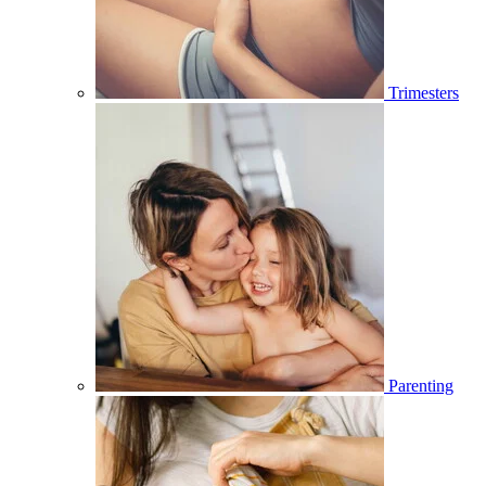
Trimesters
Parenting