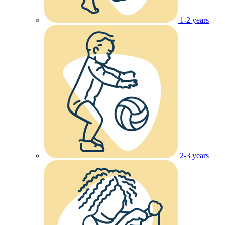
1-2 years
2-3 years