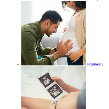
Pregnancy