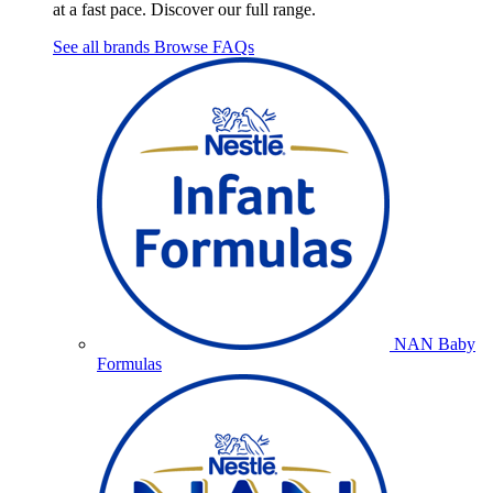
at a fast pace. Discover our full range.
See all brands
Browse FAQs
NAN Baby
Formulas