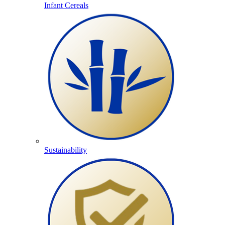
Infant Cereals
Sustainability