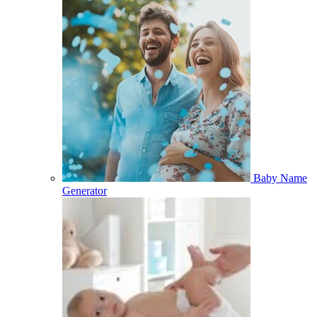
Baby Name
Generator