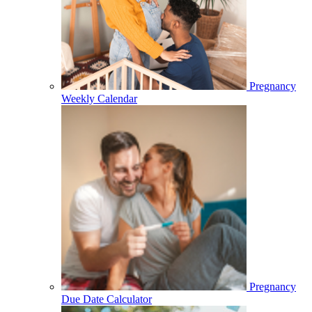
Pregnancy
Weekly Calendar
Pregnancy
Due Date Calculator