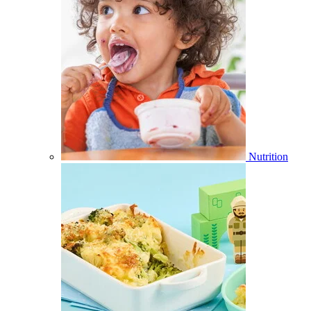
Nutrition