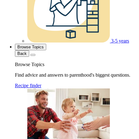
3-5 years
Browse Topics
Back
Browse Topics
Find advice and answers to parenthood's biggest questions.
Recipe finder