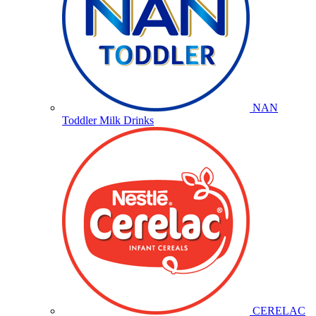
NAN
Toddler Milk Drinks
CERELAC