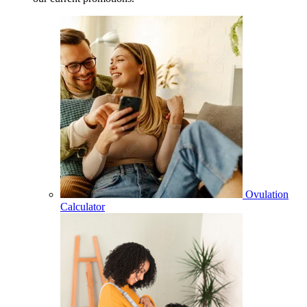
Ovulation
Calculator