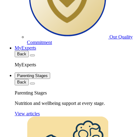
Our Quality
Commitment
MyExperts
Back
MyExperts
Parenting Stages
Back
Parenting Stages
Nutrition and wellbeing support at every stage.
View articles