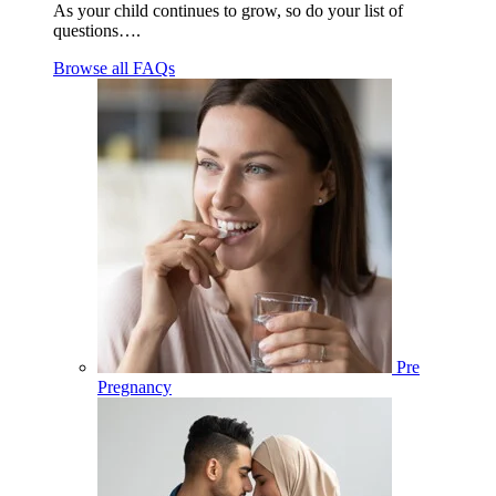
As your child continues to grow, so do your list of
questions….
Browse all FAQs
Pre
Pregnancy