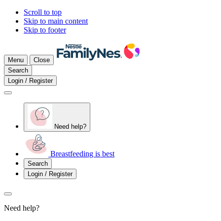
Scroll to top
Skip to main content
Skip to footer
Menu
Close
Search
Login / Register
Need help?
Breastfeeding is best
Search
Login / Register
Need help?