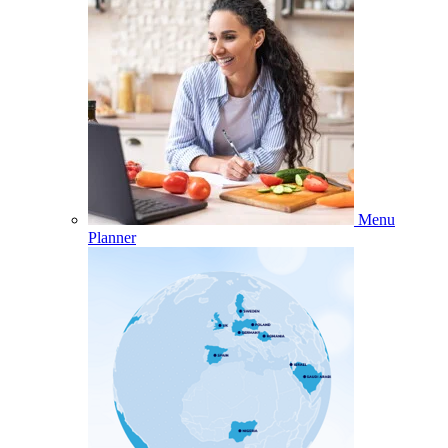
Menu
Planner