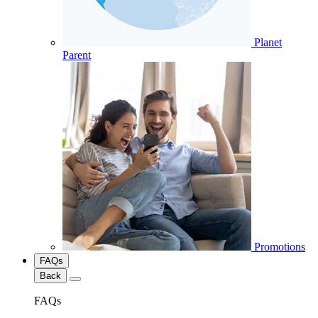
Planet
Parent
Promotions
FAQs
Back
FAQs