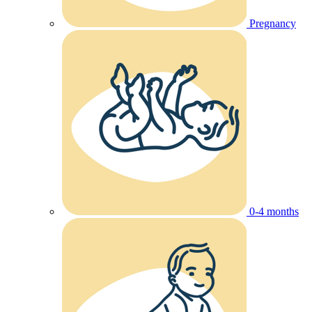
Pregnancy
0-4 months