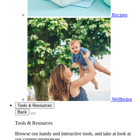
Recipes
Wellbeing
Tools & Resources
Back
Tools & Resources
Browse our handy and interactive tools, and take at look at
our current promotions.