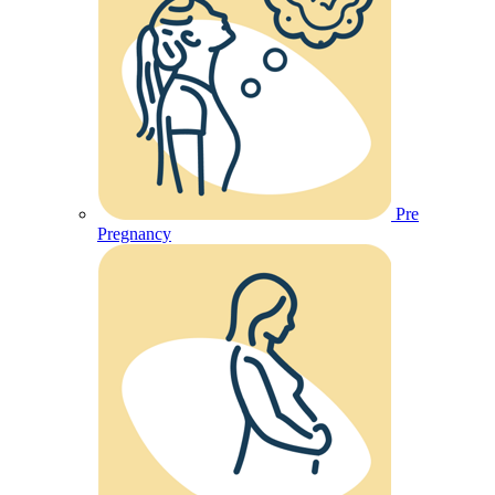
Pre
Pregnancy