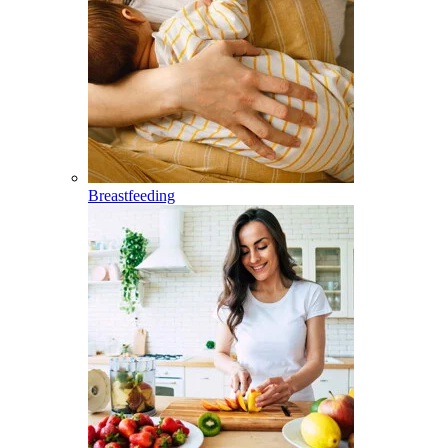
Breastfeeding