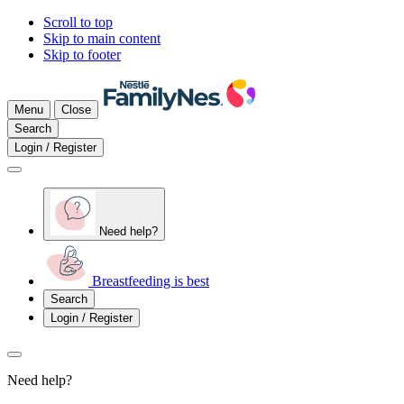
Scroll to top
Skip to main content
Skip to footer
Menu
Close
Search
Login / Register
Need help?
Breastfeeding is best
Search
Login / Register
Need help?