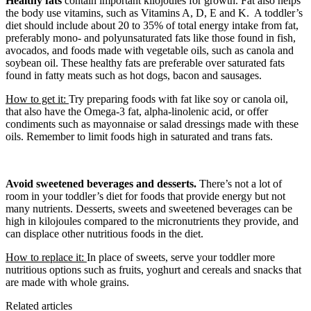
Healthy fats
contain important kilojoules for growth. Fat also helps
the body use vitamins, such as Vitamins A, D, E and K. A toddler’s
diet should include about 20 to 35% of total energy intake from fat,
preferably mono- and polyunsaturated fats like those found in fish,
avocados, and foods made with vegetable oils, such as canola and
soybean oil. These healthy fats are preferable over saturated fats
found in fatty meats such as hot dogs, bacon and sausages.
How to get it:
Try preparing foods with fat like soy or canola oil,
that also have the Omega-3 fat, alpha-linolenic acid, or offer
condiments such as mayonnaise or salad dressings made with these
oils. Remember to limit foods high in saturated and trans fats.
Avoid sweetened beverages and desserts.
There’s not a lot of
room in your toddler’s diet for foods that provide energy but not
many nutrients. Desserts, sweets and sweetened beverages can be
high in kilojoules compared to the micronutrients they provide, and
can displace other nutritious foods in the diet.
How to replace it:
In place of sweets, serve your toddler more
nutritious options such as fruits, yoghurt and cereals and snacks that
are made with whole grains.
Related articles