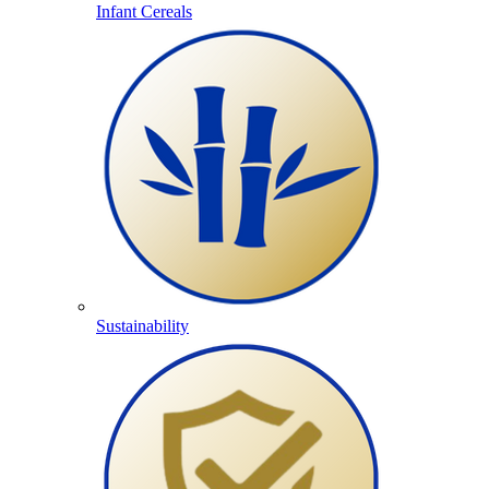
Infant Cereals
Sustainability