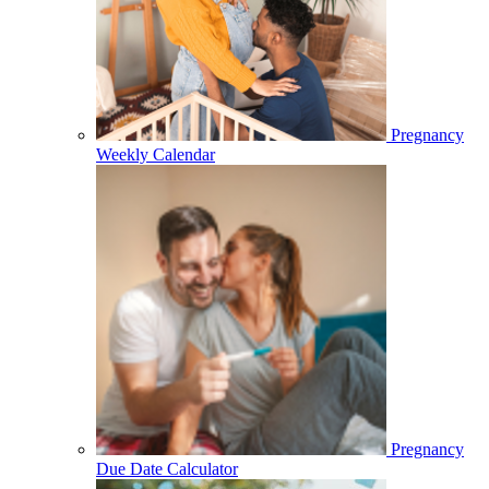
Pregnancy
Weekly Calendar
Pregnancy
Due Date Calculator