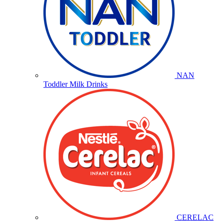
NAN
Toddler Milk Drinks
CERELAC