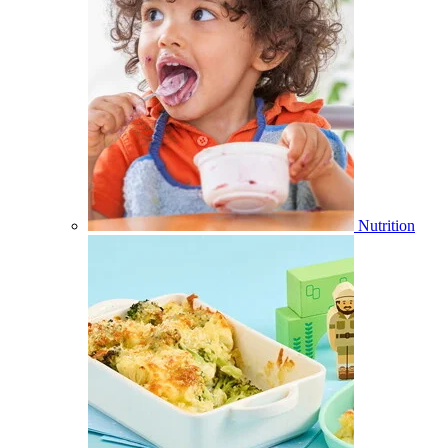
Nutrition