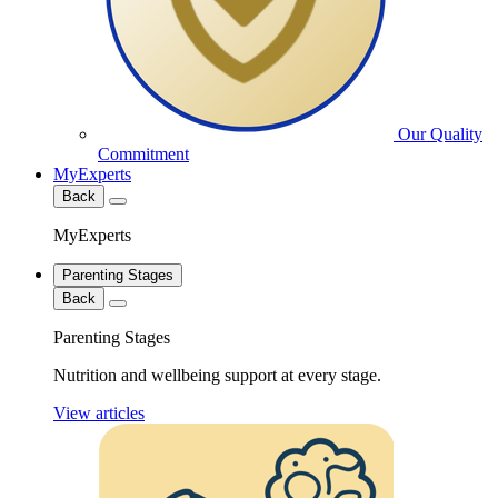
Our Quality
Commitment
MyExperts
Back
MyExperts
Parenting Stages
Back
Parenting Stages
Nutrition and wellbeing support at every stage.
View articles