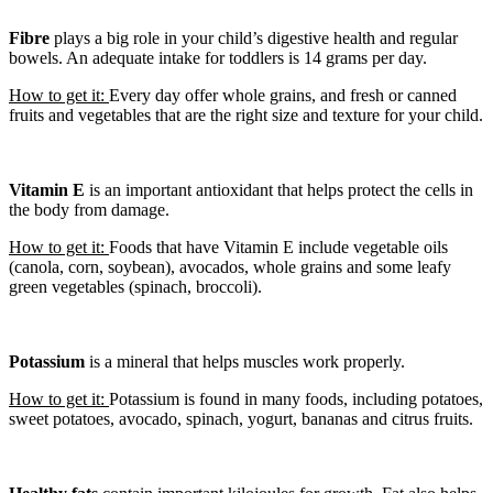
Fibre
plays a big role in your child’s digestive health and regular
bowels. An adequate intake for toddlers is 14 grams per day.
How to get it:
Every day offer whole grains, and fresh or canned
fruits and vegetables that are the right size and texture for your child.
Vitamin E
is an important antioxidant that helps protect the cells in
the body from damage.
How to get it:
Foods that have Vitamin E include vegetable oils
(canola, corn, soybean), avocados, whole grains and some leafy
green vegetables (spinach, broccoli).
Potassium
is a mineral that helps muscles work properly.
How to get it:
Potassium is found in many foods, including potatoes,
sweet potatoes, avocado, spinach, yogurt, bananas and citrus fruits.