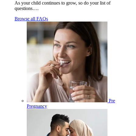
As your child continues to grow, so do your list of
questions….
Browse all FAQs
Pre
Pregnancy