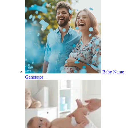
Baby Name
Generator