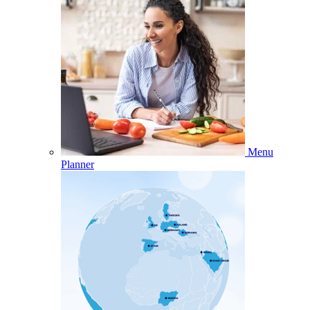
Menu
Planner