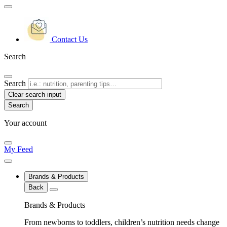
Contact Us
Search
Search
Clear search input
Your account
My Feed
Brands & Products
Back
Brands & Products
From newborns to toddlers, children’s nutrition needs change