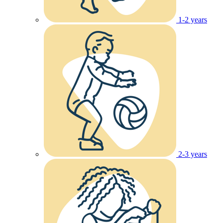
1-2 years
2-3 years