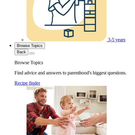
3-5 years
Browse Topics
Back
Browse Topics
Find advice and answers to parenthood's biggest questions.
Recipe finder