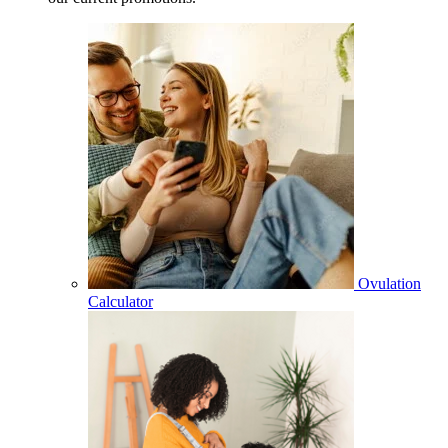
Ovulation
Calculator