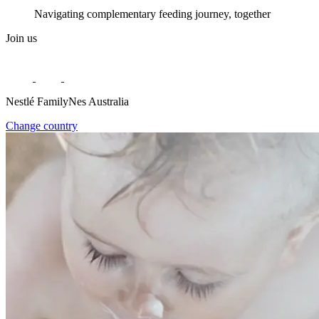
Navigating complementary feeding journey, together
Join us
Nestlé FamilyNes Australia
Change country