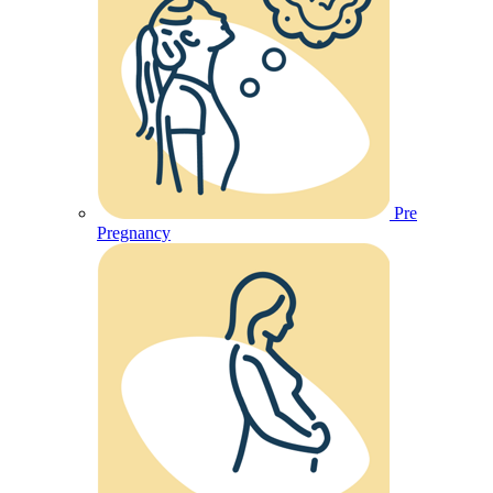
Pre
Pregnancy