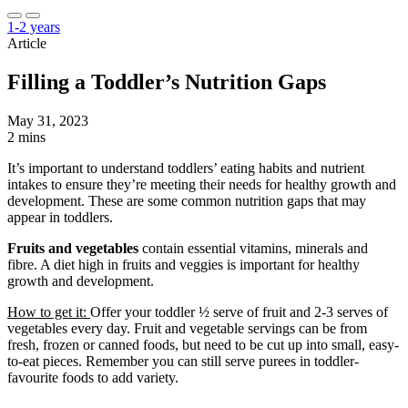
1-2 years
Article
Filling a Toddler’s Nutrition Gaps
May 31, 2023
2 mins
It’s important to understand toddlers’ eating habits and nutrient
intakes to ensure they’re meeting their needs for healthy growth and
development. These are some common nutrition gaps that may
appear in toddlers.
Fruits and vegetables
contain essential vitamins, minerals and
fibre. A diet high in fruits and veggies is important for healthy
growth and development.
How to get it:
Offer your toddler ½ serve of fruit and 2-3 serves of
vegetables every day. Fruit and vegetable servings can be from
fresh, frozen or canned foods, but need to be cut up into small, easy-
to-eat pieces. Remember you can still serve purees in toddler-
favourite foods to add variety.