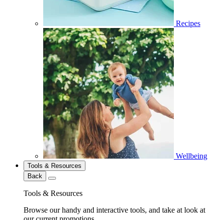
Recipes
Wellbeing
Tools & Resources
Back
Tools & Resources
Browse our handy and interactive tools, and take at look at
our current promotions.