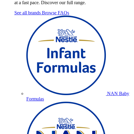
at a fast pace. Discover our full range.
See all brands
Browse FAQs
NAN Baby
Formulas