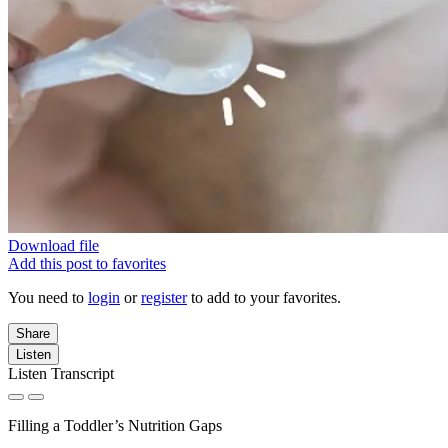
Download file
Add this post to favorites
You need to
login
or
register
to add to your favorites.
Share
Listen
Listen Transcript
Filling a Toddler’s Nutrition Gaps