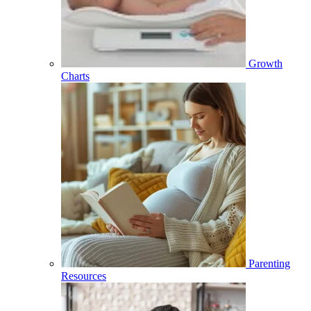
Growth
Charts
Parenting
Resources