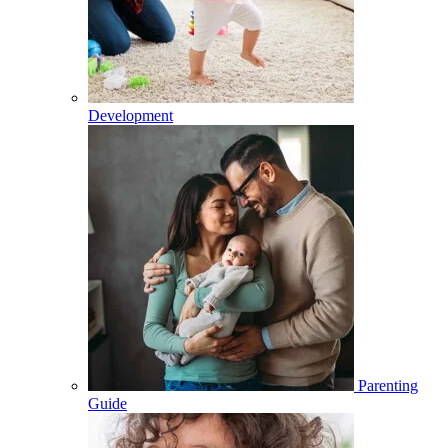
Development
Parenting
Guide