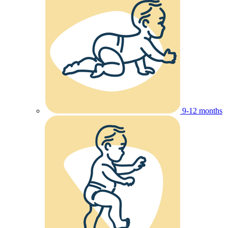
9-12 months