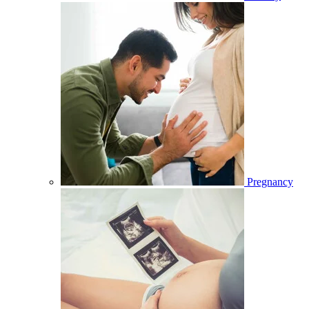
Pregnancy