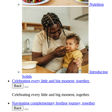
Nutrition
Introducing
Solids
Celebrating every little and big moment, together.
Back
Celebrating every little and big moment, together.
Navigating complementary feeding journey, together
Back