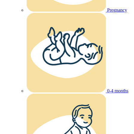
Pregnancy
0-4 months