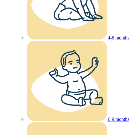
4-6 months
6-9 months