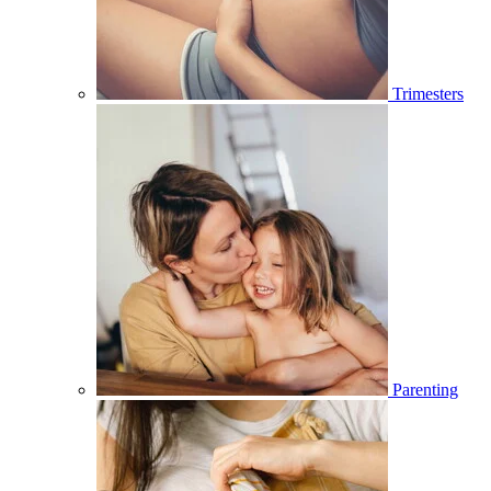
Trimesters
Parenting