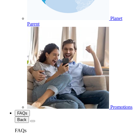
Planet
Parent
Promotions
FAQs
Back
FAQs