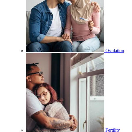
Ovulation
Fertility