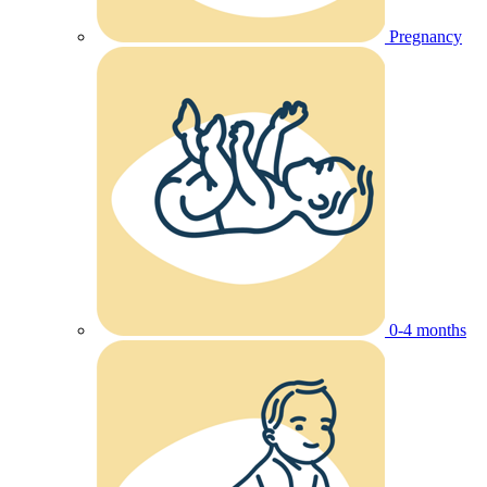
Pregnancy
0-4 months