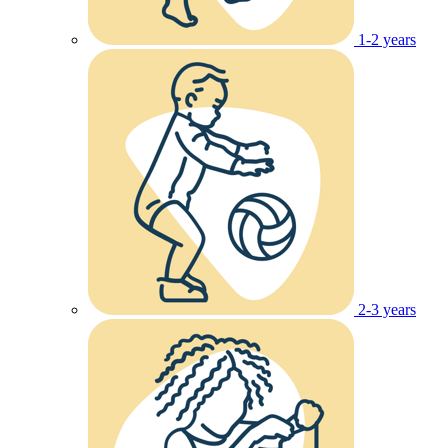
1-2 years
2-3 years