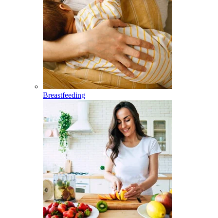
Breastfeeding