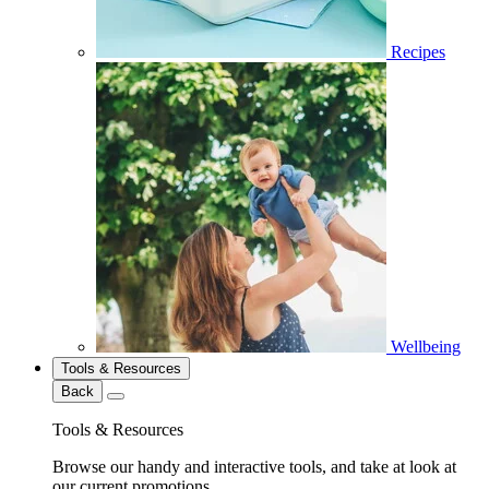
Recipes
Wellbeing
Tools & Resources
Back
Tools & Resources
Browse our handy and interactive tools, and take at look at
our current promotions.