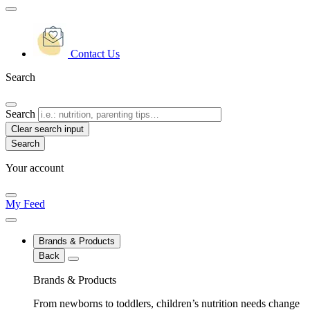
Contact Us
Search
Search
Clear search input
Your account
My Feed
Brands & Products
Back
Brands & Products
From newborns to toddlers, children’s nutrition needs change