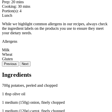
Prep:
20 mins
Cooking:
30 mins
Portion(s):
4
Lunch
While we highlight common allergens in our recipes, always check
the ingredient labels on the products you use to ensure they meet
your dietary needs.
Allergens
Milk
Wheat
Gluten
Previous
Next
Ingredients
700g potatoes, peeled and chopped
1 tbsp olive oil
1 medium (150g) onion, finely chopped
1 medium (120g) carrot, finely chopped