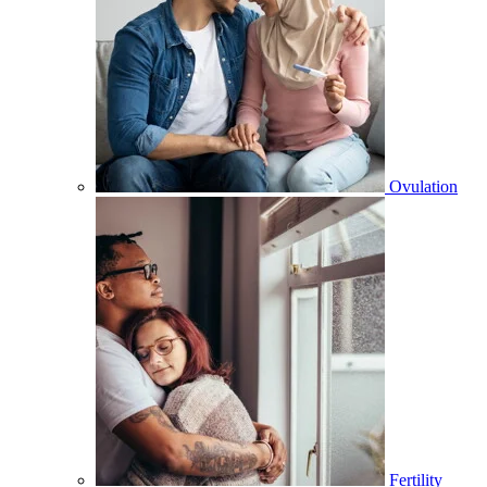
Ovulation
Fertility