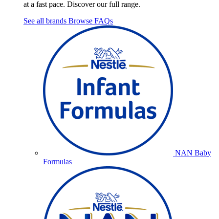
at a fast pace. Discover our full range.
See all brands
Browse FAQs
NAN Baby
Formulas