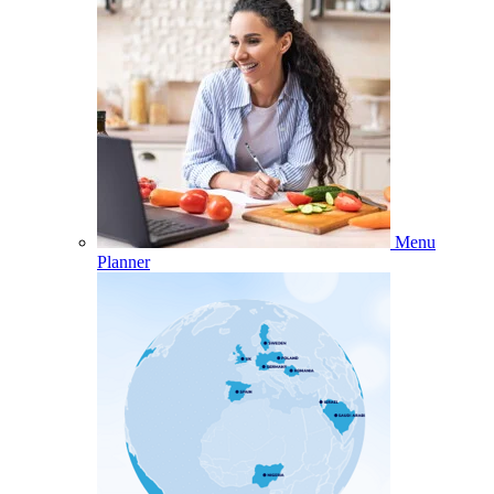
Menu
Planner