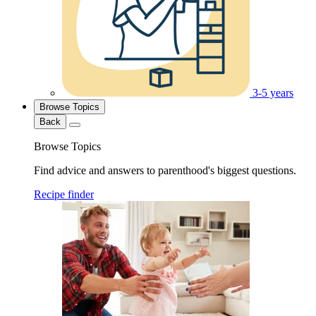
3-5 years
Browse Topics
Back
Browse Topics
Find advice and answers to parenthood's biggest questions.
Recipe finder