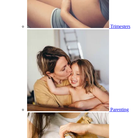
Trimesters
Parenting