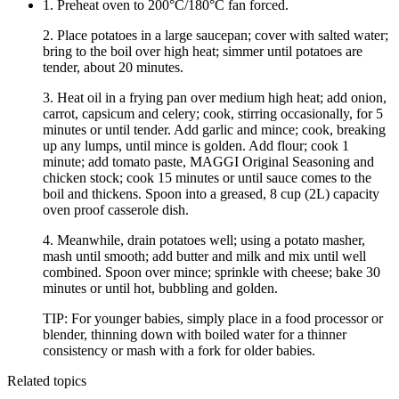
1. Preheat oven to 200°C/180°C fan forced.
2. Place potatoes in a large saucepan; cover with salted water;
bring to the boil over high heat; simmer until potatoes are
tender, about 20 minutes.
3. Heat oil in a frying pan over medium high heat; add onion,
carrot, capsicum and celery; cook, stirring occasionally, for 5
minutes or until tender. Add garlic and mince; cook, breaking
up any lumps, until mince is golden. Add flour; cook 1
minute; add tomato paste, MAGGI Original Seasoning and
chicken stock; cook 15 minutes or until sauce comes to the
boil and thickens. Spoon into a greased, 8 cup (2L) capacity
oven proof casserole dish.
4. Meanwhile, drain potatoes well; using a potato masher,
mash until smooth; add butter and milk and mix until well
combined. Spoon over mince; sprinkle with cheese; bake 30
minutes or until hot, bubbling and golden.
TIP: For younger babies, simply place in a food processor or
blender, thinning down with boiled water for a thinner
consistency or mash with a fork for older babies.
Related topics