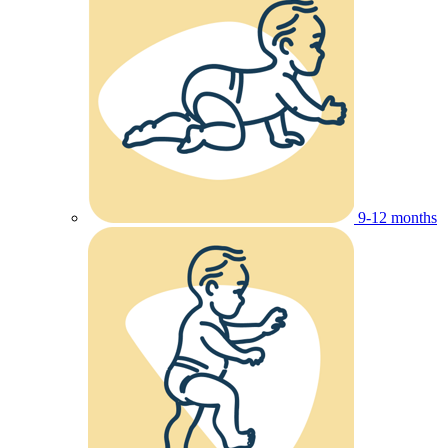
9-12 months