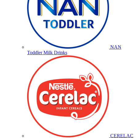
NAN
Toddler Milk Drinks
CERELAC