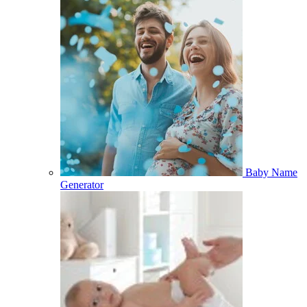
Baby Name
Generator