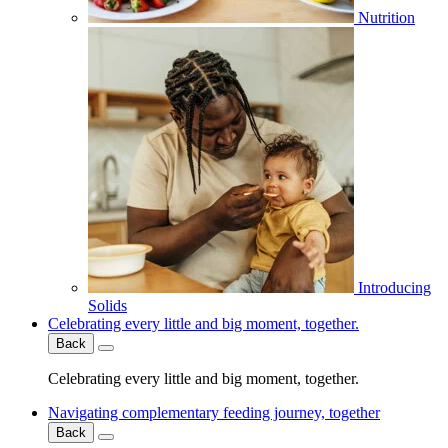
Nutrition
Introducing
Solids
Celebrating every little and big moment, together.
Back
Celebrating every little and big moment, together.
Navigating complementary feeding journey, together
Back