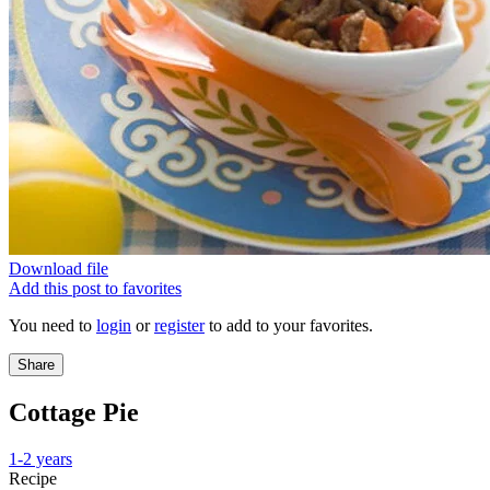
Download file
Add this post to favorites
You need to
login
or
register
to add to your favorites.
Share
Cottage Pie
1-2 years
Recipe