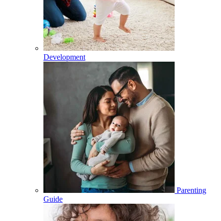
Development
Parenting
Guide