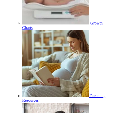
Growth
Charts
Parenting
Resources