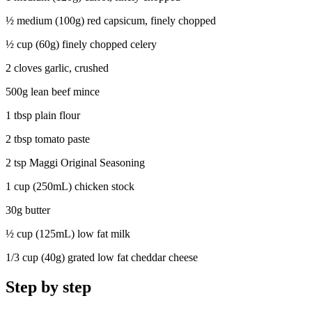
½ medium (100g) red capsicum, finely chopped
½ cup (60g) finely chopped celery
2 cloves garlic, crushed
500g lean beef mince
1 tbsp plain flour
2 tbsp tomato paste
2 tsp Maggi Original Seasoning
1 cup (250mL) chicken stock
30g butter
½ cup (125mL) low fat milk
1/3 cup (40g) grated low fat cheddar cheese
Step by step