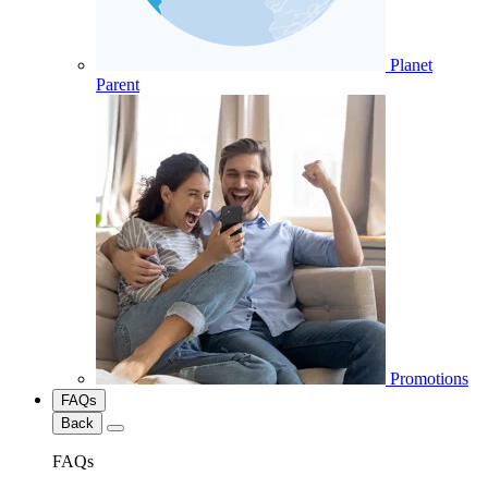
Planet
Parent
Promotions
FAQs
Back
FAQs