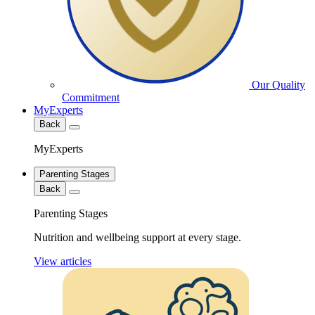
Our Quality
Commitment
MyExperts
Back
MyExperts
Parenting Stages
Back
Parenting Stages
Nutrition and wellbeing support at every stage.
View articles