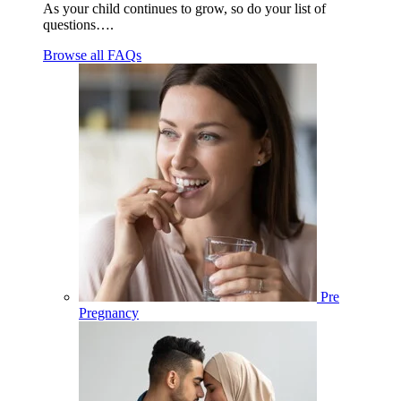
As your child continues to grow, so do your list of
questions….
Browse all FAQs
Pre
Pregnancy