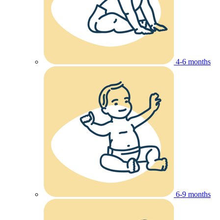
4-6 months
6-9 months