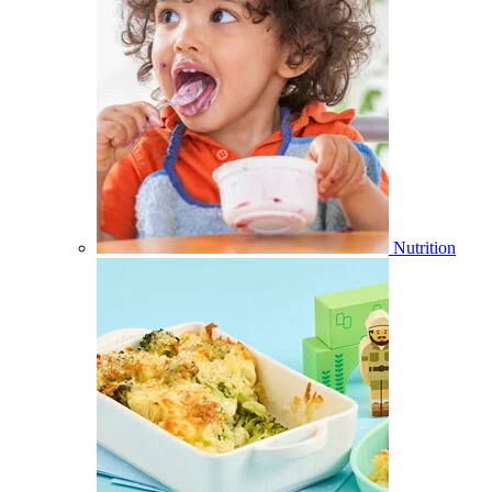
Nutrition