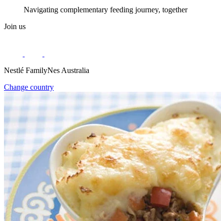
Navigating complementary feeding journey, together
Join us
Nestlé FamilyNes Australia
Change country