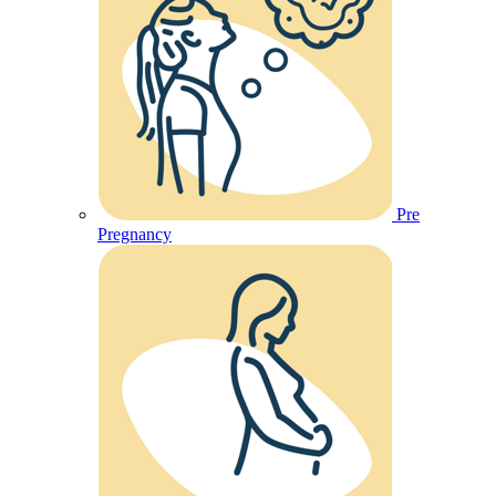
Pre
Pregnancy