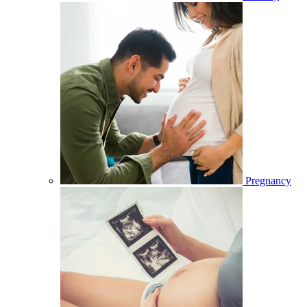
Pregnancy