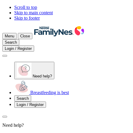
Scroll to top
Skip to main content
Skip to footer
Menu
Close
Search
Login / Register
Need help?
Breastfeeding is best
Search
Login / Register
Need help?