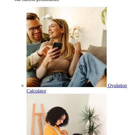
Ovulation
Calculator