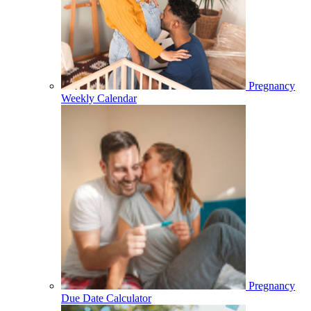
Pregnancy
Weekly Calendar
Pregnancy
Due Date Calculator