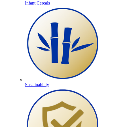
Infant Cereals
Sustainability