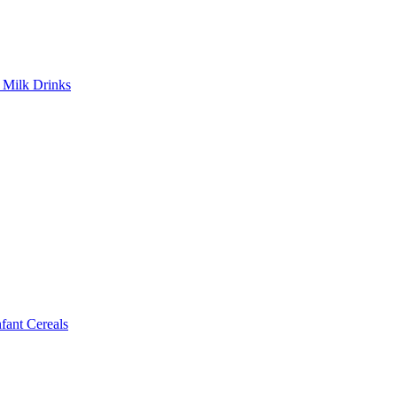
Milk Drinks
ant Cereals