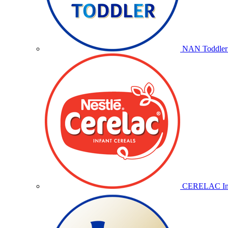
NAN Toddler 
CERELAC Inf