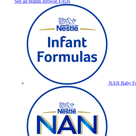
See all brands
Browse FAQs
NAN Baby Fo