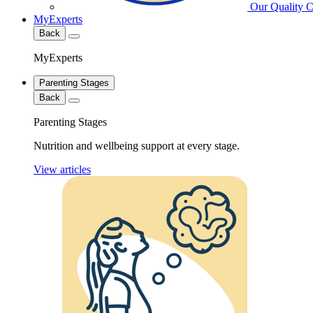
Our Quality 
MyExperts
Back
MyExperts
Parenting Stages
Back
Parenting Stages
Nutrition and wellbeing support at every stage.
View articles