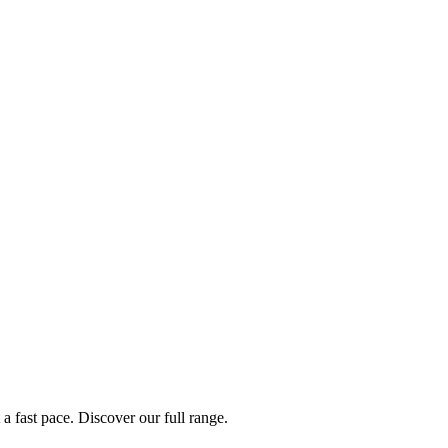
a fast pace. Discover our full range.