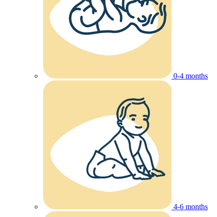
0-4 months
4-6 months