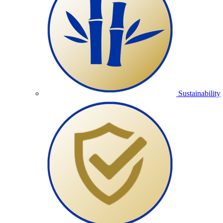
Sustainability