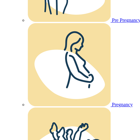
Pre Pregnanc
Pregnancy