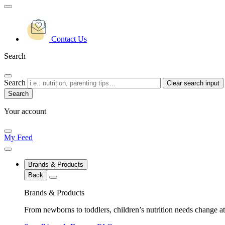
Contact Us
Search
Search
Clear search input
Your account
My Feed
Brands & Products
Back
Brands & Products
From newborns to toddlers, children’s nutrition needs change at 