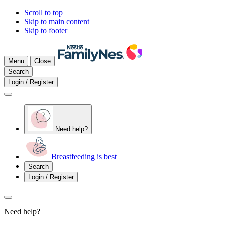
Scroll to top
Skip to main content
Skip to footer
Menu
Close
Search
Login / Register
Need help?
Breastfeeding is best
Search
Login / Register
Need help?