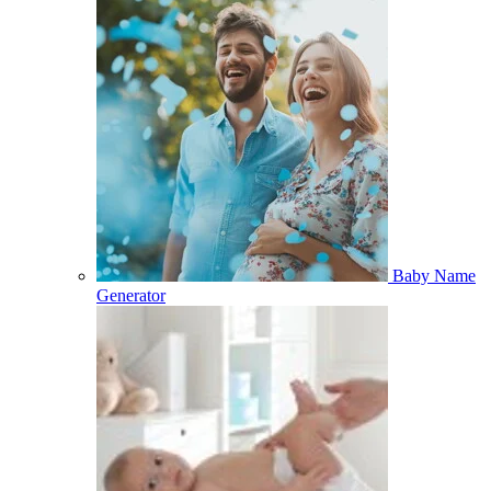
Baby Name
Generator