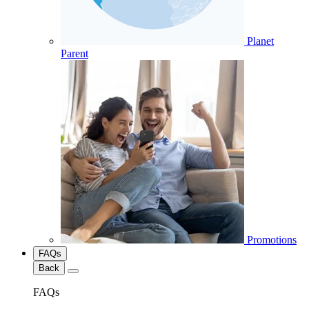
Planet
Parent
Promotions
FAQs
Back
FAQs