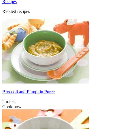
Recipes
Related recipes
Broccoli and Pumpkin Puree
5 mins
Cook now