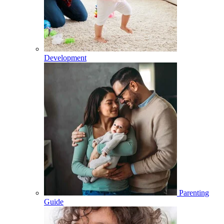
Development
Parenting
Guide