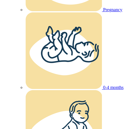
Pregnancy
0-4 months