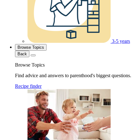
3-5 years
Browse Topics
Back
Browse Topics
Find advice and answers to parenthood's biggest questions.
Recipe finder