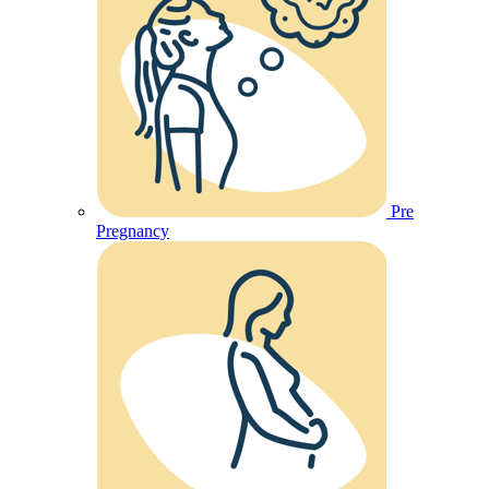
Pre
Pregnancy