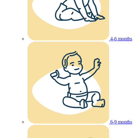
4-6 months
6-9 months