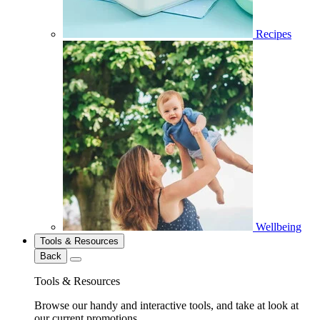
Recipes
Wellbeing
Tools & Resources
Back
Tools & Resources
Browse our handy and interactive tools, and take at look at
our current promotions.