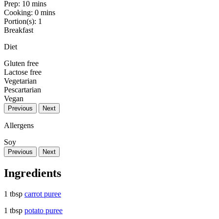
Prep:
10 mins
Cooking:
0 mins
Portion(s):
1
Breakfast
Diet
Gluten free
Lactose free
Vegetarian
Pescartarian
Vegan
Previous
Next
Allergens
Soy
Previous
Next
Ingredients
1 tbsp
carrot puree
1 tbsp
potato puree