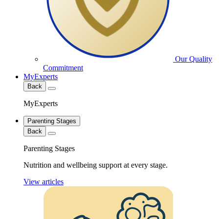
Our Quality
Commitment
MyExperts
Back
MyExperts
Parenting Stages
Back
Parenting Stages
Nutrition and wellbeing support at every stage.
View articles