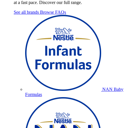
at a fast pace. Discover our full range.
See all brands
Browse FAQs
NAN Baby
Formulas