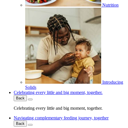
Nutrition
Introducing
Solids
Celebrating every little and big moment, together.
Back
Celebrating every little and big moment, together.
Navigating complementary feeding journey, together
Back