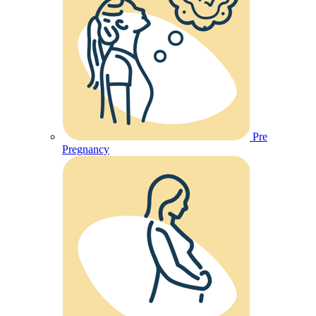
Pre
Pregnancy