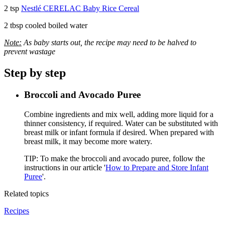
2 tsp
Nestlé CERELAC Baby Rice Cereal
2 tbsp cooled boiled water
Note:
As baby starts out, the recipe may need to be halved to
prevent wastage
Step by step
Broccoli and Avocado Puree
Combine ingredients and mix well, adding more liquid for a
thinner consistency, if required. Water can be substituted with
breast milk or infant formula if desired. When prepared with
breast milk, it may become more watery.
TIP: To make the broccoli and avocado puree, follow the
instructions in our article
'
How to Prepare and Store Infant
Puree
'
.
Related topics
Recipes