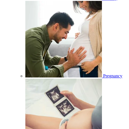
Pregnancy