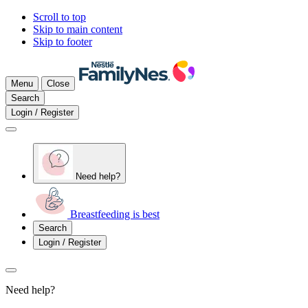
Scroll to top
Skip to main content
Skip to footer
Menu
Close
Search
Login / Register
Need help?
Breastfeeding is best
Search
Login / Register
Need help?