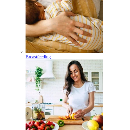
Breastfeeding