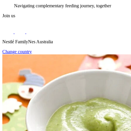
Navigating complementary feeding journey, together
Join us
Nestlé FamilyNes Australia
Change country