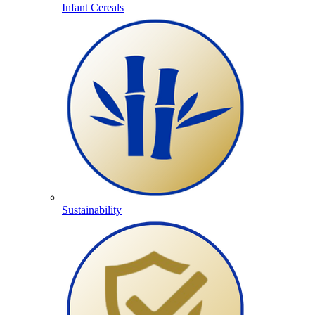
Infant Cereals
Sustainability