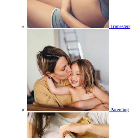
Trimesters
Parenting