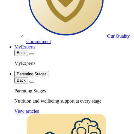
Our Quality
Commitment
MyExperts
Back
MyExperts
Parenting Stages
Back
Parenting Stages
Nutrition and wellbeing support at every stage.
View articles