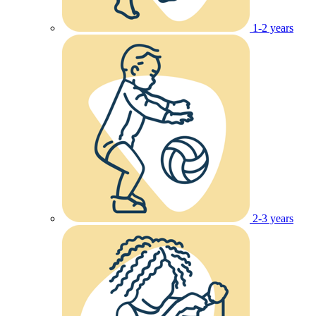
1-2 years
2-3 years