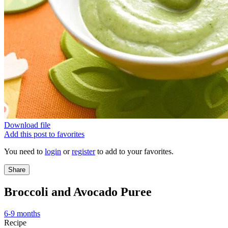
Download file
Add this post to favorites
You need to
login
or
register
to add to your favorites.
Share
Broccoli and Avocado Puree
6-9 months
Recipe