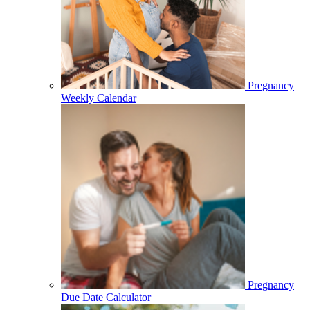
Pregnancy
Weekly Calendar
Pregnancy
Due Date Calculator