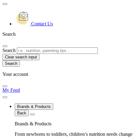
Contact Us
Search
Search
Clear search input
Your account
My Feed
Brands & Products
Back
Brands & Products
From newborns to toddlers, children’s nutrition needs change