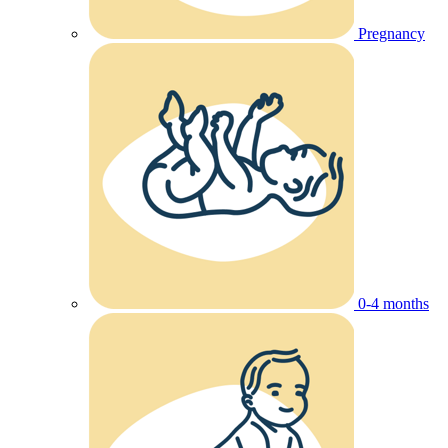
Pregnancy
0-4 months