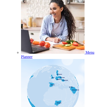
Menu
Planner