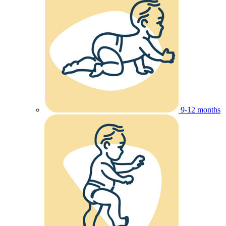
9-12 months