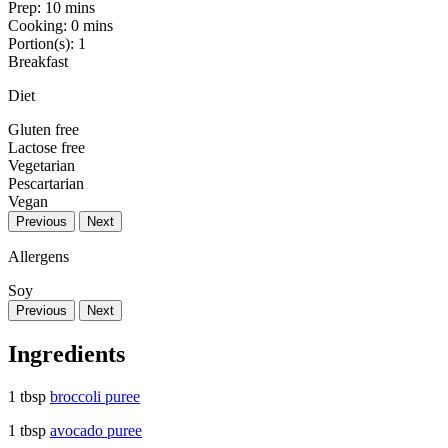
Prep:
10 mins
Cooking:
0 mins
Portion(s):
1
Breakfast
Diet
Gluten free
Lactose free
Vegetarian
Pescartarian
Vegan
Previous
Next
Allergens
Soy
Previous
Next
Ingredients
1 tbsp
broccoli puree
1 tbsp
avocado puree