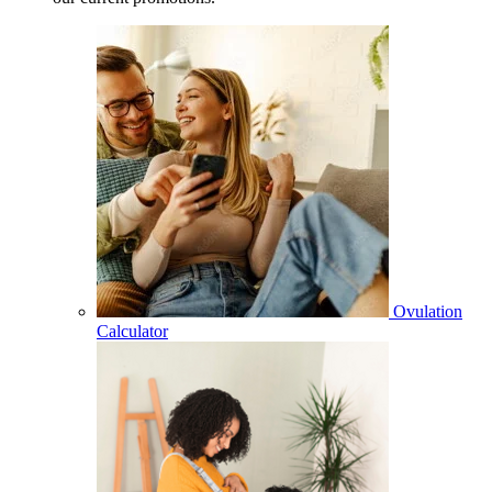
Ovulation
Calculator