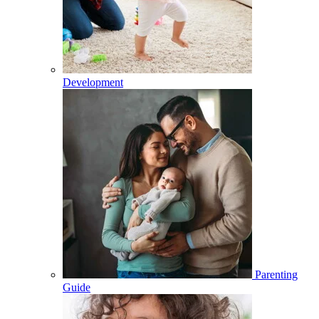
Development
Parenting
Guide