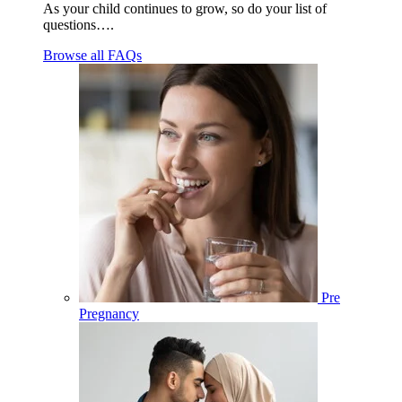
As your child continues to grow, so do your list of
questions….
Browse all FAQs
Pre
Pregnancy