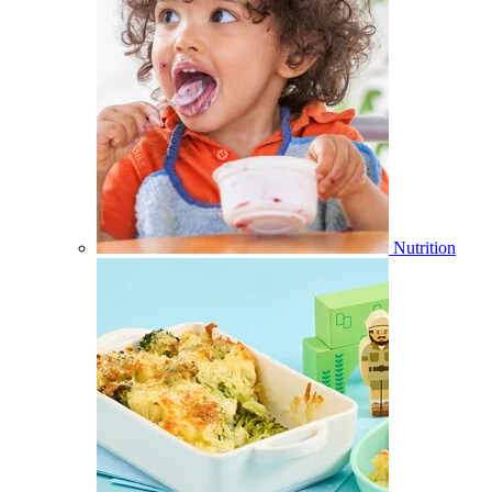
Nutrition