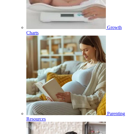
Growth
Charts
Parenting
Resources