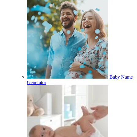
Baby Name
Generator