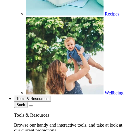
Recipes
Wellbeing
Tools & Resources
Back
Tools & Resources
Browse our handy and interactive tools, and take at look at
our current promotions.