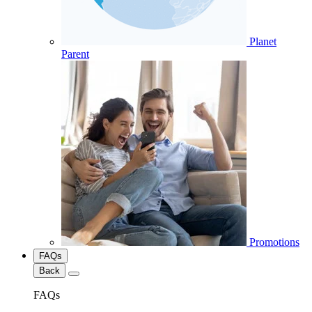
Planet
Parent
Promotions
FAQs
Back
FAQs