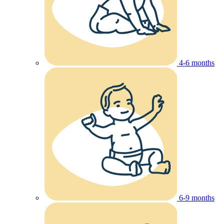
4-6 months
6-9 months