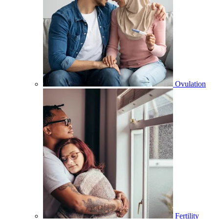
Ovulation
Fertility