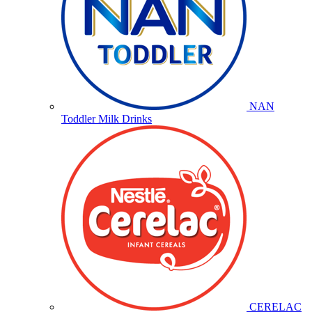
NAN
Toddler Milk Drinks
CERELAC