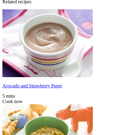
Related recipes
Avocado and Strawberry Puree
5 mins
Cook now