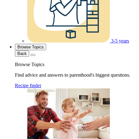
3-5 years
Browse Topics
Back
Browse Topics
Find advice and answers to parenthood's biggest questions.
Recipe finder