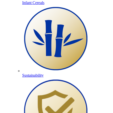
Infant Cereals
Sustainability