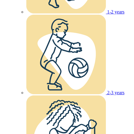
1-2 years
2-3 years