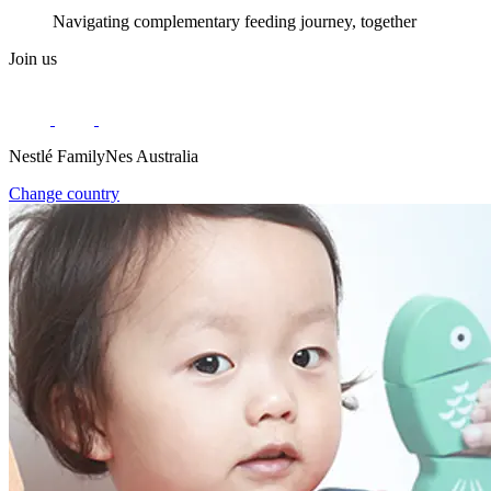
Navigating complementary feeding journey, together
Join us
Nestlé FamilyNes Australia
Change country