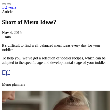
1-2 years
Article
Short of Menu Ideas?
Nov 4, 2016
1 min
It’s difficult to find well-balanced meal ideas every day for your
toddler.
To help you, we’ve got a selection of toddler recipes, which can be
adapted to the specific age and developmental stage of your toddler.
Menu planners