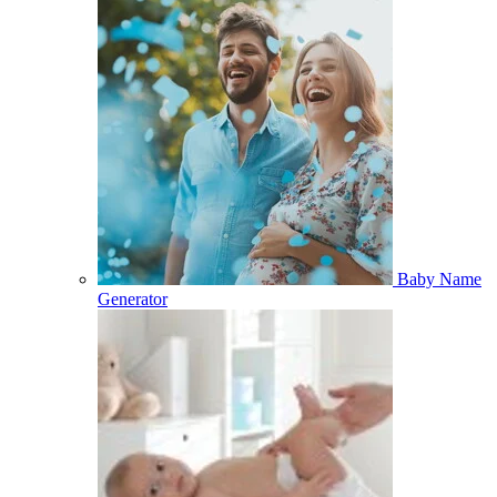
Baby Name
Generator