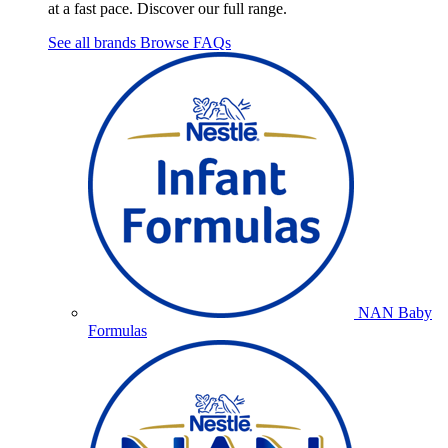
at a fast pace. Discover our full range.
See all brands
Browse FAQs
NAN Baby
Formulas