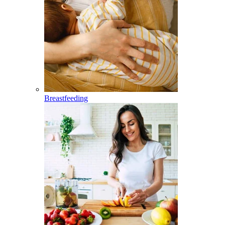
Breastfeeding