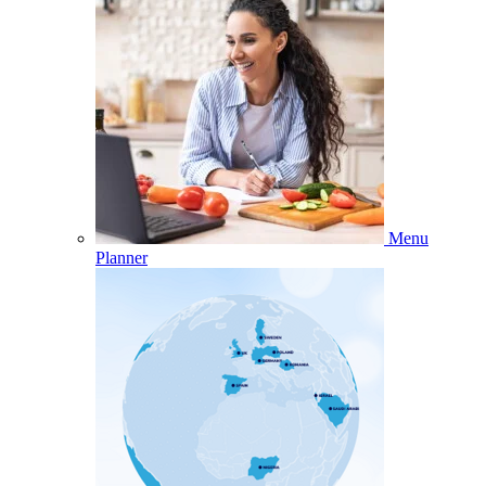
Menu
Planner