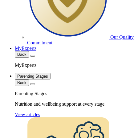
Our Quality
Commitment
MyExperts
Back
MyExperts
Parenting Stages
Back
Parenting Stages
Nutrition and wellbeing support at every stage.
View articles