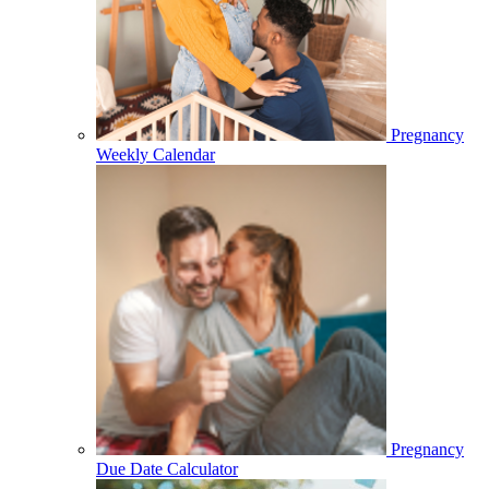
Pregnancy
Weekly Calendar
Pregnancy
Due Date Calculator