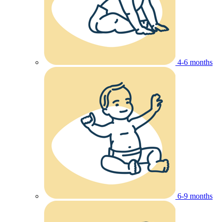
4-6 months
6-9 months