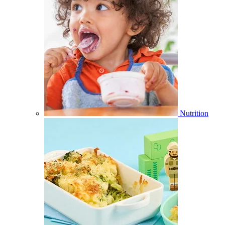
Nutrition