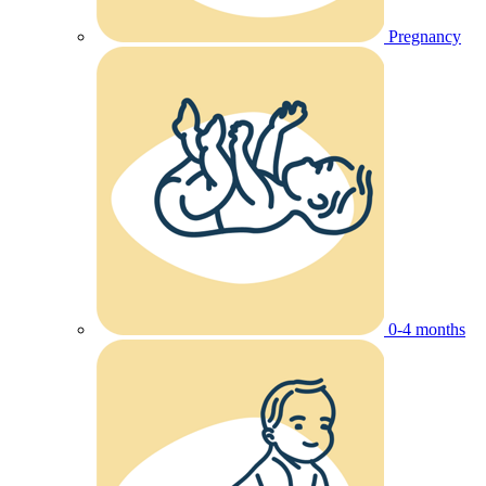
Pregnancy
0-4 months