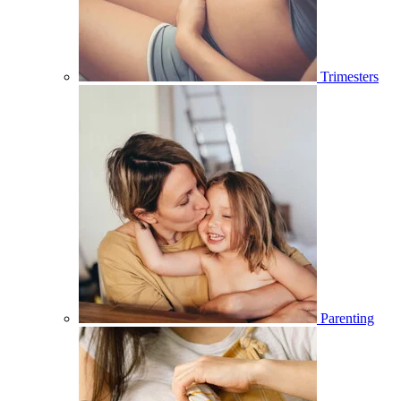
Trimesters
Parenting