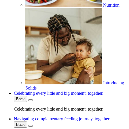
Nutrition
Introducing
Solids
Celebrating every little and big moment, together.
Back
Celebrating every little and big moment, together.
Navigating complementary feeding journey, together
Back