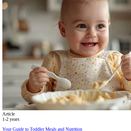
Article
1-2 years
Your Guide to Toddler Meals and Nutrition