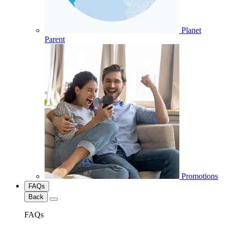
Planet
Parent
Promotions
FAQs
Back
FAQs