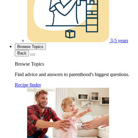
3-5 years
Browse Topics
Back
Browse Topics
Find advice and answers to parenthood's biggest questions.
Recipe finder