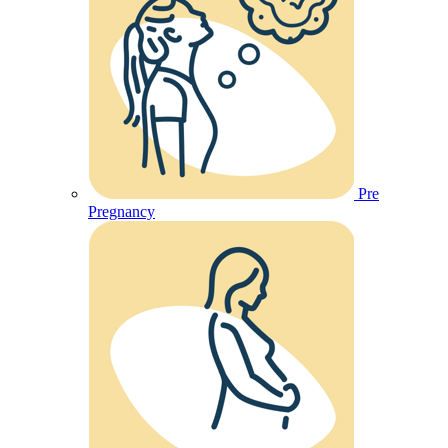
Pre
Pregnancy