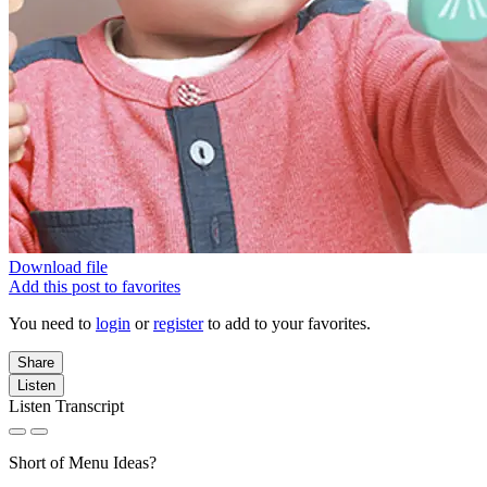
Download file
Add this post to favorites
You need to
login
or
register
to add to your favorites.
Share
Listen
Listen Transcript
Short of Menu Ideas?