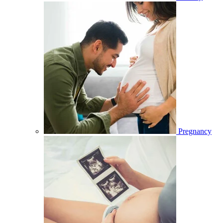
Pregnancy