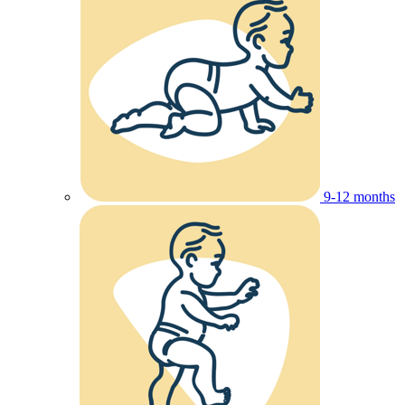
9-12 months