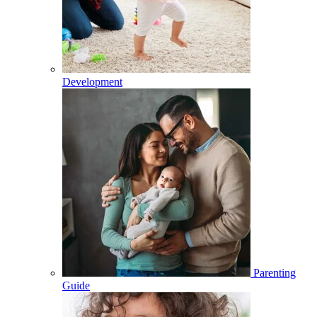
Development
Parenting
Guide