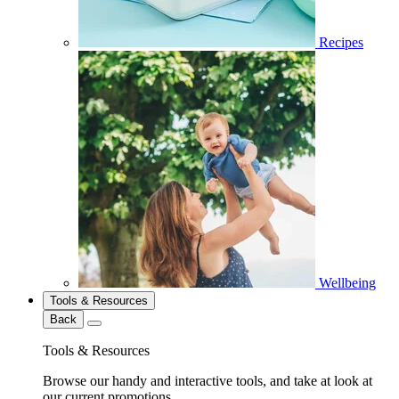
Recipes
Wellbeing
Tools & Resources
Back
Tools & Resources
Browse our handy and interactive tools, and take at look at
our current promotions.