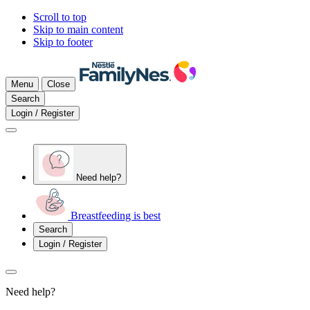
Scroll to top
Skip to main content
Skip to footer
Menu
Close
Search
Login / Register
Need help?
Breastfeeding is best
Search
Login / Register
Need help?