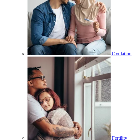
Ovulation
Fertility