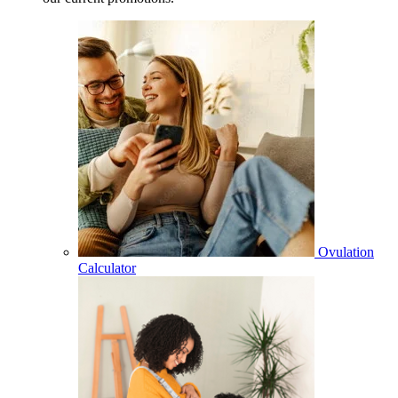
Ovulation
Calculator