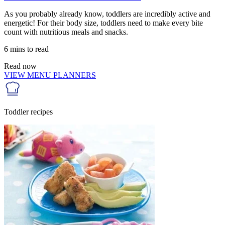
As you probably already know, toddlers are incredibly active and
energetic! For their body size, toddlers need to make every bite
count with nutritious meals and snacks.
6 mins to read
Read now
VIEW MENU PLANNERS
Toddler recipes