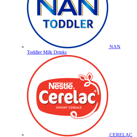
NAN
Toddler Milk Drinks
CERELAC