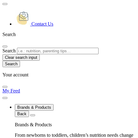
Contact Us
Search
Search
Clear search input
Your account
My Feed
Brands & Products
Back
Brands & Products
From newborns to toddlers, children’s nutrition needs change