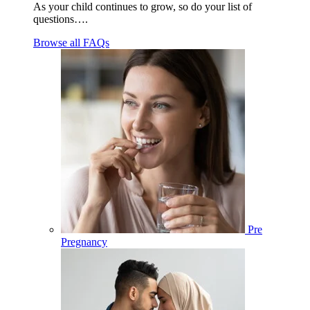
As your child continues to grow, so do your list of
questions….
Browse all FAQs
Pre
Pregnancy