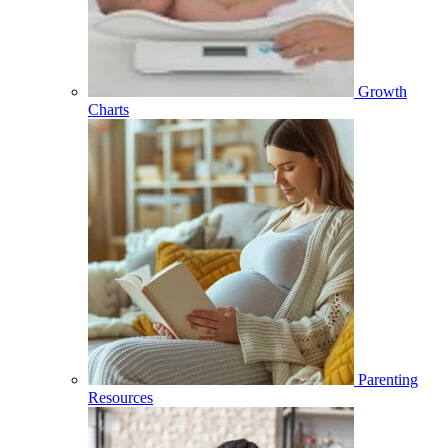
Growth
Charts
Parenting
Resources