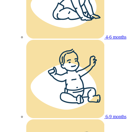
4-6 months
6-9 months