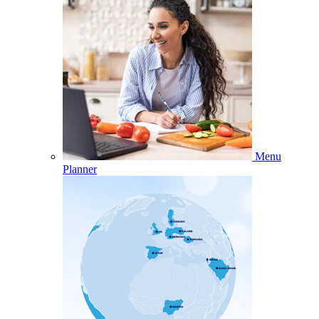
Menu
Planner