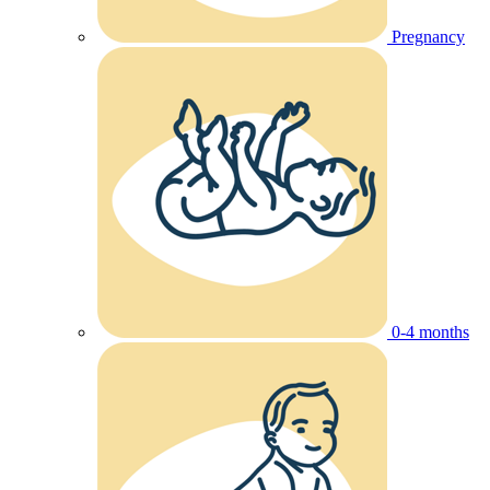
Pregnancy
0-4 months