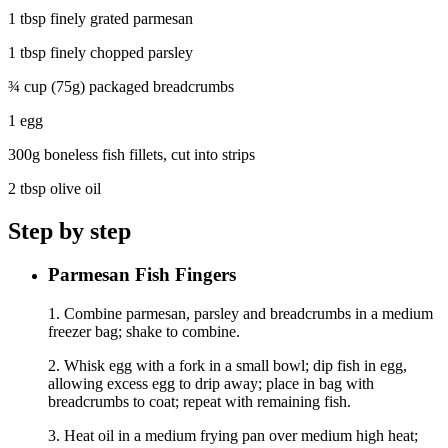
1 tbsp finely grated parmesan
1 tbsp finely chopped parsley
¾ cup (75g) packaged breadcrumbs
1 egg
300g boneless fish fillets, cut into strips
2 tbsp olive oil
Step by step
Parmesan Fish Fingers
1. Combine parmesan, parsley and breadcrumbs in a medium
freezer bag; shake to combine.
2. Whisk egg with a fork in a small bowl; dip fish in egg,
allowing excess egg to drip away; place in bag with
breadcrumbs to coat; repeat with remaining fish.
3. Heat oil in a medium frying pan over medium high heat;