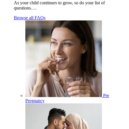
As your child continues to grow, so do your list of
questions….
Browse all FAQs
Pre
Pregnancy