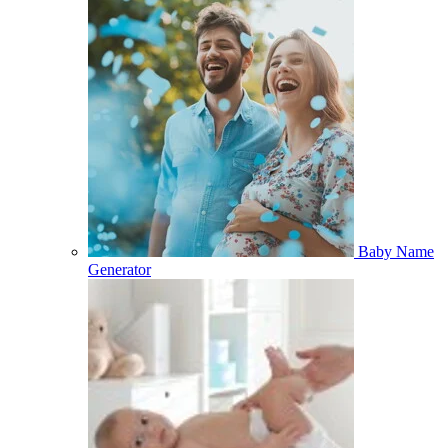
Baby Name
Generator