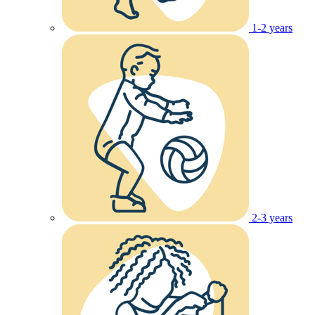
1-2 years
2-3 years