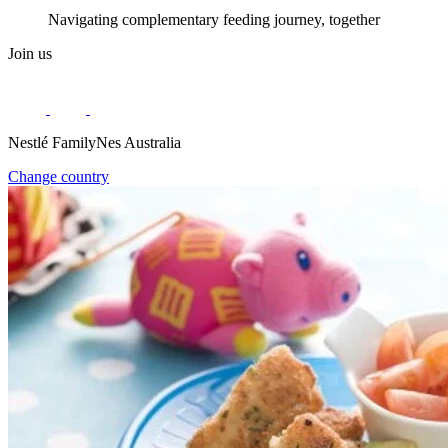
Navigating complementary feeding journey, together
Join us
Nestlé FamilyNes Australia
Change country