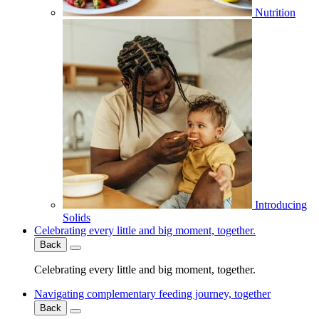
Nutrition
Introducing
Solids
Celebrating every little and big moment, together.
Back
Celebrating every little and big moment, together.
Navigating complementary feeding journey, together
Back