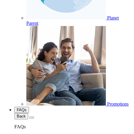
Planet
Parent
Promotions
FAQs
Back
FAQs