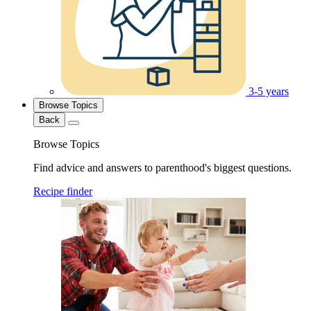
3-5 years
Browse Topics
Back
Browse Topics
Find advice and answers to parenthood's biggest questions.
Recipe finder