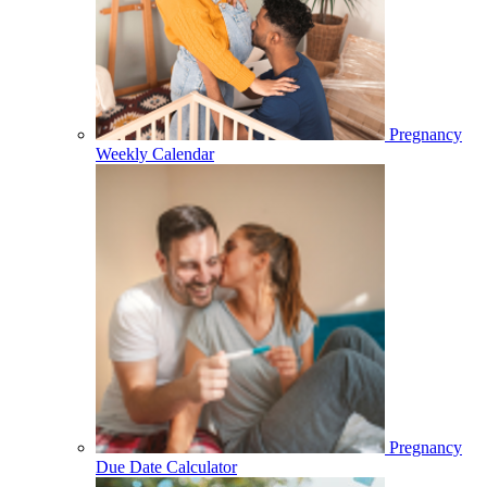
Pregnancy
Weekly Calendar
Pregnancy
Due Date Calculator