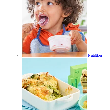
Nutrition