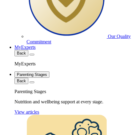
Our Quality
Commitment
MyExperts
Back
MyExperts
Parenting Stages
Back
Parenting Stages
Nutrition and wellbeing support at every stage.
View articles