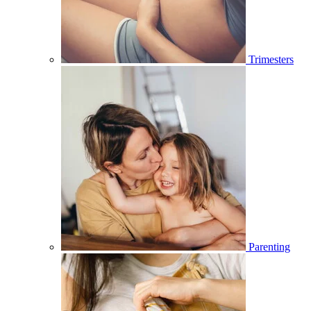
Trimesters
Parenting