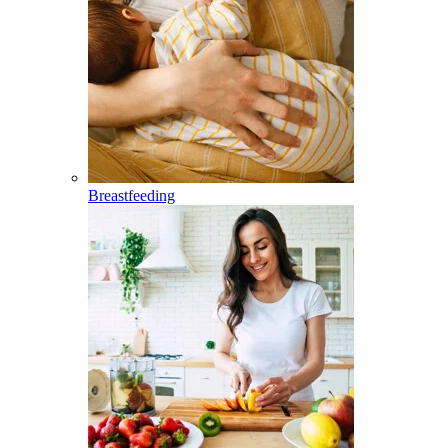
Breastfeeding