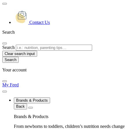
Contact Us
Search
Search
Clear search input
Your account
My Feed
Brands & Products
Back
Brands & Products
From newborns to toddlers, children’s nutrition needs change