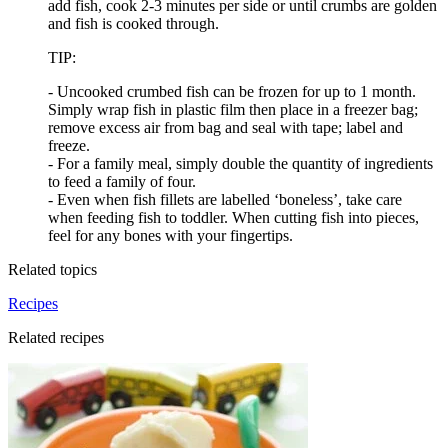
add fish, cook 2-3 minutes per side or until crumbs are golden
and fish is cooked through.
TIP:
- Uncooked crumbed fish can be frozen for up to 1 month.
Simply wrap fish in plastic film then place in a freezer bag;
remove excess air from bag and seal with tape; label and
freeze.
- For a family meal, simply double the quantity of ingredients
to feed a family of four.
- Even when fish fillets are labelled ‘boneless’, take care
when feeding fish to toddler. When cutting fish into pieces,
feel for any bones with your fingertips.
Related topics
Recipes
Related recipes