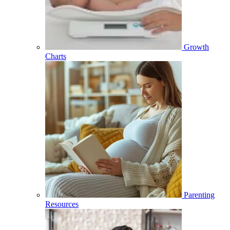
Growth
Charts
Parenting
Resources