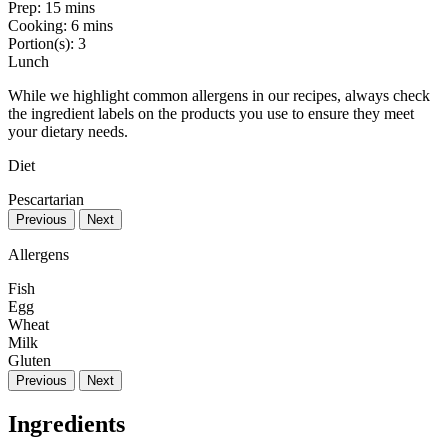
Prep:
15 mins
Cooking:
6 mins
Portion(s):
3
Lunch
While we highlight common allergens in our recipes, always check
the ingredient labels on the products you use to ensure they meet
your dietary needs.
Diet
Pescartarian
Previous
Next
Allergens
Fish
Egg
Wheat
Milk
Gluten
Previous
Next
Ingredients