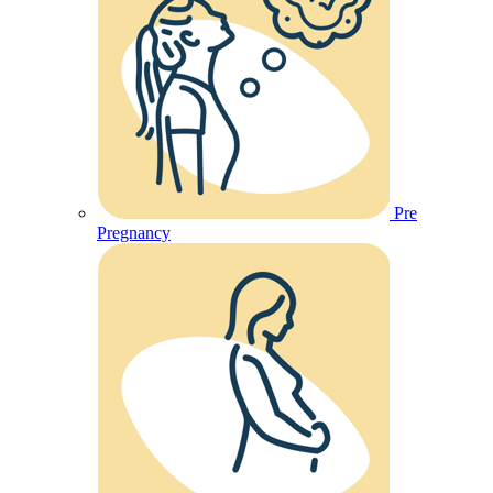
Pre
Pregnancy