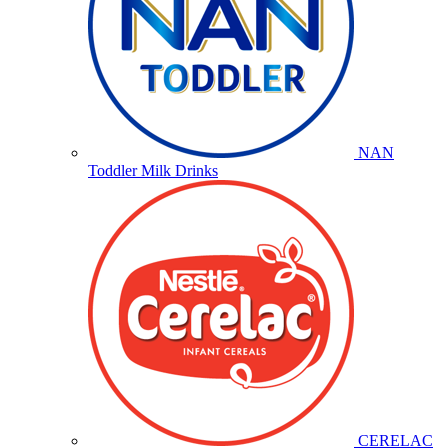
NAN
Toddler Milk Drinks
CERELAC