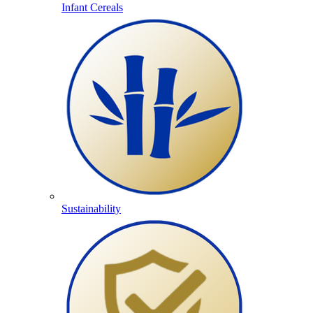
Infant Cereals
Sustainability