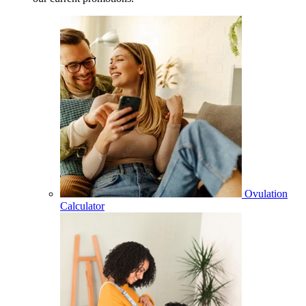
Ovulation
Calculator