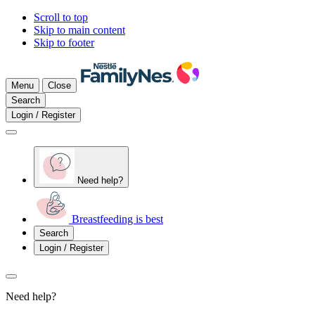
Scroll to top
Skip to main content
Skip to footer
Menu
Close
Search
Login / Register
Need help?
Breastfeeding is best
Search
Login / Register
Need help?