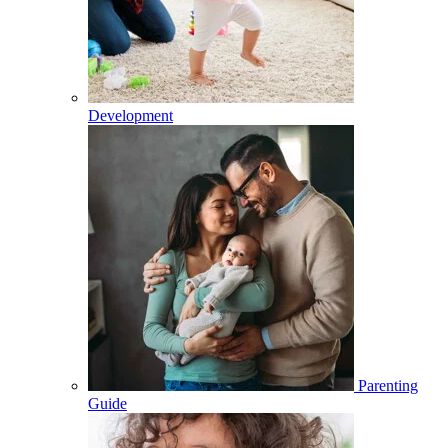
Development
Parenting
Guide