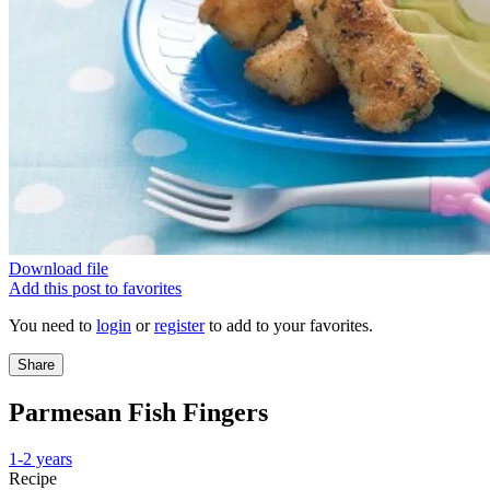
Download file
Add this post to favorites
You need to
login
or
register
to add to your favorites.
Share
Parmesan Fish Fingers
1-2 years
Recipe