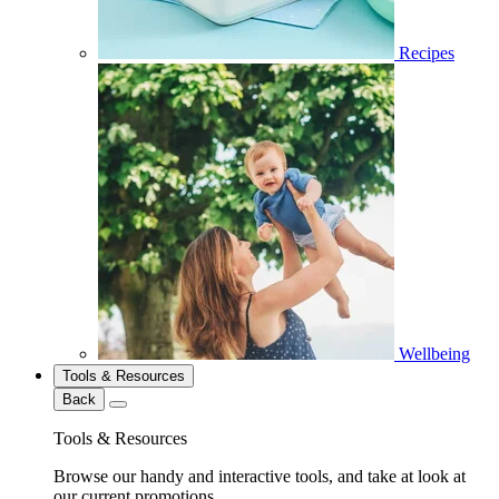
Recipes
Wellbeing
Tools & Resources
Back
Tools & Resources
Browse our handy and interactive tools, and take at look at
our current promotions.