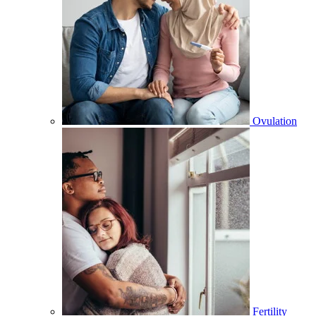
Ovulation
Fertility