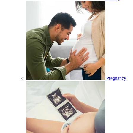
Pregnancy