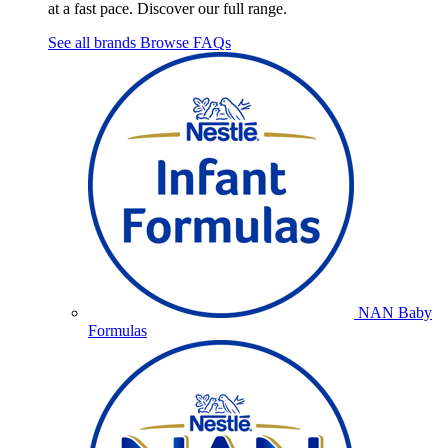
at a fast pace. Discover our full range.
See all brands
Browse FAQs
NAN Baby
Formulas