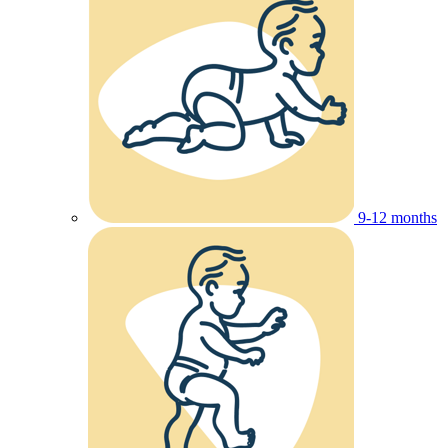
9-12 months