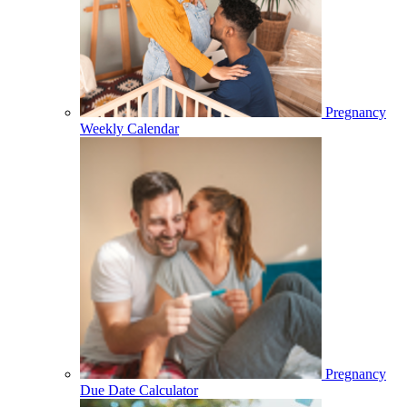
Pregnancy
Weekly Calendar
Pregnancy
Due Date Calculator