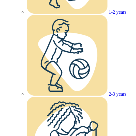
1-2 years
2-3 years