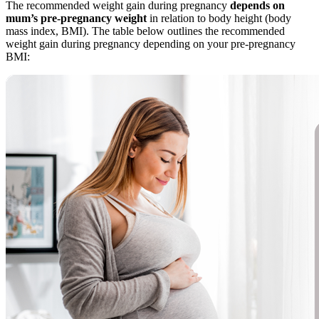
The recommended weight gain during pregnancy
depends on
mum’s pre-pregnancy weight
in relation to body height (body
mass index, BMI). The table below outlines the recommended
weight gain during pregnancy depending on your pre-pregnancy
BMI: