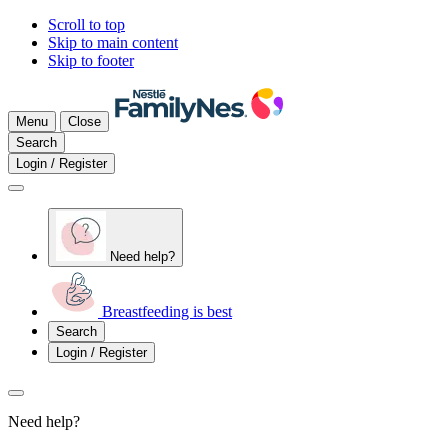
Scroll to top
Skip to main content
Skip to footer
Menu
Close
Search
Login / Register
Need help?
Breastfeeding is best
Search
Login / Register
Need help?