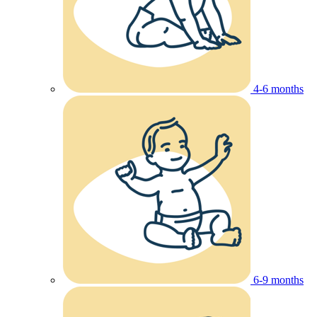
4-6 months
6-9 months