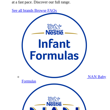
at a fast pace. Discover our full range.
See all brands
Browse FAQs
NAN Baby
Formulas