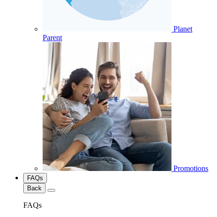
Planet
Parent
Promotions
FAQs
Back
FAQs