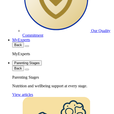
Our Quality
Commitment
MyExperts
Back
MyExperts
Parenting Stages
Back
Parenting Stages
Nutrition and wellbeing support at every stage.
View articles