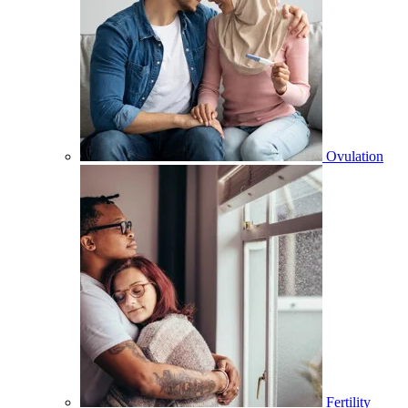
Ovulation
Fertility