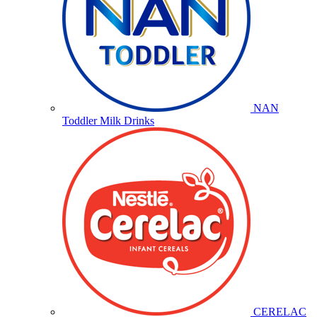
NAN
Toddler Milk Drinks
CERELAC