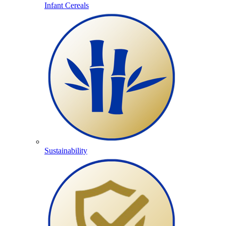
Infant Cereals
Sustainability