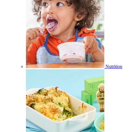
Nutrition