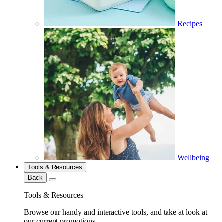
Recipes
Wellbeing
Tools & Resources
Back
Tools & Resources
Browse our handy and interactive tools, and take at look at
our current promotions.