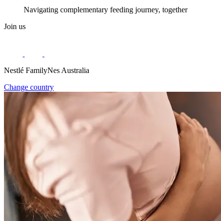
Navigating complementary feeding journey, together
Join us
Nestlé FamilyNes Australia
Change country