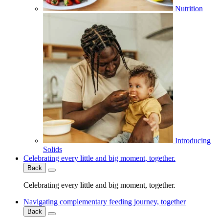
Nutrition
Introducing
Solids
Celebrating every little and big moment, together.
Back
Celebrating every little and big moment, together.
Navigating complementary feeding journey, together
Back