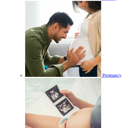
Pregnancy