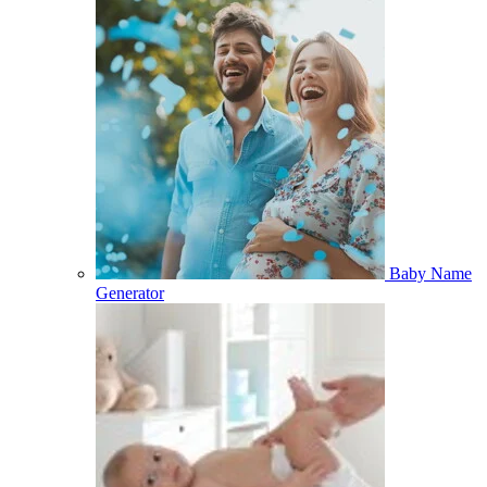
Baby Name
Generator