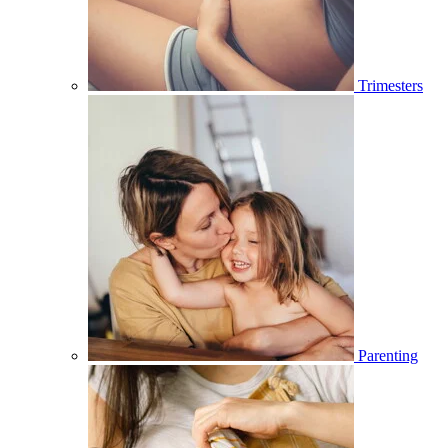
Trimesters
Parenting