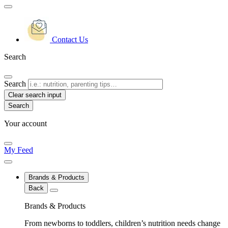
Contact Us
Search
Search
Clear search input
Your account
My Feed
Brands & Products
Back
Brands & Products
From newborns to toddlers, children’s nutrition needs change