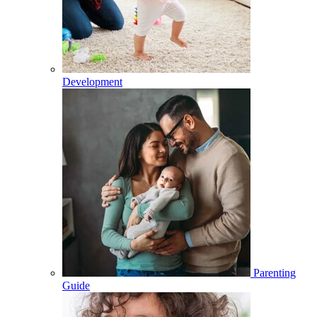
Development
Parenting
Guide