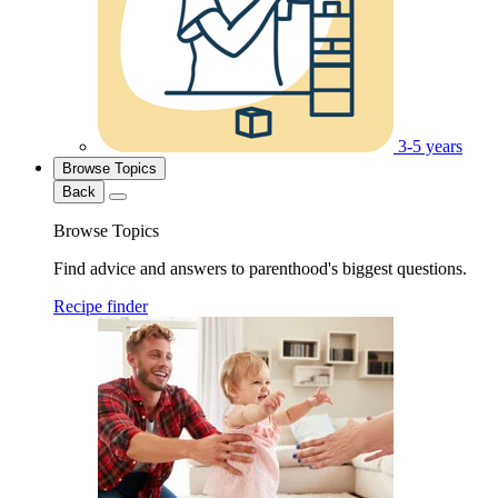
3-5 years
Browse Topics
Back
Browse Topics
Find advice and answers to parenthood's biggest questions.
Recipe finder