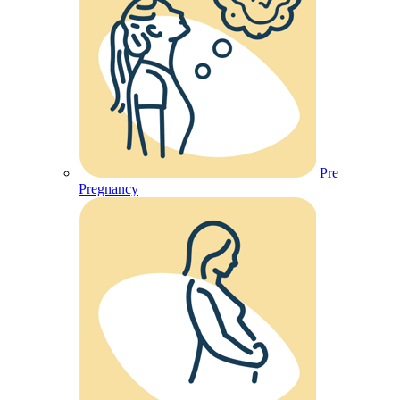
Pre
Pregnancy