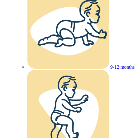
9-12 months