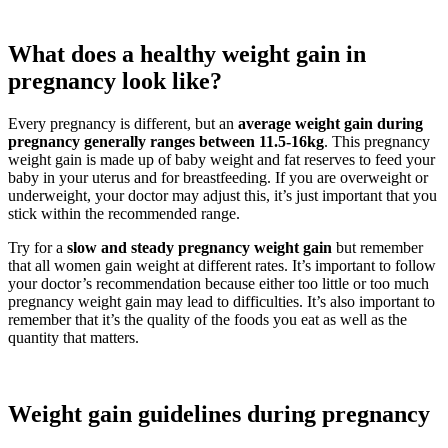
What does a healthy weight gain in
pregnancy look like?
Every pregnancy is different, but an
average weight gain during
pregnancy generally ranges between 11.5-16kg
. This pregnancy
weight gain is made up of baby weight and fat reserves to feed your
baby in your uterus and for breastfeeding. If you are overweight or
underweight, your doctor may adjust this, it’s just important that you
stick within the recommended range.
Try for a
slow and steady pregnancy weight gain
but remember
that all women gain weight at different rates. It’s important to follow
your doctor’s recommendation because either too little or too much
pregnancy weight gain may lead to difficulties. It’s also important to
remember that it’s the quality of the foods you eat as well as the
quantity that matters.
Weight gain guidelines during pregnancy