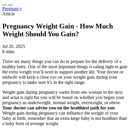
Pregnancy
Article
Pregnancy Weight Gain - How Much
Weight Should You Gain?
Jul 20, 2025
8 mins
There are many things you can do to prepare for the delivery of a
healthy baby. One of the most important things is eating right to gain
the extra weight you’ll need to support another life. Your doctor or
midwife will keep a close eye on your weight gain during your
pregnancy to make sure it’s in the right range.
Weight gain during pregnancy varies from one woman to the next
and what is right for you will be based on whether you began your
pregnancy as underweight, normal weight, overweight, or obese.
Your doctor can advise you on the healthiest path for you
.
Weight gain during pregnancy can influence the weight of your
baby at birth; remember that an extra-large baby is not healthier than
a baby born of average weight.