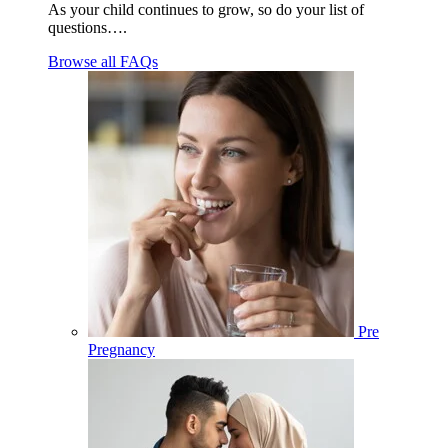
As your child continues to grow, so do your list of
questions….
Browse all FAQs
Pre
Pregnancy