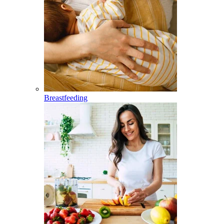
Breastfeeding