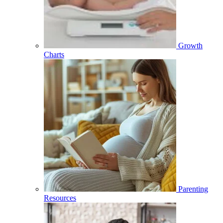
Growth
Charts
Parenting
Resources