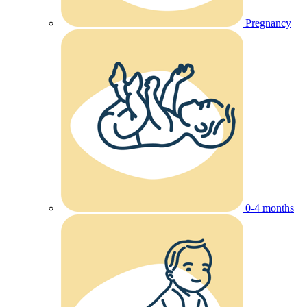
Pregnancy
0-4 months