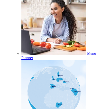
Menu
Planner