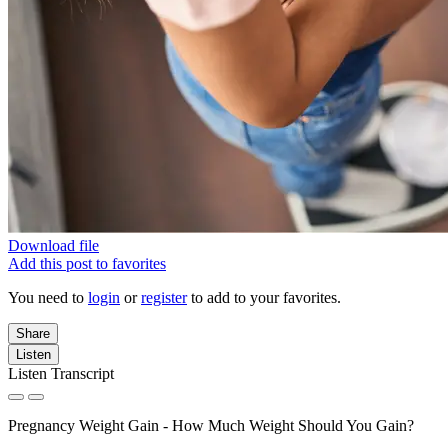
Download file
Add this post to favorites
You need to
login
or
register
to add to your favorites.
Share
Listen
Listen Transcript
Pregnancy Weight Gain - How Much Weight Should You Gain?