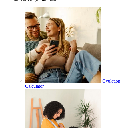
Ovulation
Calculator