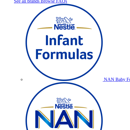
See all brands
Browse FAQs
NAN Baby Fo