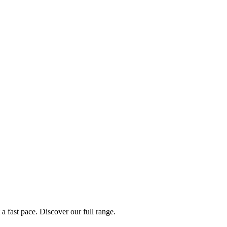
a fast pace. Discover our full range.