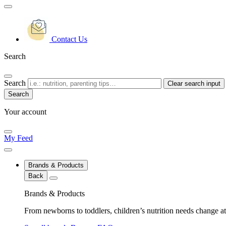
Contact Us
Search
Search
Clear search input
Your account
My Feed
Brands & Products
Back
Brands & Products
From newborns to toddlers, children’s nutrition needs change at 