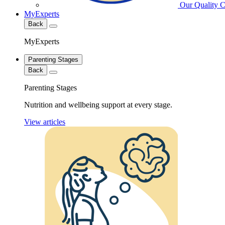
Our Quality 
MyExperts
Back
MyExperts
Parenting Stages
Back
Parenting Stages
Nutrition and wellbeing support at every stage.
View articles