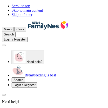
Scroll to top
Skip to main content
Skip to footer
Menu
Close
Search
Login / Register
Need help?
Breastfeeding is best
Search
Login / Register
Need help?