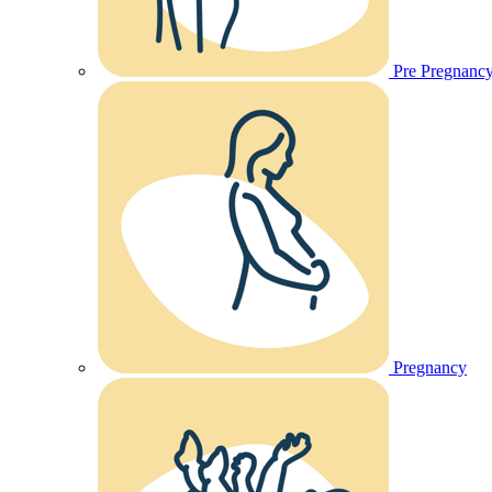
Pre Pregnanc
Pregnancy