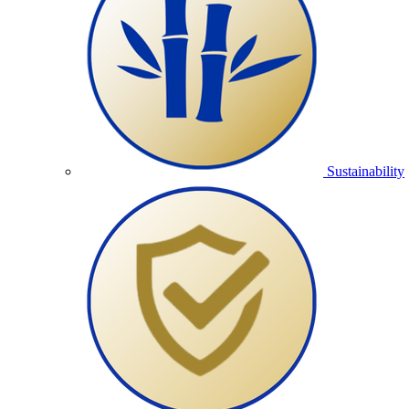
Sustainability