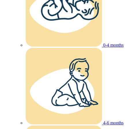
0-4 months
4-6 months