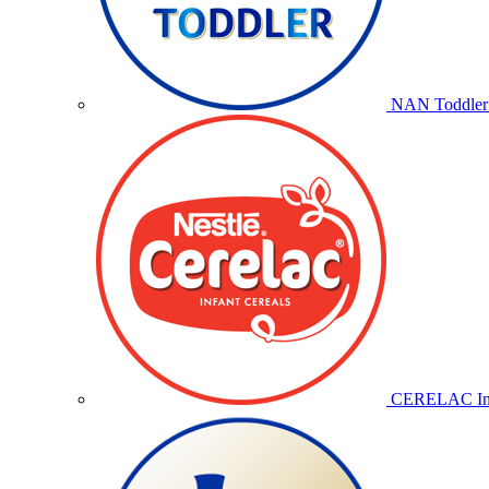
NAN Toddler 
CERELAC Inf