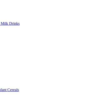
Milk Drinks
ant Cereals